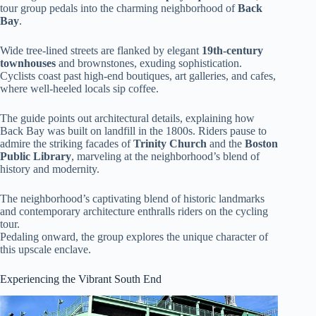
tour group pedals into the charming neighborhood of
Back
Bay
.
Wide tree-lined streets are flanked by elegant
19th-century
townhouses
and brownstones, exuding sophistication.
Cyclists coast past high-end boutiques, art galleries, and cafes,
where well-heeled locals sip coffee.
The guide points out architectural details, explaining how
Back Bay was built on landfill in the 1800s. Riders pause to
admire the striking facades of
Trinity Church
and the
Boston
Public Library
, marveling at the neighborhood’s blend of
history and modernity.
The neighborhood’s captivating blend of historic landmarks
and contemporary architecture enthralls riders on the cycling
tour.
Pedaling onward, the group explores the unique character of
this upscale enclave.
Experiencing the Vibrant South End