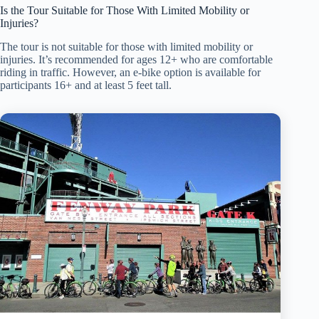
Is the Tour Suitable for Those With Limited Mobility or
Injuries?
The tour is not suitable for those with limited mobility or
injuries. It’s recommended for ages 12+ who are comfortable
riding in traffic. However, an e-bike option is available for
participants 16+ and at least 5 feet tall.