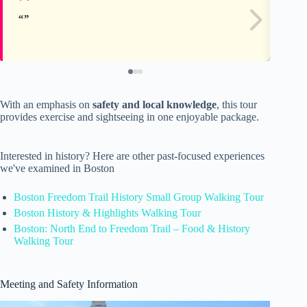
With an emphasis on
safety and local knowledge
, this tour
provides exercise and sightseeing in one enjoyable package.
Interested in history? Here are other past-focused experiences
we've examined in Boston
Boston Freedom Trail History Small Group Walking Tour
Boston History & Highlights Walking Tour
Boston: North End to Freedom Trail – Food & History
Walking Tour
Meeting and Safety Information