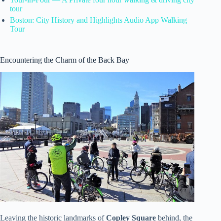
tour
Boston: City History and Highlights Audio App Walking
Tour
Encountering the Charm of the Back Bay
Leaving the historic landmarks of
Copley Square
behind, the