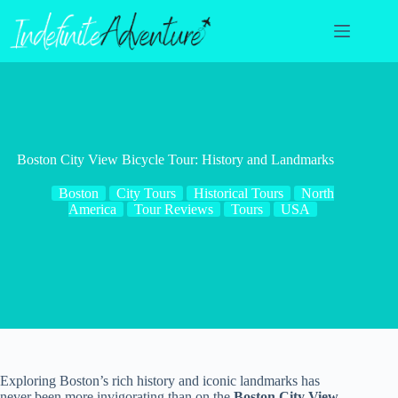
Skip
to
content
Boston City View Bicycle Tour: History and Landmarks
Boston
City Tours
Historical Tours
North
America
Tour Reviews
Tours
USA
Exploring Boston’s rich history and iconic landmarks has
never been more invigorating than on the
Boston City View