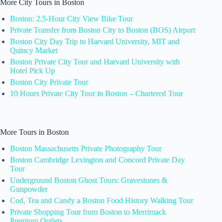
More City Tours in Boston
Boston: 2.5-Hour City View Bike Tour
Private Transfer from Boston City to Boston (BOS) Airport
Boston City Day Trip to Harvard University, MIT and
Quincy Market
Boston Private City Tour and Harvard University with
Hotel Pick Up
Boston City Private Tour
10 Hours Private City Tour in Boston – Chartered Tour
More Tours in Boston
Boston Massachusetts Private Photography Tour
Boston Cambridge Lexington and Concord Private Day
Tour
Underground Boston Ghost Tours: Gravestones &
Gunpowder
Cod, Tea and Candy a Boston Food History Walking Tour
Private Shopping Tour from Boston to Merrimack
Premium Outlets