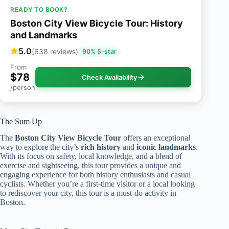
READY TO BOOK?
Boston City View Bicycle Tour: History
and Landmarks
5.0
(638 reviews)
90% 5-star
From
$78
Check Availability
/person
The Sum Up
The
Boston City View Bicycle Tour
offers an exceptional
way to explore the city’s
rich history
and
iconic landmarks
.
With its focus on safety, local knowledge, and a blend of
exercise and sightseeing, this tour provides a unique and
engaging experience for both history enthusiasts and casual
cyclists. Whether you’re a first-time visitor or a local looking
to rediscover your city, this tour is a must-do activity in
Boston.