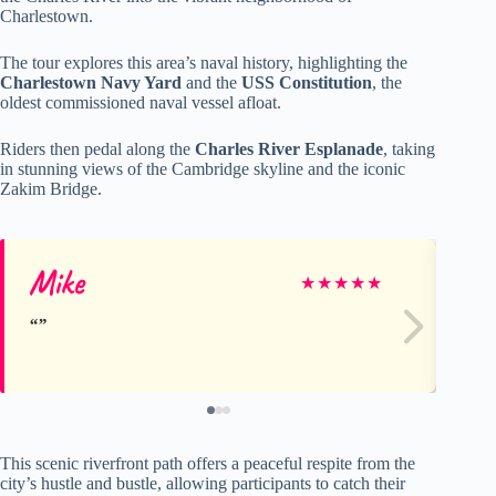
Charlestown.
The tour explores this area’s naval history, highlighting the
Charlestown Navy Yard
and the
USS Constitution
, the
oldest commissioned naval vessel afloat.
Riders then pedal along the
Charles River Esplanade
, taking
in stunning views of the Cambridge skyline and the iconic
Zakim Bridge.
Mike
Mi
★
★
★
★
★
This scenic riverfront path offers a peaceful respite from the
city’s hustle and bustle, allowing participants to catch their