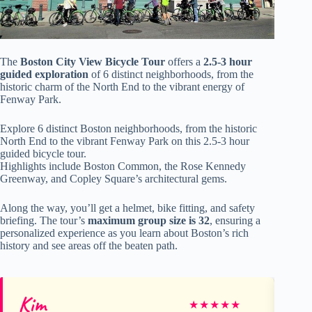
The
Boston City View Bicycle Tour
offers a
2.5-3 hour
guided exploration
of 6 distinct neighborhoods, from the
historic charm of the North End to the vibrant energy of
Fenway Park.
Explore 6 distinct Boston neighborhoods, from the historic
North End to the vibrant Fenway Park on this 2.5-3 hour
guided bicycle tour.
Highlights include Boston Common, the Rose Kennedy
Greenway, and Copley Square’s architectural gems.
Along the way, you’ll get a helmet, bike fitting, and safety
briefing. The tour’s
maximum group size is 32
, ensuring a
personalized experience as you learn about Boston’s rich
history and see areas off the beaten path.
Kim
Br
★
★
★
★
★