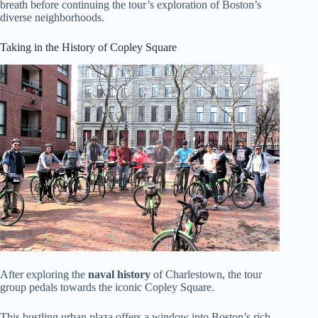
breath before continuing the tour’s exploration of Boston’s
diverse neighborhoods.
Taking in the History of Copley Square
After exploring the
naval history
of Charlestown, the tour
group pedals towards the iconic Copley Square.
This bustling urban plaza offers a window into Boston’s rich