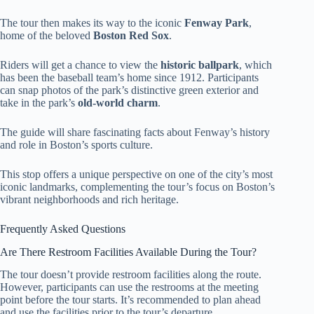
The tour then makes its way to the iconic
Fenway Park
,
home of the beloved
Boston Red Sox
.
Riders will get a chance to view the
historic ballpark
, which
has been the baseball team’s home since 1912. Participants
can snap photos of the park’s distinctive green exterior and
take in the park’s
old-world charm
.
The guide will share fascinating facts about Fenway’s history
and role in Boston’s sports culture.
This stop offers a unique perspective on one of the city’s most
iconic landmarks, complementing the tour’s focus on Boston’s
vibrant neighborhoods and rich heritage.
Frequently Asked Questions
Are There Restroom Facilities Available During the Tour?
The tour doesn’t provide restroom facilities along the route.
However, participants can use the restrooms at the meeting
point before the tour starts. It’s recommended to plan ahead
and use the facilities prior to the tour’s departure.