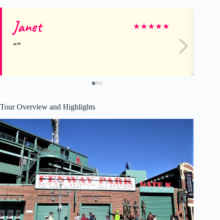
Janet
Ru
★
★
★
★
★
Tour Overview and Highlights