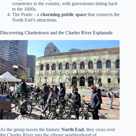
cemeteries in the country, with gravestones dating back
to the 1600s.
The Prado – a
charming public space
that connects the
North End’s attractions.
Discovering Charlestown and the Charles River Esplanade
As the group leaves the historic
North End
, they cross over
the Charles River into the vibrant neighborhood of