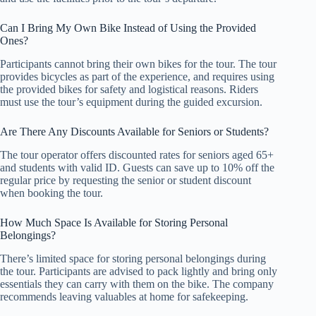
Can I Bring My Own Bike Instead of Using the Provided
Ones?
Participants cannot bring their own bikes for the tour. The tour
provides bicycles as part of the experience, and requires using
the provided bikes for safety and logistical reasons. Riders
must use the tour’s equipment during the guided excursion.
Are There Any Discounts Available for Seniors or Students?
The tour operator offers discounted rates for seniors aged 65+
and students with valid ID. Guests can save up to 10% off the
regular price by requesting the senior or student discount
when booking the tour.
How Much Space Is Available for Storing Personal
Belongings?
There’s limited space for storing personal belongings during
the tour. Participants are advised to pack lightly and bring only
essentials they can carry with them on the bike. The company
recommends leaving valuables at home for safekeeping.