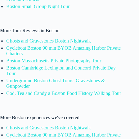
Boston Small Group Night Tour
More Tour Reviews in Boston
Ghosts and Gravestones Boston Nightwalk
Cycleboat Boston 90 min BYOB Amazing Harbor Private
Charters
Boston Massachusetts Private Photography Tour
Boston Cambridge Lexington and Concord Private Day
Tour
Underground Boston Ghost Tours: Gravestones &
Gunpowder
Cod, Tea and Candy a Boston Food History Walking Tour
More Boston experiences we've covered
Ghosts and Gravestones Boston Nightwalk
Cycleboat Boston 90 min BYOB Amazing Harbor Private