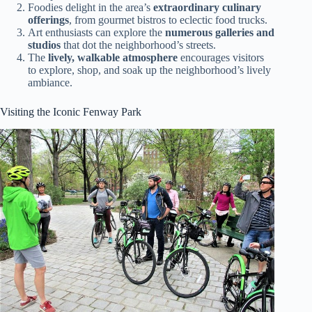
Foodies delight in the area’s
extraordinary culinary
offerings
, from gourmet bistros to eclectic food trucks.
Art enthusiasts can explore the
numerous galleries and
studios
that dot the neighborhood’s streets.
The
lively, walkable atmosphere
encourages visitors
to explore, shop, and soak up the neighborhood’s lively
ambiance.
Visiting the Iconic Fenway Park