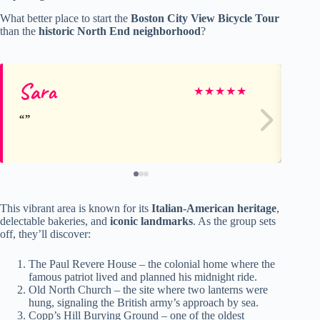
What better place to start the
Boston City View Bicycle Tour
than the
historic North End neighborhood
?
Sara
Bil
★
★
★
★
★
This vibrant area is known for its
Italian-American heritage
,
delectable bakeries, and
iconic landmarks
. As the group sets
off, they’ll discover:
The Paul Revere House – the colonial home where the
famous patriot lived and planned his midnight ride.
Old North Church – the site where two lanterns were
hung, signaling the British army’s approach by sea.
Copp’s Hill Burying Ground – one of the oldest