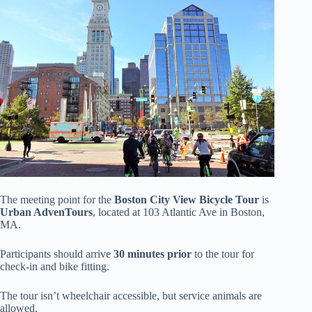
The meeting point for the
Boston City View Bicycle Tour
is
Urban AdvenTours
, located at 103 Atlantic Ave in Boston,
MA.
Participants should arrive
30 minutes prior
to the tour for
check-in and bike fitting.
The tour isn’t wheelchair accessible, but service animals are
allowed.