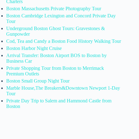
Charters
Boston Massachusetts Private Photography Tour
Boston Cambridge Lexington and Concord Private Day
Tour
Underground Boston Ghost Tours: Gravestones &
Gunpowder
Cod, Tea and Candy a Boston Food History Walking Tour
Boston Harbor Night Cruise
Arrival Transfer: Boston Airport BOS to Boston by
Business Car
Private Shopping Tour from Boston to Merrimack
Premium Outlets
Boston Small Group Night Tour
Marble House,The Breakers&Downtown Newport 1-Day
Tour
Private Day Trip to Salem and Hammond Castle from
Boston