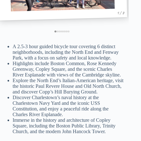
1 / 8
A 2.5-3 hour guided bicycle tour covering 6 distinct
neighborhoods, including the North End and Fenway
Park, with a focus on safety and local knowledge.
Highlights include Boston Common, Rose Kennedy
Greenway, Copley Square, and the scenic Charles
River Esplanade with views of the Cambridge skyline.
Explore the North End’s Italian-American heritage, visit
the historic Paul Revere House and Old North Church,
and discover Copp’s Hill Burying Ground.
Discover Charlestown’s naval history at the
Charlestown Navy Yard and the iconic USS
Constitution, and enjoy a peaceful ride along the
Charles River Esplanade.
Immerse in the history and architecture of Copley
Square, including the Boston Public Library, Trinity
Church, and the modern John Hancock Tower.