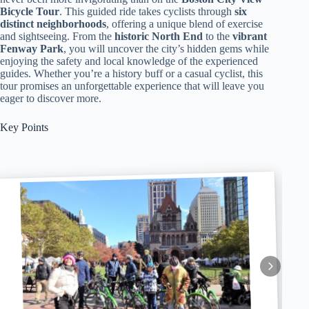
Bicycle Tour
. This guided ride takes cyclists through
six
distinct neighborhoods
, offering a unique blend of exercise
and sightseeing. From the
historic North End
to the
vibrant
Fenway Park
, you will uncover the city’s hidden gems while
enjoying the safety and local knowledge of the experienced
guides. Whether you’re a history buff or a casual cyclist, this
tour promises an unforgettable experience that will leave you
eager to discover more.
Key Points