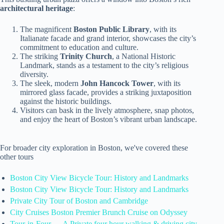
architectural heritage
:
The magnificent
Boston Public Library
, with its
Italianate facade and grand interior, showcases the city’s
commitment to education and culture.
The striking
Trinity Church
, a National Historic
Landmark, stands as a testament to the city’s religious
diversity.
The sleek, modern
John Hancock Tower
, with its
mirrored glass facade, provides a striking juxtaposition
against the historic buildings.
Visitors can bask in the lively atmosphere, snap photos,
and enjoy the heart of Boston’s vibrant urban landscape.
For broader city exploration in Boston, we've covered these
other tours
Boston City View Bicycle Tour: History and Landmarks
Boston City View Bicycle Tour: History and Landmarks
Private City Tour of Boston and Cambridge
City Cruises Boston Premier Brunch Cruise on Odyssey
Tour-in-Four — A Private four hour walking & driving city