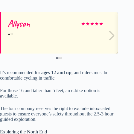
Allyson
re
★
★
★
★
★
It’s recommended for
ages 12 and up
, and riders must be
comfortable cycling in traffic.
For those 16 and taller than 5 feet, an e-bike option is
available.
The tour company reserves the right to exclude intoxicated
guests to ensure everyone’s safety throughout the 2.5-3 hour
guided exploration.
Exploring the North End