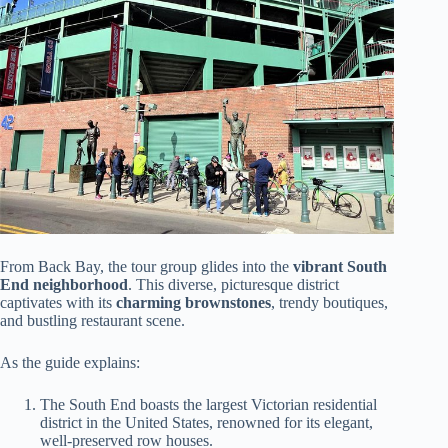
From Back Bay, the tour group glides into the
vibrant South
End neighborhood
. This diverse, picturesque district
captivates with its
charming brownstones
, trendy boutiques,
and bustling restaurant scene.
As the guide explains:
The South End boasts the largest Victorian residential
district in the United States, renowned for its elegant,
well-preserved row houses.