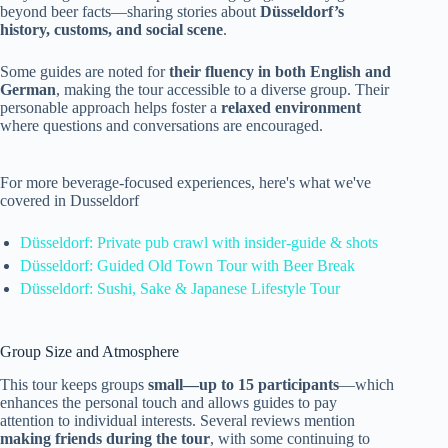
beyond beer facts—sharing stories about
Düsseldorf’s
history, customs, and social scene
.
Some guides are noted for
their fluency in both English and
German
, making the tour accessible to a diverse group. Their
personable approach helps foster a
relaxed environment
where questions and conversations are encouraged.
For more beverage-focused experiences, here's what we've
covered in Dusseldorf
Düsseldorf: Private pub crawl with insider-guide & shots
Düsseldorf: Guided Old Town Tour with Beer Break
Düsseldorf: Sushi, Sake & Japanese Lifestyle Tour
Group Size and Atmosphere
This tour keeps groups
small—up to 15 participants
—which
enhances the personal touch and allows guides to pay
attention to individual interests. Several reviews mention
making friends during the tour
, with some continuing to