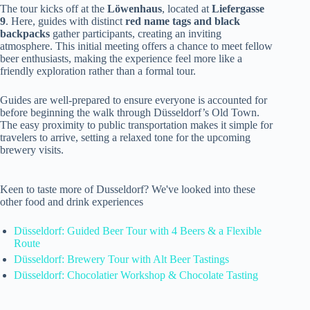
The tour kicks off at the
Löwenhaus
, located at
Liefergasse
9
. Here, guides with distinct
red name tags and black
backpacks
gather participants, creating an inviting
atmosphere. This initial meeting offers a chance to meet fellow
beer enthusiasts, making the experience feel more like a
friendly exploration rather than a formal tour.
Guides are well-prepared to ensure everyone is accounted for
before beginning the walk through Düsseldorf’s Old Town.
The easy proximity to public transportation makes it simple for
travelers to arrive, setting a relaxed tone for the upcoming
brewery visits.
Keen to taste more of Dusseldorf? We've looked into these
other food and drink experiences
Düsseldorf: Guided Beer Tour with 4 Beers & a Flexible
Route
Düsseldorf: Brewery Tour with Alt Beer Tastings
Düsseldorf: Chocolatier Workshop & Chocolate Tasting