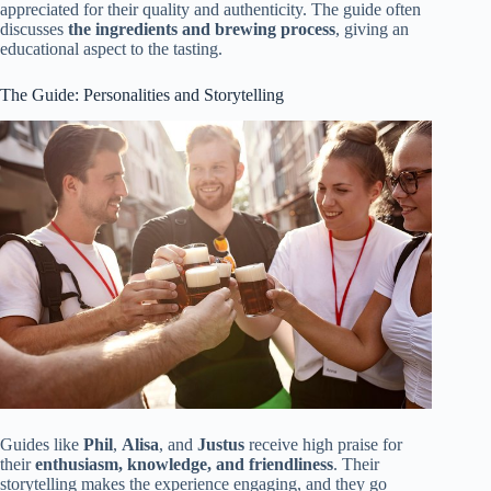
appreciated for their quality and authenticity. The guide often
discusses
the ingredients and brewing process
, giving an
educational aspect to the tasting.
The Guide: Personalities and Storytelling
Guides like
Phil
,
Alisa
, and
Justus
receive high praise for
their
enthusiasm, knowledge, and friendliness
. Their
storytelling makes the experience engaging, and they go