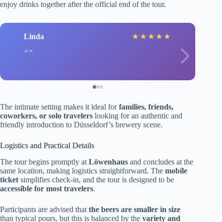
enjoy drinks together after the official end of the tour.
Linda
★
★
★
★
★
The intimate setting makes it ideal for
families, friends,
coworkers, or solo travelers
looking for an authentic and
friendly introduction to Düsseldorf’s brewery scene.
Logistics and Practical Details
The tour begins promptly at
Löwenhaus
and concludes at the
same location, making logistics straightforward. The
mobile
ticket
simplifies check-in, and the tour is designed to be
accessible for most travelers
.
Participants are advised that
the beers are smaller in size
than typical pours, but this is balanced by the
variety and