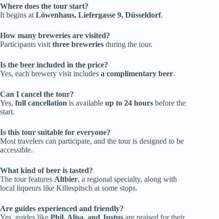
Where does the tour start?
It begins at
Löwenhaus, Liefergasse 9, Düsseldorf
.
How many breweries are visited?
Participants visit
three breweries
during the tour.
Is the beer included in the price?
Yes, each brewery visit includes
a complimentary beer
.
Can I cancel the tour?
Yes,
full cancellation
is available
up to 24 hours
before the
start.
Is this tour suitable for everyone?
Most travelers can participate, and the tour is designed to be
accessible.
What kind of beer is tasted?
The tour features
Altbier
, a regional specialty, along with
local liqueurs like Killespitsch at some stops.
Are guides experienced and friendly?
Yes, guides like
Phil, Alisa, and Justus
are praised for their