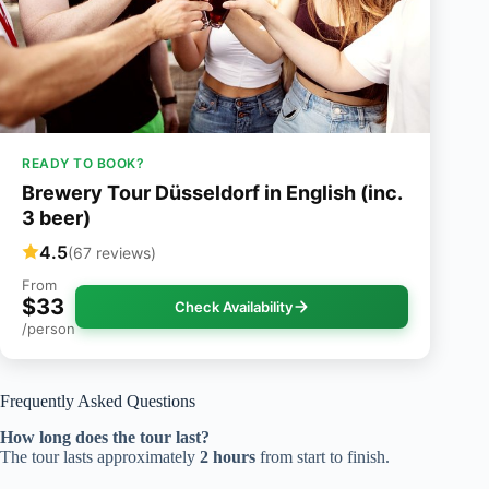
READY TO BOOK?
Brewery Tour Düsseldorf in English (inc.
3 beer)
4.5
(67 reviews)
From
$33
Check Availability
/person
Frequently Asked Questions
How long does the tour last?
The tour lasts approximately
2 hours
from start to finish.