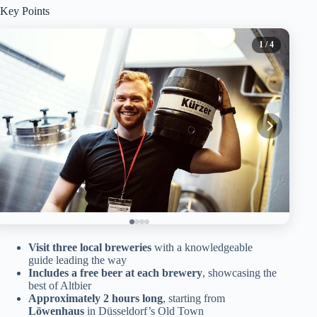
Key Points
1
/ 4
Visit three local breweries
with a knowledgeable
guide leading the way
Includes a free beer at each brewery
, showcasing the
best of Altbier
Approximately 2 hours long
, starting from
Löwenhaus
in Düsseldorf’s Old Town