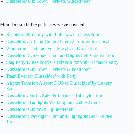
Düsseldorf Old Town – Private Guided tour
More Dusseldorf experiences we've covered
Bachelor(ette) Party with PubCrawl in Düsseldorf
Dusseldorf: Art and Culture Guided Tour with a Local
Whodunnit – Interactive city walk in Düsseldorf
Düsseldorf Scavenger Hunt and Sights Self-Guided Tour
Stag Party Düsseldorf: Celebration for Your Bachelor Party
Düsseldorf Old Town – Private Guided tour
Team Event in Düsseldorf with Party
Airport Transfer: Airport DUS to Dusseldorf by Luxury
Van
Düsseldorf: Sushi, Sake & Japanese Lifestyle Tour
Dusseldorf Highlights Walking tour with A Guide
Düsseldorf Old town – guided tour
Düsseldorf Scavenger Hunt and Highlights Self-Guided
Tour