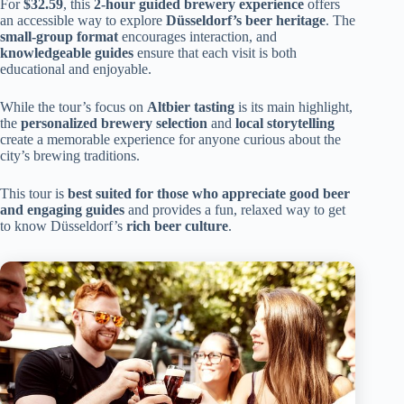
For
$32.59
, this
2-hour guided brewery experience
offers
an accessible way to explore
Düsseldorf’s beer heritage
. The
small-group format
encourages interaction, and
knowledgeable guides
ensure that each visit is both
educational and enjoyable.
While the tour’s focus on
Altbier tasting
is its main highlight,
the
personalized brewery selection
and
local storytelling
create a memorable experience for anyone curious about the
city’s brewing traditions.
This tour is
best suited for those who appreciate good beer
and engaging guides
and provides a fun, relaxed way to get
to know Düsseldorf’s
rich beer culture
.