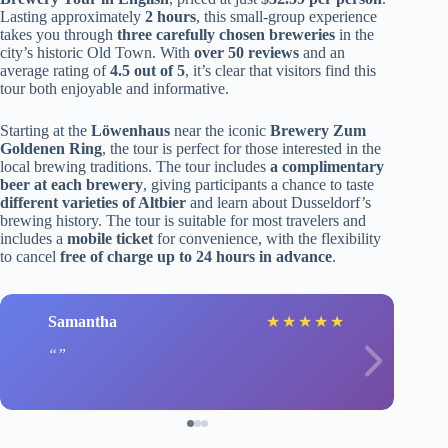
Lasting approximately
2 hours
, this small-group experience
takes you through
three carefully chosen breweries
in the
city’s historic Old Town. With
over 50 reviews
and an
average rating of
4.5 out of 5
, it’s clear that visitors find this
tour both enjoyable and informative.
Starting at the
Löwenhaus
near the iconic
Brewery Zum
Goldenen Ring
, the tour is perfect for those interested in the
local brewing traditions. The tour includes
a complimentary
beer at each brewery
, giving participants a chance to taste
different varieties of Altbier
and learn about Dusseldorf’s
brewing history. The tour is suitable for most travelers and
includes a
mobile ticket
for convenience, with the flexibility
to cancel
free of charge up to 24 hours in advance
.
Samantha
★
★
★
★
★