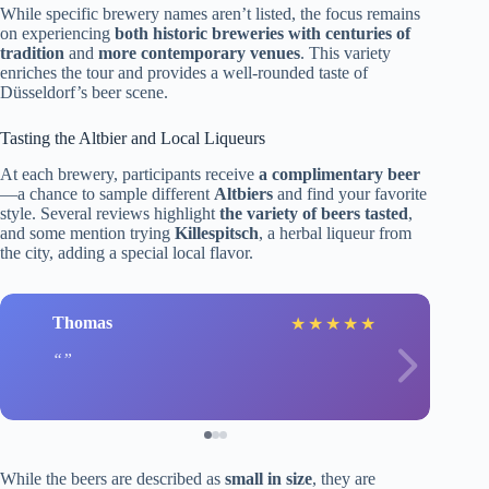
While specific brewery names aren’t listed, the focus remains
on experiencing
both historic breweries with centuries of
tradition
and
more contemporary venues
. This variety
enriches the tour and provides a well-rounded taste of
Düsseldorf’s beer scene.
Tasting the Altbier and Local Liqueurs
At each brewery, participants receive
a complimentary beer
—a chance to sample different
Altbiers
and find your favorite
style. Several reviews highlight
the variety of beers tasted
,
and some mention trying
Killespitsch
, a herbal liqueur from
the city, adding a special local flavor.
Thomas
★
★
★
★
★
While the beers are described as
small in size
, they are