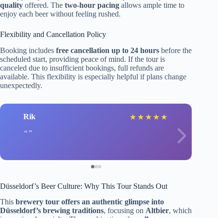
quality
offered. The
two-hour pacing
allows ample time to
enjoy each beer without feeling rushed.
Flexibility and Cancellation Policy
Booking includes
free cancellation up to 24 hours
before the
scheduled start, providing peace of mind. If the tour is
canceled due to insufficient bookings, full refunds are
available. This flexibility is especially helpful if plans change
unexpectedly.
Rik
★
★
★
★
★
Düsseldorf’s Beer Culture: Why This Tour Stands Out
This
brewery tour offers an authentic glimpse into
Düsseldorf’s brewing traditions
, focusing on
Altbier
, which