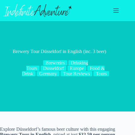
Skip
to
content
Brewery Tour Düsseldorf in English (inc. 3 beer)
Breweries
Drinking
Tours
Dusseldorf
Europe
Food &
Drink
Germany
Tour Reviews
Tours
Explore Düsseldorf’s famous beer culture with this engaging
Brewery Tour in English
, priced at just
$32.59 per person
.