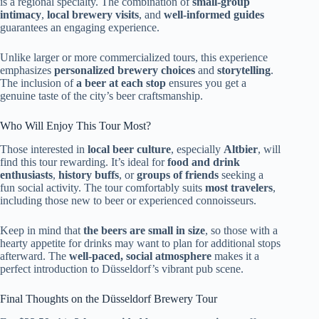
is a regional specialty. The combination of
small-group
intimacy
,
local brewery visits
, and
well-informed guides
guarantees an engaging experience.
Unlike larger or more commercialized tours, this experience
emphasizes
personalized brewery choices
and
storytelling
.
The inclusion of
a beer at each stop
ensures you get a
genuine taste of the city’s beer craftsmanship.
Who Will Enjoy This Tour Most?
Those interested in
local beer culture
, especially
Altbier
, will
find this tour rewarding. It’s ideal for
food and drink
enthusiasts
,
history buffs
, or
groups of friends
seeking a
fun social activity. The tour comfortably suits
most travelers
,
including those new to beer or experienced connoisseurs.
Keep in mind that
the beers are small in size
, so those with a
hearty appetite for drinks may want to plan for additional stops
afterward. The
well-paced, social atmosphere
makes it a
perfect introduction to Düsseldorf’s vibrant pub scene.
Final Thoughts on the Düsseldorf Brewery Tour