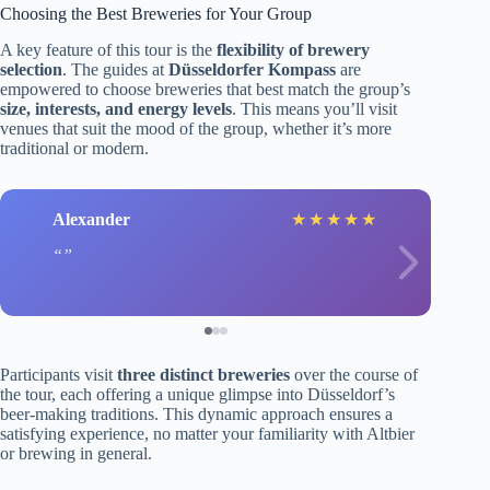
Choosing the Best Breweries for Your Group
A key feature of this tour is the
flexibility of brewery
selection
. The guides at
Düsseldorfer Kompass
are
empowered to choose breweries that best match the group’s
size, interests, and energy levels
. This means you’ll visit
venues that suit the mood of the group, whether it’s more
traditional or modern.
Alexander
J
★
★
★
★
★
Participants visit
three distinct breweries
over the course of
the tour, each offering a unique glimpse into Düsseldorf’s
beer-making traditions. This dynamic approach ensures a
satisfying experience, no matter your familiarity with Altbier
or brewing in general.