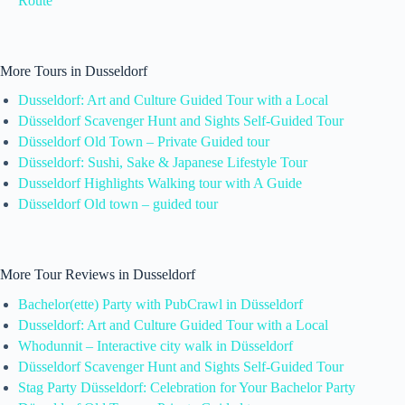
Route
More Tours in Dusseldorf
Dusseldorf: Art and Culture Guided Tour with a Local
Düsseldorf Scavenger Hunt and Sights Self-Guided Tour
Düsseldorf Old Town – Private Guided tour
Düsseldorf: Sushi, Sake & Japanese Lifestyle Tour
Dusseldorf Highlights Walking tour with A Guide
Düsseldorf Old town – guided tour
More Tour Reviews in Dusseldorf
Bachelor(ette) Party with PubCrawl in Düsseldorf
Dusseldorf: Art and Culture Guided Tour with a Local
Whodunnit – Interactive city walk in Düsseldorf
Düsseldorf Scavenger Hunt and Sights Self-Guided Tour
Stag Party Düsseldorf: Celebration for Your Bachelor Party