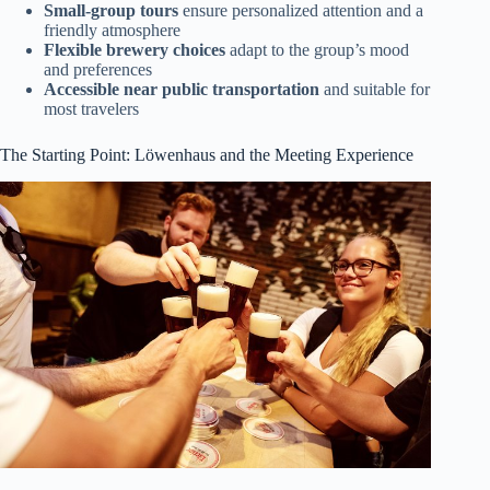
Small-group tours
ensure personalized attention and a
friendly atmosphere
Flexible brewery choices
adapt to the group’s mood
and preferences
Accessible near public transportation
and suitable for
most travelers
The Starting Point: Löwenhaus and the Meeting Experience