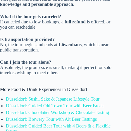
knowledge and personable approach
.
What if the tour gets canceled?
If canceled due to low bookings, a
full refund
is offered, or
you can reschedule.
Is transportation provided?
No, the tour begins and ends at
Löwenhaus
, which is near
public transportation.
Can I join the tour alone?
Absolutely, the group size is small, making it perfect for solo
travelers wishing to meet others.
More Food & Drink Experiences in Dusseldorf
Düsseldorf: Sushi, Sake & Japanese Lifestyle Tour
Düsseldorf: Guided Old Town Tour with Beer Break
Düsseldorf: Chocolatier Workshop & Chocolate Tasting
Düsseldorf: Brewery Tour with Alt Beer Tastings
Düsseldorf: Guided Beer Tour with 4 Beers & a Flexible