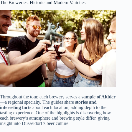
The Breweries: Historic and Modern Varieties
Throughout the tour, each brewery serves a
sample of Altbier
—a regional specialty. The guides share
stories and
interesting facts
about each location, adding depth to the
tasting experience. One of the highlights is discovering how
each brewery’s atmosphere and brewing style differ, giving
insight into Dusseldorf’s beer culture.