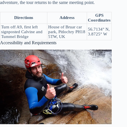
adventure, the tour returns to the same meeting point.
GPS
Directions
Address
Coordinates
Turn off A9, first left
House of Bruar car
56.7134° N,
signposted Calvine and
park, Pitlochry PH18
3.8725° W
Tummel Bridge
5TW, UK
Accessibility and Requirements