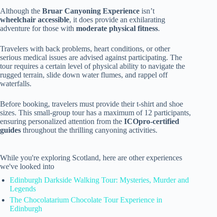
Although the
Bruar Canyoning Experience
isn’t
wheelchair accessible
, it does provide an exhilarating
adventure for those with
moderate physical fitness
.
Travelers with back problems, heart conditions, or other
serious medical issues are advised against participating. The
tour requires a certain level of physical ability to navigate the
rugged terrain, slide down water flumes, and rappel off
waterfalls.
Before booking, travelers must provide their t-shirt and shoe
sizes. This small-group tour has a maximum of 12 participants,
ensuring personalized attention from the
ICOpro-certified
guides
throughout the thrilling canyoning activities.
While you're exploring Scotland, here are other experiences
we've looked into
Edinburgh Darkside Walking Tour: Mysteries, Murder and
Legends
The Chocolatarium Chocolate Tour Experience in
Edinburgh