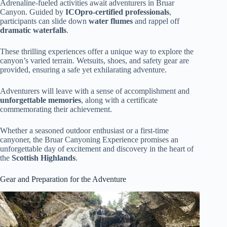
Adrenaline-fueled activities await adventurers in Bruar
Canyon. Guided by
ICOpro-certified professionals
,
participants can slide down
water flumes
and rappel off
dramatic waterfalls
.
These thrilling experiences offer a unique way to explore the
canyon’s varied terrain. Wetsuits, shoes, and safety gear are
provided, ensuring a safe yet exhilarating adventure.
Adventurers will leave with a sense of accomplishment and
unforgettable memories
, along with a certificate
commemorating their achievement.
Whether a seasoned outdoor enthusiast or a first-time
canyoner, the Bruar Canyoning Experience promises an
unforgettable day of excitement and discovery in the heart of
the
Scottish Highlands
.
Gear and Preparation for the Adventure