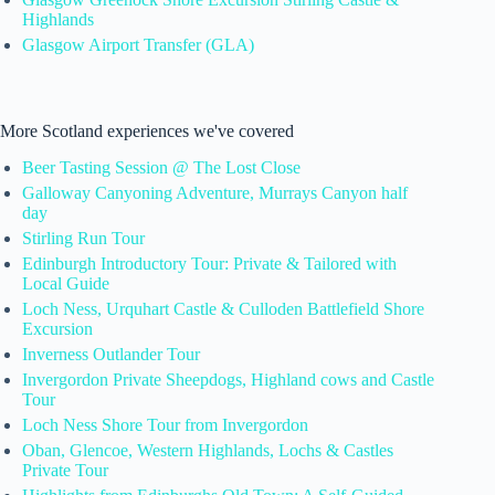
Highlands
Glasgow Airport Transfer (GLA)
More Scotland experiences we've covered
Beer Tasting Session @ The Lost Close
Galloway Canyoning Adventure, Murrays Canyon half
day
Stirling Run Tour
Edinburgh Introductory Tour: Private & Tailored with
Local Guide
Loch Ness, Urquhart Castle & Culloden Battlefield Shore
Excursion
Inverness Outlander Tour
Invergordon Private Sheepdogs, Highland cows and Castle
Tour
Loch Ness Shore Tour from Invergordon
Oban, Glencoe, Western Highlands, Lochs & Castles
Private Tour