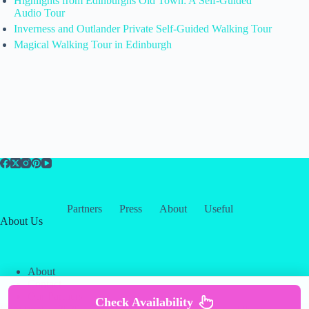
Highlights from Edinburghs Old Town: A Self-Guided
Audio Tour
Inverness and Outlander Private Self-Guided Walking Tour
Magical Walking Tour in Edinburgh
Partners
Press
About
Useful
About Us
About
Contact
Our Partners
Check Availability
Copyright © 2026 -
Creative