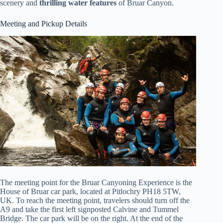
scenery and
thrilling water features
of Bruar Canyon.
Meeting and Pickup Details
The meeting point for the Bruar Canyoning Experience is the
House of Bruar car park, located at Pitlochry PH18 5TW,
UK. To reach the meeting point, travelers should turn off the
A9 and take the first left signposted Calvine and Tummel
Bridge. The car park will be on the right. At the end of the