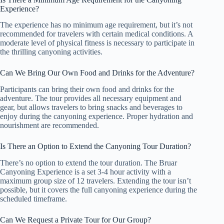
Experience?
The experience has no minimum age requirement, but it’s not
recommended for travelers with certain medical conditions. A
moderate level of physical fitness is necessary to participate in
the thrilling canyoning activities.
Can We Bring Our Own Food and Drinks for the Adventure?
Participants can bring their own food and drinks for the
adventure. The tour provides all necessary equipment and
gear, but allows travelers to bring snacks and beverages to
enjoy during the canyoning experience. Proper hydration and
nourishment are recommended.
Is There an Option to Extend the Canyoning Tour Duration?
There’s no option to extend the tour duration. The Bruar
Canyoning Experience is a set 3-4 hour activity with a
maximum group size of 12 travelers. Extending the tour isn’t
possible, but it covers the full canyoning experience during the
scheduled timeframe.
Can We Request a Private Tour for Our Group?