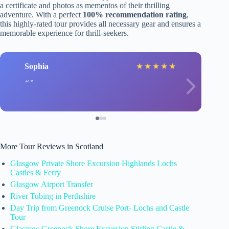
a certificate and photos as mementos of their thrilling
adventure. With a perfect
100% recommendation rating
,
this highly-rated tour provides all necessary gear and ensures a
memorable experience for thrill-seekers.
Sophia
★
★
★
★
★
More Tour Reviews in Scotland
Glasgow Private Shore Excursion Highlands Lochs
Castles & Ferry
Glasgow Airport Transfer
River Tubing in Perthshire
Day Trip from Greenock Cruise Port- Lochs and Castle
Tour
Glasgow Greenock Shore Excursion Stirling Castle &