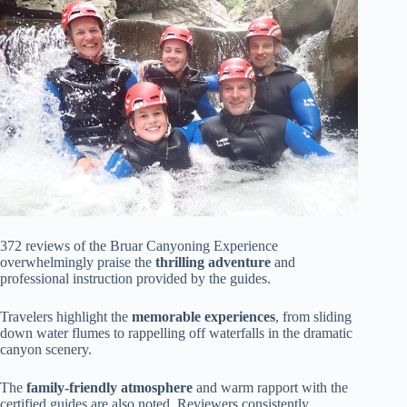
372 reviews of the Bruar Canyoning Experience
overwhelmingly praise the
thrilling adventure
and
professional instruction provided by the guides.
Travelers highlight the
memorable experiences
, from sliding
down water flumes to rappelling off waterfalls in the dramatic
canyon scenery.
The
family-friendly atmosphere
and warm rapport with the
certified guides are also noted. Reviewers consistently