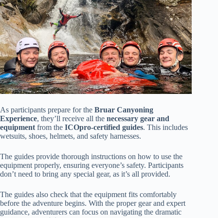
As participants prepare for the
Bruar Canyoning
Experience
, they’ll receive all the
necessary gear and
equipment
from the
ICOpro-certified guides
. This includes
wetsuits, shoes, helmets, and safety harnesses.
The guides provide thorough instructions on how to use the
equipment properly, ensuring everyone’s safety. Participants
don’t need to bring any special gear, as it’s all provided.
The guides also check that the equipment fits comfortably
before the adventure begins. With the proper gear and expert
guidance, adventurers can focus on navigating the dramatic