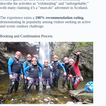
describe the activities as "exhilarating" and "unforgettable,"
with many claiming it’s a "must-do" adventure in Scotland.
The experience earns a
100% recommendation rating
,
demonstrating its popularity among visitors seeking an active
and scenic outdoor challenge.
Booking and Confirmation Process