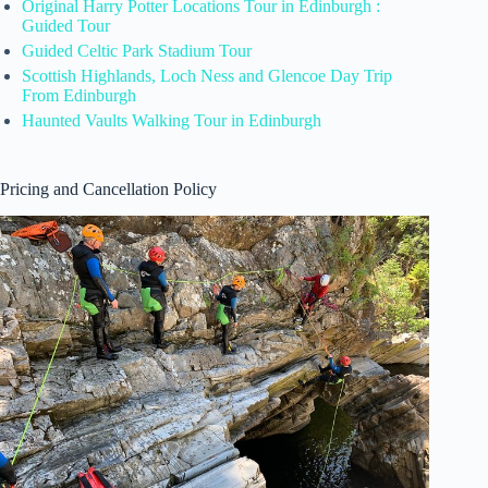
Original Harry Potter Locations Tour in Edinburgh :
Guided Tour
Guided Celtic Park Stadium Tour
Scottish Highlands, Loch Ness and Glencoe Day Trip
From Edinburgh
Haunted Vaults Walking Tour in Edinburgh
Pricing and Cancellation Policy