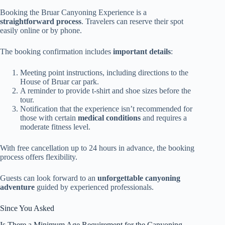
Booking the Bruar Canyoning Experience is a
straightforward process
. Travelers can reserve their spot
easily online or by phone.
The booking confirmation includes
important details
:
Meeting point instructions, including directions to the
House of Bruar car park.
A reminder to provide t-shirt and shoe sizes before the
tour.
Notification that the experience isn’t recommended for
those with certain
medical conditions
and requires a
moderate fitness level.
With free cancellation up to 24 hours in advance, the booking
process offers flexibility.
Guests can look forward to an
unforgettable canyoning
adventure
guided by experienced professionals.
Since You Asked
Is There a Minimum Age Requirement for the Canyoning