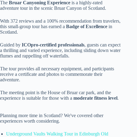
The
Bruar Canyoning Experience
is a highly-rated
adventure tour in the scenic Bruar Canyon of Scotland.
With 372 reviews and a 100% recommendation from travelers,
this small-group tour has earned a
Badge of Excellence
in
Scotland.
Guided by
ICOpro-certified professionals
, guests can expect
a thrilling and varied experience, including sliding down water
flumes and rappelling off waterfalls.
The tour provides all necessary equipment, and participants
receive a certificate and photos to commemorate their
adventure.
The meeting point is the House of Bruar car park, and the
experience is suitable for those with a
moderate fitness level
.
Planning more time in Scotland? We've covered other
experiences worth considering.
Underground Vaults Walking Tour in Edinburgh Old