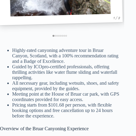
1 / 8
Highly-rated canyoning adventure tour in Bruar
Canyon, Scotland, with a 100% recommendation rating
and a Badge of Excellence.
Guided by ICOpro-certified professionals, offering
thrilling activities like water flume sliding and waterfall
rappelling.
All necessary gear, including wetsuits, shoes, and safety
equipment, provided by the guides.
Meeting point at the House of Bruar car park, with GPS
coordinates provided for easy access.
Pricing starts from $101.68 per person, with flexible
booking options and free cancellation up to 24 hours
before the experience.
Overview of the Bruar Canyoning Experience