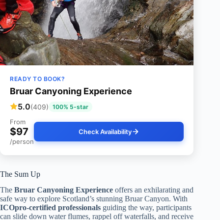
READY TO BOOK?
Bruar Canyoning Experience
5.0
(409)
100% 5-star
From
$97
Check Availability
/person
The Sum Up
The
Bruar Canyoning Experience
offers an exhilarating and
safe way to explore Scotland’s stunning Bruar Canyon. With
ICOpro-certified professionals
guiding the way, participants
can slide down water flumes, rappel off waterfalls, and receive