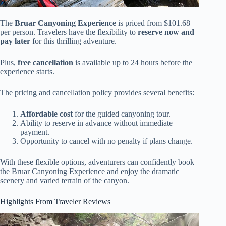
The
Bruar Canyoning Experience
is priced from $101.68
per person. Travelers have the flexibility to
reserve now and
pay later
for this thrilling adventure.
Plus,
free cancellation
is available up to 24 hours before the
experience starts.
The pricing and cancellation policy provides several benefits:
Affordable cost
for the guided canyoning tour.
Ability to reserve in advance without immediate
payment.
Opportunity to cancel with no penalty if plans change.
With these flexible options, adventurers can confidently book
the Bruar Canyoning Experience and enjoy the dramatic
scenery and varied terrain of the canyon.
Highlights From Traveler Reviews