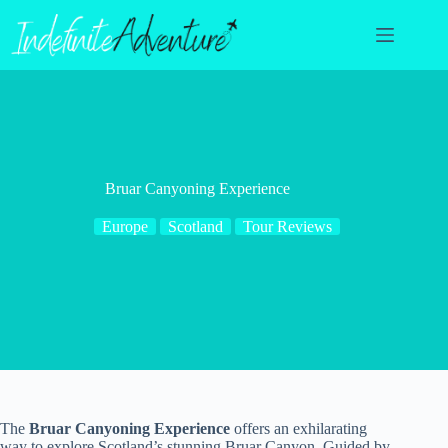
Skip
to
content
Bruar Canyoning Experience
Europe
Scotland
Tour Reviews
The
Bruar Canyoning Experience
offers an exhilarating
way to explore Scotland’s stunning Bruar Canyon. Guided by