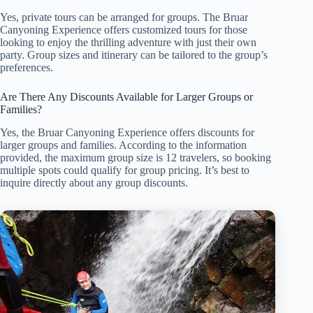
Yes, private tours can be arranged for groups. The Bruar
Canyoning Experience offers customized tours for those
looking to enjoy the thrilling adventure with just their own
party. Group sizes and itinerary can be tailored to the group’s
preferences.
Are There Any Discounts Available for Larger Groups or
Families?
Yes, the Bruar Canyoning Experience offers discounts for
larger groups and families. According to the information
provided, the maximum group size is 12 travelers, so booking
multiple spots could qualify for group pricing. It’s best to
inquire directly about any group discounts.