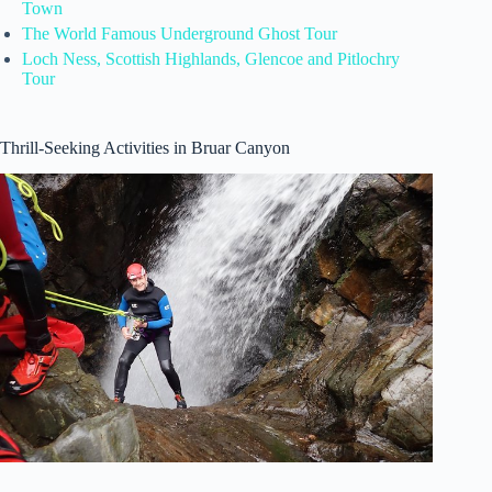
Town
The World Famous Underground Ghost Tour
Loch Ness, Scottish Highlands, Glencoe and Pitlochry
Tour
Thrill-Seeking Activities in Bruar Canyon