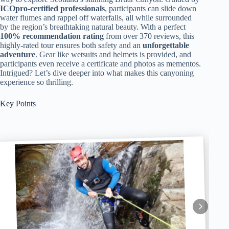
ICOpro-certified professionals
, participants can slide down
water flumes and rappel off waterfalls, all while surrounded
by the region’s breathtaking natural beauty. With a perfect
100% recommendation rating
from over 370 reviews, this
highly-rated tour ensures both safety and an
unforgettable
adventure
. Gear like wetsuits and helmets is provided, and
participants even receive a certificate and photos as mementos.
Intrigued? Let’s dive deeper into what makes this canyoning
experience so thrilling.
Key Points