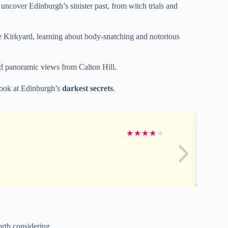
 uncover Edinburgh’s sinister past, from witch trials and
te Kirkyard, learning about body-snatching and notorious
and panoramic views from Calton Hill.
 look at Edinburgh’s
darkest secrets
.
★
★
★
★
★
rth considering.