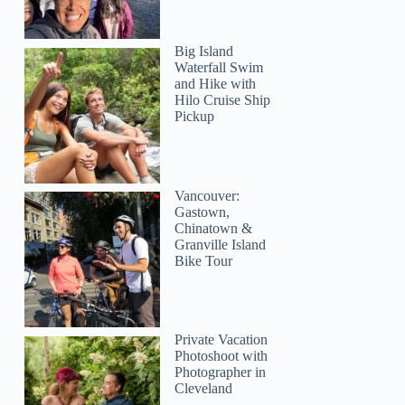
Big Island
Waterfall Swim
and Hike with
Hilo Cruise Ship
Pickup
jeanette
Vancouver:
Gastown,
Chinatown &
Granville Island
Bike Tour
Private Vacation
Photoshoot with
Photographer in
Cleveland