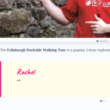
The
Edinburgh Darkside Walking Tour
is a popular 2-hour explorat
Rachel