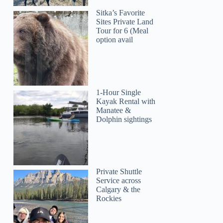
Sitka’s Favorite
Sites Private Land
Tour for 6 (Meal
option avail
1-Hour Single
Kayak Rental with
Manatee &
Dolphin sightings
Private Shuttle
Service across
Calgary & the
Rockies