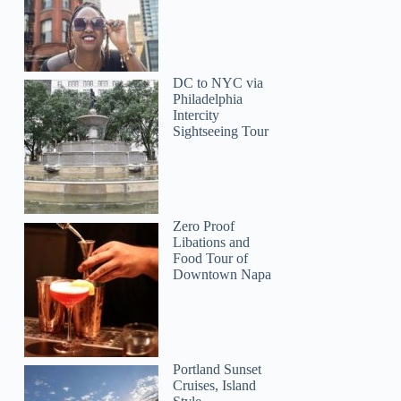
DC to NYC via
Philadelphia
Intercity
Sightseeing Tour
Zero Proof
Libations and
Simon
Food Tour of
Downtown Napa
Portland Sunset
Cruises, Island