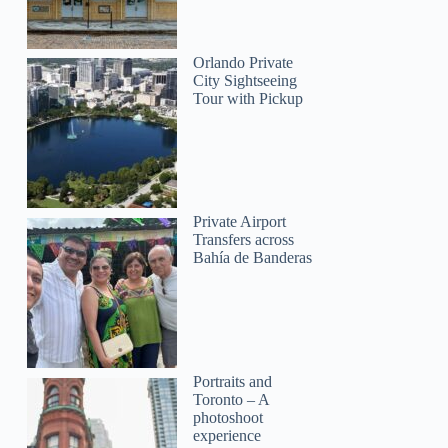
Orlando Private
City Sightseeing
Tour with Pickup
Private Airport
Transfers across
Bahía de Banderas
Portraits and
Toronto – A
photoshoot
experience