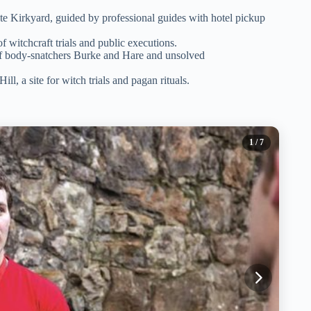
te Kirkyard, guided by professional guides with hotel pickup
f witchcraft trials and public executions.
 of body-snatchers Burke and Hare and unsolved
ill, a site for witch trials and pagan rituals.
1
/ 7