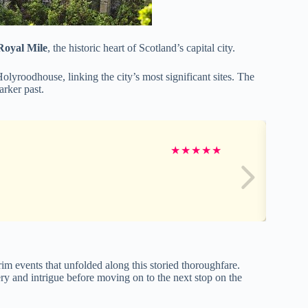
Royal Mile
, the historic heart of Scotland’s capital city.
olyroodhouse, linking the city’s most significant sites. The
arker past.
★
★
★
★
★
rim events that unfolded along this storied thoroughfare.
ry and intrigue before moving on to the next stop on the