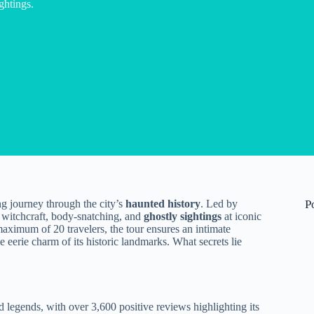
ghtings.
ng journey through the city’s
haunted history
. Led by
P
 witchcraft, body-snatching, and
ghostly sightings
at iconic
ximum of 20 travelers, the tour ensures an intimate
 eerie charm of its historic landmarks. What secrets lie
 legends, with over 3,600 positive reviews highlighting its