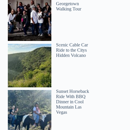
Georgetown
Walking Tour
Scenic Cable Car
Ride to the Citys
Hidden Volcano
Sunset Horseback
Ride With BBQ
Dinner in Cool
Mountain Las
Vegas