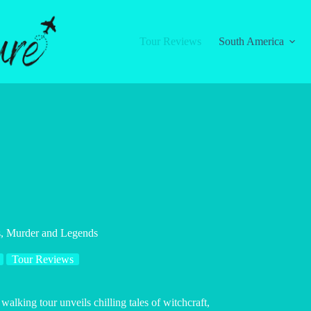
Tour Reviews
South America
s, Murder and Legends
Tour Reviews
walking tour unveils chilling tales of witchcraft,