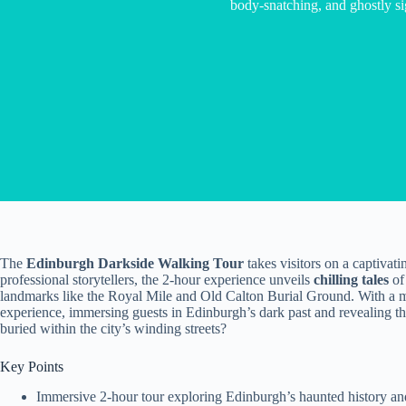
body-snatching, and ghostly si
The
Edinburgh Darkside Walking Tour
takes visitors on a captivati
professional storytellers, the 2-hour experience unveils
chilling tales
of
landmarks like the Royal Mile and Old Calton Burial Ground. With a ma
experience, immersing guests in Edinburgh’s dark past and revealing the
buried within the city’s winding streets?
Key Points
Immersive 2-hour tour exploring Edinburgh’s haunted history and