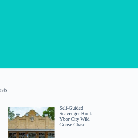
osts
Self-Guided
Scavenger Hunt:
Ybor City Wild
Goose Chase