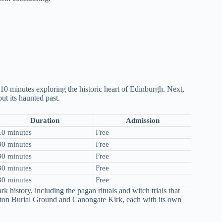
10 minutes exploring the historic heart of Edinburgh. Next,
t its haunted past.
Duration
Admission
10 minutes
Free
30 minutes
Free
30 minutes
Free
30 minutes
Free
30 minutes
Free
k history, including the pagan rituals and witch trials that
alton Burial Ground and Canongate Kirk, each with its own