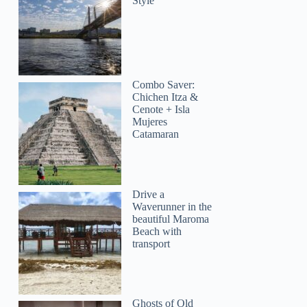
Style
Combo Saver:
Chichen Itza &
Cenote + Isla
Mujeres
Catamaran
Tina
Drive a
Waverunner in the
beautiful Maroma
Beach with
transport
Ghosts of Old