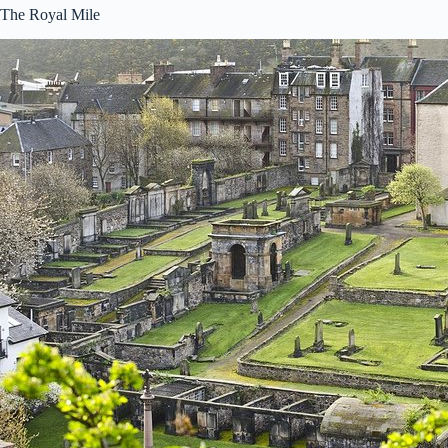
The Royal Mile