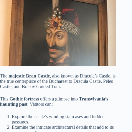
The
majestic Bran Castle
, also known as Dracula’s Castle, is
the true centerpiece of the Bucharest to Dracula Castle, Peles
Castle, and Brasov Guided Tour.
This
Gothic fortress
offers a glimpse into
Transylvania’s
haunting past
. Visitors can:
Explore the castle’s winding staircases and hidden
passages.
Examine the intricate architectural details that add to its