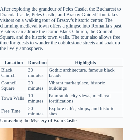
After exploring the grandeur of Peles Castle, the Bucharest to
Dracula Castle, Peles Castle, and Brasov Guided Tour takes
visitors on a walking tour of Brasov’s historic center. The
charming medieval town offers a glimpse into Romania’s past.
Visitors can admire the iconic Black Church, the Council
Square, and the historic town walls. The tour also allows free
time for guests to wander the cobblestone streets and soak up
the lively atmosphere.
Location
Duration
Highlights
Black
30
Gothic architecture, famous black
Church
minutes
facade
Council
20
Vibrant marketplace, historic
Square
minutes
buildings
10
Panoramic city views, medieval
Town Walls
minutes
fortifications
30
Explore cafés, shops, and historic
Free Time
minutes
sites
Unraveling the Mystery of Bran Castle