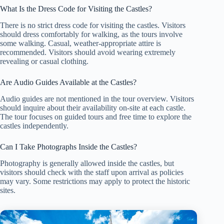
What Is the Dress Code for Visiting the Castles?
There is no strict dress code for visiting the castles. Visitors
should dress comfortably for walking, as the tours involve
some walking. Casual, weather-appropriate attire is
recommended. Visitors should avoid wearing extremely
revealing or casual clothing.
Are Audio Guides Available at the Castles?
Audio guides are not mentioned in the tour overview. Visitors
should inquire about their availability on-site at each castle.
The tour focuses on guided tours and free time to explore the
castles independently.
Can I Take Photographs Inside the Castles?
Photography is generally allowed inside the castles, but
visitors should check with the staff upon arrival as policies
may vary. Some restrictions may apply to protect the historic
sites.