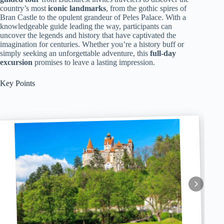
country’s most
iconic landmarks
, from the gothic spires of
Bran Castle to the opulent grandeur of Peles Palace. With a
knowledgeable guide leading the way, participants can
uncover the legends and history that have captivated the
imagination for centuries. Whether you’re a history buff or
simply seeking an unforgettable adventure, this
full-day
excursion
promises to leave a lasting impression.
Key Points