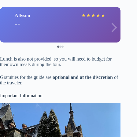
Allyson
★
★
★
★
★
Lunch is also not provided, so you will need to budget for
their own meals during the tour.
Gratuities for the guide are
optional and at the discretion
of
the traveler.
Important Information