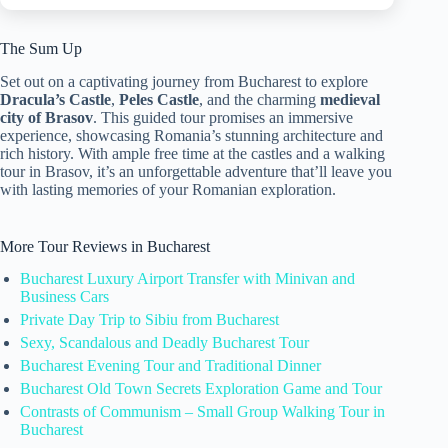
The Sum Up
Set out on a captivating journey from Bucharest to explore
Dracula’s Castle
,
Peles Castle
, and the charming
medieval
city of Brasov
. This guided tour promises an immersive
experience, showcasing Romania’s stunning architecture and
rich history. With ample free time at the castles and a walking
tour in Brasov, it’s an unforgettable adventure that’ll leave you
with lasting memories of your Romanian exploration.
More Tour Reviews in Bucharest
Bucharest Luxury Airport Transfer with Minivan and
Business Cars
Private Day Trip to Sibiu from Bucharest
Sexy, Scandalous and Deadly Bucharest Tour
Bucharest Evening Tour and Traditional Dinner
Bucharest Old Town Secrets Exploration Game and Tour
Contrasts of Communism – Small Group Walking Tour in
Bucharest