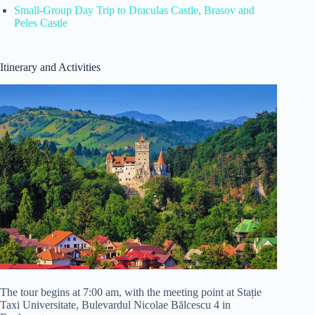
Small-Group Day Trip to Draculas Castle, Brasov and
Peles Castle
Itinerary and Activities
The tour begins at 7:00 am, with the meeting point at Stație
Taxi Universitate, Bulevardul Nicolae Bălcescu 4 in