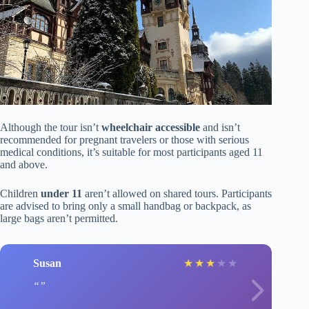
Although the tour isn’t
wheelchair accessible
and isn’t
recommended for pregnant travelers or those with serious
medical conditions, it’s suitable for most participants aged 11
and above.
Children
under 11
aren’t allowed on shared tours. Participants
are advised to bring only a small handbag or backpack, as
large bags aren’t permitted.
Susan
★
★
★
★
★