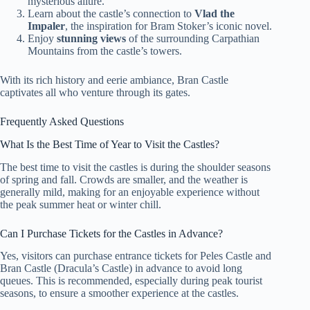
mysterious allure.
Learn about the castle’s connection to
Vlad the
Impaler
, the inspiration for Bram Stoker’s iconic novel.
Enjoy
stunning views
of the surrounding Carpathian
Mountains from the castle’s towers.
With its rich history and eerie ambiance, Bran Castle
captivates all who venture through its gates.
Frequently Asked Questions
What Is the Best Time of Year to Visit the Castles?
The best time to visit the castles is during the shoulder seasons
of spring and fall. Crowds are smaller, and the weather is
generally mild, making for an enjoyable experience without
the peak summer heat or winter chill.
Can I Purchase Tickets for the Castles in Advance?
Yes, visitors can purchase entrance tickets for Peles Castle and
Bran Castle (Dracula’s Castle) in advance to avoid long
queues. This is recommended, especially during peak tourist
seasons, to ensure a smoother experience at the castles.