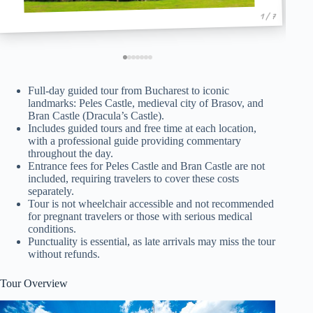
1 / 7
Full-day guided tour from Bucharest to iconic
landmarks: Peles Castle, medieval city of Brasov, and
Bran Castle (Dracula’s Castle).
Includes guided tours and free time at each location,
with a professional guide providing commentary
throughout the day.
Entrance fees for Peles Castle and Bran Castle are not
included, requiring travelers to cover these costs
separately.
Tour is not wheelchair accessible and not recommended
for pregnant travelers or those with serious medical
conditions.
Punctuality is essential, as late arrivals may miss the tour
without refunds.
Tour Overview