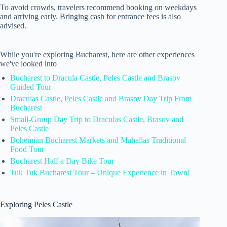
To avoid crowds, travelers recommend booking on weekdays
and arriving early. Bringing cash for entrance fees is also
advised.
While you're exploring Bucharest, here are other experiences
we've looked into
Bucharest to Dracula Castle, Peles Castle and Brasov
Guided Tour
Draculas Castle, Peles Castle and Brasov Day Trip From
Bucharest
Small-Group Day Trip to Draculas Castle, Brasov and
Peles Castle
Bohemian Bucharest Markets and Mahallas Traditional
Food Tour
Bucharest Half a Day Bike Tour
Tuk Tuk Bucharest Tour – Unique Experience in Town!
Exploring Peles Castle