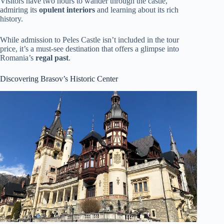
Visitors have two hours to wander through the castle,
admiring its
opulent interiors
and learning about its rich
history.
While admission to Peles Castle isn’t included in the tour
price, it’s a must-see destination that offers a glimpse into
Romania’s
regal past
.
Discovering Brasov’s Historic Center