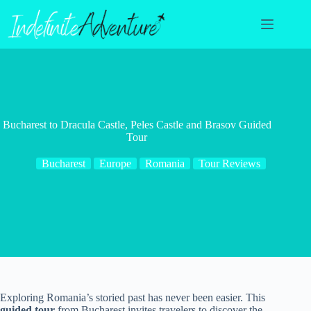
Skip
to
content
Bucharest to Dracula Castle, Peles Castle and Brasov Guided
Tour
Bucharest
Europe
Romania
Tour Reviews
Exploring Romania’s storied past has never been easier. This
guided tour
from Bucharest invites travelers to discover the