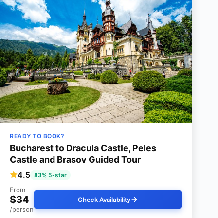
READY TO BOOK?
Bucharest to Dracula Castle, Peles
Castle and Brasov Guided Tour
4.5
83% 5-star
From
$34
Check Availability
/person