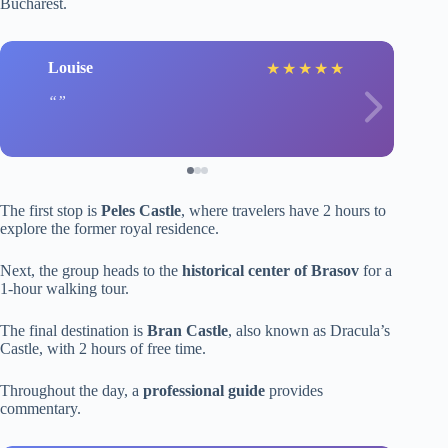
Bucharest.
Louise
★
★
★
★
★
The first stop is
Peles Castle
, where travelers have 2 hours to
explore the former royal residence.
Next, the group heads to the
historical center of Brasov
for a
1-hour walking tour.
The final destination is
Bran Castle
, also known as Dracula’s
Castle, with 2 hours of free time.
Throughout the day, a
professional guide
provides
commentary.