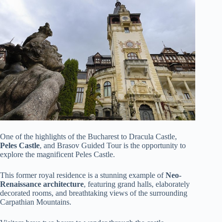
One of the highlights of the Bucharest to Dracula Castle,
Peles Castle
, and Brasov Guided Tour is the opportunity to
explore the magnificent Peles Castle.
This former royal residence is a stunning example of
Neo-
Renaissance architecture
, featuring grand halls, elaborately
decorated rooms, and breathtaking views of the surrounding
Carpathian Mountains.