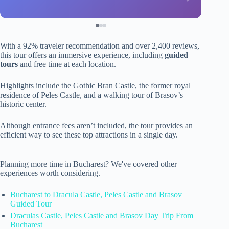
With a 92% traveler recommendation and over 2,400 reviews,
this tour offers an immersive experience, including
guided
tours
and free time at each location.
Highlights include the Gothic Bran Castle, the former royal
residence of Peles Castle, and a walking tour of Brasov’s
historic center.
Although entrance fees aren’t included, the tour provides an
efficient way to see these top attractions in a single day.
Planning more time in Bucharest? We've covered other
experiences worth considering.
Bucharest to Dracula Castle, Peles Castle and Brasov
Guided Tour
Draculas Castle, Peles Castle and Brasov Day Trip From
Bucharest