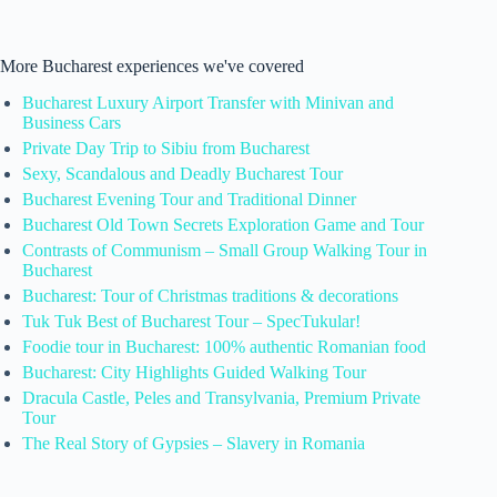
More Bucharest experiences we've covered
Bucharest Luxury Airport Transfer with Minivan and
Business Cars
Private Day Trip to Sibiu from Bucharest
Sexy, Scandalous and Deadly Bucharest Tour
Bucharest Evening Tour and Traditional Dinner
Bucharest Old Town Secrets Exploration Game and Tour
Contrasts of Communism – Small Group Walking Tour in
Bucharest
Bucharest: Tour of Christmas traditions & decorations
Tuk Tuk Best of Bucharest Tour – SpecTukular!
Foodie tour in Bucharest: 100% authentic Romanian food
Bucharest: City Highlights Guided Walking Tour
Dracula Castle, Peles and Transylvania, Premium Private
Tour
The Real Story of Gypsies – Slavery in Romania