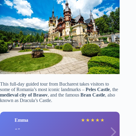
This full-day guided tour from Bucharest takes visitors to
some of Romania’s most iconic landmarks –
Peles Castle
, the
medieval city of Brasov
, and the famous
Bran Castle
, also
known as Dracula’s Castle.
Emma
★
★
★
★
★