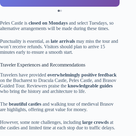
Peles Castle is
closed on Mondays
and select Tuesdays, so
alternative arrangements will be made during these times.
Punctuality is essential, as
late arrivals
may miss the tour and
won’t receive refunds. Visitors should plan to arrive 15
minutes early to ensure a smooth start.
Traveler Experiences and Recommendations
Travelers have provided
overwhelmingly positive feedback
on the Bucharest to Dracula Castle, Peles Castle, and Brasov
Guided Tour. Reviewers praise the
knowledgeable guides
who bring the history and architecture to life.
The
beautiful castles
and walking tour of medieval Brasov
are highlights, offering great value for money.
However, some note challenges, including
large crowds
at
the castles and limited time at each stop due to traffic delays.