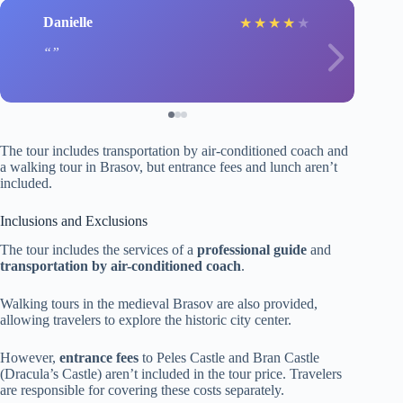
Danielle
★
★
★
★
★
The tour includes transportation by air-conditioned coach and
a walking tour in Brasov, but entrance fees and lunch aren’t
included.
Inclusions and Exclusions
The tour includes the services of a
professional guide
and
transportation by air-conditioned coach
.
Walking tours in the medieval Brasov are also provided,
allowing travelers to explore the historic city center.
However,
entrance fees
to Peles Castle and Bran Castle
(Dracula’s Castle) aren’t included in the tour price. Travelers
are responsible for covering these costs separately.