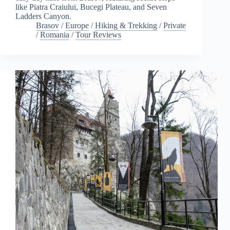
like Piatra Craiului, Bucegi Plateau, and Seven
Ladders Canyon.
Brasov
/
Europe
/
Hiking & Trekking
/
Private
/
Romania
/
Tour Reviews