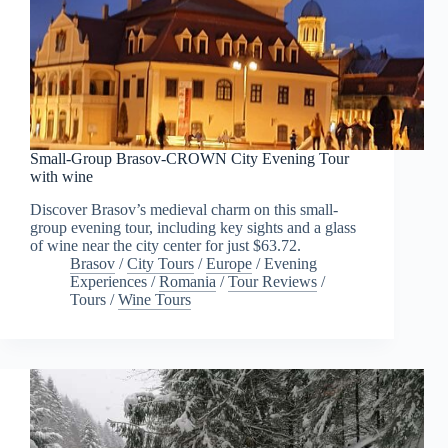
Small-Group Brasov-CROWN City Evening Tour
with wine
Discover Brasov’s medieval charm on this small-
group evening tour, including key sights and a glass
of wine near the city center for just $63.72.
Brasov
/
City Tours
/
Europe
/
Evening
Experiences
/
Romania
/
Tour Reviews
/
Tours
/
Wine Tours