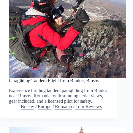
Paragliding Tandem Flight from Bunloc, Brasov
Experience thrilling tandem paragliding from Bunloc
near Brasov, Romania, with stunning aerial views,
gear included, and a licensed pilot for safety.
Brasov
/
Europe
/
Romania
/
Tour Reviews