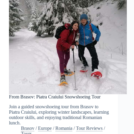
From Brasov: Piatra Craiului Snowshoeing Tour
Join a guided snowshoeing tour from Brasov to
Piatra Craiului, exploring winter landscapes, learning
outdoor skills, and enjoying traditional Romanian
lunch.
Brasov
/
Europe
/
Romania
/
Tour Reviews
/
Tours