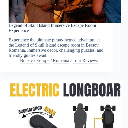
Legend of Skull Island Immersive Escape Room
Experience
Experience the ultimate pirate-themed adventure at
the Legend of Skull Island escape room in Brasov,
Romania. Immersive decor, challenging puzzles, and
friendly guides await.
Brasov
/
Europe
/
Romania
/
Tour Reviews