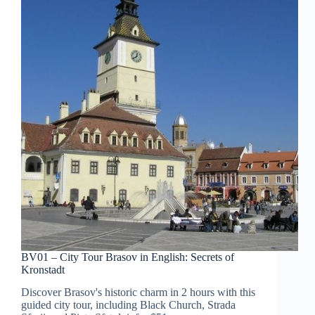
BV01 – City Tour Brasov in English: Secrets of
Kronstadt
Discover Brasov's historic charm in 2 hours with this
guided city tour, including Black Church, Strada