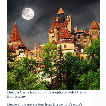
Dracula Castle Rasnov Fortress optional Peles Castle
from Brasov
Discover the private tour from Brasov to Dracula's