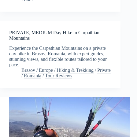
PRIVATE, MEDIUM Day Hike in Carpathian
Mountains
Experience the Carpathian Mountains on a private
day hike in Brasov, Romania, with expert guides,
stunning views, and flexible routes tailored to your
pace.
Brasov
/
Europe
/
Hiking & Trekking
/
Private
/
Romania
/
Tour Reviews