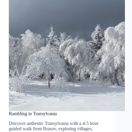
Rambling in Transylvania
Discover authentic Transylvania with a 4-5 hour
guided walk from Brasov, exploring villages,