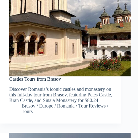
Castles Tours from Brasov
Discover Romania’s iconic castles and monastery on
this full-day tour from Brasov, featuring Peles Castle,
Bran Castle, and Sinaia Monastery for $80.24
Brasov
/
Europe
/
Romania
/
Tour Reviews
/
Tours