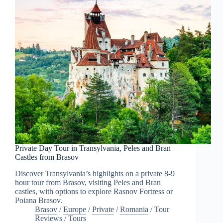
Private Day Tour in Transylvania, Peles and Bran
Castles from Brasov
Discover Transylvania’s highlights on a private 8-9
hour tour from Brasov, visiting Peles and Bran
castles, with options to explore Rasnov Fortress or
Poiana Brasov.
Brasov
/
Europe
/
Private
/
Romania
/
Tour
Reviews
/
Tours