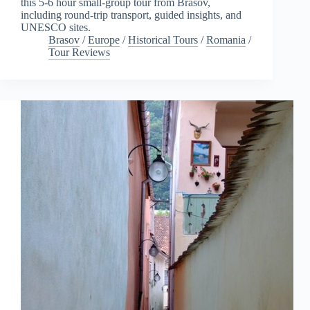
this 5-6 hour small-group tour from Brasov,
including round-trip transport, guided insights, and
UNESCO sites.
Brasov
/
Europe
/
Historical Tours
/
Romania
/
Tour Reviews