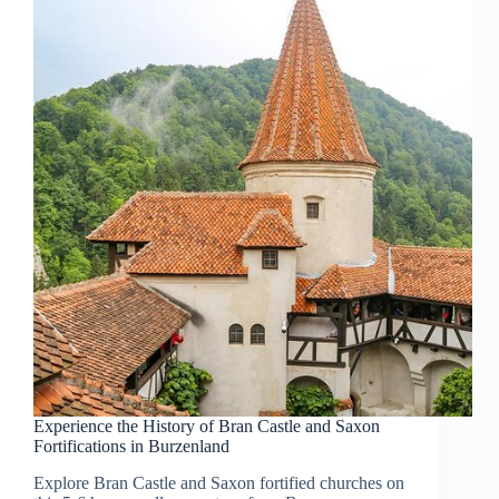
Experience the History of Bran Castle and Saxon
Fortifications in Burzenland
Explore Bran Castle and Saxon fortified churches on