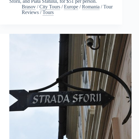
Sforii, and Piata Sfatului, for $51 per person.
Brasov
/
City Tours
/
Europe
/
Romania
/
Tour
Reviews
/
Tours