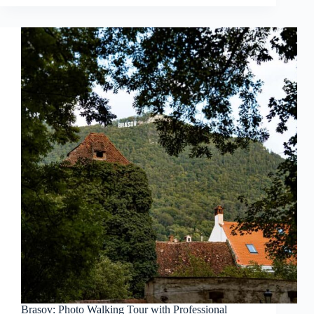
Brasov: Photo Walking Tour with Professional