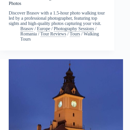
Photos
Discover Brasov with a 1.5-hour photo walking tour
led by a professional photographer, featuring top
sights and high-quality photos capturing your visit.
Brasov
/
Europe
/
Photography Sessions
/
Romania
/
Tour Reviews
/
Tours
/
Walking
Tours