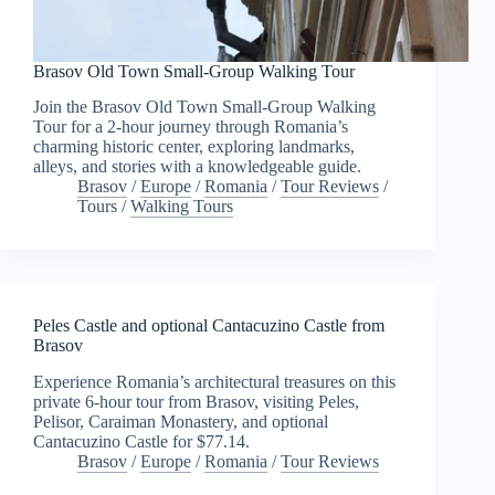
Brasov Old Town Small-Group Walking Tour
Join the Brasov Old Town Small-Group Walking
Tour for a 2-hour journey through Romania’s
charming historic center, exploring landmarks,
alleys, and stories with a knowledgeable guide.
Brasov
/
Europe
/
Romania
/
Tour Reviews
/
Tours
/
Walking Tours
Peles Castle and optional Cantacuzino Castle from
Brasov
Experience Romania’s architectural treasures on this
private 6-hour tour from Brasov, visiting Peles,
Pelisor, Caraiman Monastery, and optional
Cantacuzino Castle for $77.14.
Brasov
/
Europe
/
Romania
/
Tour Reviews