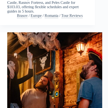
Castle, Rasnov Fortress, and Peles Castle for
$103.03, offering flexible schedules and expert
guides in 5 hours.
Brasov
/
Europe
/
Romania
/
Tour Reviews