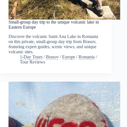
Small-group day trip to the unique volcanic lake in
Eastern Europe
Discover the volcanic Saint Ana Lake in Romania
on this private, small-group day trip from Brasov,
featuring expert guides, scenic views, and unique
volcanic sites.
1-Day Tours
/
Brasov
/
Europe
/
Romania
/
Tour Reviews