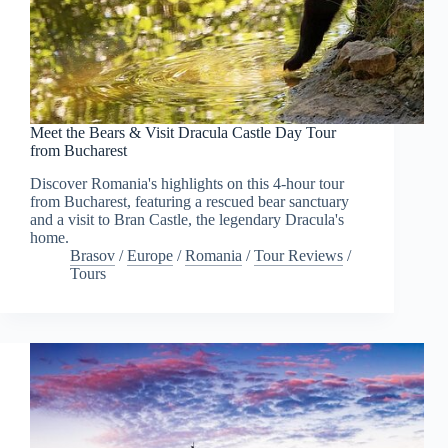
Meet the Bears & Visit Dracula Castle Day Tour
from Bucharest
Discover Romania's highlights on this 4-hour tour
from Bucharest, featuring a rescued bear sanctuary
and a visit to Bran Castle, the legendary Dracula's
home.
Brasov
/
Europe
/
Romania
/
Tour Reviews
/
Tours