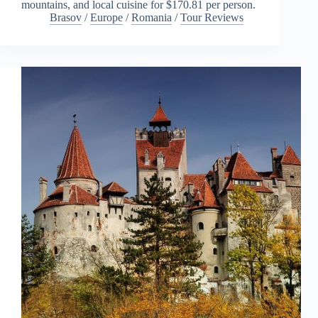
mountains, and local cuisine for $170.81 per person.
Brasov
/
Europe
/
Romania
/
Tour Reviews