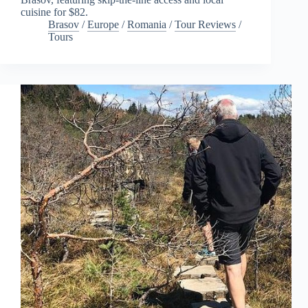
cuisine for $82.
Brasov
/
Europe
/
Romania
/
Tour Reviews
/
Tours