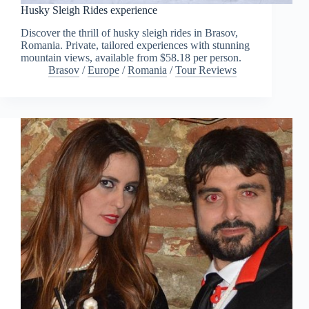
Husky Sleigh Rides experience
Discover the thrill of husky sleigh rides in Brasov,
Romania. Private, tailored experiences with stunning
mountain views, available from $58.18 per person.
Brasov
/
Europe
/
Romania
/
Tour Reviews