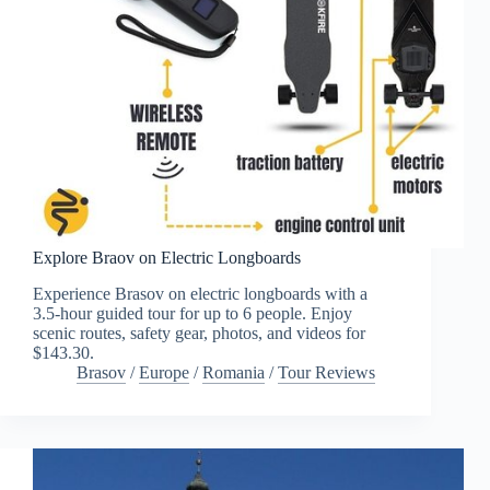
Explore Braov on Electric Longboards
Experience Brasov on electric longboards with a
3.5-hour guided tour for up to 6 people. Enjoy
scenic routes, safety gear, photos, and videos for
$143.30.
Brasov
/
Europe
/
Romania
/
Tour Reviews