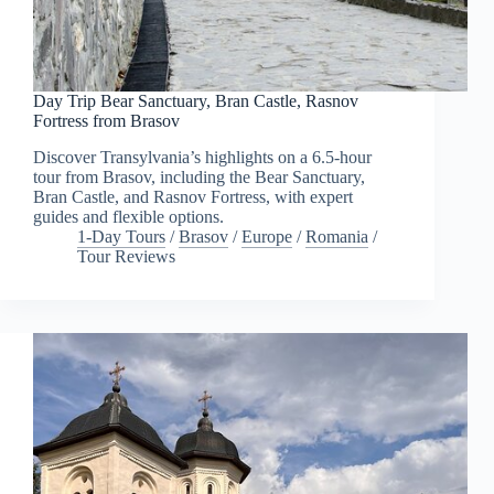
Day Trip Bear Sanctuary, Bran Castle, Rasnov
Fortress from Brasov
Discover Transylvania’s highlights on a 6.5-hour
tour from Brasov, including the Bear Sanctuary,
Bran Castle, and Rasnov Fortress, with expert
guides and flexible options.
1-Day Tours
/
Brasov
/
Europe
/
Romania
/
Tour Reviews