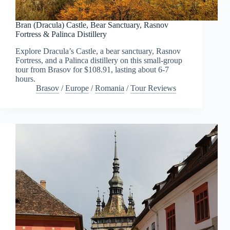
Bran (Dracula) Castle, Bear Sanctuary, Rasnov
Fortress & Palinca Distillery
Explore Dracula’s Castle, a bear sanctuary, Rasnov
Fortress, and a Palinca distillery on this small-group
tour from Brasov for $108.91, lasting about 6-7
hours.
Brasov
/
Europe
/
Romania
/
Tour Reviews