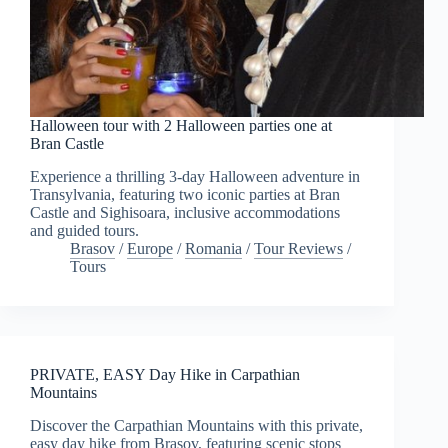
Halloween tour with 2 Halloween parties one at
Bran Castle
Experience a thrilling 3-day Halloween adventure in
Transylvania, featuring two iconic parties at Bran
Castle and Sighisoara, inclusive accommodations
and guided tours.
Brasov
/
Europe
/
Romania
/
Tour Reviews
/
Tours
PRIVATE, EASY Day Hike in Carpathian
Mountains
Discover the Carpathian Mountains with this private,
easy day hike from Brasov, featuring scenic stops