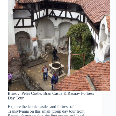
Brasov: Peles Castle, Bran Castle & Rasnov Fortress
Day Tour
Explore the iconic castles and fortress of
Transylvania on this small-group day tour from
Brasov, featuring skip-the-line access and local