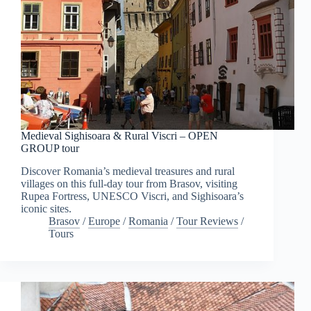
Medieval Sighisoara & Rural Viscri – OPEN
GROUP tour
Discover Romania’s medieval treasures and rural
villages on this full-day tour from Brasov, visiting
Rupea Fortress, UNESCO Viscri, and Sighisoara’s
iconic sites.
Brasov
/
Europe
/
Romania
/
Tour Reviews
/
Tours