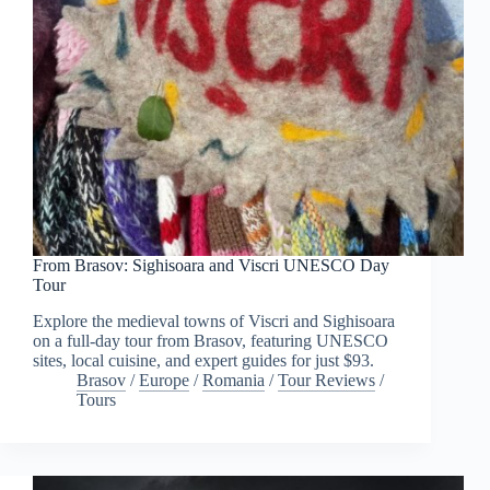
From Brasov: Sighisoara and Viscri UNESCO Day
Tour
Explore the medieval towns of Viscri and Sighisoara
on a full-day tour from Brasov, featuring UNESCO
sites, local cuisine, and expert guides for just $93.
Brasov
/
Europe
/
Romania
/
Tour Reviews
/
Tours