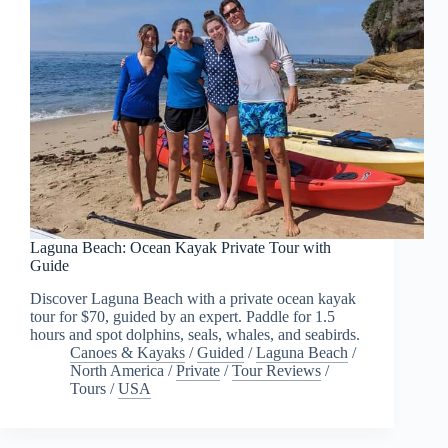
Laguna Beach: Ocean Kayak Private Tour with
Guide
Discover Laguna Beach with a private ocean kayak
tour for $70, guided by an expert. Paddle for 1.5
hours and spot dolphins, seals, whales, and seabirds.
Canoes & Kayaks
/
Guided
/
Laguna Beach
/
North America
/
Private
/
Tour Reviews
/
Tours
/
USA