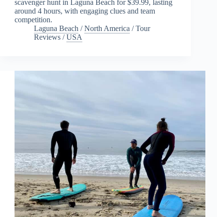
scavenger hunt in Laguna Beach for $39.99, lasting
around 4 hours, with engaging clues and team
competition.
Laguna Beach
/
North America
/
Tour
Reviews
/
USA