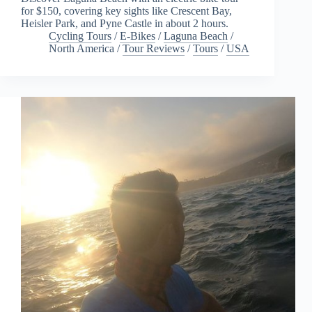
for $150, covering key sights like Crescent Bay,
Heisler Park, and Pyne Castle in about 2 hours.
Cycling Tours
/
E-Bikes
/
Laguna Beach
/
North America
/
Tour Reviews
/
Tours
/
USA