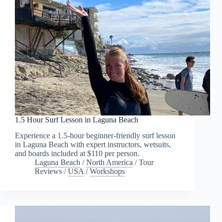
1.5 Hour Surf Lesson in Laguna Beach
Experience a 1.5-hour beginner-friendly surf lesson
in Laguna Beach with expert instructors, wetsuits,
and boards included at $110 per person.
Laguna Beach
/
North America
/
Tour
Reviews
/
USA
/
Workshops