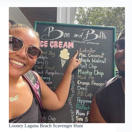
Looney Laguna Beach Scavenger Hunt