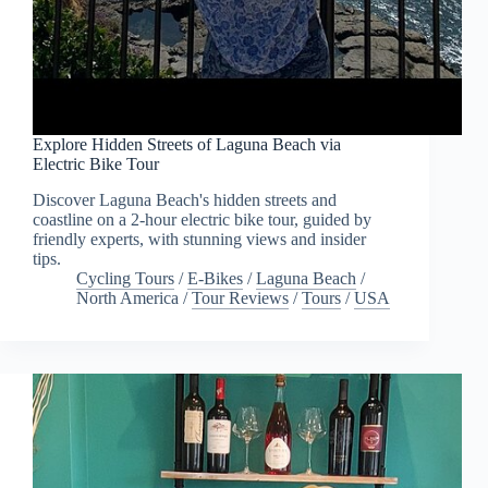
Explore Hidden Streets of Laguna Beach via
Electric Bike Tour
Discover Laguna Beach's hidden streets and
coastline on a 2-hour electric bike tour, guided by
friendly experts, with stunning views and insider
tips.
Cycling Tours
/
E-Bikes
/
Laguna Beach
/
North America
/
Tour Reviews
/
Tours
/
USA