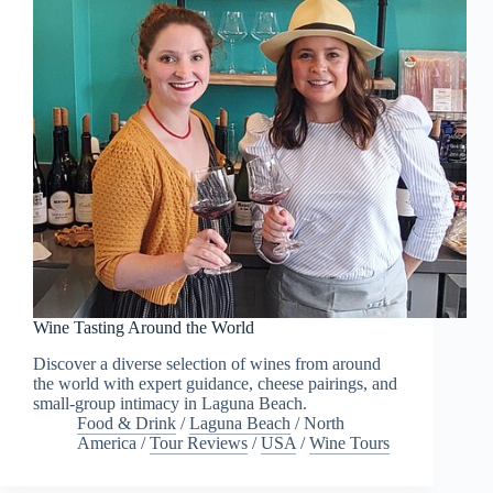
Wine Tasting Around the World
Discover a diverse selection of wines from around
the world with expert guidance, cheese pairings, and
small-group intimacy in Laguna Beach.
Food & Drink
/
Laguna Beach
/
North
America
/
Tour Reviews
/
USA
/
Wine Tours