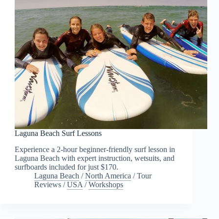
Laguna Beach Surf Lessons
Experience a 2-hour beginner-friendly surf lesson in
Laguna Beach with expert instruction, wetsuits, and
surfboards included for just $170.
Laguna Beach
/
North America
/
Tour
Reviews
/
USA
/
Workshops