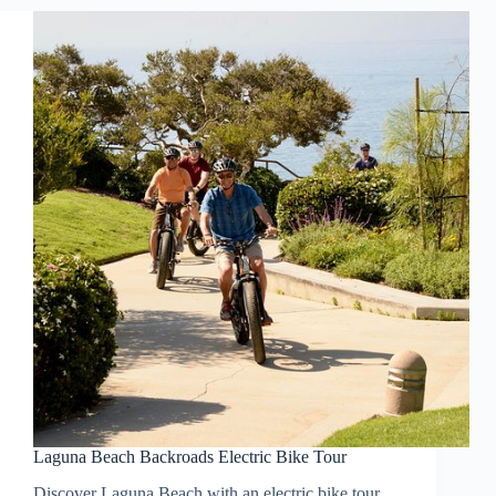
Laguna Beach Backroads Electric Bike Tour
Discover Laguna Beach with an electric bike tour