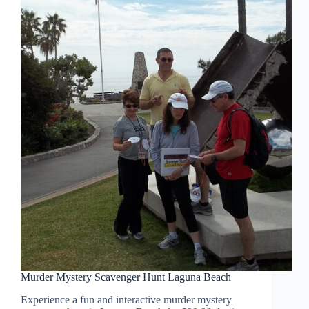
Murder Mystery Scavenger Hunt Laguna Beach
Experience a fun and interactive murder mystery