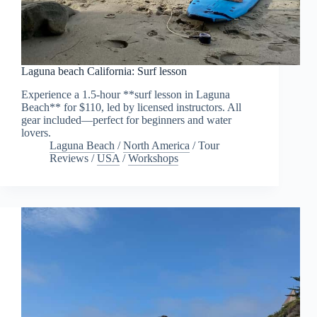
Laguna beach California: Surf lesson
Experience a 1.5-hour **surf lesson in Laguna
Beach** for $110, led by licensed instructors. All
gear included—perfect for beginners and water
lovers.
Laguna Beach
/
North America
/
Tour
Reviews
/
USA
/
Workshops