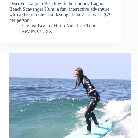
Discover Laguna Beach with the Looney Laguna
Beach Scavenger Hunt, a fun, interactive adventure
with a live remote host, lasting about 2 hours for $29
per person.
Laguna Beach
/
North America
/
Tour
Reviews
/
USA