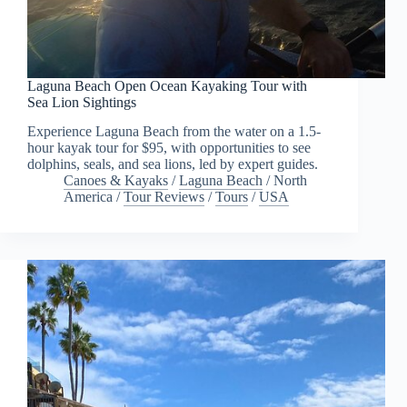
Laguna Beach Open Ocean Kayaking Tour with
Sea Lion Sightings
Experience Laguna Beach from the water on a 1.5-
hour kayak tour for $95, with opportunities to see
dolphins, seals, and sea lions, led by expert guides.
Canoes & Kayaks
/
Laguna Beach
/
North
America
/
Tour Reviews
/
Tours
/
USA