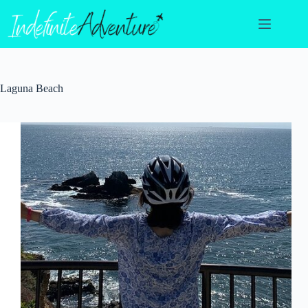
Skip
to
content
Laguna Beach