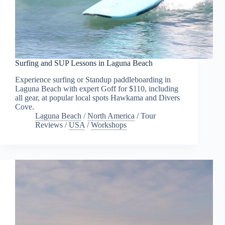
Surfing and SUP Lessons in Laguna Beach
Experience surfing or Standup paddleboarding in
Laguna Beach with expert Goff for $110, including
all gear, at popular local spots Hawkama and Divers
Cove.
Laguna Beach
/
North America
/
Tour
Reviews
/
USA
/
Workshops