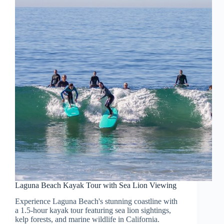
Laguna Beach Kayak Tour with Sea Lion Viewing
Experience Laguna Beach's stunning coastline with
a 1.5-hour kayak tour featuring sea lion sightings,
kelp forests, and marine wildlife in California.