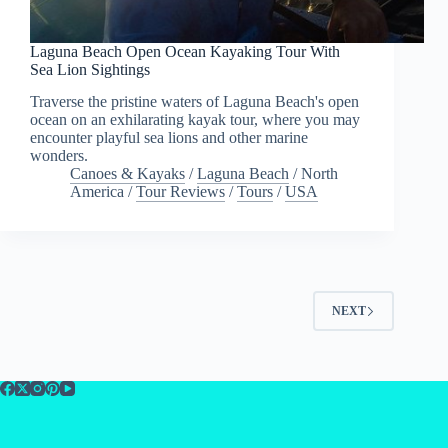
Laguna Beach Open Ocean Kayaking Tour With
Sea Lion Sightings
Traverse the pristine waters of Laguna Beach's open
ocean on an exhilarating kayak tour, where you may
encounter playful sea lions and other marine
wonders.
Canoes & Kayaks
/
Laguna Beach
/
North
America
/
Tour Reviews
/
Tours
/
USA
NEXT