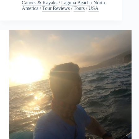
Canoes & Kayaks
/
Laguna Beach
/
North
America
/
Tour Reviews
/
Tours
/
USA