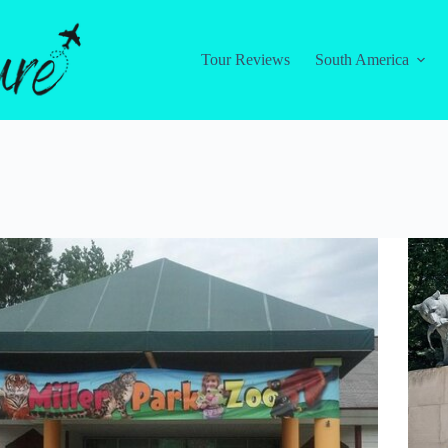
Tour Reviews
South America