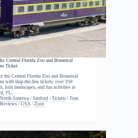
o: Central Florida Zoo and Botanical
ns Ticket
e the Central Florida Zoo and Botanical
s with skip-the-line tickets, over 350
s, lush landscapes, and fun activities in
rd, FL.
North America
/
Sanford
/
Tickets
/
Tour
Reviews
/
USA
/
Zoos