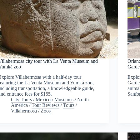
Villahermosa city tour with La Venta Museum and
Orland
Yumká zoo
Garde
Explore Villahermosa with a half-day tour
Explor
featuring the La Venta Museum and Yumká zoo,
Garden
including transportation, a knowledgeable guide,
animal
and entrance fees for $155.
Sanfo
City Tours
/
Mexico
/
Museums
/
North
America
/
Tour Reviews
/
Tours
/
Villahermosa
/
Zoos