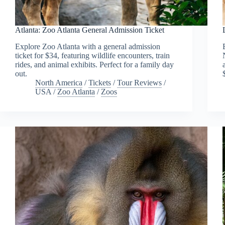
Atlanta: Zoo Atlanta General Admission Ticket
Explore Zoo Atlanta with a general admission
ticket for $34, featuring wildlife encounters, train
rides, and animal exhibits. Perfect for a family day
out.
North America
/
Tickets
/
Tour Reviews
/
USA
/
Zoo Atlanta
/
Zoos