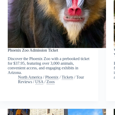
Phoenix Zoo Admission Ticket
Discover the Phoenix Zoo with a prebooked ticket
for $37.95, featuring over 3,000 animals,
convenient access, and engaging exhibits in
Arizona.
North America
/
Phoenix
/
Tickets
/
Tour
Reviews
/
USA
/
Zoos