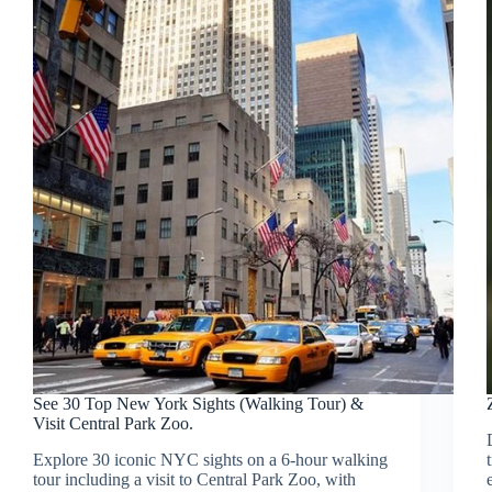
See 30 Top New York Sights (Walking Tour) &
Visit Central Park Zoo.
Explore 30 iconic NYC sights on a 6-hour walking
tour including a visit to Central Park Zoo, with