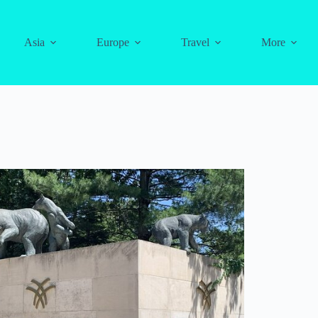
Asia
Europe
Travel
More