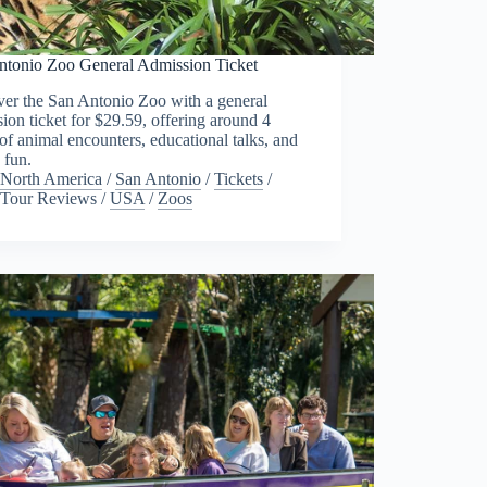
ntonio Zoo General Admission Ticket
ver the San Antonio Zoo with a general
ion ticket for $29.59, offering around 4
of animal encounters, educational talks, and
 fun.
North America
/
San Antonio
/
Tickets
/
Tour Reviews
/
USA
/
Zoos