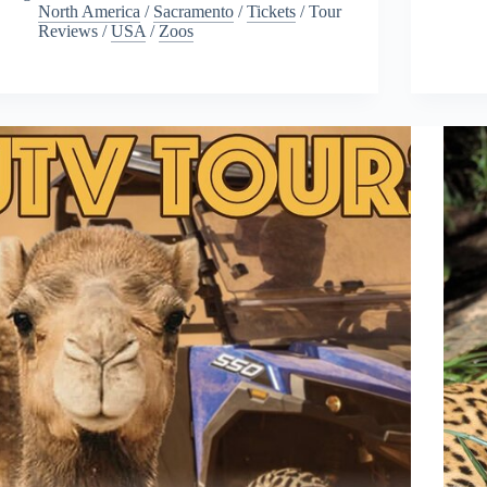
North America
/
Sacramento
/
Tickets
/
Tour
Reviews
/
USA
/
Zoos