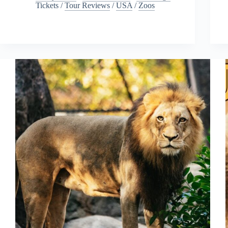
Tickets
/
Tour Reviews
/
USA
/
Zoos