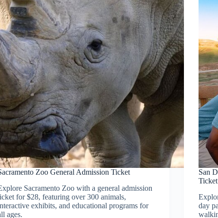
Sacramento Zoo General Admission Ticket
San D
Ticket
Explore Sacramento Zoo with a general admission
ticket for $28, featuring over 300 animals,
Explor
interactive exhibits, and educational programs for
day pa
all ages.
walkin