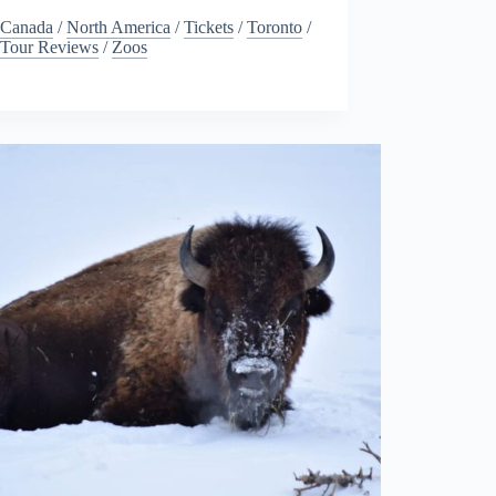
Canada
/
North America
/
Tickets
/
Toronto
/
Tour Reviews
/
Zoos