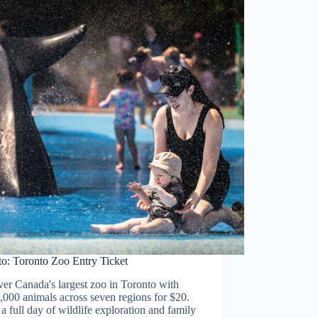
to: Toronto Zoo Entry Ticket
er Canada's largest zoo in Toronto with
,000 animals across seven regions for $20.
a full day of wildlife exploration and family