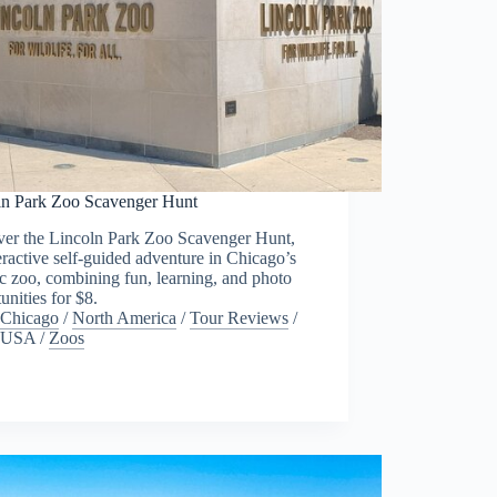
ln Park Zoo Scavenger Hunt
ver the Lincoln Park Zoo Scavenger Hunt,
eractive self-guided adventure in Chicago’s
ic zoo, combining fun, learning, and photo
unities for $8.
Chicago
/
North America
/
Tour Reviews
/
USA
/
Zoos