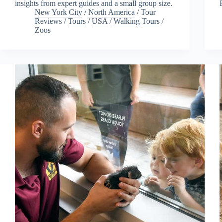
insights from expert guides and a small group size.
New York City
/
North America
/
Tour
Reviews
/
Tours
/
USA
/
Walking Tours
/
Zoos