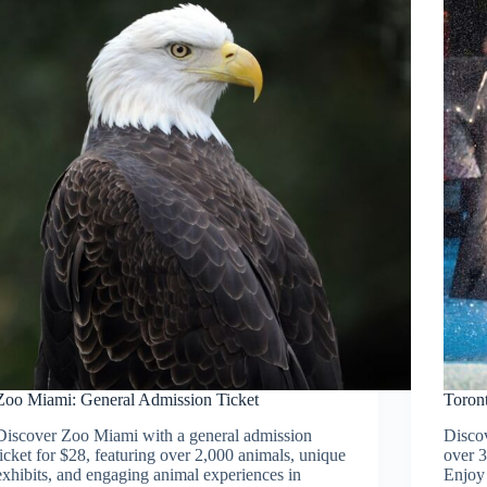
Zoo Miami: General Admission Ticket
Toron
Discover Zoo Miami with a general admission
Discov
ticket for $28, featuring over 2,000 animals, unique
over 3
exhibits, and engaging animal experiences in
Enjoy 