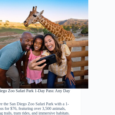
iego Zoo Safari Park 1-Day Pass: Any Day
e the San Diego Zoo Safari Park with a 1-
ss for $76, featuring over 3,500 animals,
g trails, tram rides, and immersive habitats.