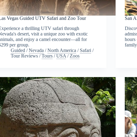
Las Vegas Guided UTV Safari and Zoo Tour
San A
Experience a thrilling UTV safari through
Disco
Nevada's desert, visit a unique zoo with exotic
admiss
animals, and enjoy a camel encounter—all for
hours 
$299 per group.
family
Guided
/
Nevada
/
North America
/
Safari
/
Tour Reviews
/
Tours
/
USA
/
Zoos