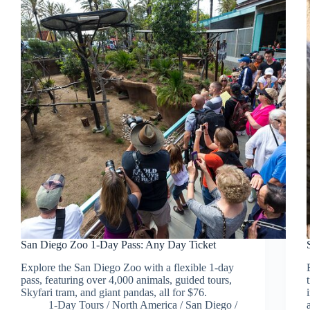
San Diego Zoo 1-Day Pass: Any Day Ticket
Explore the San Diego Zoo with a flexible 1-day
pass, featuring over 4,000 animals, guided tours,
Skyfari tram, and giant pandas, all for $76.
1-Day Tours
/
North America
/
San Diego
/