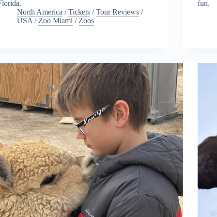
Florida.
fun.
North America
/
Tickets
/
Tour Reviews
/
USA
/
Zoo Miami
/
Zoos