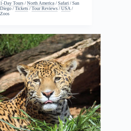
1-Day Tours
/
North America
/
Safari
/
San
Diego
/
Tickets
/
Tour Reviews
/
USA
/
Zoos