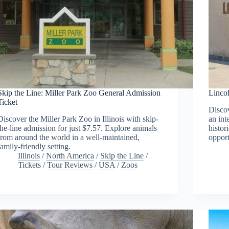
Skip the Line: Miller Park Zoo General Admission
Linco
Ticket
Disco
Discover the Miller Park Zoo in Illinois with skip-
an int
the-line admission for just $7.57. Explore animals
histor
from around the world in a well-maintained,
opport
family-friendly setting.
Illinois
/
North America
/
Skip the Line
/
Tickets
/
Tour Reviews
/
USA
/
Zoos