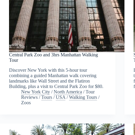
Central Park Zoo and 3hrs Manhattan Walking
Tour
Discover New York with this 5-hour tour
combining a guided Manhattan walk covering
landmarks like Wall Street and the Flatiron
Building, plus a visit to Central Park Zoo for $80.
New York City
/
North America
/
Tour
Reviews
/
Tours
/
USA
/
Walking Tours
/
Zoos