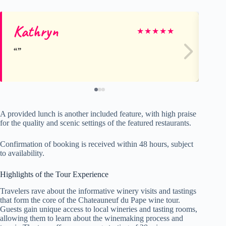
Kathryn
T
★
★
★
★
★
A provided lunch is another included feature, with high praise
for the quality and scenic settings of the featured restaurants.
Confirmation of booking is received within 48 hours, subject
to availability.
Highlights of the Tour Experience
Travelers rave about the informative winery visits and tastings
that form the core of the Chateauneuf du Pape wine tour.
Guests gain unique access to local wineries and tasting rooms,
allowing them to learn about the winemaking process and