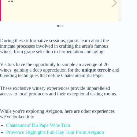
During these informative sessions, guests learn about the
intricate processes involved in crafting the area’s famous
wines, from grape selection to fermentation and aging.
Visitors have the opportunity to sample an average of 20
wines, gaining a deep appreciation for the
unique terroir
and
blending techniques that define Chateauneuf du Pape.
These exclusive winery experiences provide unparalleled
access to local producers and their exceptional tasting rooms.
While you're exploring Avignon, here are other experiences
we've looked into
Chateauneuf Du Pape Wine Tour
Provence Highlights Full-Day Tour From Avignon