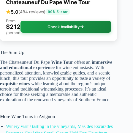
Chateauneuf Du Pape Wine Tour
5.0
(484 reviews)
99% 5-star
From
$212
Check Availability
/person
The Sum Up
The Chateauneuf Du Pape
Wine Tour
offers an
immersive
and educational experience
for wine enthusiasts. With
personalized attention, knowledgeable guides, and a scenic
lunch, this tour provides an opportunity to taste a variety of
exquisite wines
while learning about the region’s unique
terroir and traditional winemaking processes. It’s an ideal
choice for those seeking a memorable and authentic
exploration of the renowned vineyards of Southern France.
More Wine Tours in Avignon
Winery visit / tasting in the vineyards, Mas des Escarades