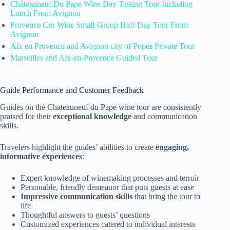
Châteauneuf Du Pape Wine Day Tasting Tour Including
Lunch From Avignon
Provence Cru Wine Small-Group Half-Day Tour From
Avignon
Aix en Provence and Avignon city of Popes Private Tour
Marseilles and Aix-en-Provence Guided Tour
Guide Performance and Customer Feedback
Guides on the Chateauneuf du Pape wine tour are consistently
praised for their
exceptional knowledge
and communication
skills.
Travelers highlight the guides’ abilities to create
engaging,
informative experiences
:
Expert knowledge of winemaking processes and terroir
Personable, friendly demeanor that puts guests at ease
Impressive communication skills
that bring the tour to
life
Thoughtful answers to guests’ questions
Customized experiences catered to individual interests