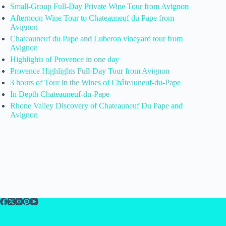
Small-Group Full-Day Private Wine Tour from Avignon
Afternoon Wine Tour to Chateauneuf du Pape from
Avignon
Chateauneuf du Pape and Luberon vineyard tour from
Avignon
Highlights of Provence in one day
Provence Highlights Full-Day Tour from Avignon
3 hours of Tour in the Wines of Châteauneuf-du-Pape
In Depth Chateauneuf-du-Pape
Rhone Valley Discovery of Chateauneuf Du Pape and
Avignon