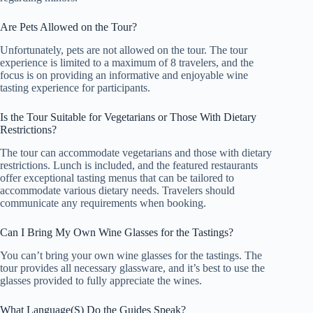
Are Pets Allowed on the Tour?
Unfortunately, pets are not allowed on the tour. The tour
experience is limited to a maximum of 8 travelers, and the
focus is on providing an informative and enjoyable wine
tasting experience for participants.
Is the Tour Suitable for Vegetarians or Those With Dietary
Restrictions?
The tour can accommodate vegetarians and those with dietary
restrictions. Lunch is included, and the featured restaurants
offer exceptional tasting menus that can be tailored to
accommodate various dietary needs. Travelers should
communicate any requirements when booking.
Can I Bring My Own Wine Glasses for the Tastings?
You can’t bring your own wine glasses for the tastings. The
tour provides all necessary glassware, and it’s best to use the
glasses provided to fully appreciate the wines.
What Language(S) Do the Guides Speak?