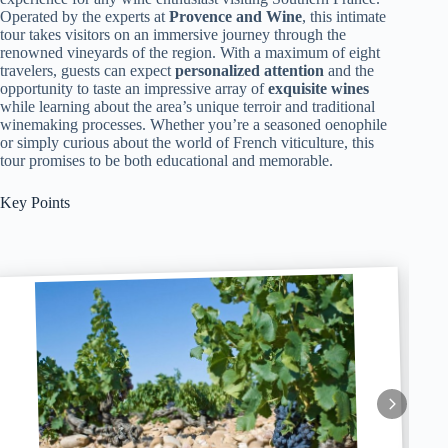
Operated by the experts at
Provence and Wine
, this intimate
tour takes visitors on an immersive journey through the
renowned vineyards of the region. With a maximum of eight
travelers, guests can expect
personalized attention
and the
opportunity to taste an impressive array of
exquisite wines
while learning about the area’s unique terroir and traditional
winemaking processes. Whether you’re a seasoned oenophile
or simply curious about the world of French viticulture, this
tour promises to be both educational and memorable.
Key Points