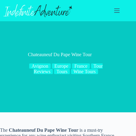
Skip
to
content
Chateauneuf Du Pape Wine Tour
Avignon
Europe
France
Tour
Reviews
Tours
Wine Tours
The
Chateauneuf Du Pape Wine Tour
is a must-try
experience for any wine enthusiast visiting Southern France.