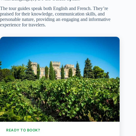
The tour guides speak both English and French. They’re
praised for their knowledge, communication skills, and
personable nature, providing an engaging and informative
experience for travelers.
READY TO BOOK?