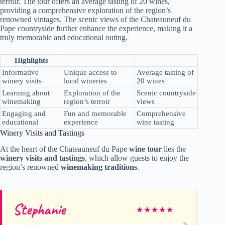
terroir. The tour offers an average tasting of 20 wines,
providing a comprehensive exploration of the region’s
renowned vintages. The scenic views of the Chateauneuf du
Pape countryside further enhance the experience, making it a
truly memorable and educational outing.
Highlights
Informative
Unique access to
Average tasting of
winery visits
local wineries
20 wines
Learning about
Exploration of the
Scenic countryside
winemaking
region’s terroir
views
Engaging and
Fun and memorable
Comprehensive
educational
experience
wine tasting
Winery Visits and Tastings
At the heart of the Chateauneuf du Pape
wine tour
lies the
winery visits and tastings
, which allow guests to enjoy the
region’s renowned
winemaking traditions
.
Stephanie
ki
★
★
★
★
★