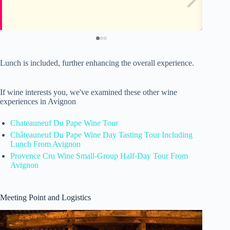
Lunch is included, further enhancing the overall experience.
If wine interests you, we've examined these other wine
experiences in Avignon
Chateauneuf Du Pape Wine Tour
Châteauneuf Du Pape Wine Day Tasting Tour Including
Lunch From Avignon
Provence Cru Wine Small-Group Half-Day Tour From
Avignon
Meeting Point and Logistics