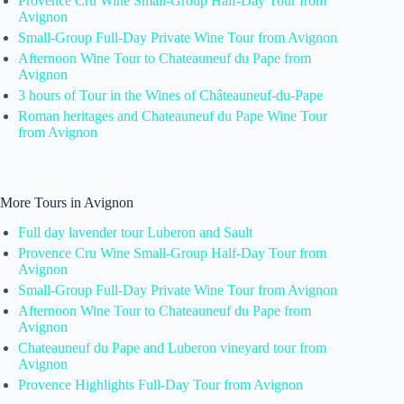
Provence Cru Wine Small-Group Half-Day Tour from
Avignon
Small-Group Full-Day Private Wine Tour from Avignon
Afternoon Wine Tour to Chateauneuf du Pape from
Avignon
3 hours of Tour in the Wines of Châteauneuf-du-Pape
Roman heritages and Chateauneuf du Pape Wine Tour
from Avignon
More Tours in Avignon
Full day lavender tour Luberon and Sault
Provence Cru Wine Small-Group Half-Day Tour from
Avignon
Small-Group Full-Day Private Wine Tour from Avignon
Afternoon Wine Tour to Chateauneuf du Pape from
Avignon
Chateauneuf du Pape and Luberon vineyard tour from
Avignon
Provence Highlights Full-Day Tour from Avignon