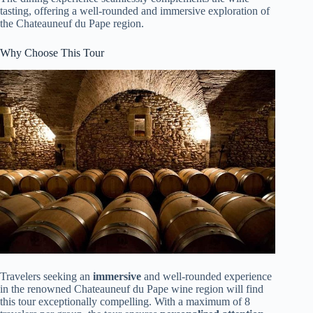
tasting, offering a well-rounded and immersive exploration of
the Chateauneuf du Pape region.
Why Choose This Tour
Travelers seeking an
immersive
and well-rounded experience
in the renowned Chateauneuf du Pape wine region will find
this tour exceptionally compelling. With a maximum of 8