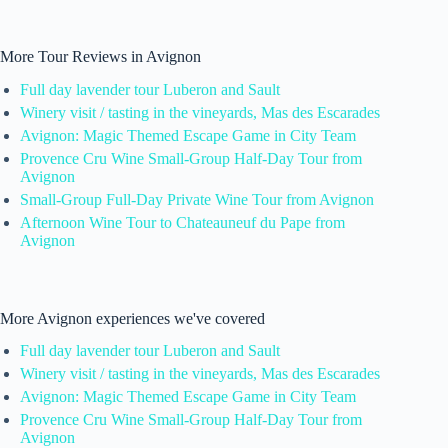
More Tour Reviews in Avignon
Full day lavender tour Luberon and Sault
Winery visit / tasting in the vineyards, Mas des Escarades
Avignon: Magic Themed Escape Game in City Team
Provence Cru Wine Small-Group Half-Day Tour from
Avignon
Small-Group Full-Day Private Wine Tour from Avignon
Afternoon Wine Tour to Chateauneuf du Pape from
Avignon
More Avignon experiences we've covered
Full day lavender tour Luberon and Sault
Winery visit / tasting in the vineyards, Mas des Escarades
Avignon: Magic Themed Escape Game in City Team
Provence Cru Wine Small-Group Half-Day Tour from
Avignon