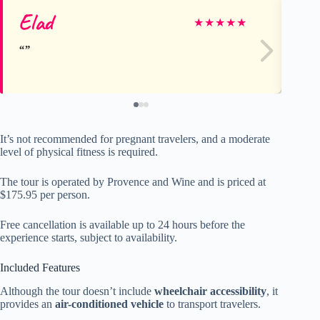
Elad
Za
★
★
★
★
★
It’s not recommended for pregnant travelers, and a moderate
level of physical fitness is required.
The tour is operated by Provence and Wine and is priced at
$175.95 per person.
Free cancellation is available up to 24 hours before the
experience starts, subject to availability.
Included Features
Although the tour doesn’t include
wheelchair accessibility
, it
provides an
air-conditioned vehicle
to transport travelers.