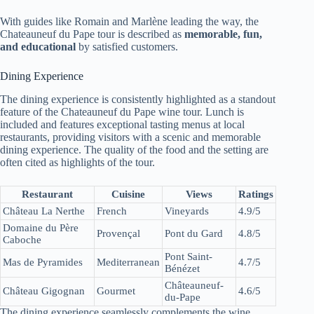
With guides like Romain and Marlène leading the way, the
Chateauneuf du Pape tour is described as
memorable, fun,
and educational
by satisfied customers.
Dining Experience
The dining experience is consistently highlighted as a standout
feature of the Chateauneuf du Pape wine tour. Lunch is
included and features exceptional tasting menus at local
restaurants, providing visitors with a scenic and memorable
dining experience. The quality of the food and the setting are
often cited as highlights of the tour.
Restaurant
Cuisine
Views
Ratings
Château La Nerthe
French
Vineyards
4.9/5
Domaine du Père
Provençal
Pont du Gard
4.8/5
Caboche
Pont Saint-
Mas de Pyramides
Mediterranean
4.7/5
Bénézet
Châteauneuf-
Château Gigognan
Gourmet
4.6/5
du-Pape
The dining experience seamlessly complements the wine