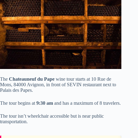
The
Chateauneuf du Pape
wine tour starts at 10 Rue de
Mons, 84000 Avignon, in front of SEVIN restaurant next to
Palais des Papes.
The tour begins at
9:30 am
and has a maximum of 8 travelers.
The tour isn’t wheelchair accessible but is near public
transportation.