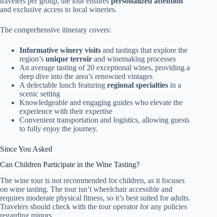
travelers per group, the tour ensures
personalized attention
and exclusive access to local wineries.
The comprehensive itinerary covers:
Informative winery visits
and tastings that explore the
region’s
unique terroir
and winemaking processes
An average tasting of 20 exceptional wines, providing a
deep dive into the area’s renowned vintages
A delectable lunch featuring
regional specialties
in a
scenic setting
Knowledgeable and engaging guides who elevate the
experience with their expertise
Convenient transportation and logistics, allowing guests
to fully enjoy the journey.
Since You Asked
Can Children Participate in the Wine Tasting?
The wine tour is not recommended for children, as it focuses
on wine tasting. The tour isn’t wheelchair accessible and
requires moderate physical fitness, so it’s best suited for adults.
Travelers should check with the tour operator for any policies
regarding minors.