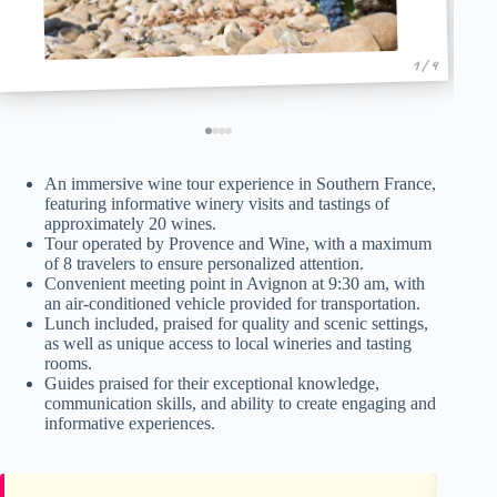
1 / 4
An immersive wine tour experience in Southern France,
featuring informative winery visits and tastings of
approximately 20 wines.
Tour operated by Provence and Wine, with a maximum
of 8 travelers to ensure personalized attention.
Convenient meeting point in Avignon at 9:30 am, with
an air-conditioned vehicle provided for transportation.
Lunch included, praised for quality and scenic settings,
as well as unique access to local wineries and tasting
rooms.
Guides praised for their exceptional knowledge,
communication skills, and ability to create engaging and
informative experiences.