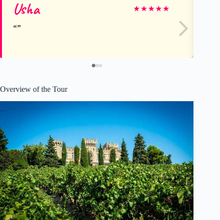
Usha
Ev
★
★
★
★
★
Overview of the Tour