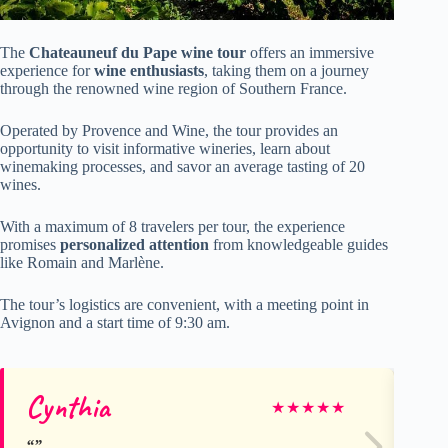
The
Chateauneuf du Pape
wine tour
offers an immersive
experience for
wine enthusiasts
, taking them on a journey
through the renowned wine region of Southern France.
Operated by Provence and Wine, the tour provides an
opportunity to visit informative wineries, learn about
winemaking processes, and savor an average tasting of 20
wines.
With a maximum of 8 travelers per tour, the experience
promises
personalized attention
from knowledgeable guides
like Romain and Marlène.
The tour’s logistics are convenient, with a meeting point in
Avignon and a start time of 9:30 am.
Cynthia
Lu
★
★
★
★
★