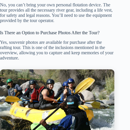
No, you can’t bring your own personal flotation device. The
tour provides all the necessary river gear, including a life vest,
for safety and legal reasons. You’ll need to use the equipment
provided by the tour operator.
Is There an Option to Purchase Photos After the Tour?
Yes, souvenir photos are available for purchase after the
rafting tour. This is one of the inclusions mentioned in the
overview, allowing you to capture and keep memories of your
adventure.