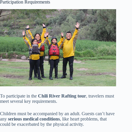
Participation Requirements
To participate in the
Chili River Rafting tour
, travelers must
meet several key requirements.
Children must be accompanied by an adult. Guests can’t have
any
serious medical conditions
, like heart problems, that
could be exacerbated by the physical activity.