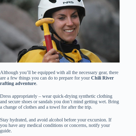
Although you’ll be equipped with all the necessary gear, there
are a few things you can do to prepare for your
Chili River
rafting adventure
.
Dress appropriately – wear quick-drying synthetic clothing
and secure shoes or sandals you don’t mind getting wet. Bring
a change of clothes and a towel for after the trip.
Stay hydrated, and avoid alcohol before your excursion. If
you have any medical conditions or concerns, notify your
guide.