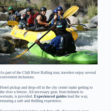
As part of the Chili River Rafting tour, travelers enjoy several
convenient inclusions.
Hotel pickup and drop-off in the city center make getting to
the river a breeze. All necessary gear, from helmets to
wetsuits, is provided.
Experienced guides
lead the way,
ensuring a safe and thrilling experience.