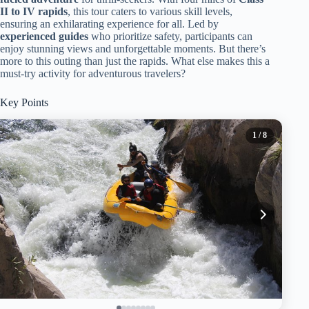
II to IV rapids
, this tour caters to various skill levels,
ensuring an exhilarating experience for all. Led by
experienced guides
who prioritize safety, participants can
enjoy stunning views and unforgettable moments. But there’s
more to this outing than just the rapids. What else makes this a
must-try activity for adventurous travelers?
Key Points
1
/ 8