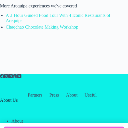
More Arequipa experiences we've covered
A 3-Hour Guided Food Tour With 4 Iconic Restaurants of
Arequipa
Chaqchao Chocolate Making Workshop
Partners
Press
About
Useful
About Us
About
Contact