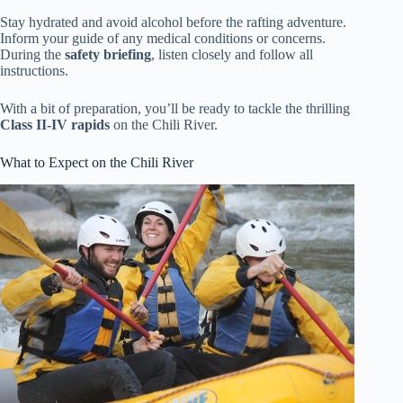
Stay hydrated and avoid alcohol before the rafting adventure.
Inform your guide of any medical conditions or concerns.
During the
safety briefing
, listen closely and follow all
instructions.
With a bit of preparation, you’ll be ready to tackle the thrilling
Class II-IV rapids
on the Chili River.
What to Expect on the Chili River