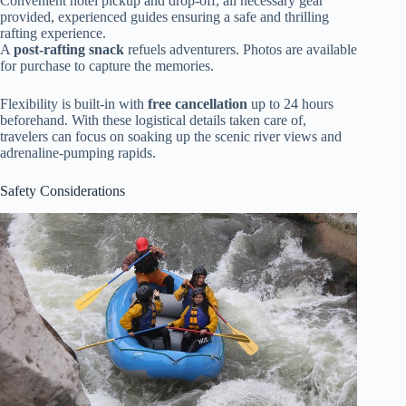
Convenient hotel pickup and drop-off, all necessary gear
provided, experienced guides ensuring a safe and thrilling
rafting experience.
A
post-rafting snack
refuels adventurers. Photos are available
for purchase to capture the memories.
Flexibility is built-in with
free cancellation
up to 24 hours
beforehand. With these logistical details taken care of,
travelers can focus on soaking up the scenic river views and
adrenaline-pumping rapids.
Safety Considerations