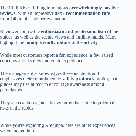
The Chili River Rafting tour enjoys
overwhelmingly positive
reviews
, with an impressive
99% recommendation rate
from 148 total customer evaluations.
Reviewers praise the
enthusiasm and professionalism
of the
guides, as well as the scenic views and thrilling rapids. Many
highlight the
family-friendly nature
of the activity.
While most customers report a fun experience, a few raised
concerns about safety and guide experience.
The management acknowledges these incidents and
emphasizes their commitment to
safety protocols
, noting that
guides may use humor to encourage awareness among
participants.
They also caution against heavy individuals due to potential
risks in the rapids.
While you're exploring Arequipa, here are other experiences
we've looked into