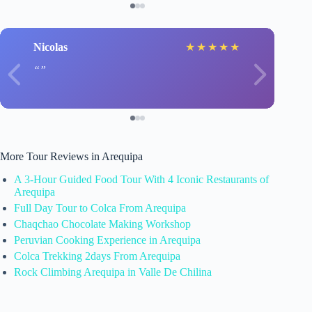
Nicolas
★
★
★
★
★
More Tour Reviews in Arequipa
A 3-Hour Guided Food Tour With 4 Iconic Restaurants of
Arequipa
Full Day Tour to Colca From Arequipa
Chaqchao Chocolate Making Workshop
Peruvian Cooking Experience in Arequipa
Colca Trekking 2days From Arequipa
Rock Climbing Arequipa in Valle De Chilina