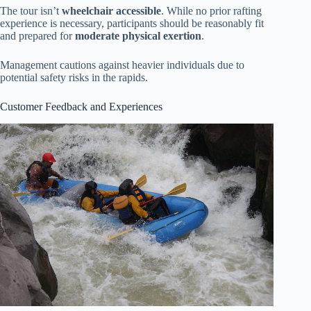
The tour isn’t
wheelchair accessible
. While no prior rafting
experience is necessary, participants should be reasonably fit
and prepared for
moderate physical exertion
.
Management cautions against heavier individuals due to
potential safety risks in the rapids.
Customer Feedback and Experiences