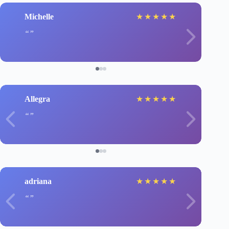
Michelle
★
★
★
★
★
Allegra
★
★
★
★
★
adriana
★
★
★
★
★