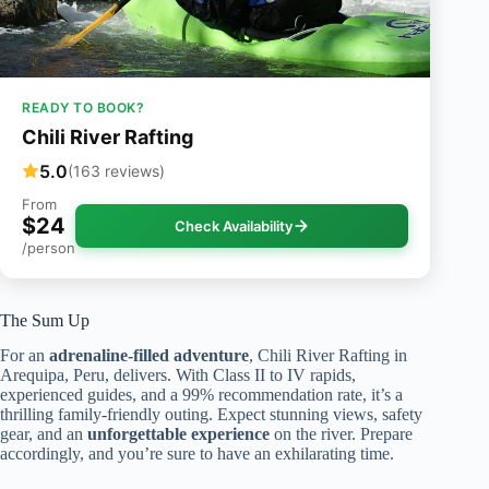
READY TO BOOK?
Chili River Rafting
5.0
(163 reviews)
From
$24
Check Availability
/person
The Sum Up
For an
adrenaline-filled adventure
, Chili River Rafting in
Arequipa, Peru, delivers. With Class II to IV rapids,
experienced guides, and a 99% recommendation rate, it’s a
thrilling family-friendly outing. Expect stunning views, safety
gear, and an
unforgettable experience
on the river. Prepare
accordingly, and you’re sure to have an exhilarating time.