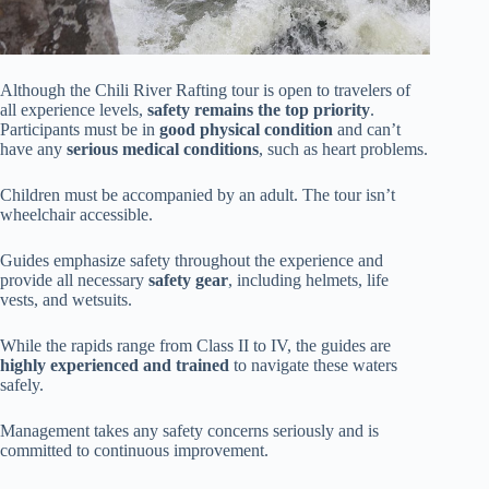
Although the Chili River Rafting tour is open to travelers of
all experience levels,
safety remains the top priority
.
Participants must be in
good physical condition
and can’t
have any
serious medical conditions
, such as heart problems.
Children must be accompanied by an adult. The tour isn’t
wheelchair accessible.
Guides emphasize safety throughout the experience and
provide all necessary
safety gear
, including helmets, life
vests, and wetsuits.
While the rapids range from Class II to IV, the guides are
highly experienced and trained
to navigate these waters
safely.
Management takes any safety concerns seriously and is
committed to continuous improvement.