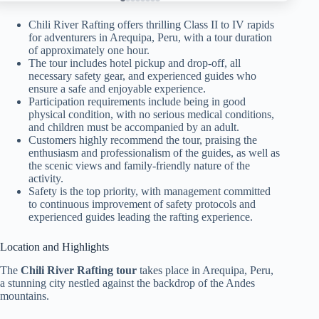
Chili River Rafting offers thrilling Class II to IV rapids
for adventurers in Arequipa, Peru, with a tour duration
of approximately one hour.
The tour includes hotel pickup and drop-off, all
necessary safety gear, and experienced guides who
ensure a safe and enjoyable experience.
Participation requirements include being in good
physical condition, with no serious medical conditions,
and children must be accompanied by an adult.
Customers highly recommend the tour, praising the
enthusiasm and professionalism of the guides, as well as
the scenic views and family-friendly nature of the
activity.
Safety is the top priority, with management committed
to continuous improvement of safety protocols and
experienced guides leading the rafting experience.
Location and Highlights
The
Chili River Rafting tour
takes place in Arequipa, Peru,
a stunning city nestled against the backdrop of the Andes
mountains.