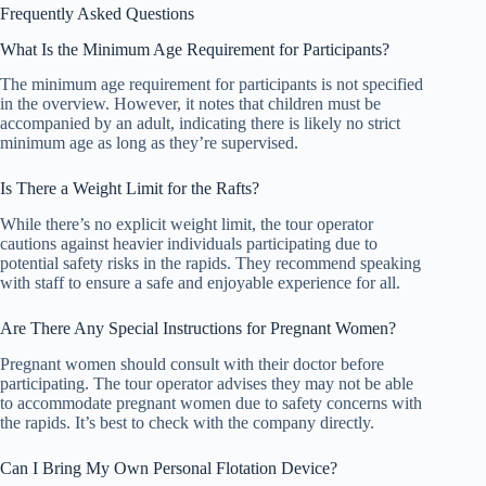
Frequently Asked Questions
What Is the Minimum Age Requirement for Participants?
The minimum age requirement for participants is not specified
in the overview. However, it notes that children must be
accompanied by an adult, indicating there is likely no strict
minimum age as long as they’re supervised.
Is There a Weight Limit for the Rafts?
While there’s no explicit weight limit, the tour operator
cautions against heavier individuals participating due to
potential safety risks in the rapids. They recommend speaking
with staff to ensure a safe and enjoyable experience for all.
Are There Any Special Instructions for Pregnant Women?
Pregnant women should consult with their doctor before
participating. The tour operator advises they may not be able
to accommodate pregnant women due to safety concerns with
the rapids. It’s best to check with the company directly.
Can I Bring My Own Personal Flotation Device?