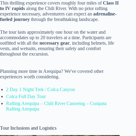
This thrilling experience covers roughly four miles of
Class II
to IV rapids
along the Chili River. With no prior rafting
experience necessary, adventurers can expect an
adrenaline-
fueled journey
through the breathtaking landscape.
The tour lasts approximately one hour on the water and
accommodates up to 20 travelers at a time. Participants are
outfitted with all the
necessary gear
, including helmets, life
vests, and wetsuits, ensuring their safety and comfort
throughout the excursion.
Planning more time in Arequipa? We've covered other
experiences worth considering.
2 Day 1 Night Trek / Colca Canyon
Colca Full Day Tour
Rafting Arequipa – Chili River Canoeing – Cusipata
Rafting Arequipa
Tour Inclusions and Logistics