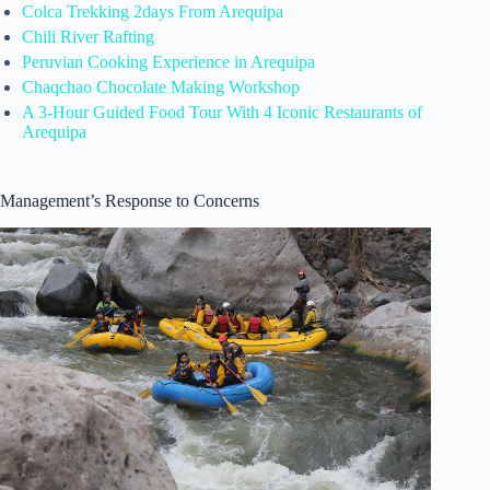
Colca Trekking 2days From Arequipa
Chili River Rafting
Peruvian Cooking Experience in Arequipa
Chaqchao Chocolate Making Workshop
A 3-Hour Guided Food Tour With 4 Iconic Restaurants of
Arequipa
Management’s Response to Concerns