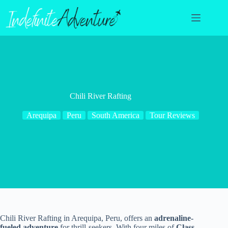
Skip
to
content
Chili River Rafting
Arequipa
Peru
South America
Tour Reviews
Chili River Rafting in Arequipa, Peru, offers an
adrenaline-
fueled adventure
for thrill-seekers. With four miles of
Class