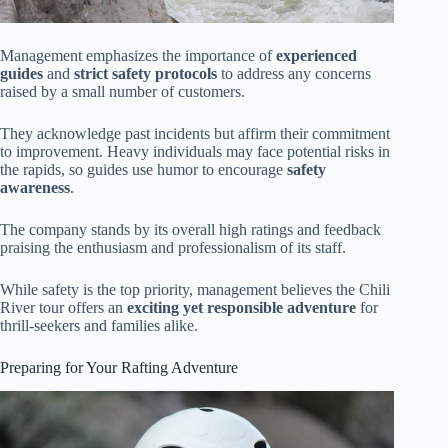
Management emphasizes the importance of
experienced
guides
and
strict safety protocols
to address any concerns
raised by a small number of customers.
They acknowledge past incidents but affirm their commitment
to improvement. Heavy individuals may face potential risks in
the rapids, so guides use humor to encourage
safety
awareness
.
The company stands by its overall high ratings and feedback
praising the enthusiasm and professionalism of its staff.
While safety is the top priority, management believes the Chili
River tour offers an
exciting yet responsible adventure
for
thrill-seekers and families alike.
Preparing for Your Rafting Adventure