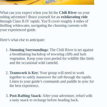
What can you expect when you hit the
Chili River
on your
rafting adventure? Brace yourself for an
exhilarating ride
through Class II-IV rapids. You’ll cover roughly 4 miles of
thrilling whitewater, navigating the churning currents with
your experienced guide.
Here’s what else to anticipate:
Stunning Surroundings
: The Chili River is set against
a breathtaking backdrop of towering cliffs and lush
vegetation. Keep your eyes peeled for wildlife like birds
and the occasional wild camelid.
Teamwork is Key
: Your group will need to work
together to safely maneuver the raft through the rapids.
Listen to your guide’s commands and paddle in sync for
the best experience.
Post-Rafting Snack
: After your adventure, refuel with
a tasty snack to recharge before heading back.