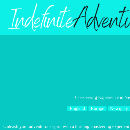
Skip
to
content
Coasteering Experience in 
England
Europe
Newquay
Unleash your adventurous spirit with a thrilling coasteering experie