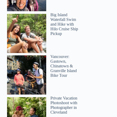
Big Island
Waterfall Swim
and Hike with
Hilo Cruise Ship
Pickup
Vancouver:
Gastown,
Chinatown &
Granville Island
Bike Tour
Private Vacation
Photoshoot with
Photographer in
Cleveland