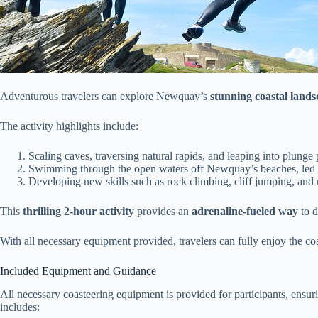
Adventurous travelers can explore Newquay’s
stunning coastal lands
The activity highlights include:
Scaling caves, traversing natural rapids, and leaping into plunge 
Swimming through the open waters off Newquay’s beaches, led by
Developing new skills such as rock climbing, cliff jumping, and 
This
thrilling 2-hour activity
provides an
adrenaline-fueled way
to d
With all necessary equipment provided, travelers can fully enjoy the co
Included Equipment and Guidance
All necessary coasteering equipment is provided for participants, ensuri
includes: