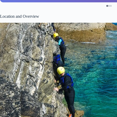
Location and Overview