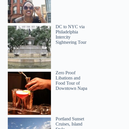
DC to NYC via
Philadelphia
Intercity
Sightseeing Tour
Zero Proof
Libations and
Food Tour of
Downtown Napa
Suman
Portland Sunset
Cruises, Island