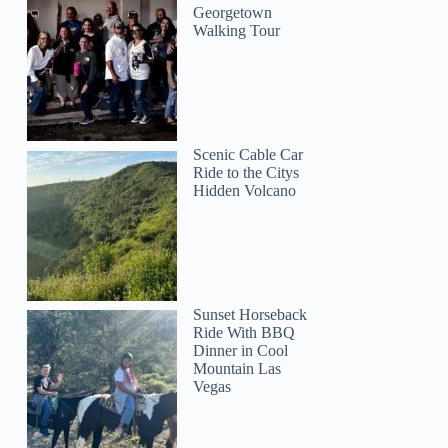
Georgetown
Walking Tour
Scenic Cable Car
Ride to the Citys
Hidden Volcano
Sunset Horseback
Ride With BBQ
Dinner in Cool
Mountain Las
Vegas