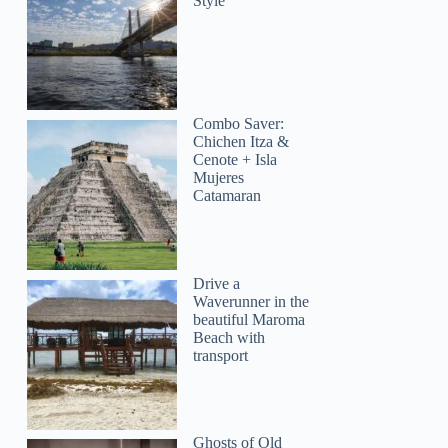
Style
Combo Saver:
Chichen Itza &
Cenote + Isla
Mujeres
Catamaran
Drive a
Waverunner in the
beautiful Maroma
Beach with
transport
Ghosts of Old