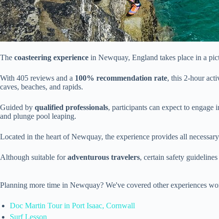
The
coasteering experience
in Newquay, England takes place in a pict
With 405 reviews and a
100% recommendation rate
, this 2-hour ac
caves, beaches, and rapids.
Guided by
qualified professionals
, participants can expect to engage 
and plunge pool leaping.
Located in the heart of Newquay, the experience provides all necessar
Although suitable for
adventurous travelers
, certain safety guideline
Planning more time in Newquay? We've covered other experiences wor
Doc Martin Tour in Port Isaac, Cornwall
Surf Lesson