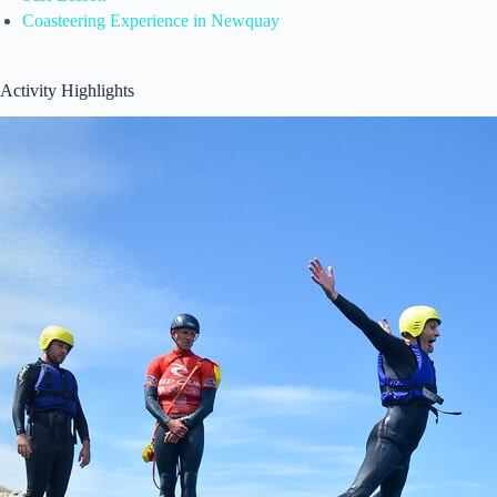
Coasteering Experience in Newquay
Activity Highlights