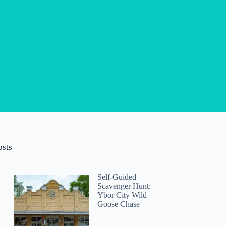
osts
Self-Guided
Scavenger Hunt:
Ybor City Wild
Goose Chase