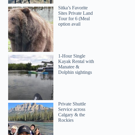
Sitka’s Favorite
Sites Private Land
Tour for 6 (Meal
option avail
1-Hour Single
Kayak Rental with
Manatee &
Dolphin sightings
Private Shuttle
Service across
Calgary & the
Rockies