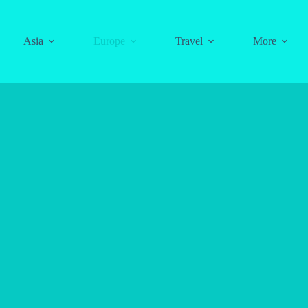
Asia
Europe
Travel
More