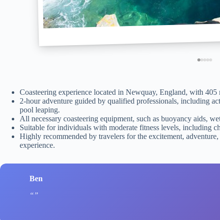
Coasteering experience located in Newquay, England, with 405
2-hour adventure guided by qualified professionals, including ac
pool leaping.
All necessary coasteering equipment, such as buoyancy aids, wets
Suitable for individuals with moderate fitness levels, including c
Highly recommended by travelers for the excitement, adventure,
experience.
Ben