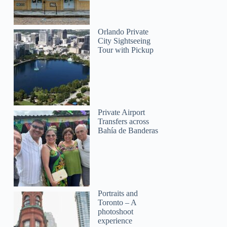
Orlando Private
City Sightseeing
Tour with Pickup
Private Airport
Transfers across
Bahía de Banderas
Portraits and
Toronto – A
photoshoot
experience