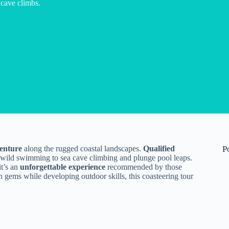
cave climbs.
venture
along the rugged coastal landscapes.
Qualified
P
 wild swimming to sea cave climbing and plunge pool leaps.
it’s an
unforgettable experience
recommended by those
n gems while developing outdoor skills, this coasteering tour