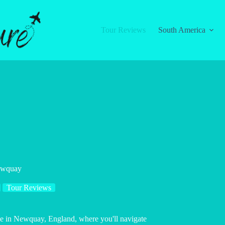
Tour Reviews
South America
Newquay
Tour Reviews
nce in Newquay, England, where you'll navigate