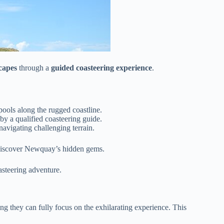
capes
through a
guided coasteering experience
.
pools along the rugged coastline.
 a qualified coasteering guide.
navigating challenging terrain.
iscover Newquay’s hidden gems.
asteering adventure.
ng they can fully focus on the exhilarating experience. This