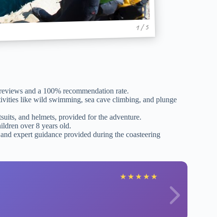
1 / 5
 reviews and a 100% recommendation rate.
tivities like wild swimming, sea cave climbing, and plunge
uits, and helmets, provided for the adventure.
hildren over 8 years old.
 and expert guidance provided during the coasteering
★
★
★
★
★