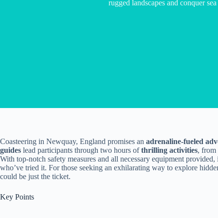
rugged landscapes and conquer sea 
Coasteering in Newquay, England promises an
adrenaline-fueled ad
guides
lead participants through two hours of
thrilling activities
, from
With top-notch safety measures and all necessary equipment provided, 
who’ve tried it. For those seeking an exhilarating way to explore hidde
could be just the ticket.
Key Points