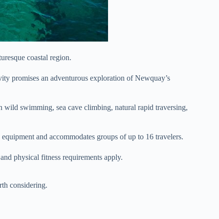
uresque coastal region.
tivity promises an adventurous exploration of Newquay’s
in wild swimming, sea cave climbing, natural rapid traversing,
y equipment and accommodates groups of up to 16 travelers.
s and physical fitness requirements apply.
th considering.