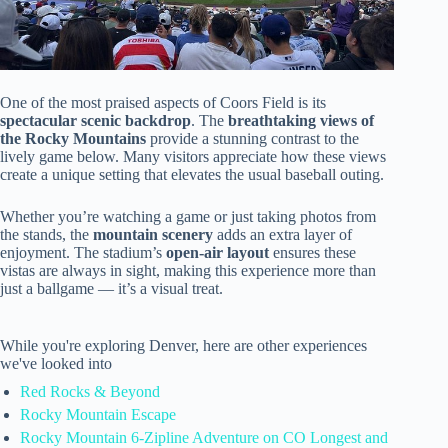
One of the most praised aspects of Coors Field is its
spectacular scenic backdrop
. The
breathtaking views of
the Rocky Mountains
provide a stunning contrast to the
lively game below. Many visitors appreciate how these views
create a unique setting that elevates the usual baseball outing.
Whether you’re watching a game or just taking photos from
the stands, the
mountain scenery
adds an extra layer of
enjoyment. The stadium’s
open-air layout
ensures these
vistas are always in sight, making this experience more than
just a ballgame — it’s a visual treat.
While you're exploring Denver, here are other experiences
we've looked into
Red Rocks & Beyond
Rocky Mountain Escape
Rocky Mountain 6-Zipline Adventure on CO Longest and