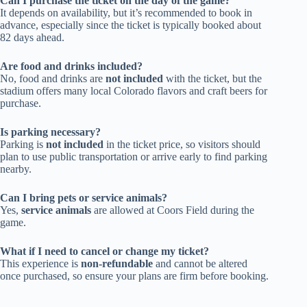
Can I purchase the ticket on the day of the game?
It depends on availability, but it’s recommended to book in
advance, especially since the ticket is typically booked about
82 days ahead.
Are food and drinks included?
No, food and drinks are
not included
with the ticket, but the
stadium offers many local Colorado flavors and craft beers for
purchase.
Is parking necessary?
Parking is
not included
in the ticket price, so visitors should
plan to use public transportation or arrive early to find parking
nearby.
Can I bring pets or service animals?
Yes,
service animals
are allowed at Coors Field during the
game.
What if I need to cancel or change my ticket?
This experience is
non-refundable
and cannot be altered
once purchased, so ensure your plans are firm before booking.