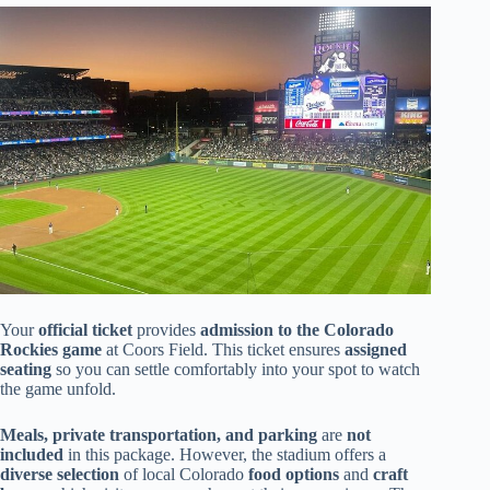
Your
official ticket
provides
admission to the Colorado
Rockies game
at Coors Field. This ticket ensures
assigned
seating
so you can settle comfortably into your spot to watch
the game unfold.
Meals, private transportation, and parking
are
not
included
in this package. However, the stadium offers a
diverse selection
of local Colorado
food options
and
craft