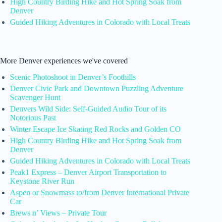
High Country Birding Hike and Hot Spring Soak from
Denver
Guided Hiking Adventures in Colorado with Local Treats
More Denver experiences we've covered
Scenic Photoshoot in Denver’s Foothills
Denver Civic Park and Downtown Puzzling Adventure
Scavenger Hunt
Denvers Wild Side: Self-Guided Audio Tour of its
Notorious Past
Winter Escape Ice Skating Red Rocks and Golden CO
High Country Birding Hike and Hot Spring Soak from
Denver
Guided Hiking Adventures in Colorado with Local Treats
Peak1 Express – Denver Airport Transportation to
Keystone River Run
Aspen or Snowmass to/from Denver International Private
Car
Brews n’ Views – Private Tour