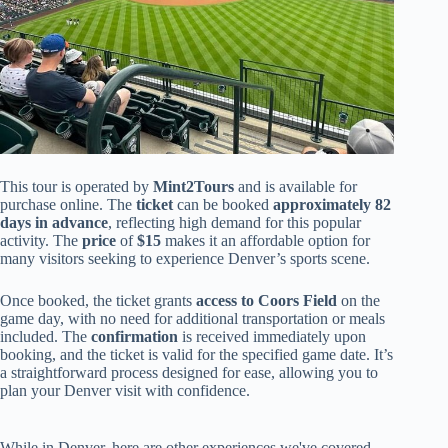
This tour is operated by
Mint2Tours
and is available for
purchase online. The
ticket
can be booked
approximately 82
days in advance
, reflecting high demand for this popular
activity. The
price
of
$15
makes it an affordable option for
many visitors seeking to experience Denver’s sports scene.
Once booked, the ticket grants
access to Coors Field
on the
game day, with no need for additional transportation or meals
included. The
confirmation
is received immediately upon
booking, and the ticket is valid for the specified game date. It’s
a straightforward process designed for ease, allowing you to
plan your Denver visit with confidence.
While in Denver, here are other experiences we've covered