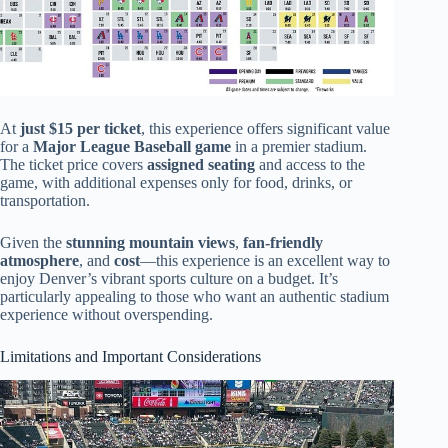
At
just $15 per ticket
, this experience offers significant value
for a
Major League Baseball game
in a premier stadium.
The ticket price covers
assigned seating
and access to the
game, with additional expenses only for food, drinks, or
transportation.
Given the
stunning mountain views
,
fan-friendly
atmosphere
, and
cost
—this experience is an excellent way to
enjoy Denver’s vibrant sports culture on a budget. It’s
particularly appealing to those who want an authentic stadium
experience without overspending.
Limitations and Important Considerations