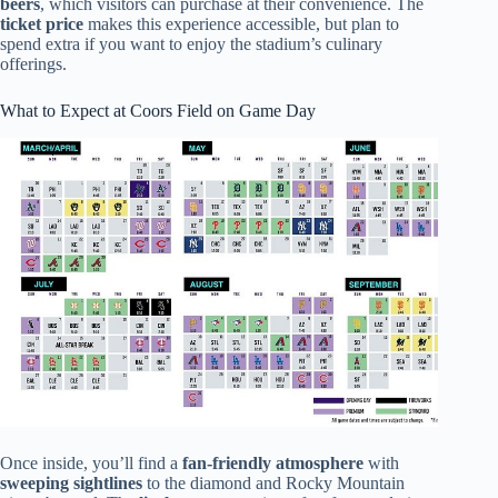
beers
, which visitors can purchase at their convenience. The
ticket price
makes this experience accessible, but plan to
spend extra if you want to enjoy the stadium’s culinary
offerings.
What to Expect at Coors Field on Game Day
Once inside, you’ll find a
fan-friendly atmosphere
with
sweeping sightlines
to the diamond and Rocky Mountain