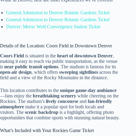
General Admission to Denver Botanic Gardens Ticket
General Admission to Denver Botanic Gardens Ticket
Denver: Meow Wolf Convergence Station Ticket
Details of the Location: Coors Field in Downtown Denver
Coors Field
is situated in the
heart of downtown Denver
,
making it easy to reach via public transportation, as the venue
is
near public transit options
. The stadium is famous for its
open-air design
, which offers
sweeping sightlines
across the
field and a view of the Rocky Mountains in the distance.
This location contributes to the
unique game-day ambiance
—fans enjoy the
breathtaking scenery
while cheering on the
Rockies. The stadium’s
lively concourse
and
fan-friendly
atmosphere
make it a popular spot for both locals and
visitors. The
scenic backdrop
is a highlight, offering photo
opportunities that combine sports with stunning natural beauty.
What’s Included with Your Rockies Game Ticket