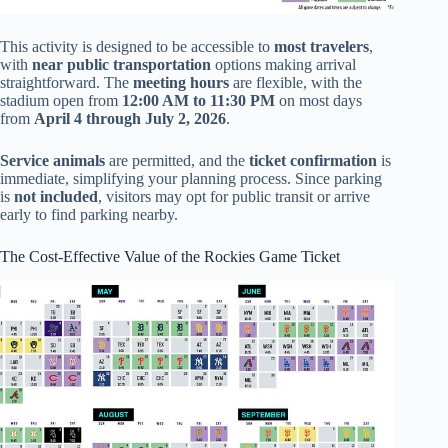
This activity is designed to be accessible to
most travelers
,
with
near public transportation
options making arrival
straightforward. The
meeting hours
are flexible, with the
stadium open from
12:00 AM to 11:30 PM
on most days
from
April 4 through July 2, 2026
.
Service animals
are permitted, and the
ticket confirmation
is
immediate, simplifying your planning process. Since parking
is
not included
, visitors may opt for public transit or arrive
early to find parking nearby.
The Cost-Effective Value of the Rockies Game Ticket