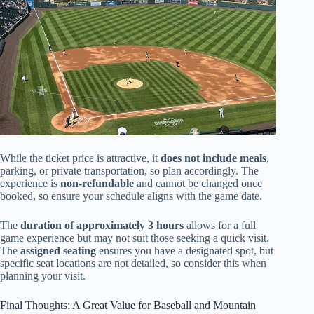
While the ticket price is attractive, it
does not include meals
,
parking, or private transportation, so plan accordingly. The
experience is
non-refundable
and cannot be changed once
booked, so ensure your schedule aligns with the game date.
The
duration of approximately 3 hours
allows for a full
game experience but may not suit those seeking a quick visit.
The
assigned seating
ensures you have a designated spot, but
specific seat locations are not detailed, so consider this when
planning your visit.
Final Thoughts: A Great Value for Baseball and Mountain