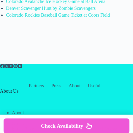
Colorado Avalanche Ice Hockey Game at Ball Arena
Denver Scavenger Hunt by Zombie Scavengers
Colorado Rockies Baseball Game Ticket at Coors Field
Partners
Press
About
Useful
About Us
About
Contact
Our Partners
Check Availability
Copyright © 2026 -
Creative
Terms & Services
|
Privacy