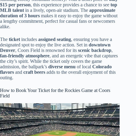
$15 per person
, this experience provides a chance to see
top
MLB talent
in a lively, open-air stadium. The
approximate
duration of 3 hours
makes it easy to enjoy the game without
a lengthy commitment, perfect for casual fans or newcomers
alike.
The
ticket
includes
assigned seating
, ensuring you have a
designated spot to enjoy the live action. Set in
downtown
Denver
, Coors Field is renowned for its
scenic backdrop
,
fan-friendly atmosphere
, and an energetic vibe that captures
the city’s spirit. While the ticket only covers the game
admission, the ballpark’s
diverse menu
of local
Colorado
flavors
and
craft beers
adds to the overall enjoyment of this
outing.
How to Book Your Ticket for the Rockies Game at Coors
Field