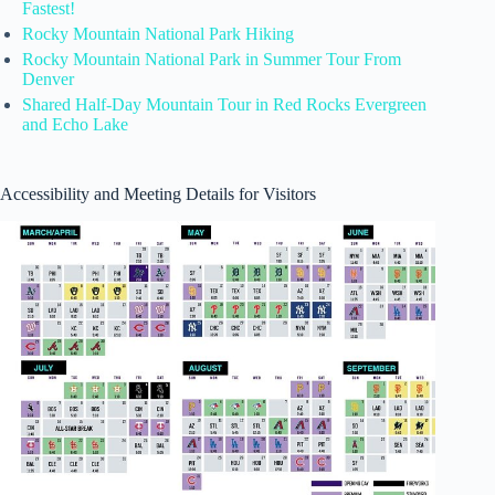
Fastest!
Rocky Mountain National Park Hiking
Rocky Mountain National Park in Summer Tour From
Denver
Shared Half-Day Mountain Tour in Red Rocks Evergreen
and Echo Lake
Accessibility and Meeting Details for Visitors