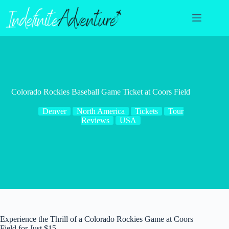
Skip
to
content
Colorado Rockies Baseball Game Ticket at Coors Field
Denver
North America
Tickets
Tour
Reviews
USA
Experience the Thrill of a Colorado Rockies Game at Coors
Field for Just $15