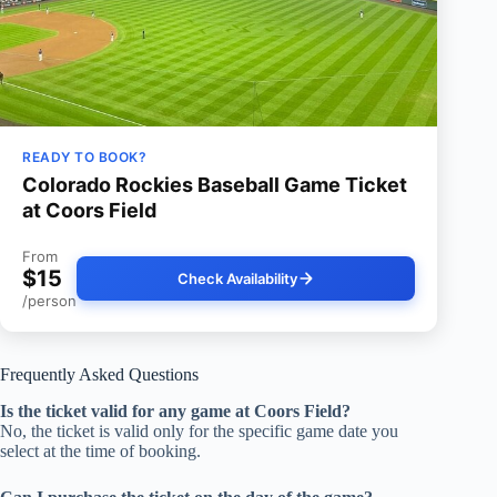
READY TO BOOK?
Colorado Rockies Baseball Game Ticket
at Coors Field
From
$15
Check Availability
/person
Frequently Asked Questions
Is the ticket valid for any game at Coors Field?
No, the ticket is valid only for the specific game date you
select at the time of booking.