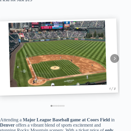
1 / 8
Attending a
Major League Baseball game at Coors Field
in
Denver
offers a vibrant blend of sports excitement and
stunning Rocky Mountain scenery. With a ticket price of
only