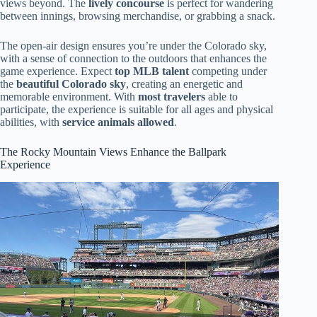
views beyond. The
lively concourse
is perfect for wandering
between innings, browsing merchandise, or grabbing a snack.
The open-air design ensures you’re under the Colorado sky,
with a sense of connection to the outdoors that enhances the
game experience. Expect
top MLB talent
competing under
the
beautiful Colorado sky
, creating an energetic and
memorable environment. With
most travelers
able to
participate, the experience is suitable for all ages and physical
abilities, with
service animals allowed
.
The Rocky Mountain Views Enhance the Ballpark
Experience