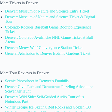
More Tickets in Denver
Denver: Museum of Nature and Science Entry Ticket
Denver: Museum of Nature and Science Ticket & Digital
Tour
Colorado Rockies Baseball Game Rooftop Experience
Ticket
Denver: Colorado Avalanche NHL Game Ticket at Ball
Arena
Denver: Meow Wolf Convergence Station Ticket
General Admission to Denver Botanic Gardens Ticket
More Tour Reviews in Denver
Scenic Photoshoot in Denver’s Foothills
Denver Civic Park and Downtown Puzzling Adventure
Scavenger Hunt
Denvers Wild Side: Self-Guided Audio Tour of its
Notorious Past
Winter Escape Ice Skating Red Rocks and Golden CO