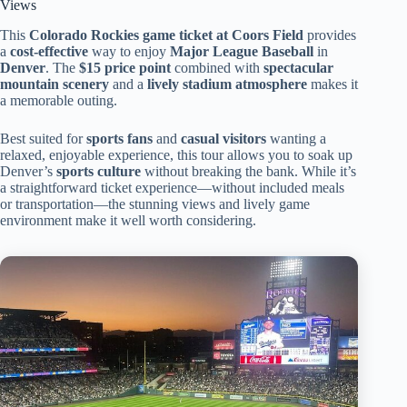
Views
This
Colorado Rockies game ticket at Coors Field
provides
a
cost-effective
way to enjoy
Major League Baseball
in
Denver
. The
$15 price point
combined with
spectacular
mountain scenery
and a
lively stadium atmosphere
makes it
a memorable outing.
Best suited for
sports fans
and
casual visitors
wanting a
relaxed, enjoyable experience, this tour allows you to soak up
Denver’s
sports culture
without breaking the bank. While it’s
a straightforward ticket experience—without included meals
or transportation—the stunning views and lively game
environment make it well worth considering.