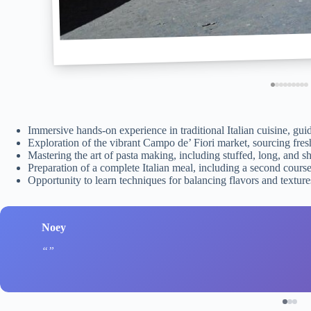
Immersive hands-on experience in traditional Italian cuisine, gui
Exploration of the vibrant Campo de’ Fiori market, sourcing fresh 
Mastering the art of pasta making, including stuffed, long, and s
Preparation of a complete Italian meal, including a second course,
Opportunity to learn techniques for balancing flavors and textu
Noey