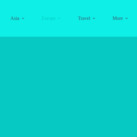
Asia
Europe
Travel
More