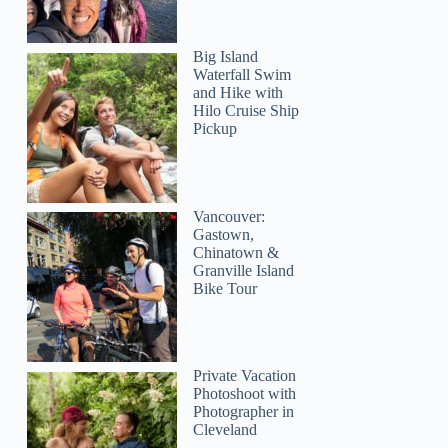
Big Island
Waterfall Swim
and Hike with
Hilo Cruise Ship
Pickup
egruse
Vancouver:
Gastown,
Chinatown &
Granville Island
Bike Tour
Private Vacation
Photoshoot with
Photographer in
Cleveland