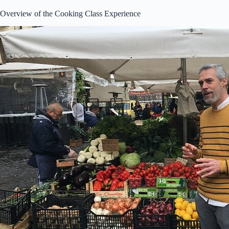
Overview of the Cooking Class Experience