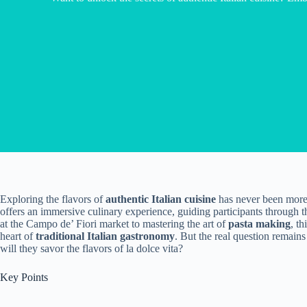
Exploring the flavors of
authentic Italian cuisine
has never been more
offers an immersive culinary experience, guiding participants through 
at the Campo de’ Fiori market to mastering the art of
pasta making
, t
heart of
traditional Italian gastronomy
. But the real question remains
will they savor the flavors of la dolce vita?
Key Points