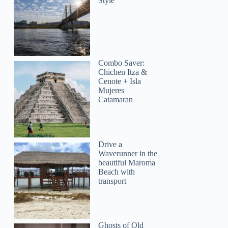
Style
Combo Saver:
Chichen Itza &
Cenote + Isla
Mujeres
Catamaran
Drive a
Waverunner in the
beautiful Maroma
Beach with
transport
Ghosts of Old