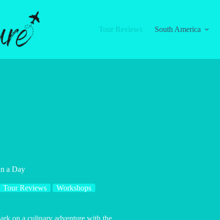
Tour Reviews
South America
in a Day
Tour Reviews
Workshops
bark on a culinary adventure with the