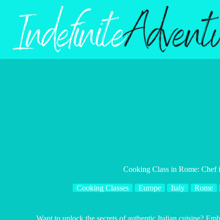
Skip
to
content
Cooking Class in Rome: Chef 
Cooking Classes
Europe
Italy
Rome
Want to unlock the secrets of authentic Italian cuisine? Em