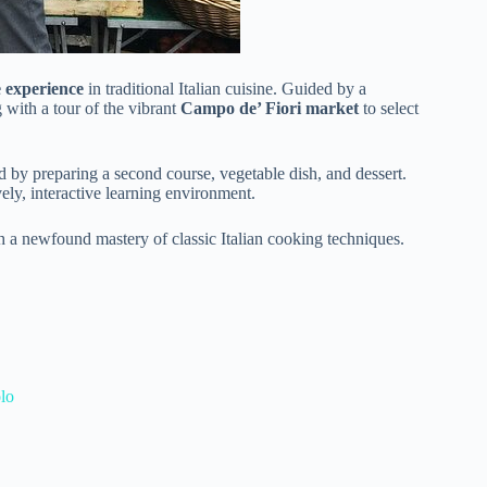
 experience
in traditional Italian cuisine. Guided by a
g with a tour of the vibrant
Campo de’ Fiori market
to select
ed by preparing a second course, vegetable dish, and dessert.
ely, interactive learning environment.
th a newfound mastery of classic Italian cooking techniques.
lo