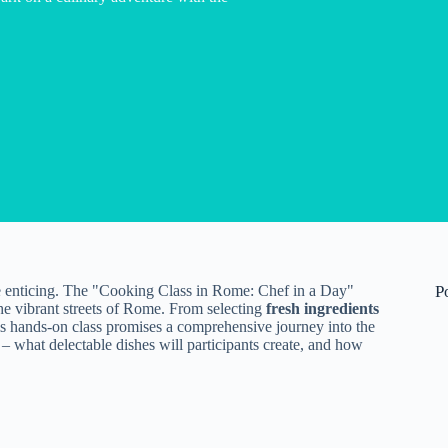
 enticing. The "Cooking Class in Rome: Chef in a Day"
P
the vibrant streets of Rome. From selecting
fresh ingredients
his hands-on class promises a comprehensive journey into the
 – what delectable dishes will participants create, and how