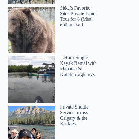
Sitka’s Favorite
Sites Private Land
Tour for 6 (Meal
option avail
1-Hour Single
Kayak Rental with
Manatee &
Dolphin sightings
Private Shuttle
Service across
Calgary & the
Rockies