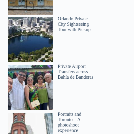
Orlando Private
City Sightseeing
Tour with Pickup
Private Airport
Transfers across
Bahía de Banderas
Portraits and
Toronto – A
photoshoot
experience