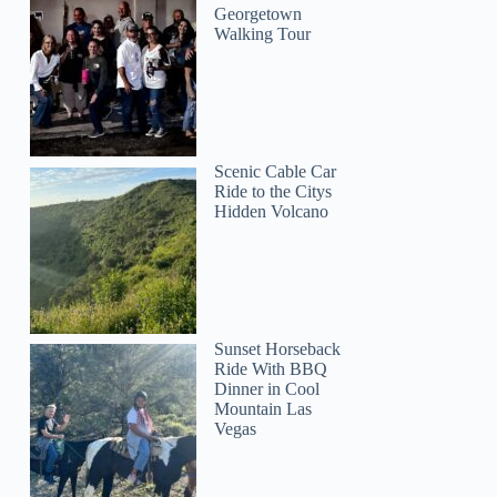
Georgetown
Walking Tour
Scenic Cable Car
Ride to the Citys
Hidden Volcano
Sunset Horseback
Ride With BBQ
Dinner in Cool
Mountain Las
Vegas