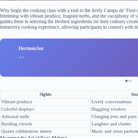
Why begin the cooking class with a visit to the lively Campo de’ Fiori 
brimming with vibrant produce, fragrant herbs, and the cacophony of ve
guides them in selecting the freshest ingredients for their culinary crea
immersive cooking experience, allowing participants to connect with the
HermanJan
Sights
So
Vibrant produce
Lively conversations
Colorful displays
Haggling vendors
Artisanal stalls
Clanging pots and pans
Bustling crowds
Laughter and chatter
Quaint cobblestone streets
Music and street perfor
Mastering the Art of Pasta Making