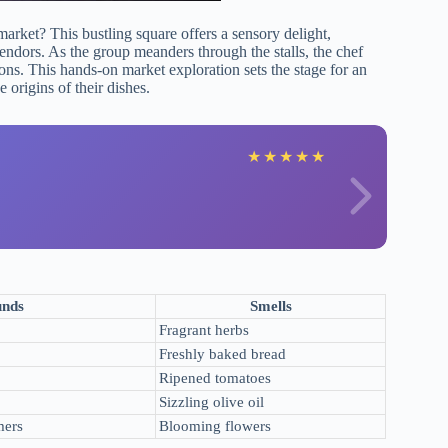
market? This bustling square offers a sensory delight,
ndors. As the group meanders through the stalls, the chef
tions. This hands-on market exploration sets the stage for an
 origins of their dishes.
★
★
★
★
★
unds
Smells
Fragrant herbs
Freshly baked bread
Ripened tomatoes
Sizzling olive oil
mers
Blooming flowers