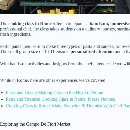
The
cooking class in Rome
offers participants a
hands-on, immersive
professional chef, the class takes students on a culinary journey, startin
fresh ingredients.
Participants then learn to make three types of pasta and sauces, follow
The small group size of 10-11 ensures
personalized attention
and a liv
With hands-on activities and insights from the chef, attendees leave wi
While in Rome, here are other experiences we've covered
Pizza and Gelato Making Class in the Heart of Rome
Pasta and Tiramisu Cooking Class in Rome, Piazza Navona
Cooking Class in Rome: Make Fettucine & Tiramisù With Chef Pao
Exploring the Campo De Fiori Market