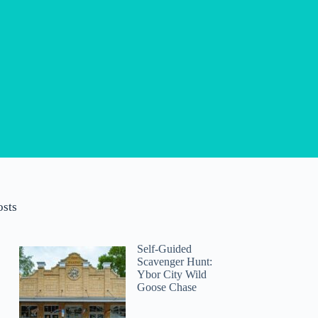
osts
Self-Guided
Scavenger Hunt:
Ybor City Wild
Goose Chase