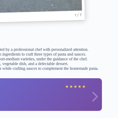
1 / 9
ded by a professional chef with personalized attention.
ingredients to craft three types of pasta and sauces.
hort-medium varieties, under the guidance of the chef.
 vegetable dish, and a delectable dessert.
res while crafting sauces to complement the homemade pasta.
★
★
★
★
★