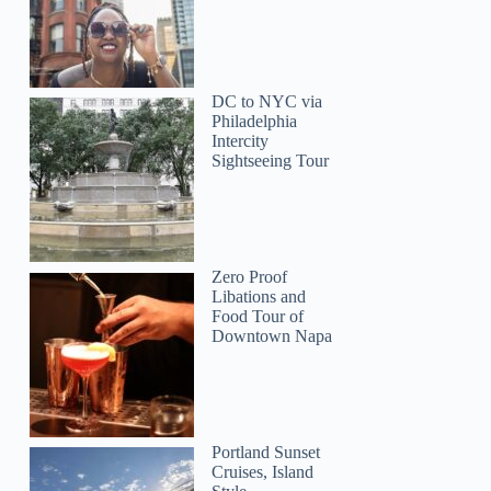
DC to NYC via
Philadelphia
Intercity
Sightseeing Tour
Zero Proof
Libations and
Food Tour of
Downtown Napa
John
Portland Sunset
Cruises, Island