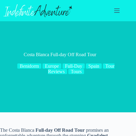
Skip
to
content
Costa Blanca Full-day Off Road Tour
Benidorm
Europe
Full-Day
Spain
Tour
Reviews
Tours
The Costa Blanca
Full-day Off Road Tour
promises an
unforgettable adventure through the stunning
Guadalest