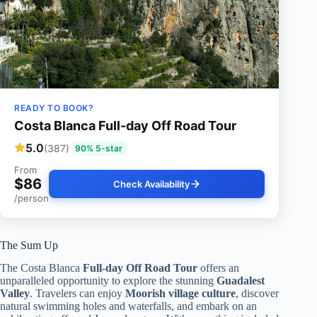
READY TO BOOK?
Costa Blanca Full-day Off Road Tour
5.0
(387)
90% 5-star
From
$86
Check Availability
/person
The Sum Up
The Costa Blanca
Full-day Off Road Tour
offers an
unparalleled opportunity to explore the stunning
Guadalest
Valley
. Travelers can enjoy
Moorish village culture
, discover
natural swimming holes and waterfalls, and embark on an