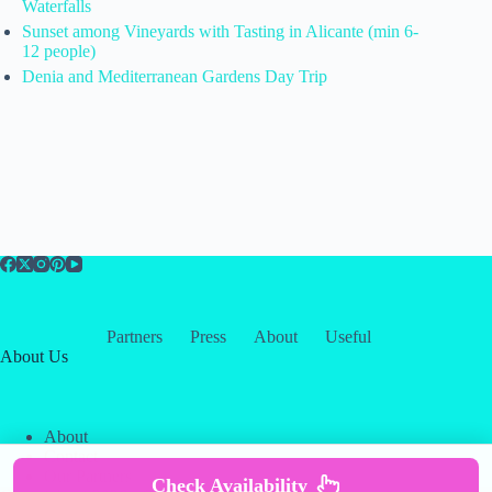
Waterfalls
Sunset among Vineyards with Tasting in Alicante (min 6-
12 people)
Denia and Mediterranean Gardens Day Trip
Partners
Press
About
Useful
About Us
About
Contact
Our Partners
Check Availability