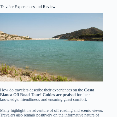
Traveler Experiences and Reviews
How do travelers describe their experiences on the
Costa
Blanca Off Road Tour
?
Guides are praised
for their
knowledge, friendliness, and ensuring guest comfort.
Many highlight the adventure of off-roading and
scenic views
.
Travelers also remark positively on the informative nature of