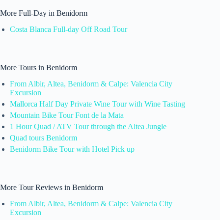
More Full-Day in Benidorm
Costa Blanca Full-day Off Road Tour
More Tours in Benidorm
From Albir, Altea, Benidorm & Calpe: Valencia City
Excursion
Mallorca Half Day Private Wine Tour with Wine Tasting
Mountain Bike Tour Font de la Mata
1 Hour Quad / ATV Tour through the Altea Jungle
Quad tours Benidorm
Benidorm Bike Tour with Hotel Pick up
More Tour Reviews in Benidorm
From Albir, Altea, Benidorm & Calpe: Valencia City
Excursion