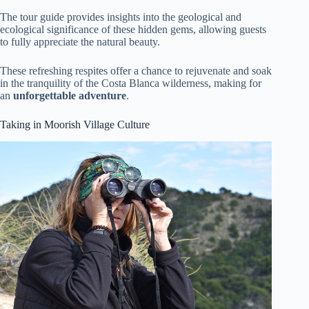
The tour guide provides insights into the geological and
ecological significance of these hidden gems, allowing guests
to fully appreciate the natural beauty.
These refreshing respites offer a chance to rejuvenate and soak
in the tranquility of the Costa Blanca wilderness, making for
an
unforgettable adventure
.
Taking in Moorish Village Culture