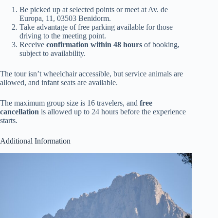
Be picked up at selected points or meet at Av. de
Europa, 11, 03503 Benidorm.
Take advantage of free parking available for those
driving to the meeting point.
Receive
confirmation within 48 hours
of booking,
subject to availability.
The tour isn’t wheelchair accessible, but service animals are
allowed, and infant seats are available.
The maximum group size is 16 travelers, and
free
cancellation
is allowed up to 24 hours before the experience
starts.
Additional Information