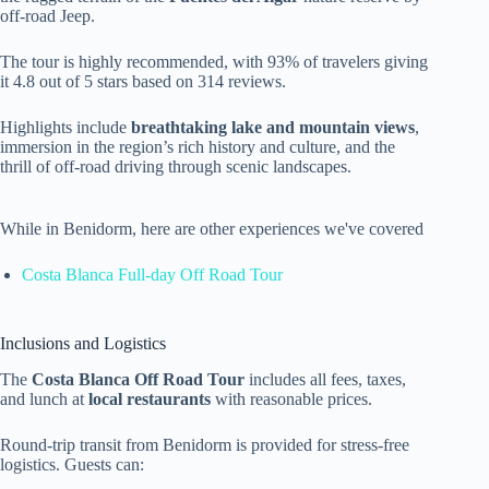
off-road Jeep.
The tour is highly recommended, with 93% of travelers giving
it 4.8 out of 5 stars based on 314 reviews.
Highlights include
breathtaking lake and mountain views
,
immersion in the region’s rich history and culture, and the
thrill of off-road driving through scenic landscapes.
While in Benidorm, here are other experiences we've covered
Costa Blanca Full-day Off Road Tour
Inclusions and Logistics
The
Costa Blanca Off Road Tour
includes all fees, taxes,
and lunch at
local restaurants
with reasonable prices.
Round-trip transit from Benidorm is provided for stress-free
logistics. Guests can: