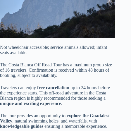
Not wheelchair accessible; service animals allowed; infant
seats available.
The Costa Blanca Off Road Tour has a maximum group size
of 16 travelers. Confirmation is received within 48 hours of
booking, subject to availability.
Travelers can enjoy
free cancellation
up to 24 hours before
the experience starts. This off-road adventure in the Costa
Blanca region is highly recommended for those seeking a
unique and exciting experience
.
The tour provides an opportunity to
explore the Guadalest
Valley
, natural swimming holes, and waterfalls, with
knowledgeable guides
ensuring a memorable experience.