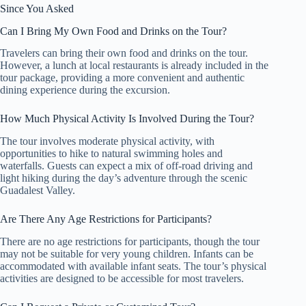
Since You Asked
Can I Bring My Own Food and Drinks on the Tour?
Travelers can bring their own food and drinks on the tour.
However, a lunch at local restaurants is already included in the
tour package, providing a more convenient and authentic
dining experience during the excursion.
How Much Physical Activity Is Involved During the Tour?
The tour involves moderate physical activity, with
opportunities to hike to natural swimming holes and
waterfalls. Guests can expect a mix of off-road driving and
light hiking during the day’s adventure through the scenic
Guadalest Valley.
Are There Any Age Restrictions for Participants?
There are no age restrictions for participants, though the tour
may not be suitable for very young children. Infants can be
accommodated with available infant seats. The tour’s physical
activities are designed to be accessible for most travelers.