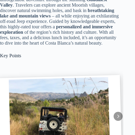
Valley
. Travelers can explore ancient Moorish villages,
discover natural swimming holes, and bask in
breathtaking
lake and mountain views
– all while enjoying an exhilarating
off-road Jeep experience. Guided by knowledgeable experts,
this highly-rated tour offers a
personalized and immersive
exploration
of the region’s rich history and culture. With all
fees, taxes, and a delicious lunch included, it’s an opportunity
to dive into the heart of Costa Blanca’s natural beauty.
Key Points