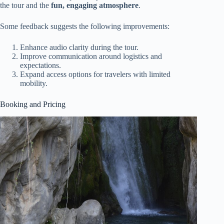
the tour and the
fun, engaging atmosphere
.
Some feedback suggests the following improvements:
Enhance audio clarity during the tour.
Improve communication around logistics and
expectations.
Expand access options for travelers with limited
mobility.
Booking and Pricing