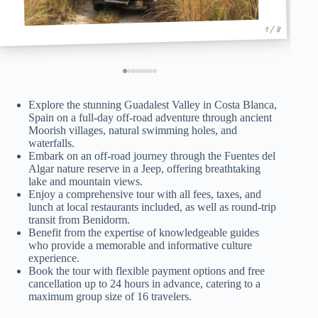
1 / 8
Explore the stunning Guadalest Valley in Costa Blanca,
Spain on a full-day off-road adventure through ancient
Moorish villages, natural swimming holes, and
waterfalls.
Embark on an off-road journey through the Fuentes del
Algar nature reserve in a Jeep, offering breathtaking
lake and mountain views.
Enjoy a comprehensive tour with all fees, taxes, and
lunch at local restaurants included, as well as round-trip
transit from Benidorm.
Benefit from the expertise of knowledgeable guides
who provide a memorable and informative culture
experience.
Book the tour with flexible payment options and free
cancellation up to 24 hours in advance, catering to a
maximum group size of 16 travelers.