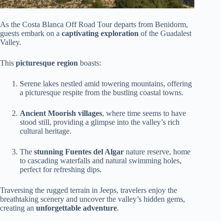
As the Costa Blanca Off Road Tour departs from Benidorm,
guests embark on a
captivating exploration
of the Guadalest
Valley.
This
picturesque region
boasts:
Serene lakes nestled amid towering mountains, offering
a picturesque respite from the bustling coastal towns.
Ancient Moorish villages
, where time seems to have
stood still, providing a glimpse into the valley’s rich
cultural heritage.
The
stunning Fuentes del Algar
nature reserve, home
to cascading waterfalls and natural swimming holes,
perfect for refreshing dips.
Traversing the rugged terrain in Jeeps, travelers enjoy the
breathtaking scenery and uncover the valley’s hidden gems,
creating an
unforgettable adventure
.