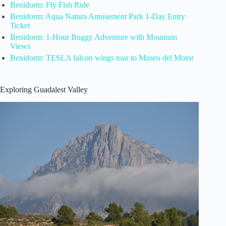
Benidorm: Fly Fish Ride
Benidorm: Aqua Natura Amusement Park 1-Day Entry
Ticket
Benidorm: 1-Hour Buggy Adventure with Mountain
Views
Benidorm: TESLA falcon wings tour to Museo del Motor
Exploring Guadalest Valley