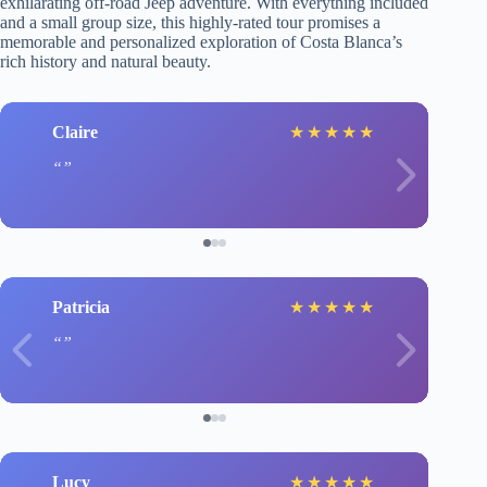
exhilarating off-road Jeep adventure. With everything included
and a small group size, this highly-rated tour promises a
memorable and personalized exploration of Costa Blanca’s
rich history and natural beauty.
Claire
★
★
★
★
★
Patricia
★
★
★
★
★
Lucy
★
★
★
★
★