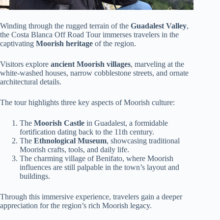
Winding through the rugged terrain of the
Guadalest Valley
,
the Costa Blanca Off Road Tour immerses travelers in the
captivating
Moorish heritage
of the region.
Visitors explore
ancient Moorish villages
, marveling at the
white-washed houses, narrow cobblestone streets, and ornate
architectural details.
The tour highlights three key aspects of Moorish culture:
The
Moorish Castle
in Guadalest, a formidable
fortification dating back to the 11th century.
The
Ethnological Museum
, showcasing traditional
Moorish crafts, tools, and daily life.
The charming village of Benifato, where Moorish
influences are still palpable in the town’s layout and
buildings.
Through this immersive experience, travelers gain a deeper
appreciation for the region’s rich Moorish legacy.