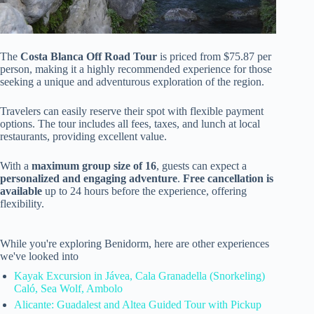
The
Costa Blanca Off Road Tour
is priced from $75.87 per
person, making it a highly recommended experience for those
seeking a unique and adventurous exploration of the region.
Travelers can easily reserve their spot with flexible payment
options. The tour includes all fees, taxes, and lunch at local
restaurants, providing excellent value.
With a
maximum group size of 16
, guests can expect a
personalized and engaging adventure
.
Free cancellation is
available
up to 24 hours before the experience, offering
flexibility.
While you're exploring Benidorm, here are other experiences
we've looked into
Kayak Excursion in Jávea, Cala Granadella (Snorkeling)
Caló, Sea Wolf, Ambolo
Alicante: Guadalest and Altea Guided Tour with Pickup