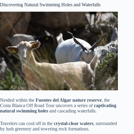
Discovering Natural Swimming Holes and Waterfalls
Nestled within the
Fuentes del Algar nature reserve
, the
Costa Blanca Off Road Tour uncovers a series of
captivating
natural swimming holes
and cascading waterfalls.
Travelers can cool off in the
crystal-clear waters
, surrounded
by lush greenery and towering rock formations.