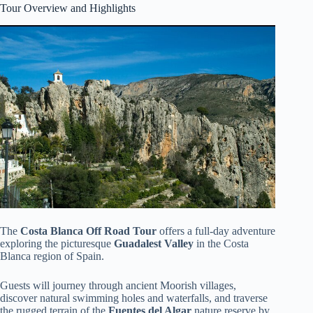
Tour Overview and Highlights
The
Costa Blanca Off Road Tour
offers a full-day adventure
exploring the picturesque
Guadalest Valley
in the Costa
Blanca region of Spain.
Guests will journey through ancient Moorish villages,
discover natural swimming holes and waterfalls, and traverse
the rugged terrain of the
Fuentes del Algar
nature reserve by