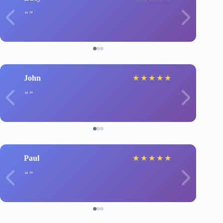
John
★
★
★
★
★
Paul
★
★
★
★
★