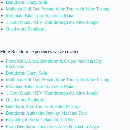
Benidorm: Crazy Sofa
Mallorca Half Day Private Wine Tour with Wine Tasting
Mountain Bike Tour Font de la Mata
1 Hour Quad / ATV Tour through the Altea Jungle
Quad tours Benidorm
More Benidorm experiences we've covered
From Albir, Altea, Benidorm & Calpe: Valencia City
Excursion
Benidorm: Crazy Sofa
Mallorca Half Day Private Wine Tour with Wine Tasting
Mountain Bike Tour Font de la Mata
1 Hour Quad / ATV Tour through the Altea Jungle
Quad tours Benidorm
Benidorm Bike Tour with Hotel Pick up
Benidorm: Authentic Segway Machine Tour
Kayaking in Serra Gelada in El Albir
From Benidorm: Guadalest, Altea & ticket in Algar