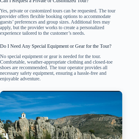
Can I Request a Private or Customized Tour?
Yes, private or customized tours can be requested. The tour
provider offers flexible booking options to accommodate
guests’ preferences and group sizes. Additional fees may
apply, but the provider works to create a personalized
experience tailored to the customer’s needs.
Do I Need Any Special Equipment or Gear for the Tour?
No special equipment or gear is needed for the tour.
Comfortable, weather-appropriate clothing and closed-toe
shoes are recommended. The tour operator provides all
necessary safety equipment, ensuring a hassle-free and
enjoyable adventure.