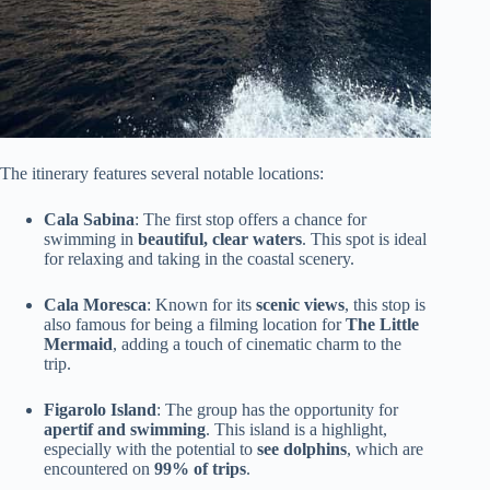
The itinerary features several notable locations:
Cala Sabina
: The first stop offers a chance for
swimming in
beautiful, clear waters
. This spot is ideal
for relaxing and taking in the coastal scenery.
Cala Moresca
: Known for its
scenic views
, this stop is
also famous for being a filming location for
The Little
Mermaid
, adding a touch of cinematic charm to the
trip.
Figarolo Island
: The group has the opportunity for
apertif and swimming
. This island is a highlight,
especially with the potential to
see dolphins
, which are
encountered on
99% of trips
.