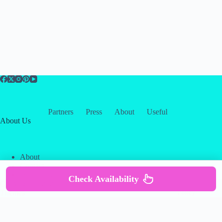
Partners
Press
About
Useful
About Us
About
Contact
Our Partners
Check Availability
Copyright © 2026 -
Creative
Terms & Services
|
Privacy
Themes
Policy