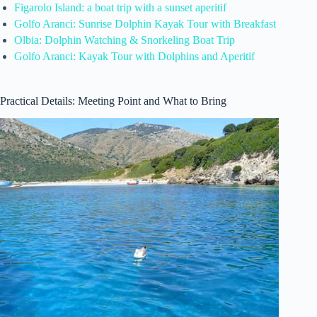
Figarolo Island: a boat trip with a sunset aperitif
Golfo Aranci: Sunrise Dolphin Kayak Tour with Breakfast
Olbia: Dolphin Watching & Snorkeling Boat Trip
Golfo Aranci: Kayak Tour with Dolphins and Aperitif
Practical Details: Meeting Point and What to Bring