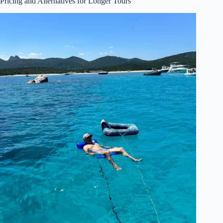
Pricing and Alternatives for Longer Tours