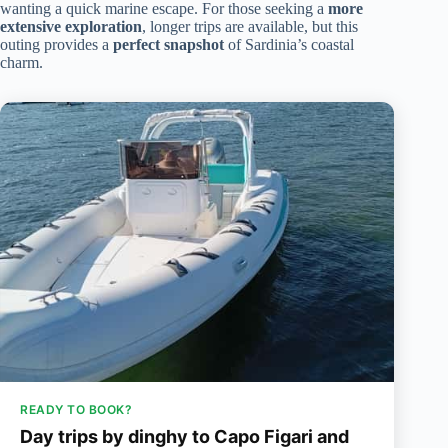
wanting a quick marine escape. For those seeking a
more
extensive exploration
, longer trips are available, but this
outing provides a
perfect snapshot
of Sardinia’s coastal
charm.
READY TO BOOK?
Day trips by dinghy to Capo Figari and