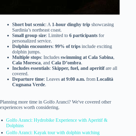
Short but scenic
: A
1-hour dinghy trip
showcasing
Sardinia’s northeast coast.
Small group size
: Limited to
6 participants
for
personalized service.
Dolphin encounters
:
99% of trips
include exciting
dolphin jumps.
Multiple stops
: Includes
swimming at Cala Sabina
,
Cala Moresca
, and
Cala D’ombra
.
Includes essentials
:
Skipper, fuel, and aperitif
are all
covered.
Departure time
: Leaves
at 9:00 a.m.
from
Località
Cugnana Verde
.
Planning more time in Golfo Aranci? We've covered other
experiences worth considering.
Golfo Aranci: Hydrobike Experience with Aperitif &
Dolphins
Golfo Aranci: Kayak tour with dolphin watching