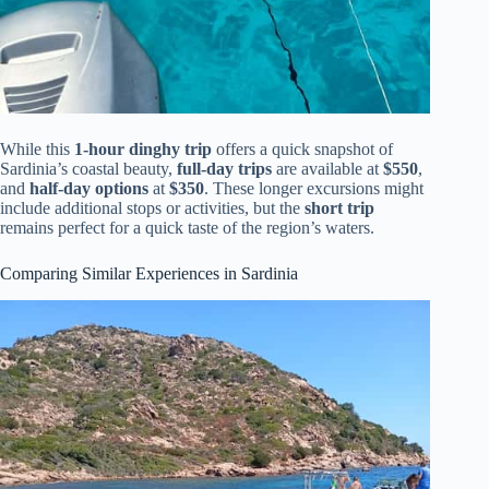
While this
1-hour dinghy trip
offers a quick snapshot of
Sardinia’s coastal beauty,
full-day trips
are available at
$550
,
and
half-day options
at
$350
. These longer excursions might
include additional stops or activities, but the
short trip
remains perfect for a quick taste of the region’s waters.
Comparing Similar Experiences in Sardinia