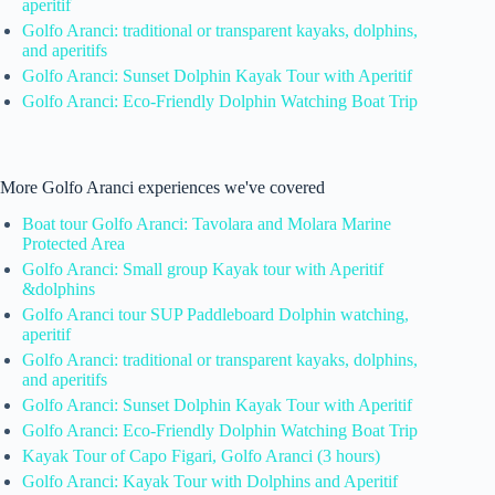
aperitif
Golfo Aranci: traditional or transparent kayaks, dolphins,
and aperitifs
Golfo Aranci: Sunset Dolphin Kayak Tour with Aperitif
Golfo Aranci: Eco-Friendly Dolphin Watching Boat Trip
More Golfo Aranci experiences we've covered
Boat tour Golfo Aranci: Tavolara and Molara Marine
Protected Area
Golfo Aranci: Small group Kayak tour with Aperitif
&dolphins
Golfo Aranci tour SUP Paddleboard Dolphin watching,
aperitif
Golfo Aranci: traditional or transparent kayaks, dolphins,
and aperitifs
Golfo Aranci: Sunset Dolphin Kayak Tour with Aperitif
Golfo Aranci: Eco-Friendly Dolphin Watching Boat Trip
Kayak Tour of Capo Figari, Golfo Aranci (3 hours)
Golfo Aranci: Kayak Tour with Dolphins and Aperitif