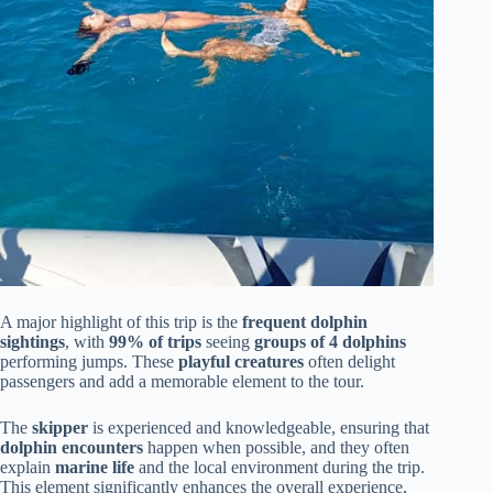
A major highlight of this trip is the
frequent dolphin
sightings
, with
99% of trips
seeing
groups of 4 dolphins
performing jumps. These
playful creatures
often delight
passengers and add a memorable element to the tour.
The
skipper
is experienced and knowledgeable, ensuring that
dolphin encounters
happen when possible, and they often
explain
marine life
and the local environment during the trip.
This element significantly enhances the overall experience,