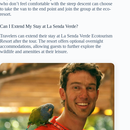
who don’t feel comfortable with the steep descent can choose
to take the van to the end point and join the group at the eco-
resort.
Can I Extend My Stay at La Senda Verde?
Travelers can extend their stay at La Senda Verde Ecotourism
Resort after the tour. The resort offers optional overnight
accommodations, allowing guests to further explore the
wildlife and amenities at their leisure.