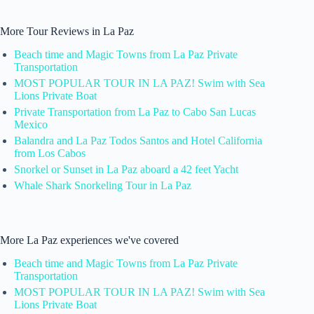
More Tour Reviews in La Paz
Beach time and Magic Towns from La Paz Private
Transportation
MOST POPULAR TOUR IN LA PAZ! Swim with Sea
Lions Private Boat
Private Transportation from La Paz to Cabo San Lucas
Mexico
Balandra and La Paz Todos Santos and Hotel California
from Los Cabos
Snorkel or Sunset in La Paz aboard a 42 feet Yacht
Whale Shark Snorkeling Tour in La Paz
More La Paz experiences we've covered
Beach time and Magic Towns from La Paz Private
Transportation
MOST POPULAR TOUR IN LA PAZ! Swim with Sea
Lions Private Boat