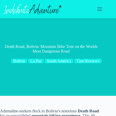
Skip
to
content
Death Road, Bolivia: Mountain Bike Tour on the Worlds
Most Dangerous Road
Bolivia
La Paz
South America
Tour Reviews
Adrenaline-seekers flock to Bolivia’s notorious
Death Road
for an unparalleled
mountain biking experience
. This 40-