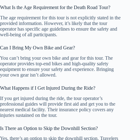
What Is the Age Requirement for the Death Road Tour?
The age requirement for this tour is not explicitly stated in the
provided information. However, it’s likely that the tour
operator has specific age guidelines to ensure the safety and
well-being of all participants.
Can I Bring My Own Bike and Gear?
You can’t bring your own bike and gear for this tour. The
operator provides top-end bikes and high-quality safety
equipment to ensure your safety and experience. Bringing
your own gear isn’t allowed.
What Happens if I Get Injured During the Ride?
If you get injured during the ride, the tour operator’s
professional guides will provide first aid and get you to the
nearest medical facility. Their insurance policy covers any
injuries sustained on the tour.
Is There an Option to Skip the Downhill Section?
Yes, there’s an option to skip the downhill section. Travelers