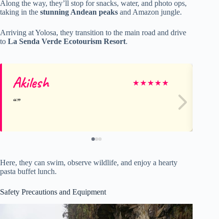
Along the way, they’ll stop for snacks, water, and photo ops,
taking in the
stunning Andean peaks
and Amazon jungle.
Arriving at Yolosa, they transition to the main road and drive
to
La Senda Verde Ecotourism Resort
.
Akilesh
A
★
★
★
★
★
Here, they can swim, observe wildlife, and enjoy a hearty
pasta buffet lunch.
Safety Precautions and Equipment