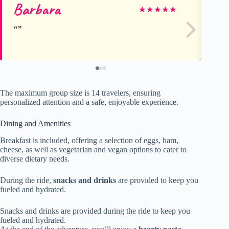
Barbara
Sa
★
★
★
★
★
The maximum group size is 14 travelers, ensuring
personalized attention and a safe, enjoyable experience.
Dining and Amenities
Breakfast is included, offering a selection of eggs, ham,
cheese, as well as vegetarian and vegan options to cater to
diverse dietary needs.
During the ride,
snacks and drinks
are provided to keep you
fueled and hydrated.
Snacks and drinks are provided during the ride to keep you
fueled and hydrated.