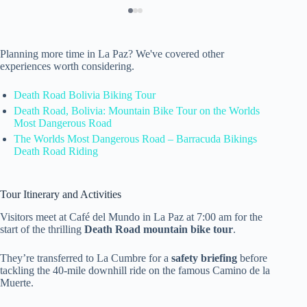
Planning more time in La Paz? We've covered other
experiences worth considering.
Death Road Bolivia Biking Tour
Death Road, Bolivia: Mountain Bike Tour on the Worlds
Most Dangerous Road
The Worlds Most Dangerous Road – Barracuda Bikings
Death Road Riding
Tour Itinerary and Activities
Visitors meet at Café del Mundo in La Paz at 7:00 am for the
start of the thrilling
Death Road mountain bike tour
.
They’re transferred to La Cumbre for a
safety briefing
before
tackling the 40-mile downhill ride on the famous Camino de la
Muerte.