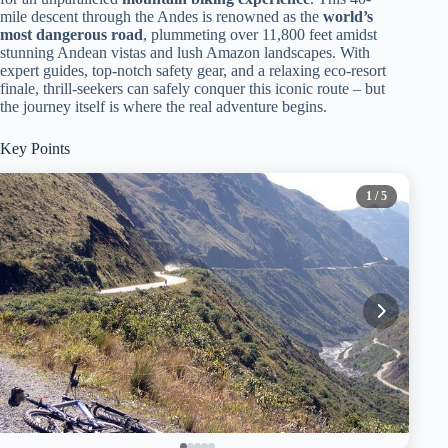
mile descent through the Andes is renowned as the
world’s
most dangerous road
, plummeting over 11,800 feet amidst
stunning Andean vistas and lush Amazon landscapes. With
expert guides, top-notch safety gear, and a relaxing eco-resort
finale, thrill-seekers can safely conquer this iconic route – but
the journey itself is where the real adventure begins.
Key Points
1
/ 5