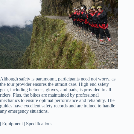
Although safety is paramount, participants need not worry, as
the tour provider ensures the utmost care. High-end safety
gear, including helmets, gloves, and pads, is provided to all
riders. Plus, the bikes are maintained by professional
mechanics to ensure optimal performance and reliability. The
guides have excellent safety records and are trained to handle
any emergency situations.
| Equipment | Specifications |