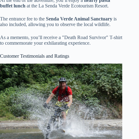
At the end of the adventure, you’ll enjoy a
hearty pasta
buffet lunch
at the La Senda Verde Ecotourism Resort.
The entrance fee to the
Senda Verde Animal Sanctuary
is
also included, allowing you to observe the local wildlife.
As a memento, you’ll receive a "Death Road Survivor" T-shirt
to commemorate your exhilarating experience.
Customer Testimonials and Ratings