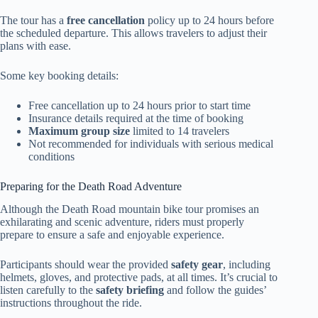
The tour has a
free cancellation
policy up to 24 hours before
the scheduled departure. This allows travelers to adjust their
plans with ease.
Some key booking details:
Free cancellation up to 24 hours prior to start time
Insurance details required at the time of booking
Maximum group size
limited to 14 travelers
Not recommended for individuals with serious medical
conditions
Preparing for the Death Road Adventure
Although the Death Road mountain bike tour promises an
exhilarating and scenic adventure, riders must properly
prepare to ensure a safe and enjoyable experience.
Participants should wear the provided
safety gear
, including
helmets, gloves, and protective pads, at all times. It’s crucial to
listen carefully to the
safety briefing
and follow the guides’
instructions throughout the ride.