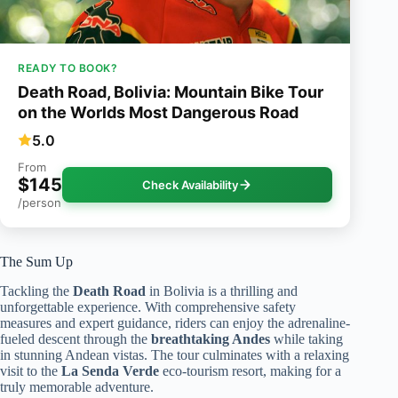
READY TO BOOK?
Death Road, Bolivia: Mountain Bike Tour
on the Worlds Most Dangerous Road
5.0
From
$145
Check Availability
/person
The Sum Up
Tackling the
Death Road
in Bolivia is a thrilling and
unforgettable experience. With comprehensive safety
measures and expert guidance, riders can enjoy the adrenaline-
fueled descent through the
breathtaking Andes
while taking
in stunning Andean vistas. The tour culminates with a relaxing
visit to the
La Senda Verde
eco-tourism resort, making for a
truly memorable adventure.