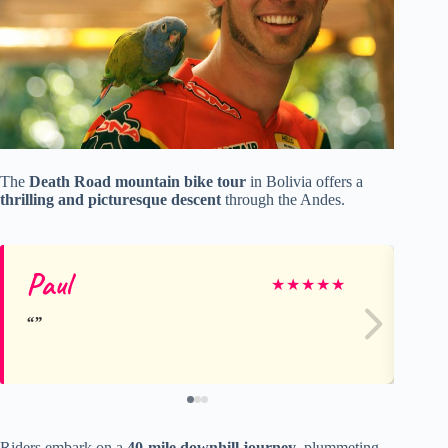
The
Death Road mountain bike tour
in Bolivia offers a
thrilling and picturesque descent
through the Andes.
Paul
Rh
★
★
★
★
★
Riders embark on a
40-mile downhill journey
, plummeting