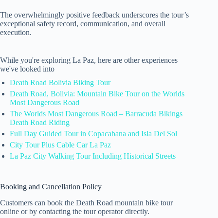
The overwhelmingly positive feedback underscores the tour’s
exceptional safety record, communication, and overall
execution.
While you're exploring La Paz, here are other experiences
we've looked into
Death Road Bolivia Biking Tour
Death Road, Bolivia: Mountain Bike Tour on the Worlds
Most Dangerous Road
The Worlds Most Dangerous Road – Barracuda Bikings
Death Road Riding
Full Day Guided Tour in Copacabana and Isla Del Sol
City Tour Plus Cable Car La Paz
La Paz City Walking Tour Including Historical Streets
Booking and Cancellation Policy
Customers can book the Death Road mountain bike tour
online or by contacting the tour operator directly.