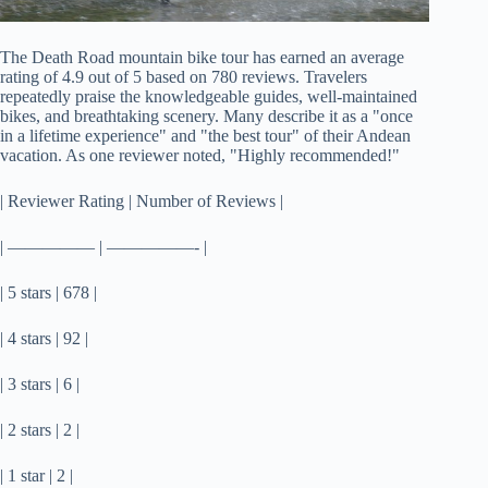
The Death Road mountain bike tour has earned an average
rating of 4.9 out of 5 based on 780 reviews. Travelers
repeatedly praise the knowledgeable guides, well-maintained
bikes, and breathtaking scenery. Many describe it as a "once
in a lifetime experience" and "the best tour" of their Andean
vacation. As one reviewer noted, "Highly recommended!"
| Reviewer Rating | Number of Reviews |
| ————— | —————- |
| 5 stars | 678 |
| 4 stars | 92 |
| 3 stars | 6 |
| 2 stars | 2 |
| 1 star | 2 |