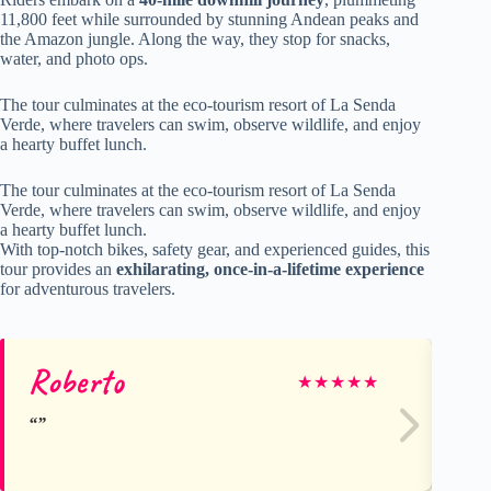
11,800 feet while surrounded by stunning Andean peaks and
the Amazon jungle. Along the way, they stop for snacks,
water, and photo ops.
The tour culminates at the eco-tourism resort of La Senda
Verde, where travelers can swim, observe wildlife, and enjoy
a hearty buffet lunch.
The tour culminates at the eco-tourism resort of La Senda
Verde, where travelers can swim, observe wildlife, and enjoy
a hearty buffet lunch.
With top-notch bikes, safety gear, and experienced guides, this
tour provides an
exhilarating, once-in-a-lifetime experience
for adventurous travelers.
Roberto
Su
★
★
★
★
★