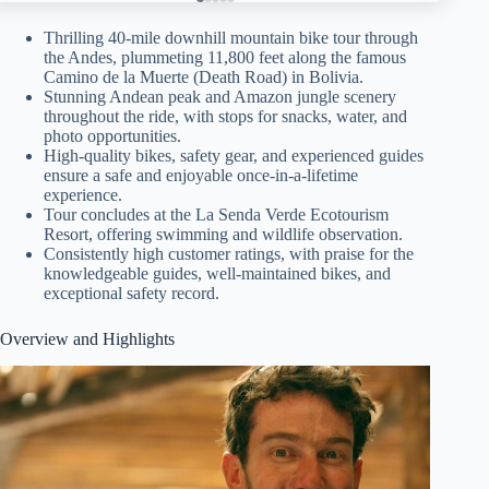
Thrilling 40-mile downhill mountain bike tour through
the Andes, plummeting 11,800 feet along the famous
Camino de la Muerte (Death Road) in Bolivia.
Stunning Andean peak and Amazon jungle scenery
throughout the ride, with stops for snacks, water, and
photo opportunities.
High-quality bikes, safety gear, and experienced guides
ensure a safe and enjoyable once-in-a-lifetime
experience.
Tour concludes at the La Senda Verde Ecotourism
Resort, offering swimming and wildlife observation.
Consistently high customer ratings, with praise for the
knowledgeable guides, well-maintained bikes, and
exceptional safety record.
Overview and Highlights