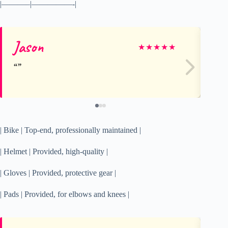
|———–|—————-|
Jason
Ti
★
★
★
★
★
| Bike | Top-end, professionally maintained |
| Helmet | Provided, high-quality |
| Gloves | Provided, protective gear |
| Pads | Provided, for elbows and knees |