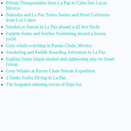
Private Transportation from La Paz to Cabo San Lucas
Mexico
Balandra and La Paz Todos Santos and Hotel California
from Los Cabos
Snorkel or Sunset in La Paz aboard a 42 feet Yacht
Espiritu Santo and Sealion Swimming aboard a luxury
yacht
Grey whale watching in Puerto Chale, Mexico
Snorkeling and Paddle Boarding Adventure in La Paz
Espíritu Santo Island snorkel and sightseeing tour on Small
Group
Grey Whales at Puerto Chale Private Expedition
2 Tanks Scuba Diving in La Paz
The forgotten minning towns of Baja Sur