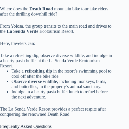
Where does the
Death Road
mountain bike tour take riders
after the thrilling downhill ride?
From Yolosa, the group transits to the main road and drives to
the
La Senda Verde
Ecotourism Resort.
Here, travelers can:
Take a refreshing dip, observe diverse wildlife, and indulge in
a hearty pasta buffet at the La Senda Verde Ecotourism
Resort.
Take a
refreshing dip
in the resort’s swimming pool to
cool off after the bike ride.
Observe
diverse wildlife
, including monkeys, birds,
and butterflies, in the property’s animal sanctuary.
Indulge in a hearty pasta buffet lunch to refuel before
the next adventure.
The La Senda Verde Resort provides a perfect respite after
conquering the renowned Death Road.
Frequently Asked Questions