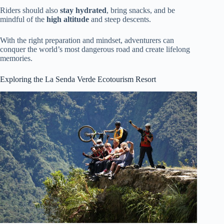
Riders should also
stay hydrated
, bring snacks, and be
mindful of the
high altitude
and steep descents.
With the right preparation and mindset, adventurers can
conquer the world’s most dangerous road and create lifelong
memories.
Exploring the La Senda Verde Ecotourism Resort