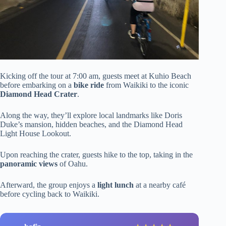
Kicking off the tour at 7:00 am, guests meet at Kuhio Beach
before embarking on a
bike ride
from Waikiki to the iconic
Diamond Head Crater
.
Along the way, they’ll explore local landmarks like Doris
Duke’s mansion, hidden beaches, and the Diamond Head
Light House Lookout.
Upon reaching the crater, guests hike to the top, taking in the
panoramic views
of Oahu.
Afterward, the group enjoys a
light lunch
at a nearby café
before cycling back to Waikiki.