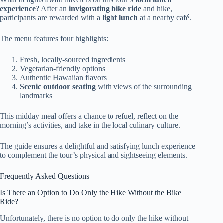
experience
? After an
invigorating bike ride
and hike,
participants are rewarded with a
light lunch
at a nearby café.
The menu features four highlights:
Fresh, locally-sourced ingredients
Vegetarian-friendly options
Authentic Hawaiian flavors
Scenic outdoor seating
with views of the surrounding
landmarks
This midday meal offers a chance to refuel, reflect on the
morning’s activities, and take in the local culinary culture.
The guide ensures a delightful and satisfying lunch experience
to complement the tour’s physical and sightseeing elements.
Frequently Asked Questions
Is There an Option to Do Only the Hike Without the Bike
Ride?
Unfortunately, there is no option to do only the hike without