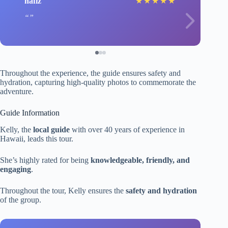
hafiz
★
★
★
★
★
Throughout the experience, the guide ensures safety and
hydration, capturing high-quality photos to commemorate the
adventure.
Guide Information
Kelly, the
local guide
with over 40 years of experience in
Hawaii, leads this tour.
She’s highly rated for being
knowledgeable, friendly, and
engaging
.
Throughout the tour, Kelly ensures the
safety and hydration
of the group.