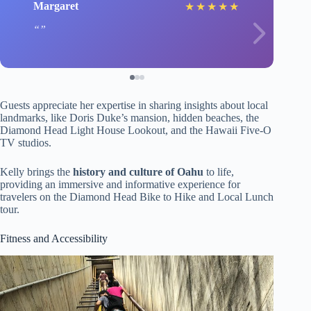
Margaret
★
★
★
★
★
Guests appreciate her expertise in sharing insights about local
landmarks, like Doris Duke’s mansion, hidden beaches, the
Diamond Head Light House Lookout, and the Hawaii Five-O
TV studios.
Kelly brings the
history and culture of Oahu
to life,
providing an immersive and informative experience for
travelers on the Diamond Head Bike to Hike and Local Lunch
tour.
Fitness and Accessibility