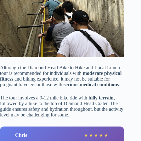
Although the Diamond Head Bike to Hike and Local Lunch
tour is recommended for individuals with
moderate physical
fitness
and biking experience, it may not be suitable for
pregnant travelers or those with
serious medical conditions
.
The tour involves a 9-12 mile bike ride with
hilly terrain
,
followed by a hike to the top of Diamond Head Crater. The
guide ensures safety and hydration throughout, but the activity
level may be challenging for some.
Chris
★
★
★
★
★