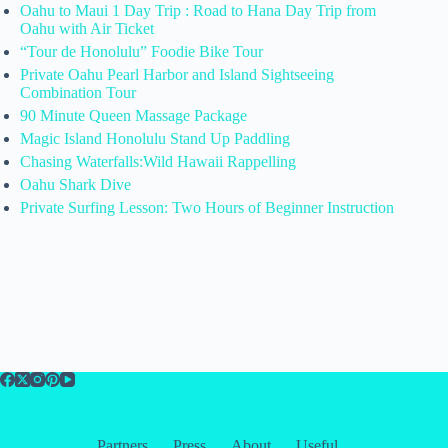
Oahu to Maui 1 Day Trip : Road to Hana Day Trip from
Oahu with Air Ticket
“Tour de Honolulu” Foodie Bike Tour
Private Oahu Pearl Harbor and Island Sightseeing
Combination Tour
90 Minute Queen Massage Package
Magic Island Honolulu Stand Up Paddling
Chasing Waterfalls:Wild Hawaii Rappelling
Oahu Shark Dive
Private Surfing Lesson: Two Hours of Beginner Instruction
Partners
Press
About
Useful