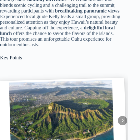
blends scenic cycling and a challenging trail to the summit,
rewarding participants with
breathtaking panoramic views
.
Experienced local guide Kelly leads a small group, providing
personalized attention as they enjoy Hawaii’s natural beauty
and culture. Capping off the experience, a
delightful local
lunch
offers the chance to savor the flavors of the islands.
This tour promises an unforgettable Oahu experience for
outdoor enthusiasts.
Key Points