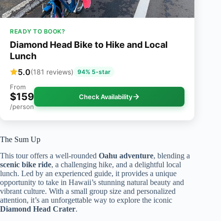
READY TO BOOK?
Diamond Head Bike to Hike and Local
Lunch
5.0
(181 reviews)
94% 5-star
From
$159
Check Availability
/person
The Sum Up
This tour offers a well-rounded
Oahu adventure
, blending a
scenic bike ride
, a challenging hike, and a delightful local
lunch. Led by an experienced guide, it provides a unique
opportunity to take in Hawaii’s stunning natural beauty and
vibrant culture. With a small group size and personalized
attention, it’s an unforgettable way to explore the iconic
Diamond Head Crater
.