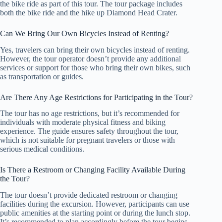
the bike ride as part of this tour. The tour package includes
both the bike ride and the hike up Diamond Head Crater.
Can We Bring Our Own Bicycles Instead of Renting?
Yes, travelers can bring their own bicycles instead of renting.
However, the tour operator doesn’t provide any additional
services or support for those who bring their own bikes, such
as transportation or guides.
Are There Any Age Restrictions for Participating in the Tour?
The tour has no age restrictions, but it’s recommended for
individuals with moderate physical fitness and biking
experience. The guide ensures safety throughout the tour,
which is not suitable for pregnant travelers or those with
serious medical conditions.
Is There a Restroom or Changing Facility Available During
the Tour?
The tour doesn’t provide dedicated restroom or changing
facilities during the excursion. However, participants can use
public amenities at the starting point or during the lunch stop.
It’s recommended to plan accordingly before the tour begins.