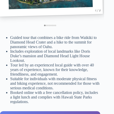
1 / 8
Guided tour that combines a bike ride from Waikiki to
Diamond Head Crater and a hike to the summit for
panoramic views of Oahu.
Includes exploration of local landmarks like Doris
Duke’s mansion and Diamond Head Light House
Lookout.
Tour led by an experienced local guide with over 40
years of experience, known for their knowledge,
friendliness, and engagement.
Suitable for individuals with moderate physical fitness
and biking experience, not recommended for those with
serious medical conditions.
Booked online with a free cancellation policy, includes
a light lunch and complies with Hawaii State Parks
regulations.