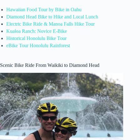
Hawaiian Food Tour by Bike in Oahu
Diamond Head Bike to Hike and Local Lunch
Electric Bike Ride & Manoa Falls Hike Tour
Kualoa Ranch: Novice E-Bike
Historical Honolulu Bike Tour
eBike Tour Honolulu Rainforest
Scenic Bike Ride From Waikiki to Diamond Head