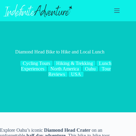
Skip
to
content
Diamond Head Bike to Hike and Local Lunch
Cycling Tours
Hiking & Trekking
Lunch
Experiences
North America
Oahu
Tour
Reviews
USA
Explore Oahu’s iconic
Diamond Head Crater
on an
unforgettable
half-day adventure
. This bike-to-hike tour