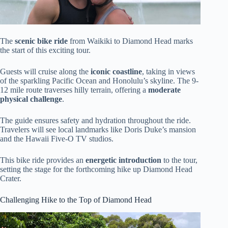
The
scenic bike ride
from Waikiki to Diamond Head marks
the start of this exciting tour.
Guests will cruise along the
iconic coastline
, taking in views
of the sparkling Pacific Ocean and Honolulu’s skyline. The 9-
12 mile route traverses hilly terrain, offering a
moderate
physical challenge
.
The guide ensures safety and hydration throughout the ride.
Travelers will see local landmarks like Doris Duke’s mansion
and the Hawaii Five-O TV studios.
This bike ride provides an
energetic introduction
to the tour,
setting the stage for the forthcoming hike up Diamond Head
Crater.
Challenging Hike to the Top of Diamond Head