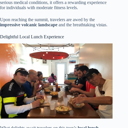
serious medical conditions, it offers a rewarding experience
for individuals with moderate fitness levels.
Upon reaching the summit, travelers are awed by the
impressive volcanic landscape
and the breathtaking vistas.
Delightful Local Lunch Experience
What delights await travelers on this tour’s
local lunch