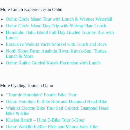
More Lunch Experiences in Oahu
Oahu: Circle Island Tour with Lunch & Waimea Waterfall
Oahu: Circle Island Day Trip with Shrimp Plate Lunch
Honolulu: Oahu Island Full-Day Guided Tour by Bus with
Lunch
Exclusive Waikiki Yacht Snorkel with Lunch and Bevs
North Shore Farm: Anahulu River, Kayak-Sup, Turtles,
Lunch & More
Oahu: Kailua Guided Kayak Excursion with Lunch
More Cycling Tours in Oahu
“Tour de Honolulu” Foodie Bike Tour
Oahu: Honolulu E-Bike Ride and Diamond Head Hike
Waikiki Electric Bike Tour Self Guided: Diamond Head
Bike & Hike
Kualoa Ranch – Ultra E-Bike Tour 3-Hour
Oahu: Waikiki E-Bike Ride and Manoa Falls Hike