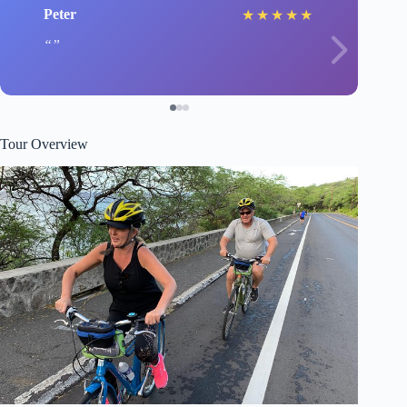
Peter
★
★
★
★
★
Tour Overview