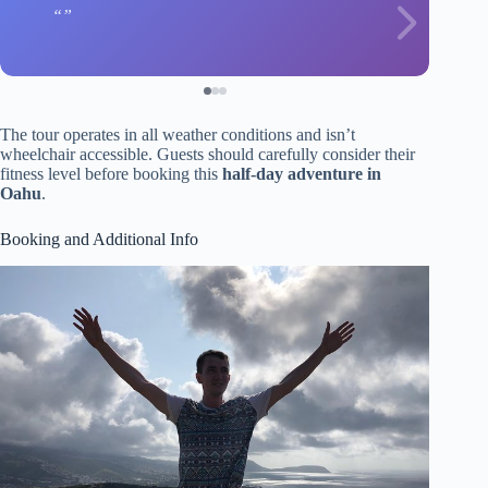
The tour operates in all weather conditions and isn’t
wheelchair accessible. Guests should carefully consider their
fitness level before booking this
half-day adventure in
Oahu
.
Booking and Additional Info