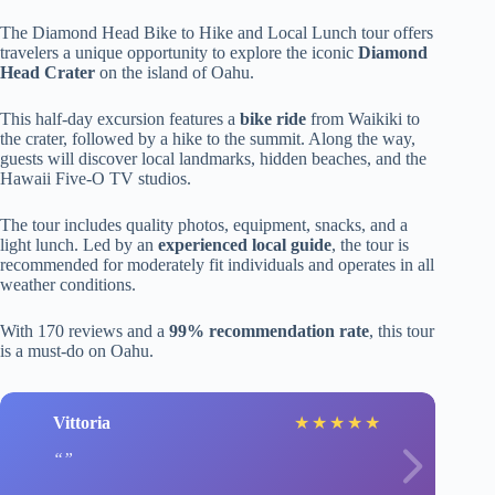
The Diamond Head Bike to Hike and Local Lunch tour offers
travelers a unique opportunity to explore the iconic
Diamond
Head Crater
on the island of Oahu.
This half-day excursion features a
bike ride
from Waikiki to
the crater, followed by a hike to the summit. Along the way,
guests will discover local landmarks, hidden beaches, and the
Hawaii Five-O TV studios.
The tour includes quality photos, equipment, snacks, and a
light lunch. Led by an
experienced local guide
, the tour is
recommended for moderately fit individuals and operates in all
weather conditions.
With 170 reviews and a
99% recommendation rate
, this tour
is a must-do on Oahu.
Vittoria
★
★
★
★
★