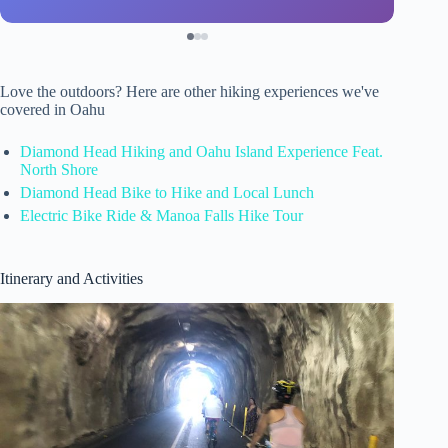
Love the outdoors? Here are other hiking experiences we've
covered in Oahu
Diamond Head Hiking and Oahu Island Experience Feat.
North Shore
Diamond Head Bike to Hike and Local Lunch
Electric Bike Ride & Manoa Falls Hike Tour
Itinerary and Activities