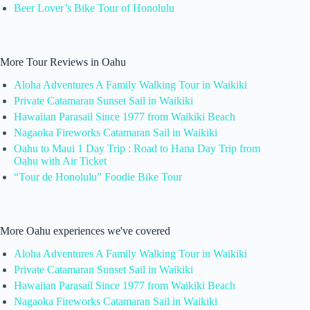
Beer Lover’s Bike Tour of Honolulu
More Tour Reviews in Oahu
Aloha Adventures A Family Walking Tour in Waikiki
Private Catamaran Sunset Sail in Waikiki
Hawaiian Parasail Since 1977 from Waikiki Beach
Nagaoka Fireworks Catamaran Sail in Waikiki
Oahu to Maui 1 Day Trip : Road to Hana Day Trip from
Oahu with Air Ticket
“Tour de Honolulu” Foodie Bike Tour
More Oahu experiences we've covered
Aloha Adventures A Family Walking Tour in Waikiki
Private Catamaran Sunset Sail in Waikiki
Hawaiian Parasail Since 1977 from Waikiki Beach
Nagaoka Fireworks Catamaran Sail in Waikiki