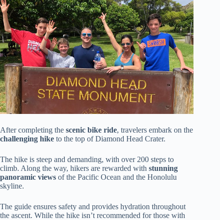
After completing the
scenic bike ride
, travelers embark on the
challenging hike
to the top of Diamond Head Crater.
The hike is steep and demanding, with over 200 steps to
climb. Along the way, hikers are rewarded with
stunning
panoramic views
of the Pacific Ocean and the Honolulu
skyline.
The guide ensures safety and provides hydration throughout
the ascent. While the hike isn’t recommended for those with