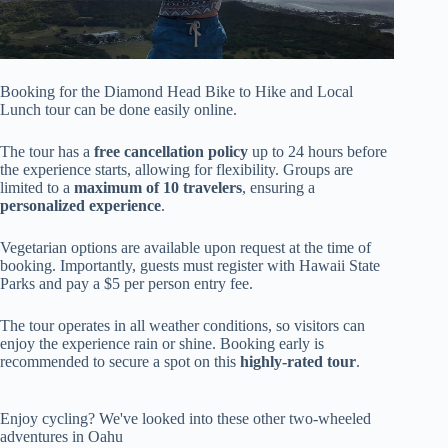
Booking for the Diamond Head Bike to Hike and Local
Lunch tour can be done easily online.
The tour has a
free cancellation policy
up to 24 hours before
the experience starts, allowing for flexibility. Groups are
limited to a
maximum of 10 travelers
, ensuring a
personalized experience
.
Vegetarian options are available upon request at the time of
booking. Importantly, guests must register with Hawaii State
Parks and pay a $5 per person entry fee.
The tour operates in all weather conditions, so visitors can
enjoy the experience rain or shine. Booking early is
recommended to secure a spot on this
highly-rated tour
.
Enjoy cycling? We've looked into these other two-wheeled
adventures in Oahu