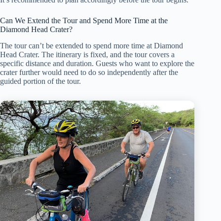
Can We Extend the Tour and Spend More Time at the
Diamond Head Crater?
The tour can’t be extended to spend more time at Diamond
Head Crater. The itinerary is fixed, and the tour covers a
specific distance and duration. Guests who want to explore the
crater further would need to do so independently after the
guided portion of the tour.