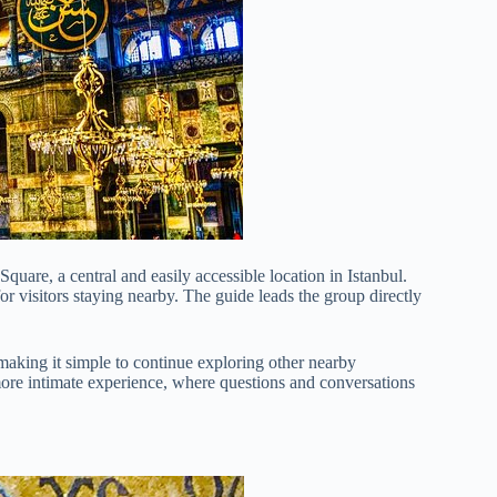
quare, a central and easily accessible location in Istanbul.
or visitors staying nearby. The guide leads the group directly
, making it simple to continue exploring other nearby
ore intimate experience, where questions and conversations