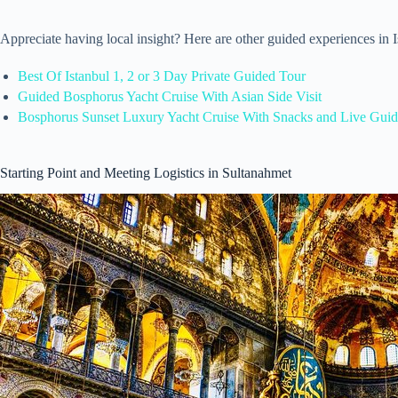
Appreciate having local insight? Here are other guided experiences in
Best Of Istanbul 1, 2 or 3 Day Private Guided Tour
Guided Bosphorus Yacht Cruise With Asian Side Visit
Bosphorus Sunset Luxury Yacht Cruise With Snacks and Live Gui
Starting Point and Meeting Logistics in Sultanahmet