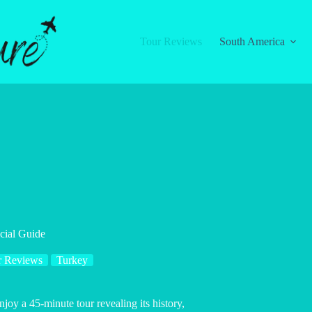
Tour Reviews
South America
cial Guide
r Reviews
Turkey
joy a 45-minute tour revealing its history,