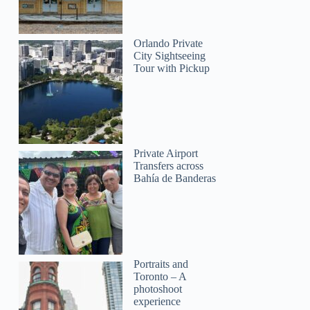
Orlando Private
City Sightseeing
Tour with Pickup
Private Airport
Transfers across
Bahía de Banderas
Portraits and
Toronto – A
photoshoot
experience