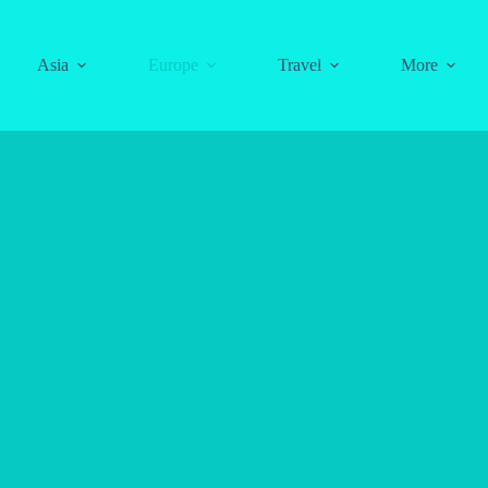
Asia
Europe
Travel
More