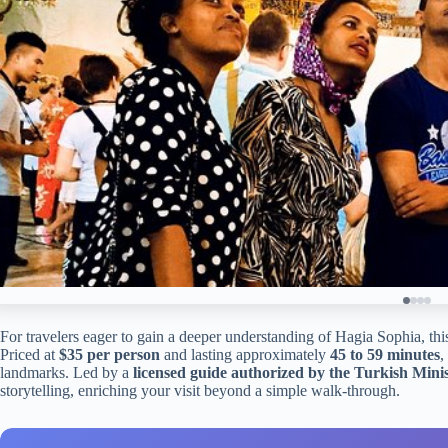
For travelers eager to gain a deeper understanding of Hagia Sophia, this
Priced at
$35 per person
and lasting approximately
45 to 59 minutes
,
landmarks. Led by a
licensed guide authorized by the Turkish Mini
storytelling, enriching your visit beyond a simple walk-through.