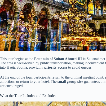
This tour begins at the
Fountain of Sultan Ahmed III
in Sultanahmet S
The area is well-served by public transportation, making it convenient f
into Hagia Sophia, providing
priority access
to avoid queues.
At the end of the tour, participants return to the original meeting point
attractions or return to your hotel. The
small group size
guarantees a m
are encouraged.
What the Tour Includes and Excludes