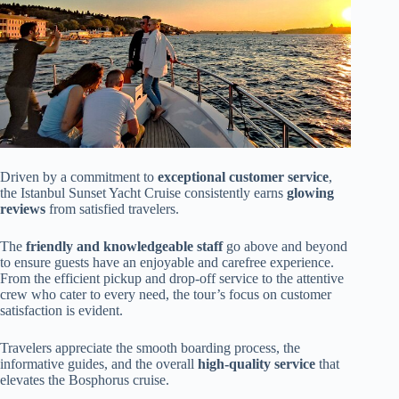
Driven by a commitment to
exceptional customer service
,
the Istanbul Sunset Yacht Cruise consistently earns
glowing
reviews
from satisfied travelers.
The
friendly and knowledgeable staff
go above and beyond
to ensure guests have an enjoyable and carefree experience.
From the efficient pickup and drop-off service to the attentive
crew who cater to every need, the tour’s focus on customer
satisfaction is evident.
Travelers appreciate the smooth boarding process, the
informative guides, and the overall
high-quality service
that
elevates the Bosphorus cruise.