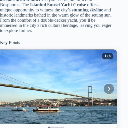
Bosphorus. The
Istanbul Sunset Yacht Cruise
offers a
unique opportunity to witness the city’s
stunning skyline
and
historic landmarks bathed in the warm glow of the setting sun.
From the comfort of a double-decker yacht, you’ll be
immersed in the city’s rich cultural heritage, leaving you eager
to explore further.
Key Points
1
/ 8