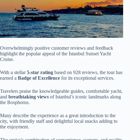
Overwhelmingly positive customer reviews and feedback
highlight the popular appeal of the Istanbul Sunset Yacht
Cruise.
With a stellar
5-star rating
based on 928 reviews, the tour has
earned a
Badge of Excellence
for its exceptional services.
Travelers praise the knowledgeable guides, comfortable yacht,
and
breathtaking views
of Istanbul’s iconic landmarks along
the Bosphorus.
Many describe the experience as a great introduction to the
city, with friendly staff and delightful local snacks adding to
the enjoyment.
The cruise’s combination of convenience, scenery, and quality