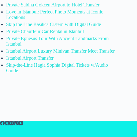
Private Sabiha Gokcen Airport to Hotel Transfer
Love in Istanbul: Perfect Photo Moments at Iconic
Locations
Skip the Line Basilica Cistern with Digital Guide
Private Chauffeur Car Rental in Istanbul
Private Ephesus Tour With Ancient Landmarks From
Istanbul
Istanbul Airport Luxury Minivan Transfer Meet Transfer
Istanbul Airport Transfer
Skip-the-Line Hagia Sophia Digital Tickets w/Audio
Guide