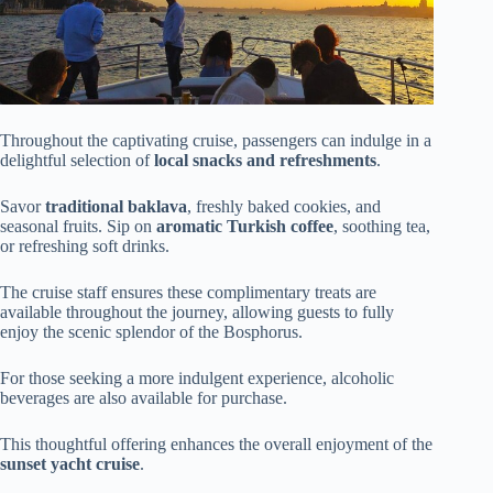
Throughout the captivating cruise, passengers can indulge in a
delightful selection of
local snacks and refreshments
.
Savor
traditional baklava
, freshly baked cookies, and
seasonal fruits. Sip on
aromatic Turkish coffee
, soothing tea,
or refreshing soft drinks.
The cruise staff ensures these complimentary treats are
available throughout the journey, allowing guests to fully
enjoy the scenic splendor of the Bosphorus.
For those seeking a more indulgent experience, alcoholic
beverages are also available for purchase.
This thoughtful offering enhances the overall enjoyment of the
sunset yacht cruise
.