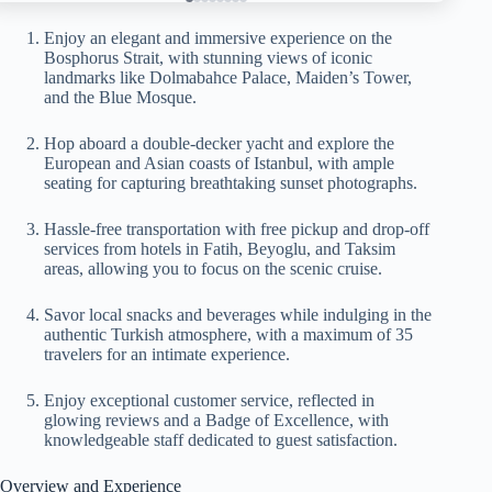
Enjoy an elegant and immersive experience on the
Bosphorus Strait, with stunning views of iconic
landmarks like Dolmabahce Palace, Maiden’s Tower,
and the Blue Mosque.
Hop aboard a double-decker yacht and explore the
European and Asian coasts of Istanbul, with ample
seating for capturing breathtaking sunset photographs.
Hassle-free transportation with free pickup and drop-off
services from hotels in Fatih, Beyoglu, and Taksim
areas, allowing you to focus on the scenic cruise.
Savor local snacks and beverages while indulging in the
authentic Turkish atmosphere, with a maximum of 35
travelers for an intimate experience.
Enjoy exceptional customer service, reflected in
glowing reviews and a Badge of Excellence, with
knowledgeable staff dedicated to guest satisfaction.
Overview and Experience