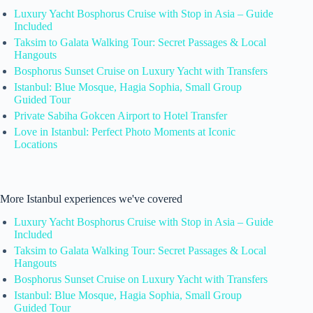
Luxury Yacht Bosphorus Cruise with Stop in Asia – Guide
Included
Taksim to Galata Walking Tour: Secret Passages & Local
Hangouts
Bosphorus Sunset Cruise on Luxury Yacht with Transfers
Istanbul: Blue Mosque, Hagia Sophia, Small Group
Guided Tour
Private Sabiha Gokcen Airport to Hotel Transfer
Love in Istanbul: Perfect Photo Moments at Iconic
Locations
More Istanbul experiences we've covered
Luxury Yacht Bosphorus Cruise with Stop in Asia – Guide
Included
Taksim to Galata Walking Tour: Secret Passages & Local
Hangouts
Bosphorus Sunset Cruise on Luxury Yacht with Transfers
Istanbul: Blue Mosque, Hagia Sophia, Small Group
Guided Tour