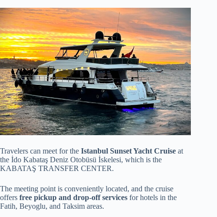
Travelers can meet for the
Istanbul Sunset Yacht Cruise
at
the İdo Kabataş Deniz Otobüsü İskelesi, which is the
KABATAŞ TRANSFER CENTER.
The meeting point is conveniently located, and the cruise
offers
free pickup and drop-off services
for hotels in the
Fatih, Beyoglu, and Taksim areas.