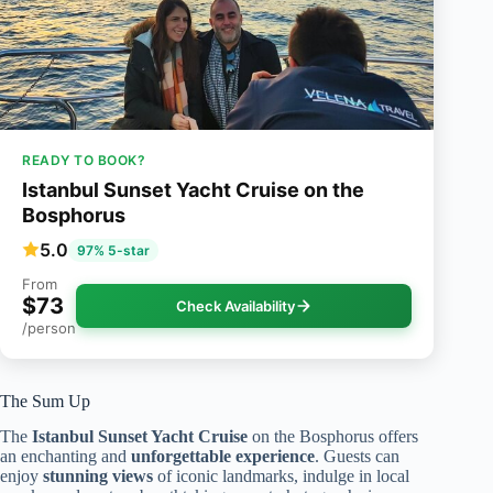
READY TO BOOK?
Istanbul Sunset Yacht Cruise on the
Bosphorus
5.0
97% 5-star
From
$73
Check Availability
/person
The Sum Up
The
Istanbul Sunset Yacht Cruise
on the Bosphorus offers
an enchanting and
unforgettable experience
. Guests can
enjoy
stunning views
of iconic landmarks, indulge in local