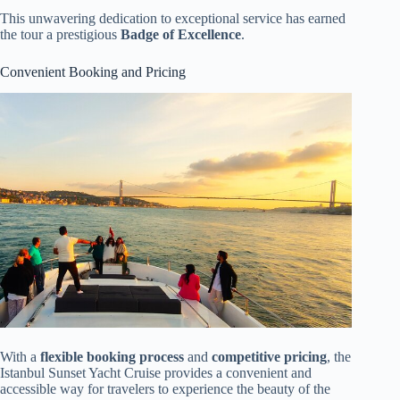
This unwavering dedication to exceptional service has earned
the tour a prestigious
Badge of Excellence
.
Convenient Booking and Pricing
With a
flexible booking process
and
competitive pricing
, the
Istanbul Sunset Yacht Cruise provides a convenient and
accessible way for travelers to experience the beauty of the