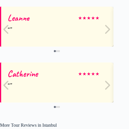
Leanne
Da
★
★
★
★
★
Catherine
An
★
★
★
★
★
More Tour Reviews in Istanbul