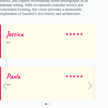
snacks, and capture breathtaking sunset photographs in an
intimate setting. With exceptional customer service and
convenient booking, this cruise provides a memorable
exploration of Istanbul’s rich history and architecture.
Jessica
★
★
★
★
★
Paula
De
★
★
★
★
★