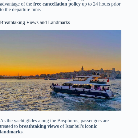
advantage of the
free cancellation policy
up to 24 hours prior
to the departure time.
Breathtaking Views and Landmarks
As the yacht glides along the Bosphorus, passengers are
treated to
breathtaking views
of Istanbul’s
iconic
landmarks
.