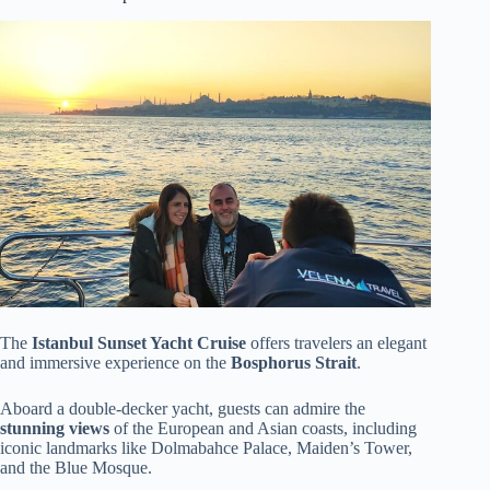
The
Istanbul Sunset Yacht Cruise
offers travelers an elegant
and immersive experience on the
Bosphorus Strait
.
Aboard a double-decker yacht, guests can admire the
stunning views
of the European and Asian coasts, including
iconic landmarks like Dolmabahce Palace, Maiden’s Tower,
and the Blue Mosque.