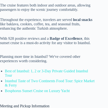
The cruise features both indoor and outdoor areas, allowing
passengers to enjoy the scenic journey comfortably.
Throughout the experience, travelers are served
local snacks
like baklava, cookies, coffee, tea, and seasonal fruits,
enhancing the authentic Turkish atmosphere.
With 928 positive reviews and a
Badge of Excellence
, this
sunset cruise is a must-do activity for any visitor to Istanbul.
Planning more time in Istanbul? We've covered other
experiences worth considering.
Best of Istanbul: 1, 2 or 3-Day Private Guided Istanbul
Tour
Istanbul Taste of Two Continents Food Tour: Spice Market
& Ferry
Bosphorus Sunset Cruise on Luxury Yacht
Meeting and Pickup Information