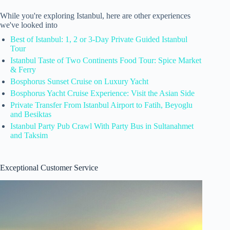
While you're exploring Istanbul, here are other experiences
we've looked into
Best of Istanbul: 1, 2 or 3-Day Private Guided Istanbul
Tour
Istanbul Taste of Two Continents Food Tour: Spice Market
& Ferry
Bosphorus Sunset Cruise on Luxury Yacht
Bosphorus Yacht Cruise Experience: Visit the Asian Side
Private Transfer From Istanbul Airport to Fatih, Beyoglu
and Besiktas
Istanbul Party Pub Crawl With Party Bus in Sultanahmet
and Taksim
Exceptional Customer Service