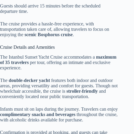
Guests should arrive 15 minutes before the scheduled
departure time.
The cruise provides a hassle-free experience, with
transportation taken care of, allowing travelers to focus on
enjoying the
scenic Bosphorus cruise
.
Cruise Details and Amenities
The Istanbul Sunset Yacht Cruise accommodates a
maximum
of 35 travelers
per tour, offering an intimate and exclusive
experience.
The
double-decker yacht
features both indoor and outdoor
areas, providing versatility and comfort for guests. Though not
wheelchair accessible, the cruise is
stroller-friendly
and
conveniently located near public transportation.
Infants must sit on laps during the journey. Travelers can enjoy
complimentary snacks and beverages
throughout the cruise,
with alcoholic drinks available for purchase.
Confirmation is provided at booking, and guests can take