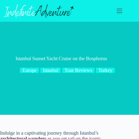
Skip
to
content
Istanbul Sunset Yacht Cruise on the Bosphorus
Europe
Istanbul
Tour Reviews
Turkey
Indulge in a captivating journey through Istanbul’s
architectural wonders
as you set sail on the iconic