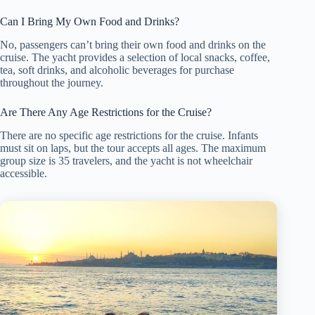
Can I Bring My Own Food and Drinks?
No, passengers can’t bring their own food and drinks on the
cruise. The yacht provides a selection of local snacks, coffee,
tea, soft drinks, and alcoholic beverages for purchase
throughout the journey.
Are There Any Age Restrictions for the Cruise?
There are no specific age restrictions for the cruise. Infants
must sit on laps, but the tour accepts all ages. The maximum
group size is 35 travelers, and the yacht is not wheelchair
accessible.