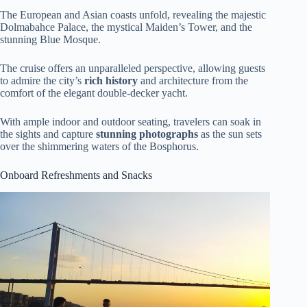
The European and Asian coasts unfold, revealing the majestic
Dolmabahce Palace, the mystical Maiden’s Tower, and the
stunning Blue Mosque.
The cruise offers an unparalleled perspective, allowing guests
to admire the city’s
rich history
and architecture from the
comfort of the elegant double-decker yacht.
With ample indoor and outdoor seating, travelers can soak in
the sights and capture
stunning photographs
as the sun sets
over the shimmering waters of the Bosphorus.
Onboard Refreshments and Snacks