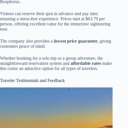
Bosphorus.
Visitors can reserve their spot in advance and pay later,
ensuring a stress-free experience. Prices start at $63.79 per
person, offering excellent value for the immersive sightseeing
tour.
The company also provides a
lowest price guarantee
, giving
customers peace of mind.
Whether booking for a solo trip or a group adventure, the
straightforward reservation system and
affordable rates
make
this cruise an attractive option for all types of travelers.
Traveler Testimonials and Feedback