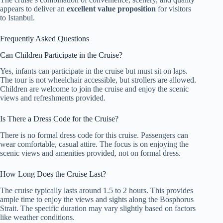
appears to deliver an
excellent value proposition
for visitors
to Istanbul.
Frequently Asked Questions
Can Children Participate in the Cruise?
Yes, infants can participate in the cruise but must sit on laps.
The tour is not wheelchair accessible, but strollers are allowed.
Children are welcome to join the cruise and enjoy the scenic
views and refreshments provided.
Is There a Dress Code for the Cruise?
There is no formal dress code for this cruise. Passengers can
wear comfortable, casual attire. The focus is on enjoying the
scenic views and amenities provided, not on formal dress.
How Long Does the Cruise Last?
The cruise typically lasts around 1.5 to 2 hours. This provides
ample time to enjoy the views and sights along the Bosphorus
Strait. The specific duration may vary slightly based on factors
like weather conditions.