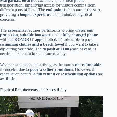
Margaritas
,
local no. 22
. The venue is near public
transportation, simplifying access for visitors coming from
different parts of Ibiza. The
end point
is the same as the start,
providing a
looped experience
that minimizes logistical
concerns.
The
experience
requires participants to bring
water, sun
protection, suitable footwear
, and
a fully charged phone
with the
KOMOOT app
installed. It’s advisable to pack
swimming clothes and a beach towel
if you want to take a
dip during your ride. The
deposit of €100
(cash or card) is
needed at check-in for equipment safety.
Weather can impact the activity, as the tour is
not refundable
if canceled due to
poor weather conditions
. However, if
cancellation occurs, a
full refund
or
rescheduling options
are
available.
Physical Requirements and Accessibility