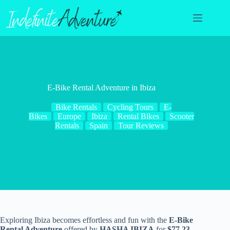
Skip
to
content
E-Bike Rental Adventure in Ibiza
Bike Rentals
Cycling Tours
E-
Bikes
Europe
Ibiza
Rental Bikes
Scooter
Rentals
Spain
Tour Reviews
Exploring Ibiza becomes effortless and fun with the
E-Bike
Rental Adventure
offered by
HASHA IBIZA
for
$77.23