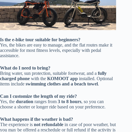
Is the e-bike tour suitable for beginners?
Yes, the bikes are easy to manage, and the flat routes make it
accessible for most fitness levels, especially with pedal
assistance.
What do I need to bring?
Bring water, sun protection, suitable footwear, and a
fully
charged phone
with the
KOMOOT app
installed. Optional
items include
swimming clothes and a beach towel
.
Can I customize the length of my ride?
Yes, the
duration
ranges from
3 to 8 hours
, so you can
choose a shorter or longer ride based on your preference.
What happens if the weather is bad?
The experience is
not refundable
in case of poor weather, but
you may be offered a reschedule or full refund if the activity is