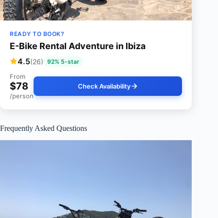
READY TO BOOK?
E-Bike Rental Adventure in Ibiza
4.5
(26)
92% 5-star
From
$78
Check Availability
/person
Frequently Asked Questions