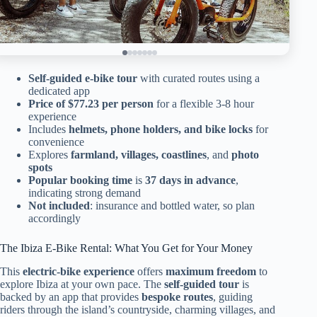
Self-guided e-bike tour
with curated routes using a
dedicated app
Price of $77.23 per person
for a flexible 3-8 hour
experience
Includes
helmets, phone holders, and bike locks
for
convenience
Explores
farmland, villages, coastlines
, and
photo
spots
Popular booking time
is
37 days in advance
,
indicating strong demand
Not included
: insurance and bottled water, so plan
accordingly
The Ibiza E-Bike Rental: What You Get for Your Money
This
electric-bike experience
offers
maximum freedom
to
explore Ibiza at your own pace. The
self-guided tour
is
backed by an app that provides
bespoke routes
, guiding
riders through the island’s countryside, charming villages, and