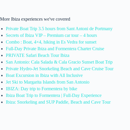
More Ibiza experiences we've covered
Private Boat Trip 3.5 hours from Sant Antoni de Portmany
Secrets of Ibiza VIP – Premium car tour – 4 hours
Combo : Boat, 4×4, hiking in Es Vedra for sunset
Full-Day Private Ibiza and Formentera Charter Cruise
PRIVATE Safari Beach Tour Ibiza
San Antonio: Cala Salada & Cala Gracio Sunset Boat Trip
Private Hydro-Jet Snorkeling Beach and Cave Cruise Tour
Boat Excursion in Ibiza with All Inclusive
Jet Ski to Margarita Islands from San Antonio
IBIZA: Day trip to Formentera by bike
Ibiza Boat Trip to Formentera | Full-Day Experience
Ibiza: Snorkeling and SUP Paddle, Beach and Cave Tour