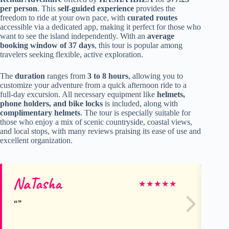
per person
. This
self-guided experience
provides the
freedom to ride at your own pace, with
curated routes
accessible via a dedicated app, making it perfect for those who
want to see the island independently. With an
average
booking window of 37 days
, this tour is popular among
travelers seeking flexible, active exploration.
The
duration
ranges from
3 to 8 hours
, allowing you to
customize your adventure from a quick afternoon ride to a
full-day excursion. All necessary equipment like
helmets,
phone holders, and bike locks
is included, along with
complimentary helmets
. The tour is especially suitable for
those who enjoy a mix of scenic countryside, coastal views,
and local stops, with many reviews praising its ease of use and
excellent organization.
NaTasha
Do
★
★
★
★
★