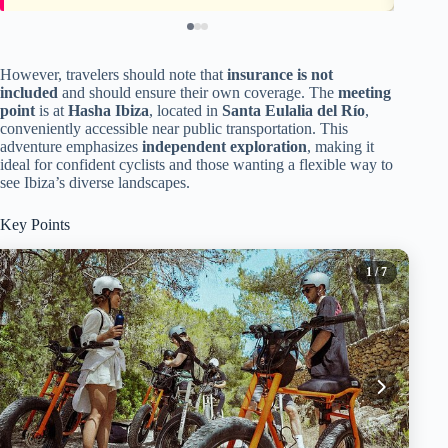
However, travelers should note that
insurance is not
included
and should ensure their own coverage. The
meeting
point
is at
Hasha Ibiza
, located in
Santa Eulalia del Río
,
conveniently accessible near public transportation. This
adventure emphasizes
independent exploration
, making it
ideal for confident cyclists and those wanting a flexible way to
see Ibiza’s diverse landscapes.
Key Points
1
/ 7