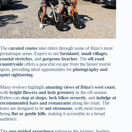
The
curated routes
take riders through some of Ibiza’s most
picturesque areas. Expect to see
farmland
,
small villages
,
coastal stretches
, and
gorgeous beaches
. The
off-road
countryside
offers a peaceful escape from the busier tourist
spots, providing ideal opportunities for
photography and
quiet sightseeing
.
Many reviews highlight
amazing views of Ibiza’s west coast
,
with
bright flowers and lush greenery
in the off-season.
Riders can
stop at shops
,
lock bikes securely
, and
indulge at
recommended bars and restaurants
along the route. The
tours are designed to be
not strenuous
, with most routes
being
flat or gentle hills
, making it accessible to a broad
audience.
The
app-guided experience
enhances the journey, leading