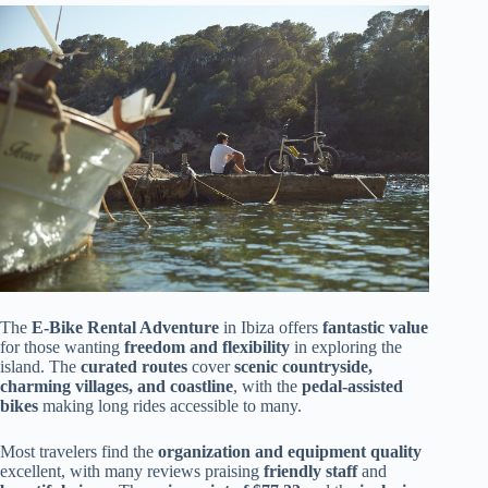
The
E-Bike Rental Adventure
in Ibiza offers
fantastic value
for those wanting
freedom and flexibility
in exploring the
island. The
curated routes
cover
scenic countryside,
charming villages, and coastline
, with the
pedal-assisted
bikes
making long rides accessible to many.
Most travelers find the
organization and equipment quality
excellent, with many reviews praising
friendly staff
and