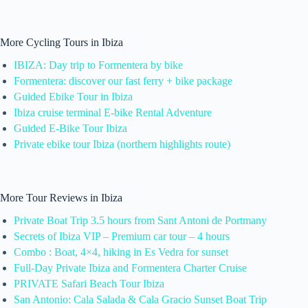
More Cycling Tours in Ibiza
IBIZA: Day trip to Formentera by bike
Formentera: discover our fast ferry + bike package
Guided Ebike Tour in Ibiza
Ibiza cruise terminal E-bike Rental Adventure
Guided E-Bike Tour Ibiza
Private ebike tour Ibiza (northern highlights route)
More Tour Reviews in Ibiza
Private Boat Trip 3.5 hours from Sant Antoni de Portmany
Secrets of Ibiza VIP – Premium car tour – 4 hours
Combo : Boat, 4×4, hiking in Es Vedra for sunset
Full-Day Private Ibiza and Formentera Charter Cruise
PRIVATE Safari Beach Tour Ibiza
San Antonio: Cala Salada & Cala Gracio Sunset Boat Trip