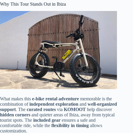
Why This Tour Stands Out in Ibiza
What makes this
e-bike rental adventure
memorable is the
combination of
independent exploration
and
well-organized
support
. The
curated routes
via
KOMOOT
help discover
hidden corners
and quieter areas of Ibiza, away from typical
tourist spots. The
included gear
ensures a safe and
comfortable ride, while the
flexibility in timing
allows
customization.