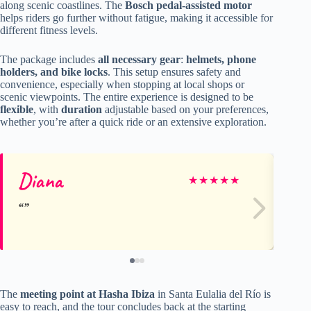
along scenic coastlines. The
Bosch pedal-assisted motor
helps riders go further without fatigue, making it accessible for
different fitness levels.
The package includes
all necessary gear
:
helmets, phone
holders, and bike locks
. This setup ensures safety and
convenience, especially when stopping at local shops or
scenic viewpoints. The entire experience is designed to be
flexible
, with
duration
adjustable based on your preferences,
whether you’re after a quick ride or an extensive exploration.
Diana
Jo
★
★
★
★
★
The
meeting point at Hasha Ibiza
in Santa Eulalia del Río is
easy to reach, and the tour concludes back at the starting