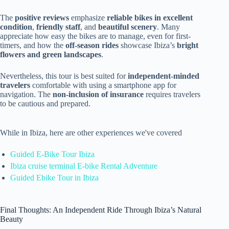
The
positive reviews
emphasize
reliable bikes in excellent
condition
,
friendly staff
, and
beautiful scenery
. Many
appreciate how easy the bikes are to manage, even for first-
timers, and how the
off-season rides
showcase Ibiza’s
bright
flowers and green landscapes
.
Nevertheless, this tour is best suited for
independent-minded
travelers
comfortable with using a smartphone app for
navigation. The
non-inclusion of insurance
requires travelers
to be cautious and prepared.
While in Ibiza, here are other experiences we've covered
Guided E-Bike Tour Ibiza
Ibiza cruise terminal E-bike Rental Adventure
Guided Ebike Tour in Ibiza
Final Thoughts: An Independent Ride Through Ibiza’s Natural
Beauty