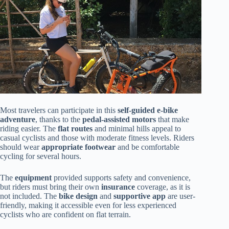
Most travelers can participate in this
self-guided e-bike
adventure
, thanks to the
pedal-assisted motors
that make
riding easier. The
flat routes
and minimal hills appeal to
casual cyclists and those with moderate fitness levels. Riders
should wear
appropriate footwear
and be comfortable
cycling for several hours.
The
equipment
provided supports safety and convenience,
but riders must bring their own
insurance
coverage, as it is
not included. The
bike design
and
supportive app
are user-
friendly, making it accessible even for less experienced
cyclists who are confident on flat terrain.