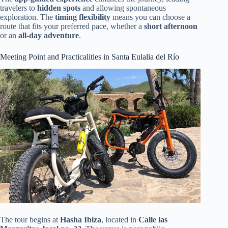
travelers to
hidden spots
and allowing spontaneous
exploration. The
timing flexibility
means you can choose a
route that fits your preferred pace, whether a
short afternoon
or an
all-day adventure
.
Meeting Point and Practicalities in Santa Eulalia del Río
The tour begins at
Hasha Ibiza
, located in
Calle las