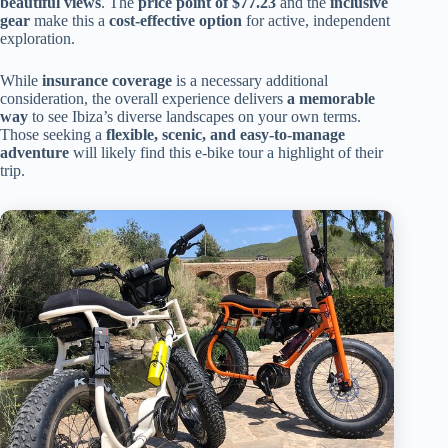
beautiful views
. The
price point of $77.23
and the
inclusive
gear
make this a
cost-effective option
for active, independent
exploration.
While
insurance coverage
is a necessary additional
consideration, the overall experience delivers
a memorable
way
to see Ibiza’s diverse landscapes on your own terms.
Those seeking a
flexible, scenic, and easy-to-manage
adventure
will likely find this e-bike tour a highlight of their
trip.