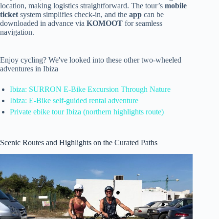
location, making logistics straightforward. The tour’s
mobile
ticket
system simplifies check-in, and the
app
can be
downloaded in advance via
KOMOOT
for seamless
navigation.
Enjoy cycling? We've looked into these other two-wheeled
adventures in Ibiza
Ibiza: SURRON E-Bike Excursion Through Nature
Ibiza: E-Bike self-guided rental adventure
Private ebike tour Ibiza (northern highlights route)
Scenic Routes and Highlights on the Curated Paths