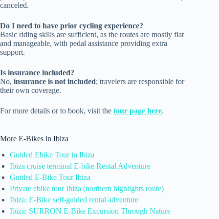
canceled.
Do I need to have prior cycling experience?
Basic riding skills are sufficient, as the routes are mostly flat
and manageable, with pedal assistance providing extra
support.
Is insurance included?
No,
insurance is not included
; travelers are responsible for
their own coverage.
For more details or to book, visit the
tour page here
.
More E-Bikes in Ibiza
Guided Ebike Tour in Ibiza
Ibiza cruise terminal E-bike Rental Adventure
Guided E-Bike Tour Ibiza
Private ebike tour Ibiza (northern highlights route)
Ibiza: E-Bike self-guided rental adventure
Ibiza: SURRON E-Bike Excursion Through Nature