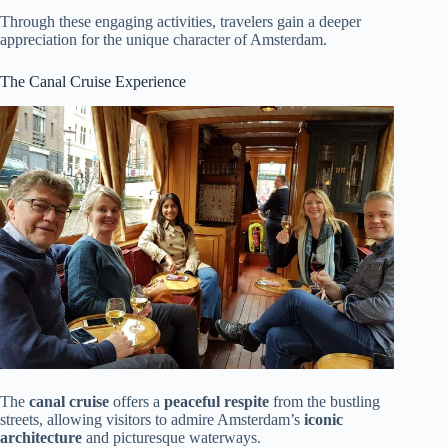
Through these engaging activities, travelers gain a deeper
appreciation for the unique character of Amsterdam.
The Canal Cruise Experience
The
canal cruise
offers a
peaceful respite
from the bustling
streets, allowing visitors to admire Amsterdam’s
iconic
architecture
and picturesque waterways.