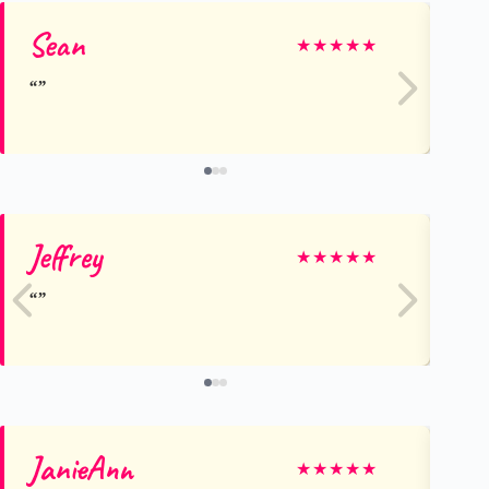
Sean
Le
★
★
★
★
★
Jeffrey
De
★
★
★
★
★
JanieAnn
M
★
★
★
★
★