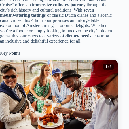
Cruise" offers an
immersive culinary journey
through the
city’s rich history and cultural traditions. With
seven
mouthwatering tastings
of classic Dutch dishes and a scenic
canal cruise, this 4-hour tour promises an unforgettable
exploration of Amsterdam’s gastronomic delights. Whether
you’re a foodie or simply looking to uncover the city’s hidden
gems, this tour caters to a variety of
dietary needs
, ensuring
an inclusive and delightful experience for all.
Key Points
1
/ 8