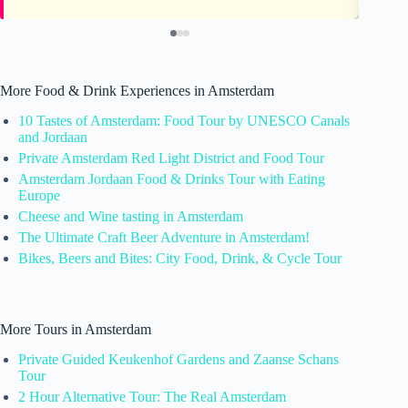
More Food & Drink Experiences in Amsterdam
10 Tastes of Amsterdam: Food Tour by UNESCO Canals
and Jordaan
Private Amsterdam Red Light District and Food Tour
Amsterdam Jordaan Food & Drinks Tour with Eating
Europe
Cheese and Wine tasting in Amsterdam
The Ultimate Craft Beer Adventure in Amsterdam!
Bikes, Beers and Bites: City Food, Drink, & Cycle Tour
More Tours in Amsterdam
Private Guided Keukenhof Gardens and Zaanse Schans
Tour
2 Hour Alternative Tour: The Real Amsterdam