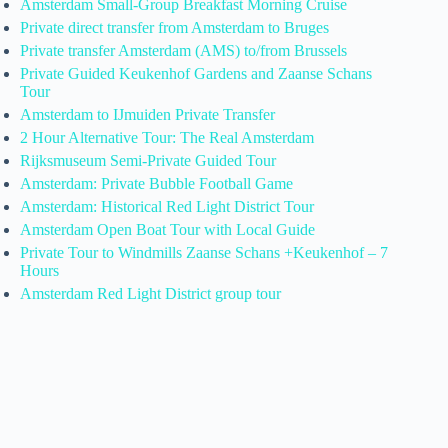
Amsterdam Small-Group Breakfast Morning Cruise
Private direct transfer from Amsterdam to Bruges
Private transfer Amsterdam (AMS) to/from Brussels
Private Guided Keukenhof Gardens and Zaanse Schans
Tour
Amsterdam to IJmuiden Private Transfer
2 Hour Alternative Tour: The Real Amsterdam
Rijksmuseum Semi-Private Guided Tour
Amsterdam: Private Bubble Football Game
Amsterdam: Historical Red Light District Tour
Amsterdam Open Boat Tour with Local Guide
Private Tour to Windmills Zaanse Schans +Keukenhof – 7
Hours
Amsterdam Red Light District group tour