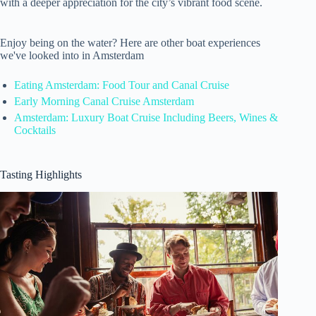
with a deeper appreciation for the city’s vibrant food scene.
Enjoy being on the water? Here are other boat experiences
we've looked into in Amsterdam
Eating Amsterdam: Food Tour and Canal Cruise
Early Morning Canal Cruise Amsterdam
Amsterdam: Luxury Boat Cruise Including Beers, Wines &
Cocktails
Tasting Highlights