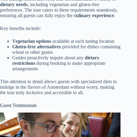
dietary needs
, including vegetarian and gluten-free
preferences. The tour caters to these requirements seamlessly,
ensuring all guests can fully enjoy the
culinary experience
.
Key benefits include:
Vegetarian options
available at each tasting location
Gluten-free alternatives
provided for dishes containing
wheat or other grains
Guides proactively inquire about any
dietary
restrictions
during booking to make appropriate
arrangements
This attention to detail allows guests with specialized diets to
indulge in the flavors of Amsterdam without worry, making
the tour truly inclusive and accessible to all.
Guest Testimonials