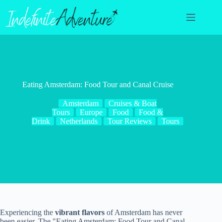
Skip
to
content
Eating Amsterdam: Food Tour and Canal Cruise
Amsterdam
Cruises & Boat
Tours
Europe
Food
Food &
Drink
Netherlands
Tour Reviews
Tours
Experiencing the
vibrant flavors
of Amsterdam has never
been easier. The "Eating Amsterdam: Food Tour and Canal