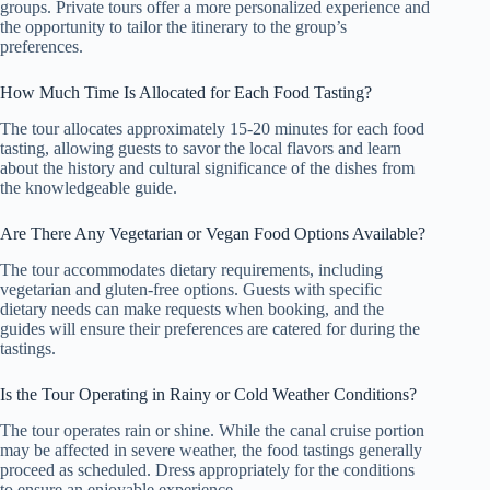
groups. Private tours offer a more personalized experience and
the opportunity to tailor the itinerary to the group’s
preferences.
How Much Time Is Allocated for Each Food Tasting?
The tour allocates approximately 15-20 minutes for each food
tasting, allowing guests to savor the local flavors and learn
about the history and cultural significance of the dishes from
the knowledgeable guide.
Are There Any Vegetarian or Vegan Food Options Available?
The tour accommodates dietary requirements, including
vegetarian and gluten-free options. Guests with specific
dietary needs can make requests when booking, and the
guides will ensure their preferences are catered for during the
tastings.
Is the Tour Operating in Rainy or Cold Weather Conditions?
The tour operates rain or shine. While the canal cruise portion
may be affected in severe weather, the food tastings generally
proceed as scheduled. Dress appropriately for the conditions
to ensure an enjoyable experience.