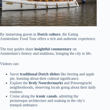
By immersing guests in
Dutch culture
, the Eating
Amsterdam: Food Tour offers a rich and authentic experience.
The tour guides share
insightful commentary
on
Amsterdam’s history and traditions, bringing the city to life.
Visitors can:
Savor
traditional Dutch dishes
like herring and apple
pie, learning about their cultural significance.
Explore the
lively Noordermarkt
and Prinsengracht
neighborhoods, observing locals going about their daily
routines.
Cruise along the
iconic canals
, admiring the
picturesque architecture and soaking in the city’s
tranquil ambiance.