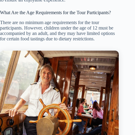
What Are the Age Requirements for the Tour Participants?
There are no minimum age requirements for the tour
participants. However, children under the age of 12 must be
accompanied by an adult, and they may have limited options
for certain food tastings due to dietary restrictions.