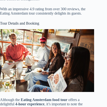
With an impressive 4.9 rating from over 300 reviews, the
Eating Amsterdam tour consistently delights its guests.
Tour Details and Booking
Although the
Eating Amsterdam food tour
offers a
delightful
4-hour experience
, it’s important to note the