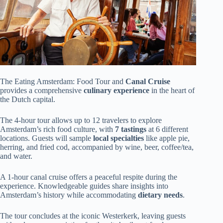
The Eating Amsterdam: Food Tour and
Canal Cruise
provides a comprehensive
culinary experience
in the heart of
the Dutch capital.
The 4-hour tour allows up to 12 travelers to explore
Amsterdam’s rich food culture, with
7 tastings
at 6 different
locations. Guests will sample
local specialties
like apple pie,
herring, and fried cod, accompanied by wine, beer, coffee/tea,
and water.
A 1-hour canal cruise offers a peaceful respite during the
experience. Knowledgeable guides share insights into
Amsterdam’s history while accommodating
dietary needs
.
The tour concludes at the iconic Westerkerk, leaving guests