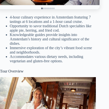
4-hour culinary experience in Amsterdam featuring 7
tastings at 6 locations and a 1-hour canal cruise.
Opportunity to savor traditional Dutch specialties like
apple pie, herring, and fried cod.
Knowledgeable guides provide insights into
Amsterdam’s history and cultural significance of the
dishes.
Immersive exploration of the city’s vibrant food scene
and neighborhoods.
Accommodates various dietary needs, including
vegetarian and gluten-free options.
Tour Overview