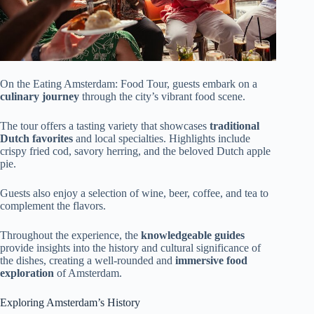
On the Eating Amsterdam: Food Tour, guests embark on a
culinary journey
through the city’s vibrant food scene.
The tour offers a tasting variety that showcases
traditional
Dutch favorites
and local specialties. Highlights include
crispy fried cod, savory herring, and the beloved Dutch apple
pie.
Guests also enjoy a selection of wine, beer, coffee, and tea to
complement the flavors.
Throughout the experience, the
knowledgeable guides
provide insights into the history and cultural significance of
the dishes, creating a well-rounded and
immersive food
exploration
of Amsterdam.
Exploring Amsterdam’s History