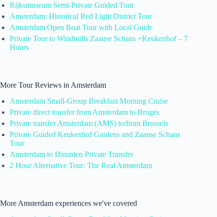
Rijksmuseum Semi-Private Guided Tour
Amsterdam: Historical Red Light District Tour
Amsterdam Open Boat Tour with Local Guide
Private Tour to Windmills Zaanse Schans +Keukenhof – 7
Hours
More Tour Reviews in Amsterdam
Amsterdam Small-Group Breakfast Morning Cruise
Private direct transfer from Amsterdam to Bruges
Private transfer Amsterdam (AMS) to/from Brussels
Private Guided Keukenhof Gardens and Zaanse Schans
Tour
Amsterdam to IJmuiden Private Transfer
2 Hour Alternative Tour: The Real Amsterdam
More Amsterdam experiences we've covered