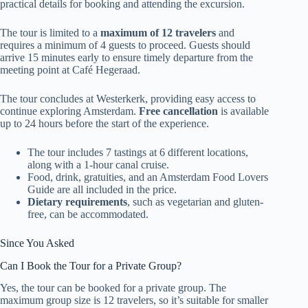
practical details for booking and attending the excursion.
The tour is limited to a
maximum of 12 travelers
and
requires a minimum of 4 guests to proceed. Guests should
arrive 15 minutes early to ensure timely departure from the
meeting point at Café Hegeraad.
The tour concludes at Westerkerk, providing easy access to
continue exploring Amsterdam.
Free cancellation
is available
up to 24 hours before the start of the experience.
The tour includes 7 tastings at 6 different locations,
along with a 1-hour canal cruise.
Food, drink, gratuities, and an Amsterdam Food Lovers
Guide are all included in the price.
Dietary requirements
, such as vegetarian and gluten-
free, can be accommodated.
Since You Asked
Can I Book the Tour for a Private Group?
Yes, the tour can be booked for a private group. The
maximum group size is 12 travelers, so it’s suitable for smaller