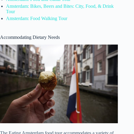
Amsterdam: Bikes, Beers and Bites: City, Food, & Drink
Tour
Amsterdam: Food Walking Tour
Accommodating Dietary Needs
The Eating Amsterdam food tour accommodates a variety of