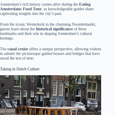
Amsterdam’s rich history comes alive during the
Eating
Amsterdam: Food Tour
, as knowledgeable guides share
captivating insights into the city’s past.
From the iconic Westerkerk to the charming Noordermarkt,
guests learn about the
historical significance
of these
landmarks and their role in shaping Amsterdam’s cultural
heritage.
The
canal cruise
offers a unique perspective, allowing visitors
to admire the picturesque gabled houses and bridges that have
stood the test of time.
Taking in Dutch Culture