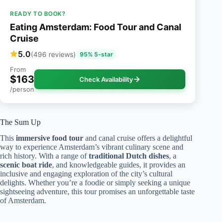
READY TO BOOK?
Eating Amsterdam: Food Tour and Canal
Cruise
5.0
(496 reviews)
95% 5-star
From
$163
Check Availability
/person
The Sum Up
This
immersive food tour
and canal cruise offers a delightful
way to experience Amsterdam’s vibrant culinary scene and
rich history. With a range of
traditional Dutch dishes
, a
scenic boat ride
, and knowledgeable guides, it provides an
inclusive and engaging exploration of the city’s cultural
delights. Whether you’re a foodie or simply seeking a unique
sightseeing adventure, this tour promises an unforgettable taste
of Amsterdam.