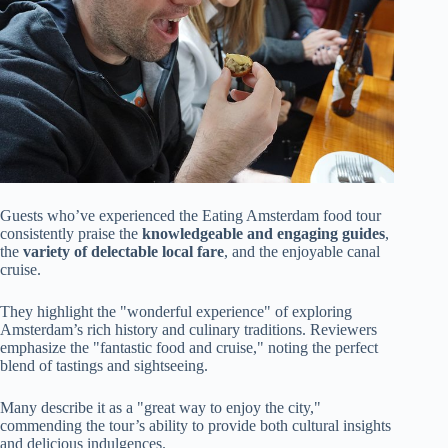
Guests who’ve experienced the Eating Amsterdam food tour
consistently praise the
knowledgeable and engaging guides
,
the
variety of delectable local fare
, and the enjoyable canal
cruise.
They highlight the "wonderful experience" of exploring
Amsterdam’s rich history and culinary traditions. Reviewers
emphasize the "fantastic food and cruise," noting the perfect
blend of tastings and sightseeing.
Many describe it as a "great way to enjoy the city,"
commending the tour’s ability to provide both cultural insights
and delicious indulgences.