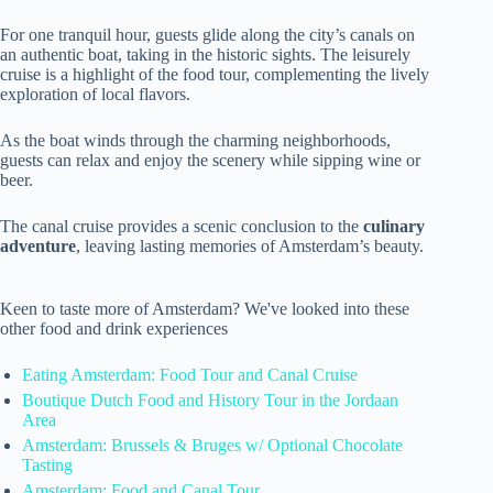
For one tranquil hour, guests glide along the city’s canals on
an authentic boat, taking in the historic sights. The leisurely
cruise is a highlight of the food tour, complementing the lively
exploration of local flavors.
As the boat winds through the charming neighborhoods,
guests can relax and enjoy the scenery while sipping wine or
beer.
The canal cruise provides a scenic conclusion to the
culinary
adventure
, leaving lasting memories of Amsterdam’s beauty.
Keen to taste more of Amsterdam? We've looked into these
other food and drink experiences
Eating Amsterdam: Food Tour and Canal Cruise
Boutique Dutch Food and History Tour in the Jordaan
Area
Amsterdam: Brussels & Bruges w/ Optional Chocolate
Tasting
Amsterdam: Food and Canal Tour