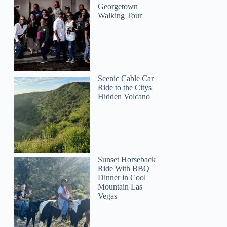
Georgetown
Walking Tour
Scenic Cable Car
Ride to the Citys
Hidden Volcano
Sunset Horseback
Ride With BBQ
Dinner in Cool
Mountain Las
Vegas