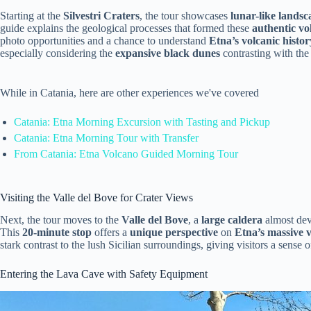
Starting at the
Silvestri Craters
, the tour showcases
lunar-like landsc
guide explains the geological processes that formed these
authentic vo
photo opportunities and a chance to understand
Etna’s volcanic histor
especially considering the
expansive black dunes
contrasting with the
While in Catania, here are other experiences we've covered
Catania: Etna Morning Excursion with Tasting and Pickup
Catania: Etna Morning Tour with Transfer
From Catania: Etna Volcano Guided Morning Tour
Visiting the Valle del Bove for Crater Views
Next, the tour moves to the
Valle del Bove
, a
large caldera
almost dev
This
20-minute stop
offers a
unique perspective
on
Etna’s massive v
stark contrast to the lush Sicilian surroundings, giving visitors a sense 
Entering the Lava Cave with Safety Equipment