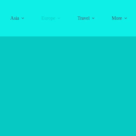
Asia
Europe
Travel
More