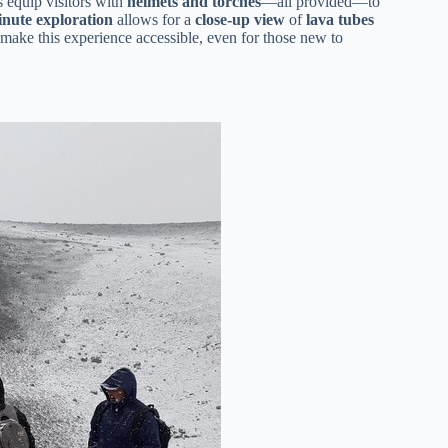
s equip visitors with
helmets and torches
—all provided—to
nute exploration
allows for a
close-up view
of
lava tubes
make this experience accessible, even for those new to