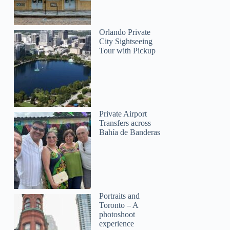
Orlando Private
City Sightseeing
Tour with Pickup
Private Airport
Transfers across
Bahía de Banderas
Portraits and
Toronto – A
photoshoot
experience