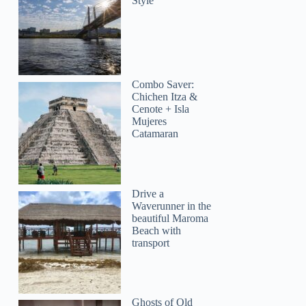
Style
Combo Saver:
Chichen Itza &
Cenote + Isla
Mujeres
Catamaran
Drive a
Waverunner in the
beautiful Maroma
Beach with
transport
Ghosts of Old