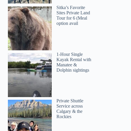
Sitka’s Favorite
Sites Private Land
Tour for 6 (Meal
option avail
1-Hour Single
Kayak Rental with
Manatee &
Dolphin sightings
Private Shuttle
Service across
Calgary & the
Rockies