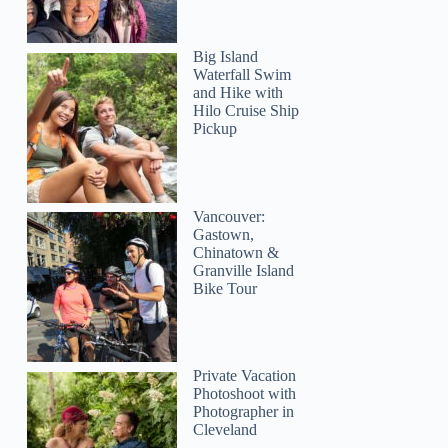
Big Island
Waterfall Swim
and Hike with
Hilo Cruise Ship
Pickup
Vancouver:
Gastown,
Chinatown &
Granville Island
Bike Tour
Private Vacation
Photoshoot with
Photographer in
Cleveland