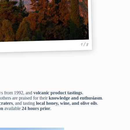
1 / 8
lows from 1992, and
volcanic product tastings
.
 others are praised for their
knowledge and enthusiasm
.
craters
, and tasting
local honey, wine, and olive oils
.
on
available
24 hours prior
.