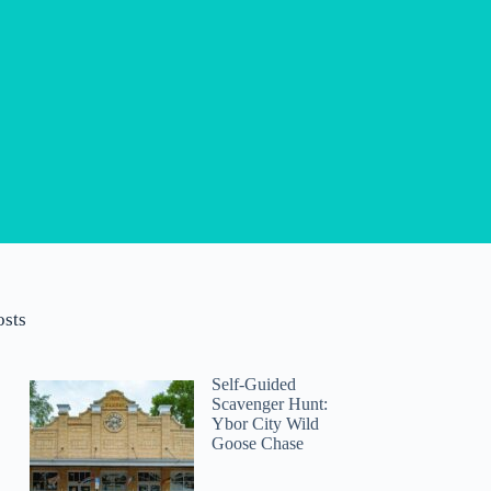
osts
Self-Guided
Scavenger Hunt:
Ybor City Wild
Goose Chase