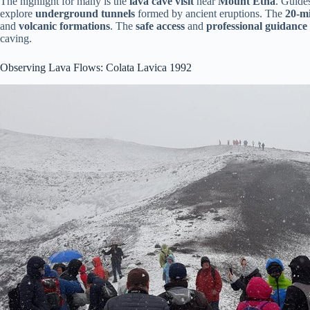
The highlight for many is the
lava cave visit
near
Mount Etna
. Guide
explore
underground tunnels
formed by ancient eruptions. The
20-mi
and
volcanic formations
. The
safe access
and
professional guidance
caving.
Observing Lava Flows: Colata Lavica 1992