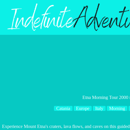
Skip
to
content
Etna Morning Tour 2000 
Catania
Europe
Italy
Morning
Experience Mount Etna's craters, lava flows, and caves on this guided