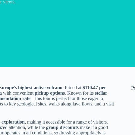
c views.
Europe’s highest active volcano
. Priced at
$110.47 per
P
a
with convenient
pickup options
. Known for its
stellar
endation rate
—this tour is perfect for those eager to
ts to key geological sites, walks along lava flows, and a visit
 exploration
, making it accessible for a range of visitors.
zed attention, while the
group discounts
make it a good
r operates in all conditions, so dressing appropriately is