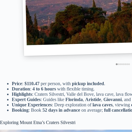
Price
:
$110.47
per person, with
pickup included
.
Duration
:
4 to 6 hours
with flexible timing.
Highlights
: Craters Silvestri, Valle del Bove, lava cave, lava f
Expert Guides
: Guides like
Florinda
,
Aristide
,
Giovanni
, and
Unique Experiences
: Deep exploration of
lava caves
, viewing
Booking
: Book
52 days in advance
on average;
full cancellati
Exploring Mount Etna’s Craters Silvestri