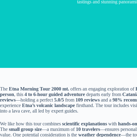
tastings and stunning panorami
The
Etna Morning Tour 2000 mt.
offers an engaging exploration of
person
, this
4 to 6-hour guided adventure
departs early from
Catani
reviews
—holding a perfect
5.0/5
from
109 reviews
and a
98% recomm
experience
Etna’s volcanic landscape
firsthand. The tour includes visi
into a lava cave, all led by expert guides.
We like how this tour combines
scientific explanations
with
hands-on
The
small group size
—a maximum of
10 travelers
—ensures personali
value. One potential consideration is the
weather dependence
—the tou