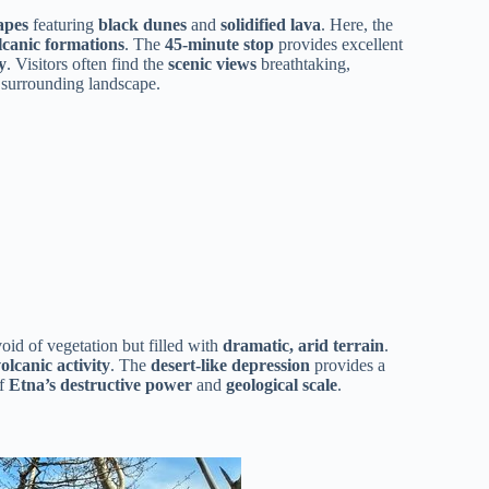
apes
featuring
black dunes
and
solidified lava
. Here, the
lcanic formations
. The
45-minute stop
provides excellent
y
. Visitors often find the
scenic views
breathtaking,
 surrounding landscape.
oid of vegetation but filled with
dramatic, arid terrain
.
olcanic activity
. The
desert-like depression
provides a
of
Etna’s destructive power
and
geological scale
.