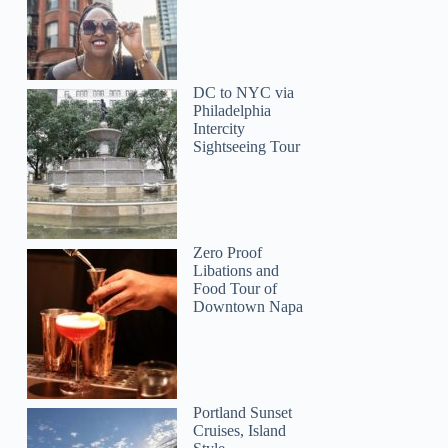
DC to NYC via
Philadelphia
Intercity
Sightseeing Tour
Zero Proof
Libations and
Food Tour of
Downtown Napa
Portland Sunset
Cruises, Island