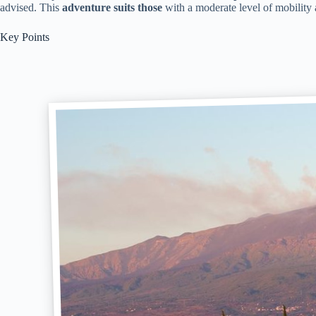
advised. This
adventure suits those
with a moderate level of mobility a
Key Points