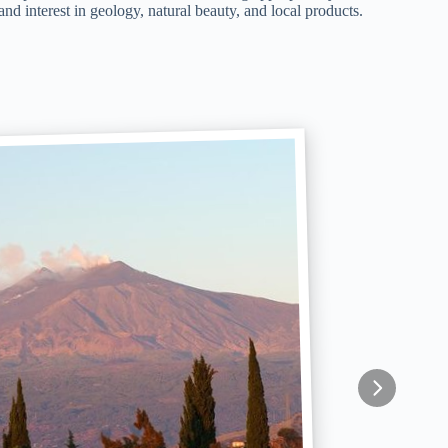
nd interest in geology, natural beauty, and local products.