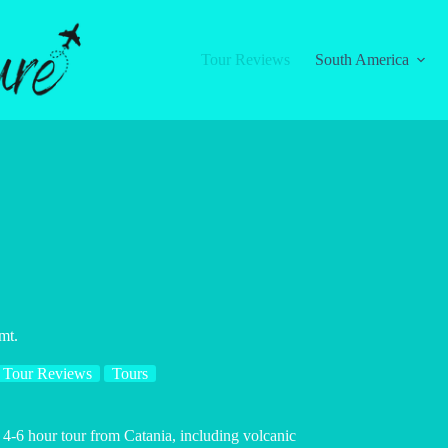
Tour Reviews
South America
mt.
Tour Reviews
Tours
 4-6 hour tour from Catania, including volcanic