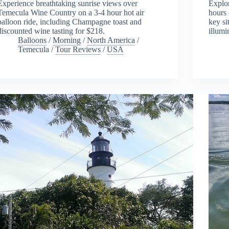
Experience breathtaking sunrise views over
Explo
Temecula Wine Country on a 3-4 hour hot air
hours 
balloon ride, including Champagne toast and
key si
discounted wine tasting for $218.
illumi
Balloons
/
Morning
/
North America
/
Temecula
/
Tour Reviews
/
USA