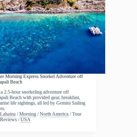
r Morning Express Snorkel Adventure off
apali Beach
a 2.5-hour snorkeling adventure off
pali Beach with provided gear, breakfast,
rine life sightings, all led by Gemini Sailing
rs.
Lahaina
/
Morning
/
North America
/
Tour
Reviews
/
USA