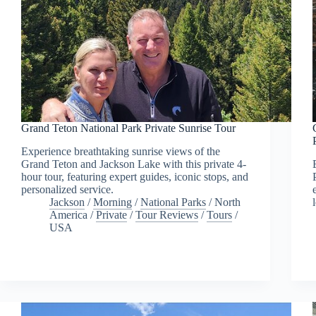
Grand Teton National Park Private Sunrise Tour
Experience breathtaking sunrise views of the
Grand Teton and Jackson Lake with this private 4-
hour tour, featuring expert guides, iconic stops, and
personalized service.
Jackson
/
Morning
/
National Parks
/
North
America
/
Private
/
Tour Reviews
/
Tours
/
USA