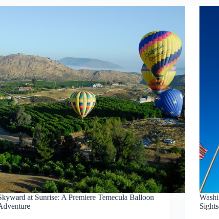
Skyward at Sunrise: A Premiere Temecula Balloon
Washi
Adventure
Sight