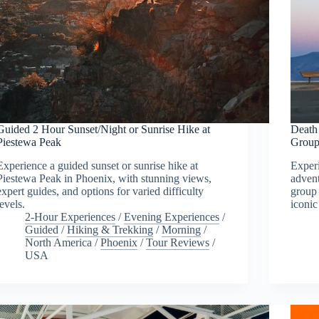
Guided 2 Hour Sunset/Night or Sunrise Hike at
Death
Piestewa Peak
Group
Experience a guided sunset or sunrise hike at
Experi
Piestewa Peak in Phoenix, with stunning views,
advent
expert guides, and options for varied difficulty
group 
levels.
iconic
2-Hour Experiences
/
Evening Experiences
/
Guided
/
Hiking & Trekking
/
Morning
/
North America
/
Phoenix
/
Tour Reviews
/
USA