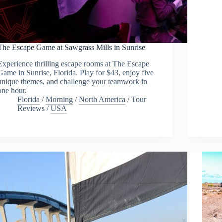
The Escape Game at Sawgrass Mills in Sunrise
Experience thrilling escape rooms at The Escape
Game in Sunrise, Florida. Play for $43, enjoy five
unique themes, and challenge your teamwork in
one hour.
Florida
/
Morning
/
North America
/
Tour
Reviews
/
USA