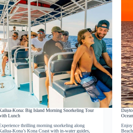
Kailua-Kona: Big Island Morning Snorkeling Tour
Dayton
with Lunch
Ocea
Experience thrilling morning snorkeling along
Enjoy 
Kailua-Kona’s Kona Coast with in-water guides,
Beach,