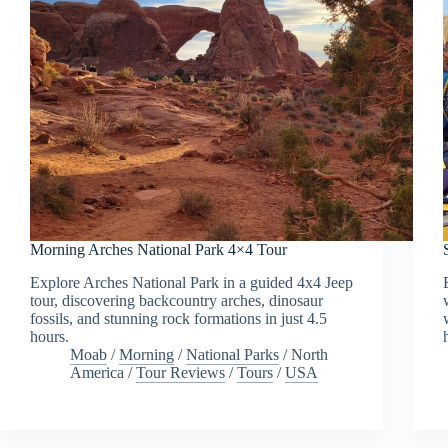
Morning Arches National Park 4×4 Tour
Explore Arches National Park in a guided 4x4 Jeep
tour, discovering backcountry arches, dinosaur
fossils, and stunning rock formations in just 4.5
hours.
Moab
/
Morning
/
National Parks
/
North
America
/
Tour Reviews
/
Tours
/
USA