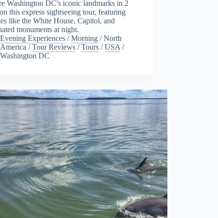
re Washington DC's iconic landmarks in 2
on this express sightseeing tour, featuring
tes like the White House, Capitol, and
nated monuments at night.
Evening Experiences
/
Morning
/
North
America
/
Tour Reviews
/
Tours
/
USA
/
Washington DC