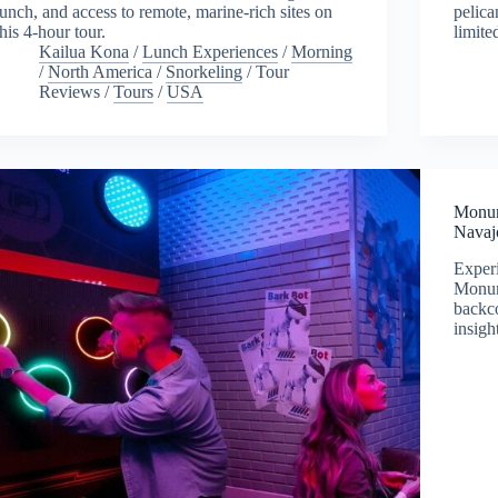
lunch, and access to remote, marine-rich sites on
pelica
this 4-hour tour.
limite
Kailua Kona
/
Lunch Experiences
/
Morning
/
North America
/
Snorkeling
/
Tour
Reviews
/
Tours
/
USA
Monum
Navaj
Experi
Monum
backco
insigh