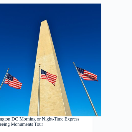
ngton DC Morning or Night-Time Express
seeing Monuments Tour