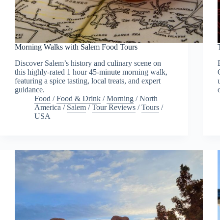
Morning Walks with Salem Food Tours
Discover Salem’s history and culinary scene on
this highly-rated 1 hour 45-minute morning walk,
featuring a spice tasting, local treats, and expert
guidance.
Food
/
Food & Drink
/
Morning
/
North
America
/
Salem
/
Tour Reviews
/
Tours
/
USA