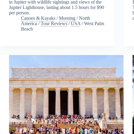
in Jupiter with wildlife sightings and views of the
Jupiter Lighthouse, lasting about 1.5 hours for $90
per person.
Canoes & Kayaks
/
Morning
/
North
America
/
Tour Reviews
/
USA
/
West Palm
Beach