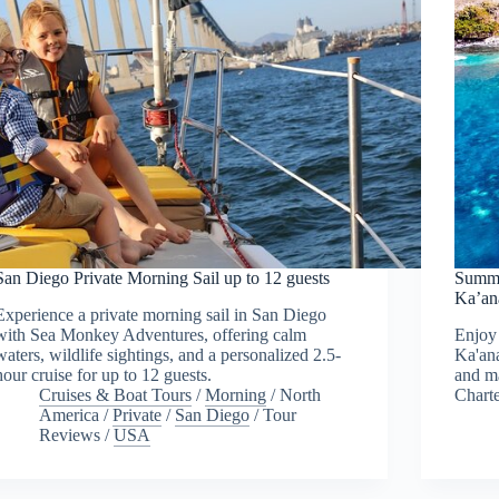
San Diego Private Morning Sail up to 12 guests
Summe
Ka’an
Experience a private morning sail in San Diego
with Sea Monkey Adventures, offering calm
Enjoy 
waters, wildlife sightings, and a personalized 2.5-
Ka'ana
hour cruise for up to 12 guests.
and ma
Cruises & Boat Tours
/
Morning
/
North
Charte
America
/
Private
/
San Diego
/
Tour
Reviews
/
USA