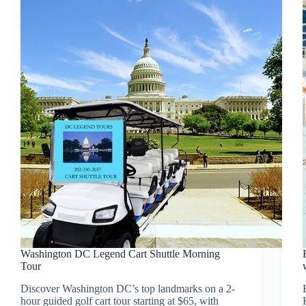
Washington DC Legend Cart Shuttle Morning
Tour
Discover Washington DC’s top landmarks on a 2-
hour guided golf cart tour starting at $65, with