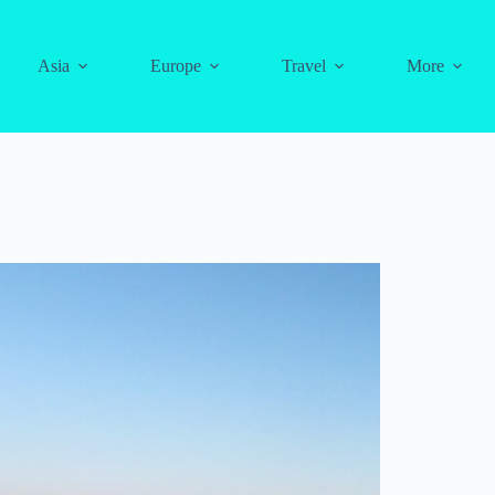
Asia
Europe
Travel
More