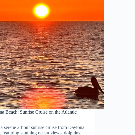
a Beach: Sunrise Cruise on the Atlantic
n
a serene 2-hour sunrise cruise from Daytona
 featuring stunning ocean views, dolphins,