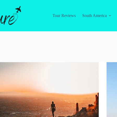
Tour Reviews
South America