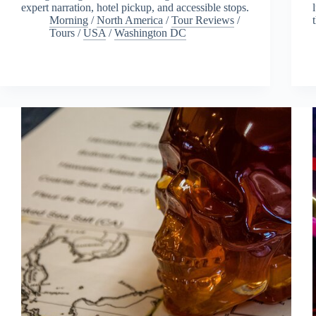
expert narration, hotel pickup, and accessible stops.
Morning
/
North America
/
Tour Reviews
/
Tours
/
USA
/
Washington DC