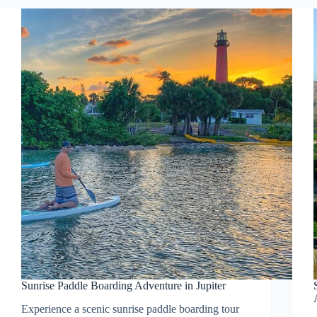
Sunrise Paddle Boarding Adventure in Jupiter
Experience a scenic sunrise paddle boarding tour