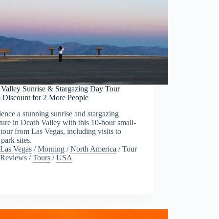
 Valley Sunrise & Stargazing Day Tour
 Discount for 2 More People
ence a stunning sunrise and stargazing
ure in Death Valley with this 10-hour small-
tour from Las Vegas, including visits to
 park sites.
Las Vegas
/
Morning
/
North America
/
Tour
Reviews
/
Tours
/
USA