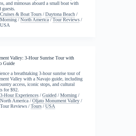
ns, and mimosas aboard a small boat with
d guests.
Cruises & Boat Tours
/
Daytona Beach
/
Morning
/
North America
/
Tour Reviews
/
USA
ent Valley: 3-Hour Sunrise Tour with
o Guide
ence a breathtaking 3-hour sunrise tour of
ent Valley with a Navajo guide, including
untry access, iconic stops, and cultural
ts for $92.
3-Hour Experiences
/
Guided
/
Morning
/
North America
/
Oljato Monument Valley
/
Tour Reviews
/
Tours
/
USA