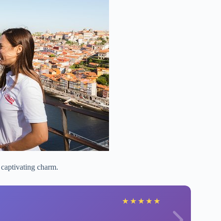
 captivating charm.
★
★
★
★
★