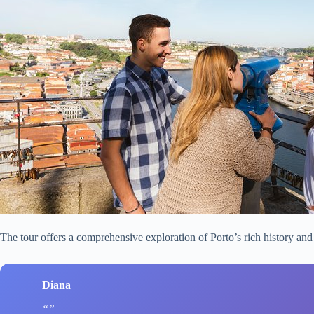
The tour offers a comprehensive exploration of Porto’s rich history and
Diana