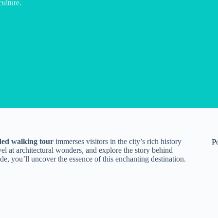
culture.
ded walking tour
immerses visitors in the city’s rich history
P
vel at architectural wonders, and explore the story behind
de, you’ll uncover the essence of this enchanting destination.