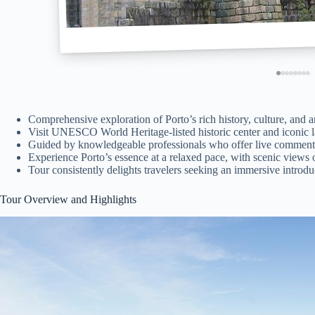
Comprehensive exploration of Porto’s rich history, culture, and a
Visit UNESCO World Heritage-listed historic center and iconic 
Guided by knowledgeable professionals who offer live commenta
Experience Porto’s essence at a relaxed pace, with scenic views
Tour consistently delights travelers seeking an immersive introdu
Tour Overview and Highlights