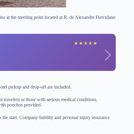
ns at the meeting point located at R. de Alexandre Herculano
★
★
★
★
★
otel pickup and drop-off are included.
 travelers or those with serious medical conditions.
 with ponchos provided.
 the start. Company liability and personal injury insurance