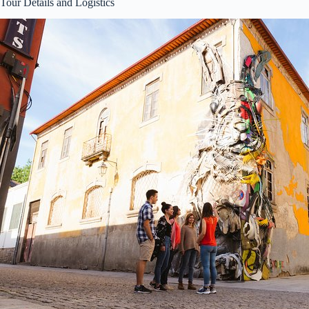
Tour Details and Logistics