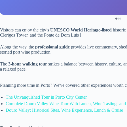
Visitors can enjoy the city’s
UNESCO World Heritage-listed
historic 
Clerigos Tower, and the Ponte de Dom Luis I.
Along the way, the
professional guide
provides live commentary, shed
storied port wine production.
The
3-hour walking tour
strikes a balance between history, culture, an
a relaxed pace.
Planning more time in Porto? We've covered other experiences worth c
The Unvanquished Tour in Porto City Center
Complete Douro Valley Wine Tour With Lunch, Wine Tastings and 
Douro Valley: Historical Sites, Wine Experience, Lunch & Cruise