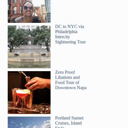
DC to NYC via
Philadelphia
Intercity
Sightseeing Tour
Zero Proof
Libations and
Food Tour of
Downtown Napa
Portland Sunset
Cruises, Island