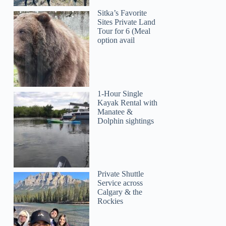
Sitka’s Favorite
Sites Private Land
Tour for 6 (Meal
option avail
1-Hour Single
Kayak Rental with
Manatee &
Dolphin sightings
Private Shuttle
Service across
Calgary & the
Rockies