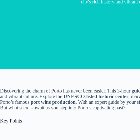
city's rich history and vibrant 
Discovering the charm of Porto has never been easier. This 3-hour
gui
and vibrant culture. Explore the
UNESCO-listed historic center
, mar
Porto’s famous
port wine production
. With an expert guide by your si
But what secrets await as you step into Porto’s captivating past?
Key Points