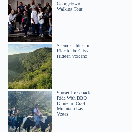
Georgetown
Walking Tour
Scenic Cable Car
Ride to the Citys
Hidden Volcano
Sunset Horseback
Ride With BBQ
Dinner in Cool
Mountain Las
Vegas