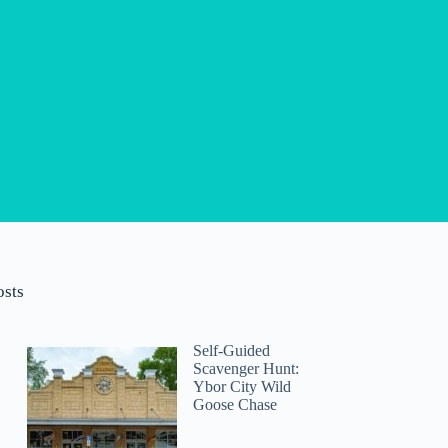
osts
Self-Guided
Scavenger Hunt:
Ybor City Wild
Goose Chase