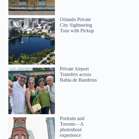
Orlando Private
City Sightseeing
Tour with Pickup
Private Airport
Transfers across
Bahía de Banderas
Portraits and
Toronto – A
photoshoot
experience