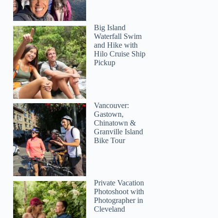
Big Island
Waterfall Swim
and Hike with
Hilo Cruise Ship
Pickup
Lisa
Vancouver:
Gastown,
Chinatown &
Granville Island
Bike Tour
Private Vacation
Photoshoot with
Photographer in
Cleveland