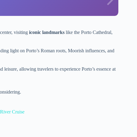
center, visiting
iconic landmarks
like the Porto Cathedral,
ding light on Porto’s Roman roots, Moorish influences, and
d leisure, allowing travelers to experience Porto’s essence at
onsidering.
River Cruise