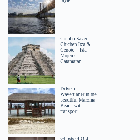
Style
Combo Saver:
Chichen Itza &
Cenote + Isla
Mujeres
Catamaran
Drive a
Waverunner in the
beautiful Maroma
Beach with
transport
Alexis
Ghosts of Old