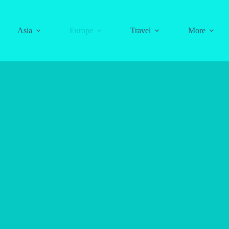
Asia
Europe
Travel
More