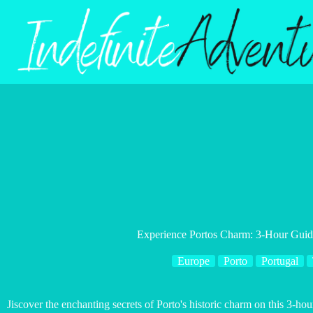
Skip
to
content
Experience Portos Charm: 3-Hour Gui
Europe
Porto
Portugal
Jiscover the enchanting secrets of Porto's historic charm on this 3-ho