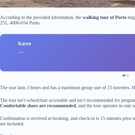
According to the provided information, the
walking tour of Porto
begi
251, 4000-054 Porto.
Karen
The tour lasts 3 hours and has a maximum group size of 15 travelers. H
The tour isn’t wheelchair accessible and isn’t recommended for pregnant
Comfortable shoes are recommended
, and the tour operates in rain
Confirmation is received at booking, and check-in is 15 minutes prior to
are included.