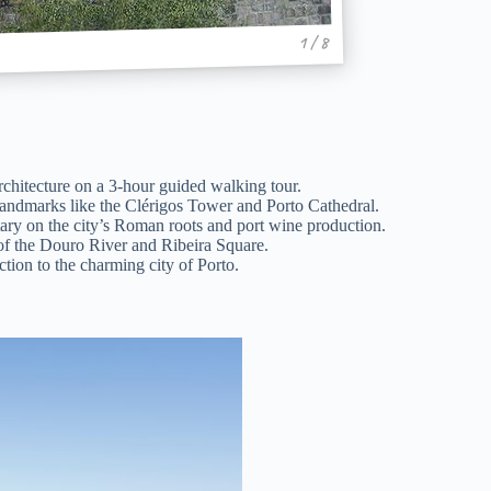
1 / 8
rchitecture on a 3-hour guided walking tour.
landmarks like the Clérigos Tower and Porto Cathedral.
ry on the city’s Roman roots and port wine production.
 of the Douro River and Ribeira Square.
ction to the charming city of Porto.