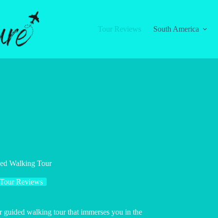
Tour Reviews
South America
ded Walking Tour
Tour Reviews
ur guided walking tour that immerses you in the