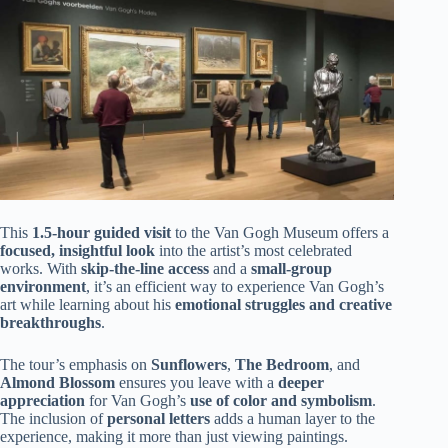
This
1.5-hour guided visit
to the Van Gogh Museum offers a
focused, insightful look
into the artist’s most celebrated
works. With
skip-the-line access
and a
small-group
environment
, it’s an efficient way to experience Van Gogh’s
art while learning about his
emotional struggles and creative
breakthroughs
.
The tour’s emphasis on
Sunflowers
,
The Bedroom
, and
Almond Blossom
ensures you leave with a
deeper
appreciation
for Van Gogh’s
use of color and symbolism
.
The inclusion of
personal letters
adds a human layer to the
experience, making it more than just viewing paintings.