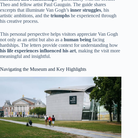
Theo and fellow artist Paul Gauguin. The guide shares
excerpts that illuminate Van Gogh’s
inner struggles
, his
artistic ambitions, and the
triumphs
he experienced through
his creative process.
This personal perspective helps visitors appreciate Van Gogh
not only as an artist but also as a
human being
facing
hardships. The letters provide context for understanding how
his life experiences influenced his art
, making the visit more
meaningful and insightful.
Navigating the Museum and Key Highlights