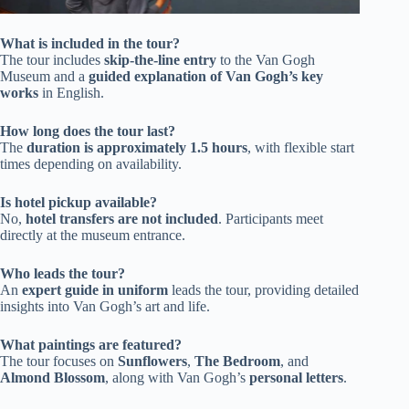
What is included in the tour?
The tour includes
skip-the-line entry
to the Van Gogh
Museum and a
guided explanation of Van Gogh’s key
works
in English.
How long does the tour last?
The
duration is approximately 1.5 hours
, with flexible start
times depending on availability.
Is hotel pickup available?
No,
hotel transfers are not included
. Participants meet
directly at the museum entrance.
Who leads the tour?
An
expert guide in uniform
leads the tour, providing detailed
insights into Van Gogh’s art and life.
What paintings are featured?
The tour focuses on
Sunflowers
,
The Bedroom
, and
Almond Blossom
, along with Van Gogh’s
personal letters
.