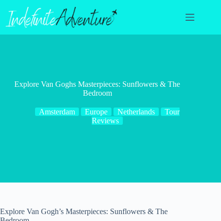
Skip
to
content
Explore Van Goghs Masterpieces: Sunflowers & The
Bedroom
Amsterdam
Europe
Netherlands
Tour
Reviews
Explore Van Gogh’s Masterpieces: Sunflowers & The
Bedroom