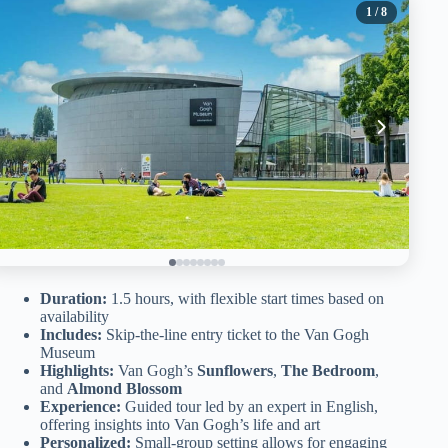
1
/ 8
Duration:
1.5 hours, with flexible start times based on
availability
Includes:
Skip-the-line entry ticket to the Van Gogh
Museum
Highlights:
Van Gogh’s
Sunflowers
,
The Bedroom
,
and
Almond Blossom
Experience:
Guided tour led by an expert in English,
offering insights into Van Gogh’s life and art
Personalized:
Small-group setting allows for engaging