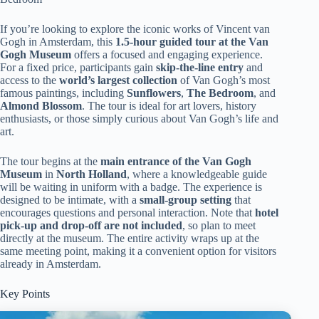
If you’re looking to explore the iconic works of Vincent van
Gogh in Amsterdam, this
1.5-hour guided tour at the Van
Gogh Museum
offers a focused and engaging experience.
For a fixed price, participants gain
skip-the-line entry
and
access to the
world’s largest collection
of Van Gogh’s most
famous paintings, including
Sunflowers
,
The Bedroom
, and
Almond Blossom
. The tour is ideal for art lovers, history
enthusiasts, or those simply curious about Van Gogh’s life and
art.
The tour begins at the
main entrance of the Van Gogh
Museum
in
North Holland
, where a knowledgeable guide
will be waiting in uniform with a badge. The experience is
designed to be intimate, with a
small-group setting
that
encourages questions and personal interaction. Note that
hotel
pick-up and drop-off are not included
, so plan to meet
directly at the museum. The entire activity wraps up at the
same meeting point, making it a convenient option for visitors
already in Amsterdam.
Key Points