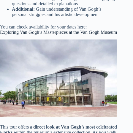
questions and detailed explanations
Additional:
Gain understanding of Van Gogh’s
personal struggles and his artistic development
You can check availability for your dates here:
Exploring Van Gogh’s Masterpieces at the Van Gogh Museum
This tour offers a
direct look at Van Gogh’s most celebrated
works
within the museum’s extensive collection. As you walk