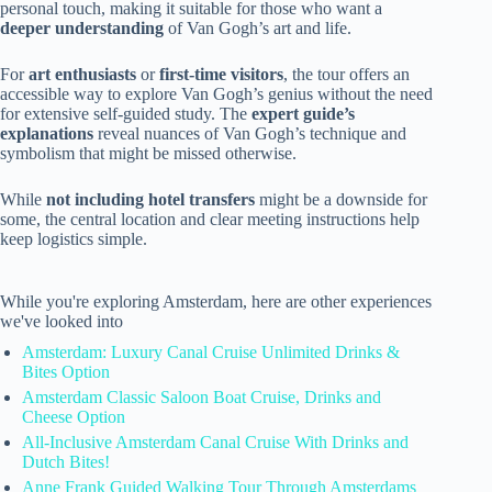
personal touch, making it suitable for those who want a
deeper understanding
of Van Gogh’s art and life.
For
art enthusiasts
or
first-time visitors
, the tour offers an
accessible way to explore Van Gogh’s genius without the need
for extensive self-guided study. The
expert guide’s
explanations
reveal nuances of Van Gogh’s technique and
symbolism that might be missed otherwise.
While
not including hotel transfers
might be a downside for
some, the central location and clear meeting instructions help
keep logistics simple.
While you're exploring Amsterdam, here are other experiences
we've looked into
Amsterdam: Luxury Canal Cruise Unlimited Drinks &
Bites Option
Amsterdam Classic Saloon Boat Cruise, Drinks and
Cheese Option
All-Inclusive Amsterdam Canal Cruise With Drinks and
Dutch Bites!
Anne Frank Guided Walking Tour Through Amsterdams