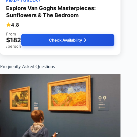
READY TO BOOK?
Explore Van Goghs Masterpieces:
Sunflowers & The Bedroom
4.8
From
$182
Check Availability
/person
Frequently Asked Questions