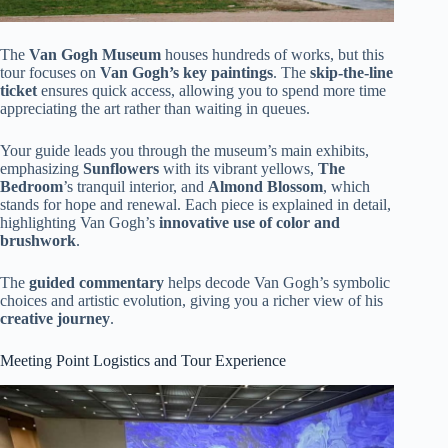
The
Van Gogh Museum
houses hundreds of works, but this
tour focuses on
Van Gogh’s key paintings
. The
skip-the-line
ticket
ensures quick access, allowing you to spend more time
appreciating the art rather than waiting in queues.
Your guide leads you through the museum’s main exhibits,
emphasizing
Sunflowers
with its vibrant yellows,
The
Bedroom
’s tranquil interior, and
Almond Blossom
, which
stands for hope and renewal. Each piece is explained in detail,
highlighting Van Gogh’s
innovative use of color and
brushwork
.
The
guided commentary
helps decode Van Gogh’s symbolic
choices and artistic evolution, giving you a richer view of his
creative journey
.
Meeting Point Logistics and Tour Experience