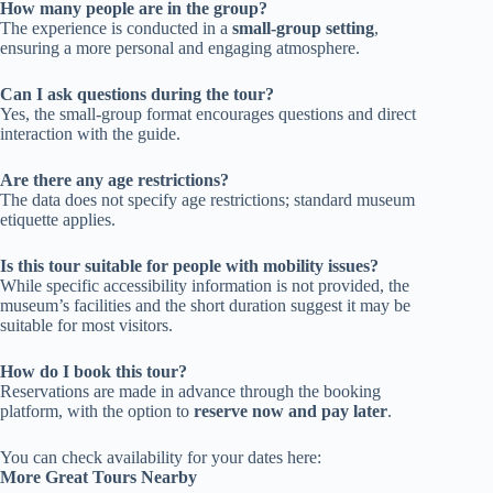
How many people are in the group?
The experience is conducted in a
small-group setting
,
ensuring a more personal and engaging atmosphere.
Can I ask questions during the tour?
Yes, the small-group format encourages questions and direct
interaction with the guide.
Are there any age restrictions?
The data does not specify age restrictions; standard museum
etiquette applies.
Is this tour suitable for people with mobility issues?
While specific accessibility information is not provided, the
museum’s facilities and the short duration suggest it may be
suitable for most visitors.
How do I book this tour?
Reservations are made in advance through the booking
platform, with the option to
reserve now and pay later
.
You can check availability for your dates here:
More Great Tours Nearby