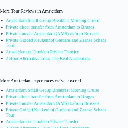
More Tour Reviews in Amsterdam
Amsterdam Small-Group Breakfast Morning Cruise
Private direct transfer from Amsterdam to Bruges
Private transfer Amsterdam (AMS) to/from Brussels
Private Guided Keukenhof Gardens and Zaanse Schans
Tour
Amsterdam to IJmuiden Private Transfer
2 Hour Alternative Tour: The Real Amsterdam
More Amsterdam experiences we've covered
Amsterdam Small-Group Breakfast Morning Cruise
Private direct transfer from Amsterdam to Bruges
Private transfer Amsterdam (AMS) to/from Brussels
Private Guided Keukenhof Gardens and Zaanse Schans
Tour
Amsterdam to IJmuiden Private Transfer