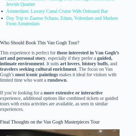
Jewish Quarter
Amsterdam: Luxury Canal Cruise With Onboard Bar
Day Trip to Zaanse Schans, Edam, Volendam and Marken
From Amsterdam
Who Should Book This Van Gogh Tour?
This experience is perfect for
those interested in Van Gogh’s
art and personal story
, especially if they prefer a
guided,
intimate environment
. It suits
art lovers
,
history buffs
, and
travelers seeking cultural enrichment
. The focus on Van
Gogh’s
most iconic paintings
makes it ideal for visitors with
limited time who want a
rundown
.
If you’re looking for a
more extensive or interactive
experience, additional options like combined tickets or guided
tours with extra activities are available, as seen in similar
experiences.
Final Thoughts on the Van Gogh Masterpieces Tour