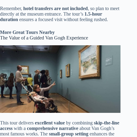
Remember,
hotel transfers are not included
, so plan to meet
directly at the museum entrance. The tour’s
1.5-hour
duration
ensures a focused visit without feeling rushed.
More Great Tours Nearby
The Value of a Guided Van Gogh Experience
This tour delivers
excellent value
by combining
skip-the-line
access
with a
comprehensive narrative
about Van Gogh’s
most famous works. The
small-group setting
enhances the