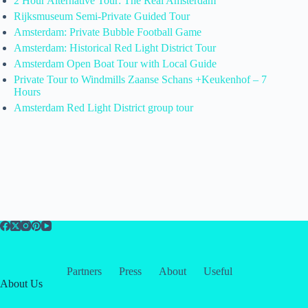
2 Hour Alternative Tour: The Real Amsterdam
Rijksmuseum Semi-Private Guided Tour
Amsterdam: Private Bubble Football Game
Amsterdam: Historical Red Light District Tour
Amsterdam Open Boat Tour with Local Guide
Private Tour to Windmills Zaanse Schans +Keukenhof – 7
Hours
Amsterdam Red Light District group tour
Partners
Press
About
Useful
About Us