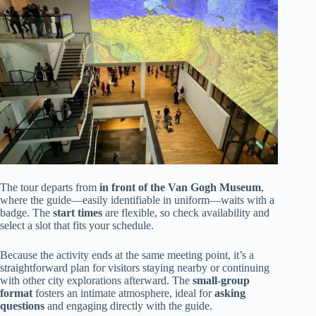
The tour departs from
in front of the Van Gogh Museum
,
where the guide—easily identifiable in uniform—waits with a
badge. The
start times
are flexible, so check availability and
select a slot that fits your schedule.
Because the activity ends at the same meeting point, it’s a
straightforward plan for visitors staying nearby or continuing
with other city explorations afterward. The
small-group
format
fosters an intimate atmosphere, ideal for
asking
questions
and engaging directly with the guide.