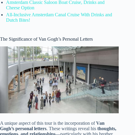
Amsterdam Classic Saloon Boat Cruise, Drinks and
Cheese Option
All-Inclusive Amsterdam Canal Cruise With Drinks and
Dutch Bites!
The Significance of Van Gogh’s Personal Letters
A unique aspect of this tour is the incorporation of
Van
Gogh’s personal letters
. These writings reveal his
thoughts,
emotions, and relationships
—particularly with his brother