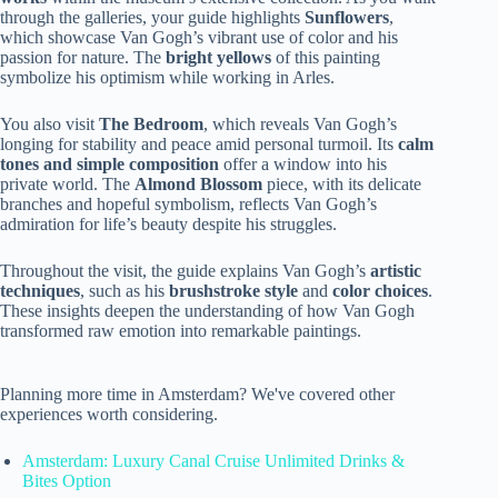
through the galleries, your guide highlights
Sunflowers
,
which showcase Van Gogh’s vibrant use of color and his
passion for nature. The
bright yellows
of this painting
symbolize his optimism while working in Arles.
You also visit
The Bedroom
, which reveals Van Gogh’s
longing for stability and peace amid personal turmoil. Its
calm
tones and simple composition
offer a window into his
private world. The
Almond Blossom
piece, with its delicate
branches and hopeful symbolism, reflects Van Gogh’s
admiration for life’s beauty despite his struggles.
Throughout the visit, the guide explains Van Gogh’s
artistic
techniques
, such as his
brushstroke style
and
color choices
.
These insights deepen the understanding of how Van Gogh
transformed raw emotion into remarkable paintings.
Planning more time in Amsterdam? We've covered other
experiences worth considering.
Amsterdam: Luxury Canal Cruise Unlimited Drinks &
Bites Option