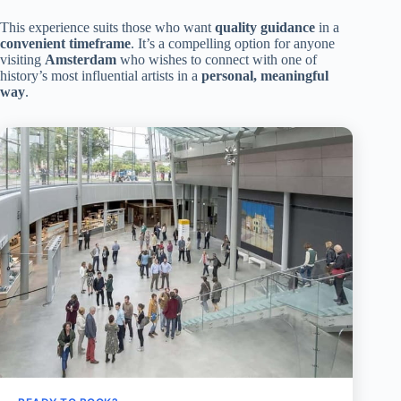
This experience suits those who want
quality guidance
in a
convenient timeframe
. It’s a compelling option for anyone
visiting
Amsterdam
who wishes to connect with one of
history’s most influential artists in a
personal, meaningful
way
.