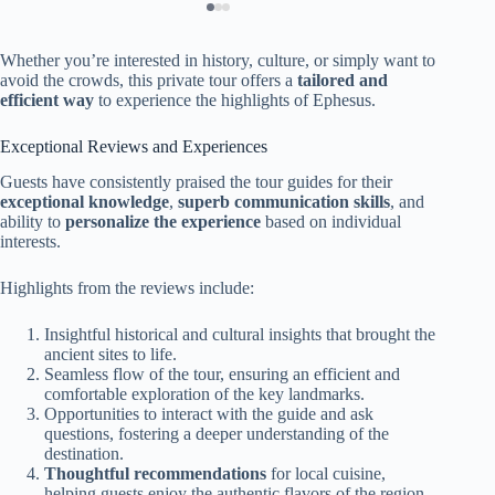
Whether you’re interested in history, culture, or simply want to
avoid the crowds, this private tour offers a
tailored and
efficient way
to experience the highlights of Ephesus.
Exceptional Reviews and Experiences
Guests have consistently praised the tour guides for their
exceptional knowledge
,
superb communication skills
, and
ability to
personalize the experience
based on individual
interests.
Highlights from the reviews include:
Insightful historical and cultural insights that brought the
ancient sites to life.
Seamless flow of the tour, ensuring an efficient and
comfortable exploration of the key landmarks.
Opportunities to interact with the guide and ask
questions, fostering a deeper understanding of the
destination.
Thoughtful recommendations
for local cuisine,
helping guests enjoy the authentic flavors of the region.