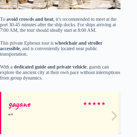
To
avoid crowds and heat
, it’s recommended to meet at the
port 30-45 minutes after the ship docks. For ships arriving at
7:00 AM, the tour should ideally start at 8:00 AM.
This private Ephesus tour is
wheelchair and stroller
accessible
, and is conveniently located near public
transportation.
With a
dedicated guide and private vehicle
, guests can
explore the ancient city at their own pace without interruptions
from group dynamics.
gayane
Ja
★
★
★
★
★