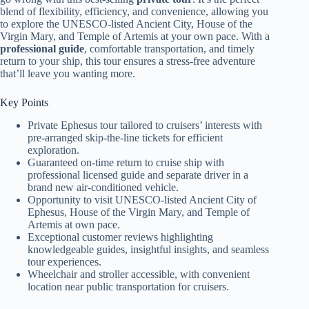
blend of flexibility, efficiency, and convenience, allowing you
to explore the UNESCO-listed Ancient City, House of the
Virgin Mary, and Temple of Artemis at your own pace. With a
professional guide
, comfortable transportation, and timely
return to your ship, this tour ensures a stress-free adventure
that’ll leave you wanting more.
Key Points
Private Ephesus tour tailored to cruisers’ interests with
pre-arranged skip-the-line tickets for efficient
exploration.
Guaranteed on-time return to cruise ship with
professional licensed guide and separate driver in a
brand new air-conditioned vehicle.
Opportunity to visit UNESCO-listed Ancient City of
Ephesus, House of the Virgin Mary, and Temple of
Artemis at own pace.
Exceptional customer reviews highlighting
knowledgeable guides, insightful insights, and seamless
tour experiences.
Wheelchair and stroller accessible, with convenient
location near public transportation for cruisers.