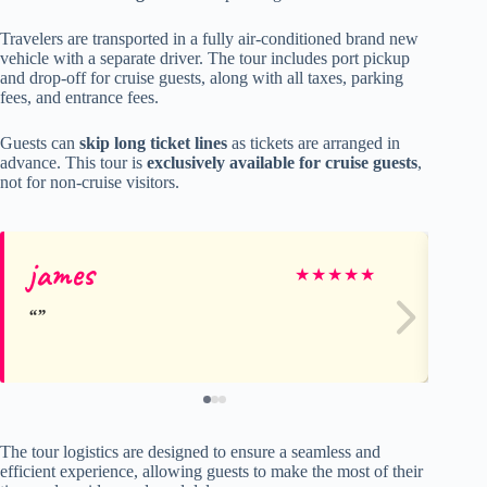
Travelers are transported in a fully air-conditioned brand new
vehicle with a separate driver. The tour includes port pickup
and drop-off for cruise guests, along with all taxes, parking
fees, and entrance fees.
Guests can
skip long ticket lines
as tickets are arranged in
advance. This tour is
exclusively available for cruise guests
,
not for non-cruise visitors.
james
Sc
★
★
★
★
★
The tour logistics are designed to ensure a seamless and
efficient experience, allowing guests to make the most of their