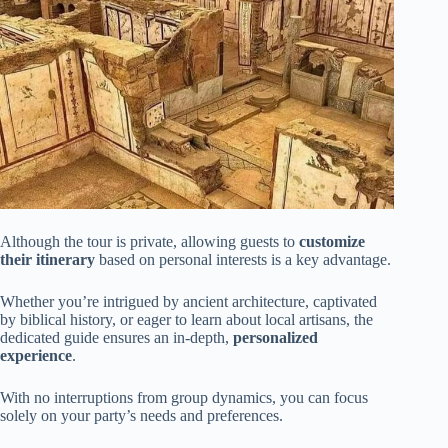
Although the tour is private, allowing guests to
customize
their itinerary
based on personal interests is a key advantage.
Whether you’re intrigued by ancient architecture, captivated
by biblical history, or eager to learn about local artisans, the
dedicated guide ensures an in-depth,
personalized
experience
.
With no interruptions from group dynamics, you can focus
solely on your party’s needs and preferences.