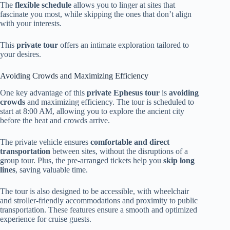
The
flexible schedule
allows you to linger at sites that
fascinate you most, while skipping the ones that don’t align
with your interests.
This
private tour
offers an intimate exploration tailored to
your desires.
Avoiding Crowds and Maximizing Efficiency
One key advantage of this
private Ephesus tour
is
avoiding
crowds
and maximizing efficiency. The tour is scheduled to
start at 8:00 AM, allowing you to explore the ancient city
before the heat and crowds arrive.
The private vehicle ensures
comfortable and direct
transportation
between sites, without the disruptions of a
group tour. Plus, the pre-arranged tickets help you
skip long
lines
, saving valuable time.
The tour is also designed to be accessible, with wheelchair
and stroller-friendly accommodations and proximity to public
transportation. These features ensure a smooth and optimized
experience for cruise guests.