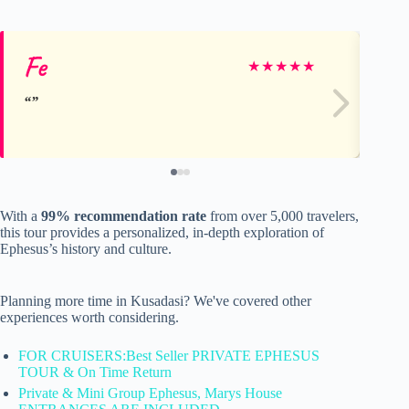
Fe
Do
★
★
★
★
★
With a
99% recommendation rate
from over 5,000 travelers,
this tour provides a personalized, in-depth exploration of
Ephesus’s history and culture.
Planning more time in Kusadasi? We've covered other
experiences worth considering.
FOR CRUISERS:Best Seller PRIVATE EPHESUS
TOUR & On Time Return
Private & Mini Group Ephesus, Marys House