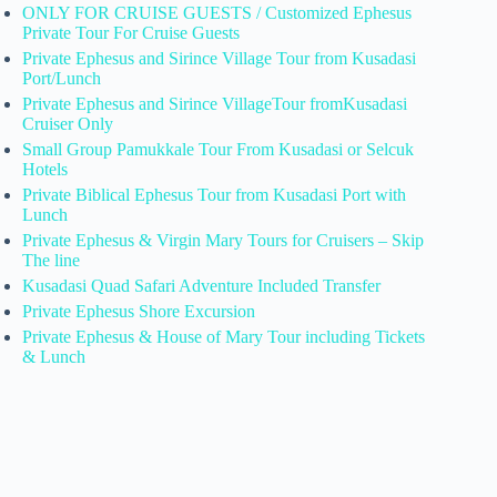
ONLY FOR CRUISE GUESTS / Customized Ephesus
Private Tour For Cruise Guests
Private Ephesus and Sirince Village Tour from Kusadasi
Port/Lunch
Private Ephesus and Sirince VillageTour fromKusadasi
Cruiser Only
Small Group Pamukkale Tour From Kusadasi or Selcuk
Hotels
Private Biblical Ephesus Tour from Kusadasi Port with
Lunch
Private Ephesus & Virgin Mary Tours for Cruisers – Skip
The line
Kusadasi Quad Safari Adventure Included Transfer
Private Ephesus Shore Excursion
Private Ephesus & House of Mary Tour including Tickets
& Lunch