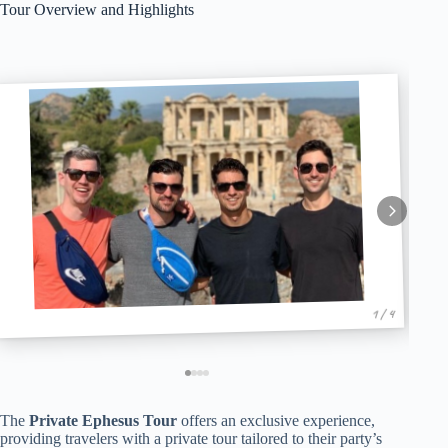
Tour Overview and Highlights
1 / 4
The
Private Ephesus Tour
offers an exclusive experience,
providing travelers with a private tour tailored to their party’s