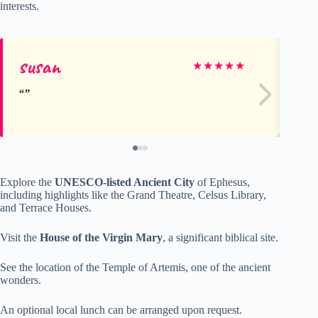
interests.
susan
Ja
★
★
★
★
★
Explore the
UNESCO-listed Ancient City
of Ephesus,
including highlights like the Grand Theatre, Celsus Library,
and Terrace Houses.
Visit the
House of the Virgin Mary
, a significant biblical site.
See the location of the Temple of Artemis, one of the ancient
wonders.
An optional local lunch can be arranged upon request.