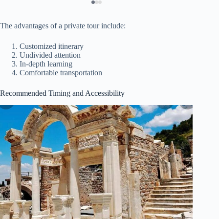
The advantages of a private tour include:
Customized itinerary
Undivided attention
In-depth learning
Comfortable transportation
Recommended Timing and Accessibility