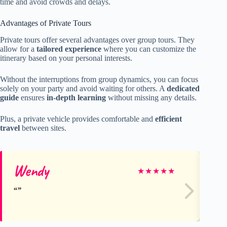
time and avoid crowds and delays.
Advantages of Private Tours
Private tours offer several advantages over group tours. They
allow for a
tailored experience
where you can customize the
itinerary based on your personal interests.
Without the interruptions from group dynamics, you can focus
solely on your party and avoid waiting for others. A
dedicated
guide
ensures
in-depth learning
without missing any details.
Plus, a private vehicle provides comfortable and
efficient
travel
between sites.
Wendy
tu
★
★
★
★
★