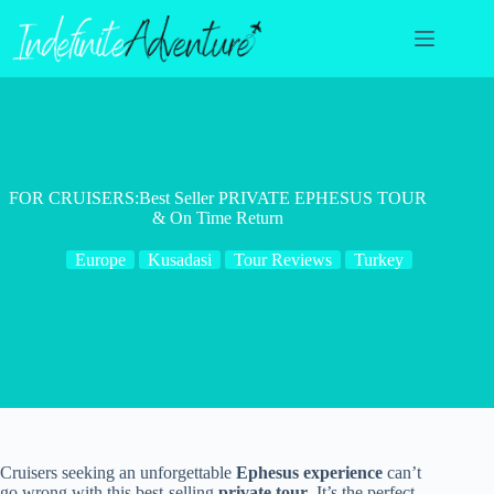
Skip
to
content
FOR CRUISERS:Best Seller PRIVATE EPHESUS TOUR
& On Time Return
Europe
Kusadasi
Tour Reviews
Turkey
Cruisers seeking an unforgettable
Ephesus experience
can’t
go wrong with this best-selling
private tour
. It’s the perfect