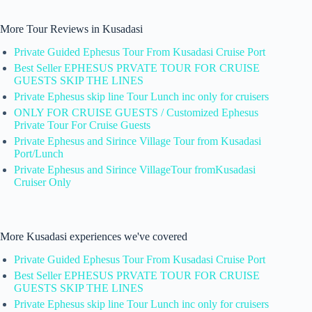
More Tour Reviews in Kusadasi
Private Guided Ephesus Tour From Kusadasi Cruise Port
Best Seller EPHESUS PRVATE TOUR FOR CRUISE
GUESTS SKIP THE LINES
Private Ephesus skip line Tour Lunch inc only for cruisers
ONLY FOR CRUISE GUESTS / Customized Ephesus
Private Tour For Cruise Guests
Private Ephesus and Sirince Village Tour from Kusadasi
Port/Lunch
Private Ephesus and Sirince VillageTour fromKusadasi
Cruiser Only
More Kusadasi experiences we've covered
Private Guided Ephesus Tour From Kusadasi Cruise Port
Best Seller EPHESUS PRVATE TOUR FOR CRUISE
GUESTS SKIP THE LINES
Private Ephesus skip line Tour Lunch inc only for cruisers