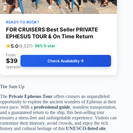
READY TO BOOK?
FOR CRUISERS:Best Seller PRIVATE
EPHESUS TOUR & On Time Return
5.0
(8,527)
98% 5-star
From
$39
Check Availability
/person
The Sum Up
The
Private Ephesus Tour
offers cruisers an unparalleled
opportunity to explore the ancient wonders of Ephesus at their
own pace. With a
professional guide
, seamless transportation,
and a guaranteed return to the ship, this best-selling tour
ensures a stress-free and unforgettable experience. Visitors can
customize their itinerary, avoid crowds, and enjoy the rich
history and cultural heritage of this
UNESCO-listed site
.