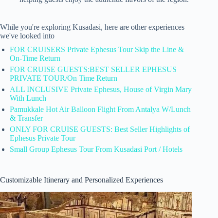
While you're exploring Kusadasi, here are other experiences
we've looked into
FOR CRUISERS Private Ephesus Tour Skip the Line &
On-Time Return
FOR CRUISE GUESTS:BEST SELLER EPHESUS
PRIVATE TOUR/On Time Return
ALL INCLUSIVE Private Ephesus, House of Virgin Mary
With Lunch
Pamukkale Hot Air Balloon Flight From Antalya W/Lunch
& Transfer
ONLY FOR CRUISE GUESTS: Best Seller Highlights of
Ephesus Private Tour
Small Group Ephesus Tour From Kusadasi Port / Hotels
Customizable Itinerary and Personalized Experiences