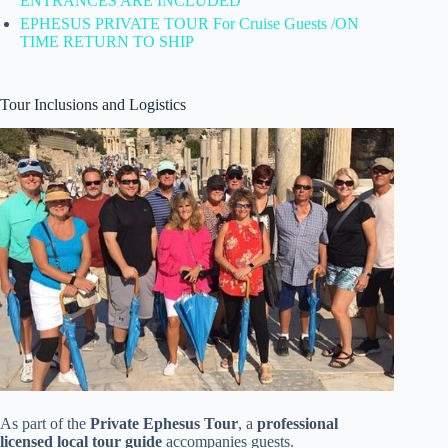
ENTRANCES ARE INCLUDED
EPHESUS PRIVATE TOUR For Cruise Guests /ON
TIME RETURN TO SHIP
Tour Inclusions and Logistics
As part of the
Private Ephesus Tour
, a
professional
licensed local tour guide
accompanies guests.