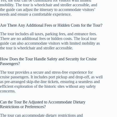
Yes, the tour can be customized for visitors with limited
mobility. The tour is wheelchair and stroller accessible, and
the guide can adjust the itinerary to accommodate visitors’
needs and ensure a comfortable experience.
Are There Any Additional Fees or Hidden Costs for the Tour?
The tour includes all taxes, parking fees, and entrance fees.
There are no additional fees or hidden costs. The local tour
guide can also accommodate visitors with limited mobility as
the tour is wheelchair and stroller accessible.
How Does the Tour Handle Safety and Security for Cruise
Passengers?
The tour provides a secure and stress-free experience for
cruise passengers. It includes port pickup and drop-off, as well
as pre-arranged skip-the-line tickets, ensuring a seamless and
efficient exploration of the historic sites without any safety
concerns.
Can the Tour Be Adjusted to Accommodate Dietary
Restrictions or Preferences?
The tour can accommodate dietary restrictions and