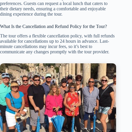
preferences. Guests can request a local lunch that caters to
their dietary needs, ensuring a comfortable and enjoyable
dining experience during the tour.
What Is the Cancellation and Refund Policy for the Tour?
The tour offers a flexible cancellation policy, with full refunds
available for cancellations up to 24 hours in advance. Last-
minute cancellations may incur fees, so it’s best to
communicate any changes promptly with the tour provider.