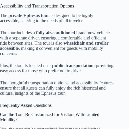
Accessibility and Transportation Options
The
private Ephesus tour
is designed to be highly
accessible, catering to the needs of all travelers.
The tour includes a
fully air-conditioned
brand new vehicle
with a separate driver, ensuring a comfortable and efficient
ride between sites. The tour is also
wheelchair and stroller
accessible
, making it convenient for guests with mobility
concerns.
Plus, the tour is located near
public transportation
, providing
easy access for those who prefer not to drive.
The thoughtful transportation options and accessibility features
ensure that all guests can fully enjoy the rich historical and
cultural insights of the Ephesus tour.
Frequently Asked Questions
Can the Tour Be Customized for Visitors With Limited
Mobility?