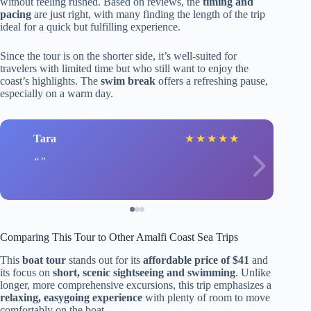
without feeling rushed. Based on reviews, the
timing and
pacing
are just right, with many finding the length of the trip
ideal for a quick but fulfilling experience.
Since the tour is on the shorter side, it’s well-suited for
travelers with limited time but who still want to enjoy the
coast’s highlights. The
swim break
offers a refreshing pause,
especially on a warm day.
Tara
★
★
★
★
★
Comparing This Tour to Other Amalfi Coast Sea Trips
This
boat tour
stands out for its
affordable price of $41
and
its focus on
short, scenic sightseeing and swimming
. Unlike
longer, more comprehensive excursions, this trip emphasizes a
relaxing, easygoing experience
with plenty of room to move
comfortably on the boat.