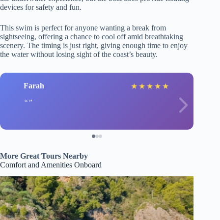
devices for safety and fun.
This swim is perfect for anyone wanting a break from
sightseeing, offering a chance to cool off amid breathtaking
scenery. The timing is just right, giving enough time to enjoy
the water without losing sight of the coast’s beauty.
Farah
★
★
★
★
★
More Great Tours Nearby
Comfort and Amenities Onboard