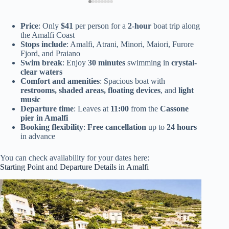
Price
: Only
$41
per person for a
2-hour
boat trip along
the Amalfi Coast
Stops include
: Amalfi, Atrani, Minori, Maiori, Furore
Fjord, and Praiano
Swim break
: Enjoy
30 minutes
swimming in
crystal-
clear waters
Comfort and amenities
: Spacious boat with
restrooms, shaded areas, floating devices
, and
light
music
Departure time
: Leaves at
11:00
from the
Cassone
pier in Amalfi
Booking flexibility
:
Free cancellation
up to
24 hours
in advance
You can check availability for your dates here:
Starting Point and Departure Details in Amalfi