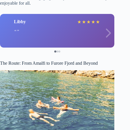
enjoyable for all.
Libby
★
★
★
★
★
The Route: From Amalfi to Furore Fjord and Beyond