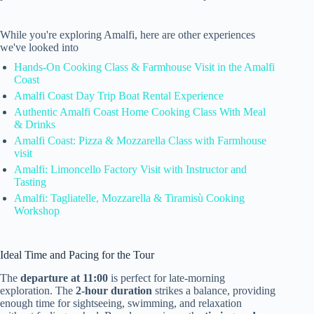
While you're exploring Amalfi, here are other experiences
we've looked into
Hands-On Cooking Class & Farmhouse Visit in the Amalfi
Coast
Amalfi Coast Day Trip Boat Rental Experience
Authentic Amalfi Coast Home Cooking Class With Meal
& Drinks
Amalfi Coast: Pizza & Mozzarella Class with Farmhouse
visit
Amalfi: Limoncello Factory Visit with Instructor and
Tasting
Amalfi: Tagliatelle, Mozzarella & Tiramisù Cooking
Workshop
Ideal Time and Pacing for the Tour
The
departure at 11:00
is perfect for late-morning
exploration. The
2-hour duration
strikes a balance, providing
enough time for sightseeing, swimming, and relaxation