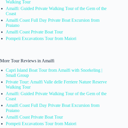
Walking Tour
Amalfi: Guided Private Walking Tour of the Gem of the
Coast
Amalfi Coast Full Day Private Boat Excursion from
Praiano
Amalfi Coast Private Boat Tour
Pompeii Excavations Tour from Maiori
More Tour Reviews in Amalfi
Capri Island Boat Tour from Amalfi with Snorkeling |
Small Group
Private Tour: Amalfi Valle delle Ferriere Nature Reserve
Walking Tour
Amalfi: Guided Private Walking Tour of the Gem of the
Coast
Amalfi Coast Full Day Private Boat Excursion from
Praiano
Amalfi Coast Private Boat Tour
Pompeii Excavations Tour from Maiori