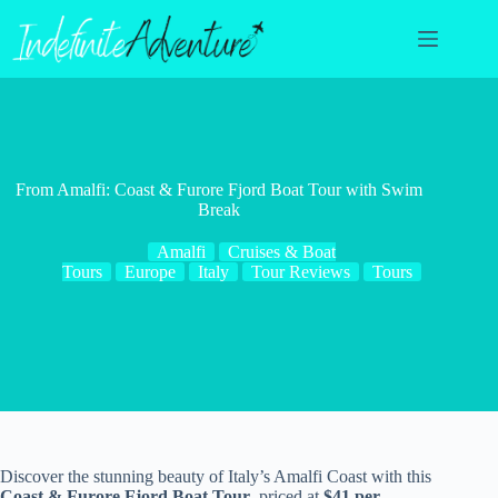
Skip
to
content
From Amalfi: Coast & Furore Fjord Boat Tour with Swim
Break
Amalfi
Cruises & Boat
Tours
Europe
Italy
Tour Reviews
Tours
Discover the stunning beauty of Italy’s Amalfi Coast with this
Coast & Furore Fjord Boat Tour
, priced at
$41 per