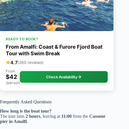
READY TO BOOK?
From Amalfi: Coast & Furore Fjord Boat
Tour with Swim Break
4.7
(260 reviews)
From
$42
Check Availability
/person
Frequently Asked Questions
How long is the boat tour?
The tour lasts
2 hours
, leaving at
11:00
from the
Cassone
pier in Amalfi
.