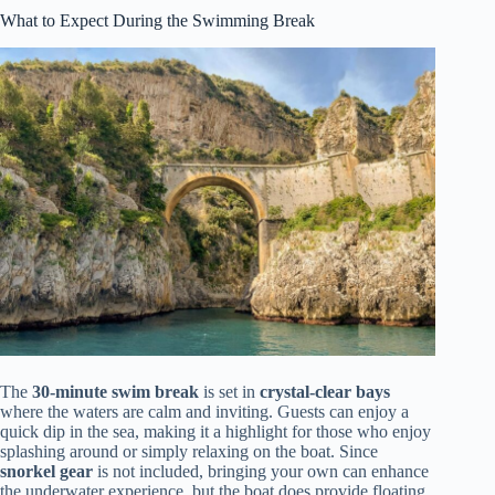
What to Expect During the Swimming Break
The
30-minute swim break
is set in
crystal-clear bays
where the waters are calm and inviting. Guests can enjoy a
quick dip in the sea, making it a highlight for those who enjoy
splashing around or simply relaxing on the boat. Since
snorkel gear
is not included, bringing your own can enhance
the underwater experience, but the boat does provide floating