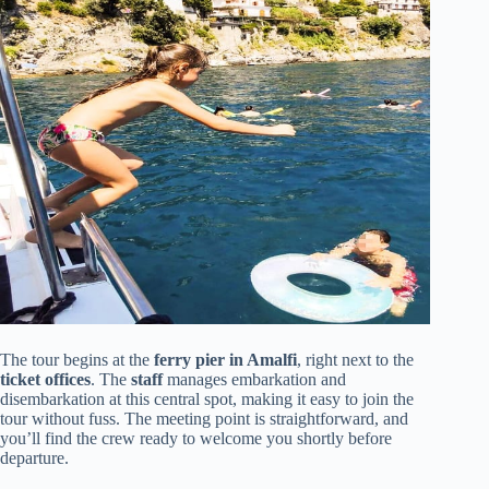
The tour begins at the
ferry pier in Amalfi
, right next to the
ticket offices
. The
staff
manages embarkation and
disembarkation at this central spot, making it easy to join the
tour without fuss. The meeting point is straightforward, and
you’ll find the crew ready to welcome you shortly before
departure.