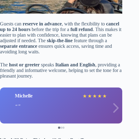
Guests can
reserve in advance
, with the flexibility to
cancel
up to 24 hours
before the trip for a
full refund
. This makes it
easier to plan with confidence, knowing that plans can be
adjusted if needed. The
skip-the-line
feature through a
separate entrance
ensures quick access, saving time and
avoiding long waits.
The
host or greeter
speaks
Italian and English
, providing a
friendly and informative welcome, helping to set the tone for a
pleasant journey.
Michelle
★
★
★
★
★