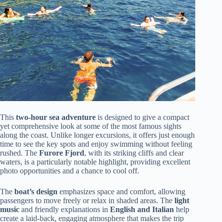
This
two-hour sea adventure
is designed to give a compact
yet comprehensive look at some of the most famous sights
along the coast. Unlike longer excursions, it offers just enough
time to see the key spots and enjoy swimming without feeling
rushed. The
Furore Fjord
, with its striking cliffs and clear
waters, is a particularly notable highlight, providing excellent
photo opportunities and a chance to cool off.
The
boat’s design
emphasizes space and comfort, allowing
passengers to move freely or relax in shaded areas. The
light
music
and friendly explanations in
English and Italian
help
create a laid-back, engaging atmosphere that makes the trip