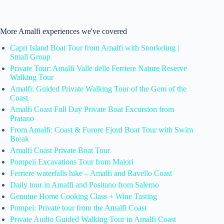
More Amalfi experiences we've covered
Capri Island Boat Tour from Amalfi with Snorkeling |
Small Group
Private Tour: Amalfi Valle delle Ferriere Nature Reserve
Walking Tour
Amalfi: Guided Private Walking Tour of the Gem of the
Coast
Amalfi Coast Full Day Private Boat Excursion from
Praiano
From Amalfi: Coast & Furore Fjord Boat Tour with Swim
Break
Amalfi Coast Private Boat Tour
Pompeii Excavations Tour from Maiori
Ferriere waterfalls hike – Amalfi and Ravello Coast
Daily tour in Amalfi and Positano from Salerno
Genuine Home Cooking Class + Wine Tasting
Pompei: Private tour from the Amalfi Coast
Private Audio Guided Walking Tour in Amalfi Coast