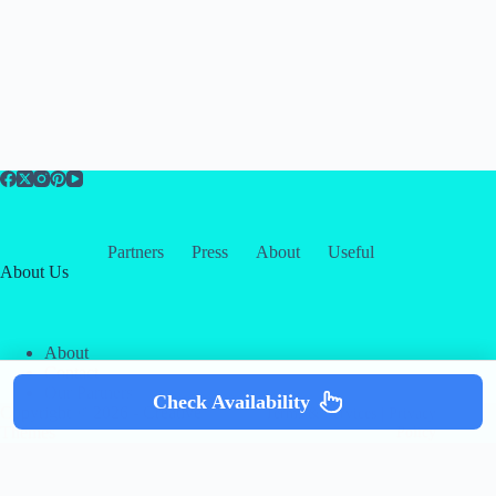
Partners
Press
About
Useful
About Us
About
Contact
Our Partners
Check Availability
Copyright © 2026 -
Creative
Terms & Services
|
Privacy
Themes
Policy