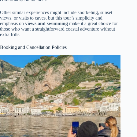
Other similar experiences might include snorkeling, sunset
views, or visits to caves, but this tour’s simplicity and
emphasis on
views and swimming
make it a great choice for
those who want a straightforward coastal adventure without
extra frills.
Booking and Cancellation Policies