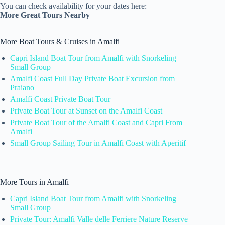
You can check availability for your dates here:
More Great Tours Nearby
More Boat Tours & Cruises in Amalfi
Capri Island Boat Tour from Amalfi with Snorkeling |
Small Group
Amalfi Coast Full Day Private Boat Excursion from
Praiano
Amalfi Coast Private Boat Tour
Private Boat Tour at Sunset on the Amalfi Coast
Private Boat Tour of the Amalfi Coast and Capri From
Amalfi
Small Group Sailing Tour in Amalfi Coast with Aperitif
More Tours in Amalfi
Capri Island Boat Tour from Amalfi with Snorkeling |
Small Group
Private Tour: Amalfi Valle delle Ferriere Nature Reserve