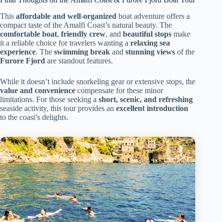
This
affordable and well-organized
boat adventure offers a
compact taste of the Amalfi Coast’s natural beauty. The
comfortable boat
,
friendly crew
, and
beautiful stops
make
it a reliable choice for travelers wanting a
relaxing sea
experience
. The
swimming break
and
stunning views
of the
Furore Fjord
are standout features.
While it doesn’t include snorkeling gear or extensive stops, the
value and convenience
compensate for these minor
limitations. For those seeking a
short, scenic, and refreshing
seaside activity, this tour provides an
excellent introduction
to the coast’s delights.