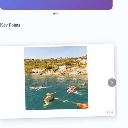
Key Points
1 / 8