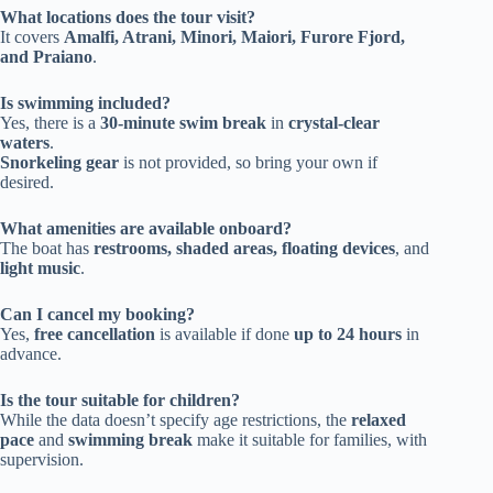
What locations does the tour visit?
It covers
Amalfi, Atrani, Minori, Maiori, Furore Fjord,
and Praiano
.
Is swimming included?
Yes, there is a
30-minute swim break
in
crystal-clear
waters
.
Snorkeling gear
is not provided, so bring your own if
desired.
What amenities are available onboard?
The boat has
restrooms, shaded areas, floating devices
, and
light music
.
Can I cancel my booking?
Yes,
free cancellation
is available if done
up to 24 hours
in
advance.
Is the tour suitable for children?
While the data doesn’t specify age restrictions, the
relaxed
pace
and
swimming break
make it suitable for families, with
supervision.