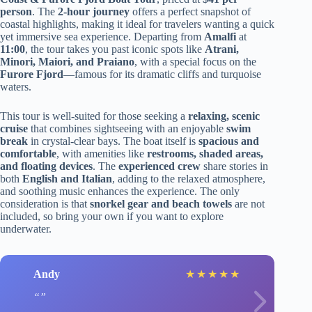
person
. The
2-hour journey
offers a perfect snapshot of
coastal highlights, making it ideal for travelers wanting a quick
yet immersive sea experience. Departing from
Amalfi
at
11:00
, the tour takes you past iconic spots like
Atrani,
Minori, Maiori, and Praiano
, with a special focus on the
Furore Fjord
—famous for its dramatic cliffs and turquoise
waters.
This tour is well-suited for those seeking a
relaxing, scenic
cruise
that combines sightseeing with an enjoyable
swim
break
in crystal-clear bays. The boat itself is
spacious and
comfortable
, with amenities like
restrooms, shaded areas,
and floating devices
. The
experienced crew
share stories in
both
English and Italian
, adding to the relaxed atmosphere,
and soothing music enhances the experience. The only
consideration is that
snorkel gear and beach towels
are not
included, so bring your own if you want to explore
underwater.
Andy
★
★
★
★
★