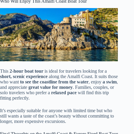
Who Will Enjoy This Amalfi Coast Boat Tour
This
2-hour boat tour
is ideal for travelers looking for a
short, scenic experience
along the Amalfi Coast. It suits those
who want
to see the coastline from the water
, enjoy
a swim
,
and appreciate
great value for money
. Families, couples, or
solo travelers who prefer a
relaxed pace
will find this trip
fitting perfectly.
It’s especially suitable for anyone with limited time but who
still wants a taste of the coast’s beauty without committing to
longer, more expensive excursions.
Final Thoughts on the Amalfi Coast & Furore Fjord Boat Tour