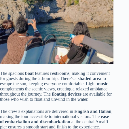
The spacious
boat
features
restrooms
, making it convenient
for guests during the 2-hour trip. There’s a
shaded area
to
escape the sun, keeping everyone comfortable. Light
music
complements the scenic views, creating a relaxed ambiance
throughout the journey. The
floating devices
are available for
those who wish to float and unwind in the water.
The crew’s explanations are delivered in
English and Italian
,
making the tour accessible to international visitors. The
ease
of embarkation and disembarkation
at the central Amalfi
pier ensures a smooth start and finish to the experience.