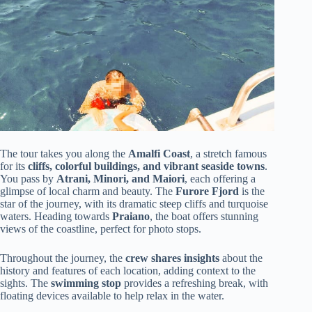
The tour takes you along the
Amalfi Coast
, a stretch famous
for its
cliffs, colorful buildings, and vibrant seaside towns
.
You pass by
Atrani, Minori, and Maiori
, each offering a
glimpse of local charm and beauty. The
Furore Fjord
is the
star of the journey, with its dramatic steep cliffs and turquoise
waters. Heading towards
Praiano
, the boat offers stunning
views of the coastline, perfect for photo stops.
Throughout the journey, the
crew shares insights
about the
history and features of each location, adding context to the
sights. The
swimming stop
provides a refreshing break, with
floating devices available to help relax in the water.