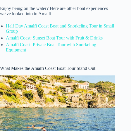
Enjoy being on the water? Here are other boat experiences
we've looked into in Amalfi
Half Day Amalfi Coast Boat and Snorkeling Tour in Small
Group
Amalfi Coast: Sunset Boat Tour with Fruit & Drinks
Amalfi Coast: Private Boat Tour with Snorkeling
Equipment
What Makes the Amalfi Coast Boat Tour Stand Out