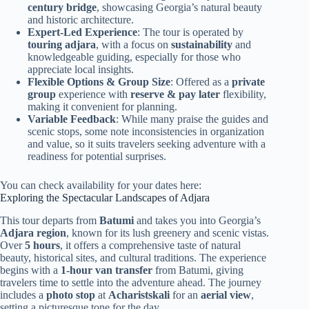
century bridge
, showcasing Georgia’s natural beauty
and historic architecture.
Expert-Led Experience
: The tour is operated by
touring adjara
, with a focus on
sustainability
and
knowledgeable guiding, especially for those who
appreciate local insights.
Flexible Options & Group Size
: Offered as a
private
group
experience with
reserve & pay later
flexibility,
making it convenient for planning.
Variable Feedback
: While many praise the guides and
scenic stops, some note inconsistencies in organization
and value, so it suits travelers seeking adventure with a
readiness for potential surprises.
You can check availability for your dates here:
Exploring the Spectacular Landscapes of Adjara
This tour departs from
Batumi
and takes you into Georgia’s
Adjara region
, known for its lush greenery and scenic vistas.
Over
5 hours
, it offers a comprehensive taste of natural
beauty, historical sites, and cultural traditions. The experience
begins with a
1-hour van transfer
from Batumi, giving
travelers time to settle into the adventure ahead. The journey
includes a
photo stop
at
Acharistskali
for an
aerial view
,
setting a picturesque tone for the day.