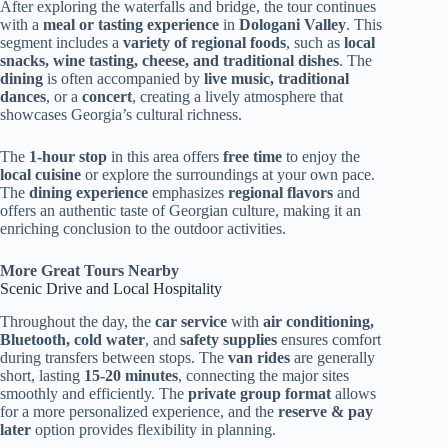
After exploring the waterfalls and bridge, the tour continues
with a
meal or tasting experience
in
Dologani Valley
. This
segment includes a
variety of regional foods
, such as
local
snacks, wine tasting, cheese, and traditional dishes
. The
dining
is often accompanied by
live music, traditional
dances
, or a
concert
, creating a lively atmosphere that
showcases Georgia’s cultural richness.
The
1-hour stop
in this area offers
free time
to enjoy the
local cuisine
or explore the surroundings at your own pace.
The
dining experience
emphasizes
regional flavors
and
offers an authentic taste of Georgian culture, making it an
enriching conclusion to the outdoor activities.
More Great Tours Nearby
Scenic Drive and Local Hospitality
Throughout the day, the
car service
with
air conditioning,
Bluetooth, cold water
, and
safety supplies
ensures comfort
during transfers between stops. The
van rides
are generally
short, lasting
15-20 minutes
, connecting the major sites
smoothly and efficiently. The
private group format
allows
for a more personalized experience, and the
reserve & pay
later
option provides flexibility in planning.