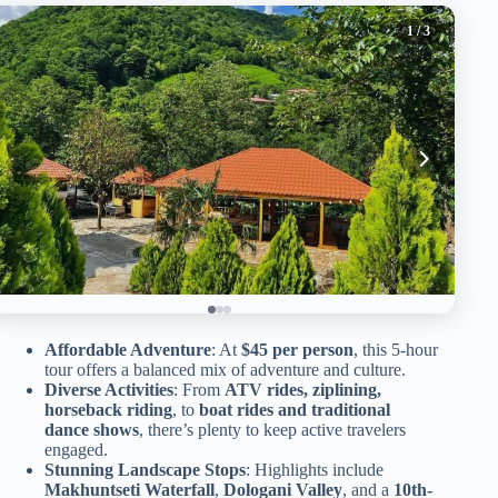
1
/ 3
Affordable Adventure
: At
$45 per person
, this 5-hour
tour offers a balanced mix of adventure and culture.
Diverse Activities
: From
ATV rides, ziplining,
horseback riding
, to
boat rides and traditional
dance shows
, there’s plenty to keep active travelers
engaged.
Stunning Landscape Stops
: Highlights include
Makhuntseti Waterfall
,
Dologani Valley
, and a
10th-