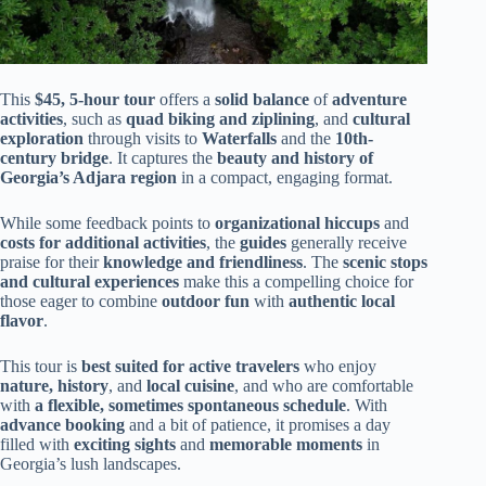
This
$45, 5-hour tour
offers a
solid balance
of
adventure
activities
, such as
quad biking and ziplining
, and
cultural
exploration
through visits to
Waterfalls
and the
10th-
century bridge
. It captures the
beauty and history of
Georgia’s Adjara region
in a compact, engaging format.
While some feedback points to
organizational hiccups
and
costs for additional activities
, the
guides
generally receive
praise for their
knowledge and friendliness
. The
scenic stops
and cultural experiences
make this a compelling choice for
those eager to combine
outdoor fun
with
authentic local
flavor
.
This tour is
best suited for active travelers
who enjoy
nature, history
, and
local cuisine
, and who are comfortable
with
a flexible, sometimes spontaneous schedule
. With
advance booking
and a bit of patience, it promises a day
filled with
exciting sights
and
memorable moments
in
Georgia’s lush landscapes.