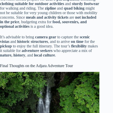
clothing suitable for outdoor activities
and
sturdy footwear
for walking and riding. The
zipline
and
quad biking
might
not be suitable for very young children or those with mobility
concerns. Since
meals and activity tickets
are
not included
in the price
, budgeting extra for
food, souvenirs, and
optional activities
is a good idea.
It’s advisable to bring
camera gear
to capture the
scenic
vistas
and
historic structures
, and to arrive
on time
for the
pickup
to enjoy the full itinerary. The tour’s
flexibility
makes
it suitable for
adventure seekers
who appreciate a mix of
nature, history
, and
local culture
.
Final Thoughts on the Adjara Adventure Tour