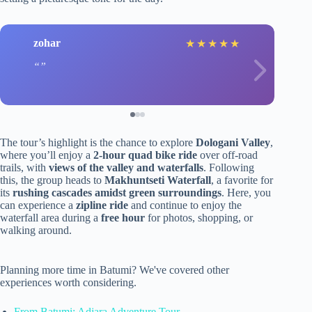
zohar
★
★
★
★
★
The tour’s highlight is the chance to explore
Dologani Valley
,
where you’ll enjoy a
2-hour quad bike ride
over off-road
trails, with
views of the valley and waterfalls
. Following
this, the group heads to
Makhuntseti Waterfall
, a favorite for
its
rushing cascades amidst green surroundings
. Here, you
can experience a
zipline ride
and continue to enjoy the
waterfall area during a
free hour
for photos, shopping, or
walking around.
Planning more time in Batumi? We've covered other
experiences worth considering.
From Batumi: Adjara Adventure Tour