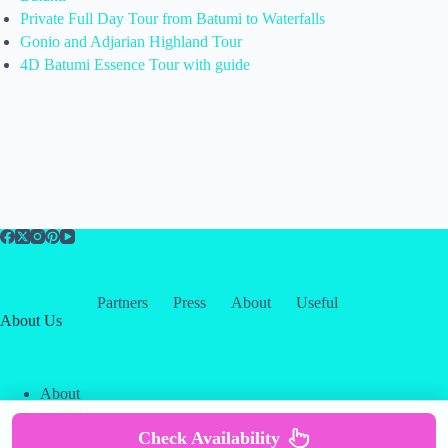
Private Full Day Tour from Batumi to Waterfalls
Gonio and Adjarian Highland Tour
4D Batumi Essence Tour with guide
Partners
Press
About
Useful
About Us
About
Contact
Our Partners
Check Availability
Copyright © 2026 -
Creative