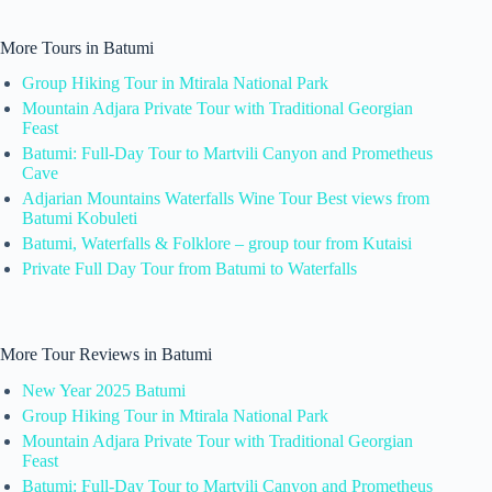
More Tours in Batumi
Group Hiking Tour in Mtirala National Park
Mountain Adjara Private Tour with Traditional Georgian
Feast
Batumi: Full-Day Tour to Martvili Canyon and Prometheus
Cave
Adjarian Mountains Waterfalls Wine Tour Best views from
Batumi Kobuleti
Batumi, Waterfalls & Folklore – group tour from Kutaisi
Private Full Day Tour from Batumi to Waterfalls
More Tour Reviews in Batumi
New Year 2025 Batumi
Group Hiking Tour in Mtirala National Park
Mountain Adjara Private Tour with Traditional Georgian
Feast
Batumi: Full-Day Tour to Martvili Canyon and Prometheus