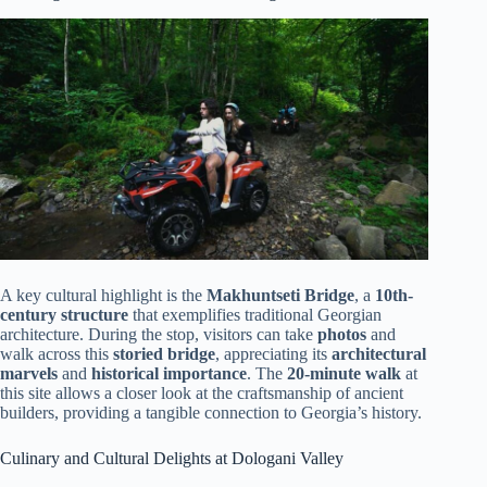
A key cultural highlight is the
Makhuntseti Bridge
, a
10th-
century structure
that exemplifies traditional Georgian
architecture. During the stop, visitors can take
photos
and
walk across this
storied bridge
, appreciating its
architectural
marvels
and
historical importance
. The
20-minute walk
at
this site allows a closer look at the craftsmanship of ancient
builders, providing a tangible connection to Georgia’s history.
Culinary and Cultural Delights at Dologani Valley