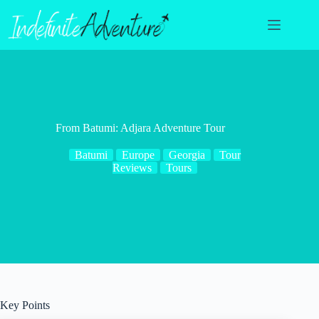
Skip
to
content
From Batumi: Adjara Adventure Tour
Batumi
Europe
Georgia
Tour
Reviews
Tours
Key Points