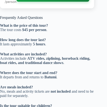
/person
Frequently Asked Questions
What is the price of this tour?
The tour costs
$45 per person
.
How long does the tour last?
It lasts approximately
5 hours
.
What activities are included?
Activities include
ATV rides, ziplining, horseback riding,
boat rides, and traditional dance shows
.
Where does the tour start and end?
It departs from and returns to
Batumi
.
Are meals included?
No, meals and activity tickets are
not included
and need to be
paid for separately.
Is the tour suitable for children?