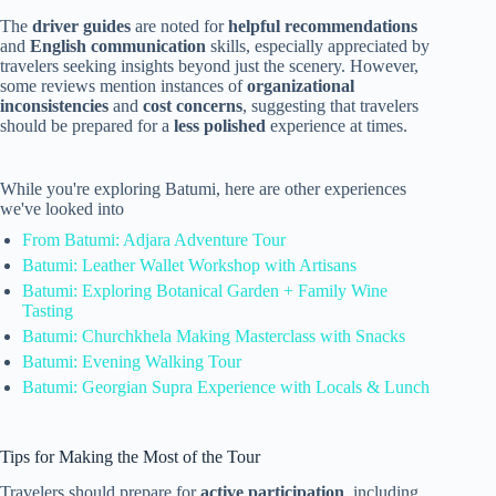
The
driver guides
are noted for
helpful recommendations
and
English communication
skills, especially appreciated by
travelers seeking insights beyond just the scenery. However,
some reviews mention instances of
organizational
inconsistencies
and
cost concerns
, suggesting that travelers
should be prepared for a
less polished
experience at times.
While you're exploring Batumi, here are other experiences
we've looked into
From Batumi: Adjara Adventure Tour
Batumi: Leather Wallet Workshop with Artisans
Batumi: Exploring Botanical Garden + Family Wine
Tasting
Batumi: Churchkhela Making Masterclass with Snacks
Batumi: Evening Walking Tour
Batumi: Georgian Supra Experience with Locals & Lunch
Tips for Making the Most of the Tour
Travelers should prepare for
active participation
, including