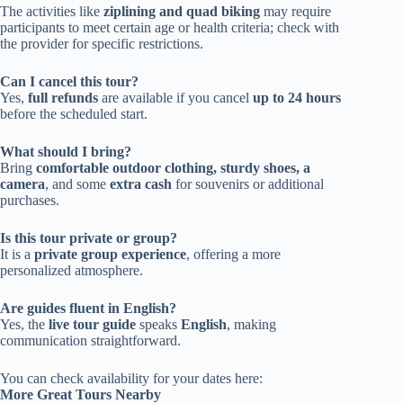
The activities like
ziplining and quad biking
may require
participants to meet certain age or health criteria; check with
the provider for specific restrictions.
Can I cancel this tour?
Yes,
full refunds
are available if you cancel
up to 24 hours
before the scheduled start.
What should I bring?
Bring
comfortable outdoor clothing, sturdy shoes, a
camera
, and some
extra cash
for souvenirs or additional
purchases.
Is this tour private or group?
It is a
private group experience
, offering a more
personalized atmosphere.
Are guides fluent in English?
Yes, the
live tour guide
speaks
English
, making
communication straightforward.
You can check availability for your dates here:
More Great Tours Nearby