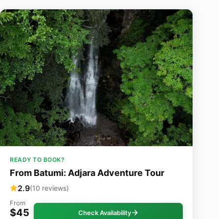
READY TO BOOK?
From Batumi: Adjara Adventure Tour
2.9
(10 reviews)
From
$45
Check Availability