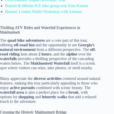
Batumi & Mtirala N.P. hike group tour from Kutaisi
Batumi: Leather Wallet Workshop with Artisans
Thrilling ATV Rides and Waterfall Experiences in
Makhuntseti
The
quad bike adventures
are a core part of this tour,
offering
off-road fun
and the opportunity to see
Georgia’s
natural environment
from a different perspective. The
off-
road riding
lasts about
2 hours
, and the
zipline
over the
waterfalls
provides a thrilling perspective of the cascading
waters below. The
Makhuntseti Waterfall
itself is a scenic
spot where visitors can relax, take photos, or stroll nearby.
Many appreciate the
diverse activities
centered around natural
features, making this tour particularly appealing to those who
enjoy
active pursuits
combined with scenic beauty. The
waterfall area
is also a perfect place for a
break
, with
options for
shopping
and
leisurely walks
that add a relaxed
touch to the adventure.
Crossing the Historic Makhuntseti Bridge