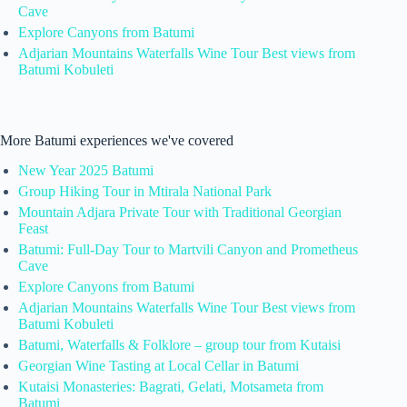
Cave
Explore Canyons from Batumi
Adjarian Mountains Waterfalls Wine Tour Best views from
Batumi Kobuleti
More Batumi experiences we've covered
New Year 2025 Batumi
Group Hiking Tour in Mtirala National Park
Mountain Adjara Private Tour with Traditional Georgian
Feast
Batumi: Full-Day Tour to Martvili Canyon and Prometheus
Cave
Explore Canyons from Batumi
Adjarian Mountains Waterfalls Wine Tour Best views from
Batumi Kobuleti
Batumi, Waterfalls & Folklore – group tour from Kutaisi
Georgian Wine Tasting at Local Cellar in Batumi
Kutaisi Monasteries: Bagrati, Gelati, Motsameta from
Batumi