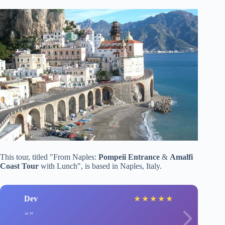
This tour, titled "From Naples:
Pompeii Entrance
&
Amalfi
Coast Tour
with Lunch", is based in Naples, Italy.
Dev
★
★
★
★
★