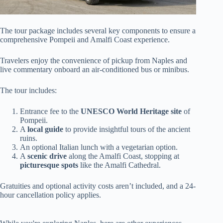
The tour package includes several key components to ensure a
comprehensive Pompeii and Amalfi Coast experience.
Travelers enjoy the convenience of pickup from Naples and
live commentary onboard an air-conditioned bus or minibus.
The tour includes:
Entrance fee to the
UNESCO World Heritage site
of
Pompeii.
A
local guide
to provide insightful tours of the ancient
ruins.
An optional Italian lunch with a vegetarian option.
A
scenic drive
along the Amalfi Coast, stopping at
picturesque spots
like the Amalfi Cathedral.
Gratuities and optional activity costs aren’t included, and a 24-
hour cancellation policy applies.