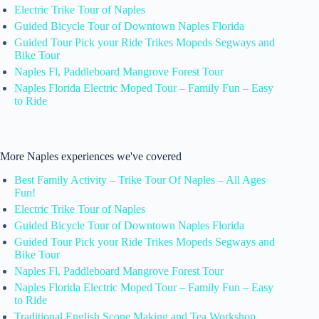
Electric Trike Tour of Naples
Guided Bicycle Tour of Downtown Naples Florida
Guided Tour Pick your Ride Trikes Mopeds Segways and
Bike Tour
Naples Fl, Paddleboard Mangrove Forest Tour
Naples Florida Electric Moped Tour – Family Fun – Easy
to Ride
More Naples experiences we've covered
Best Family Activity – Trike Tour Of Naples – All Ages
Fun!
Electric Trike Tour of Naples
Guided Bicycle Tour of Downtown Naples Florida
Guided Tour Pick your Ride Trikes Mopeds Segways and
Bike Tour
Naples Fl, Paddleboard Mangrove Forest Tour
Naples Florida Electric Moped Tour – Family Fun – Easy
to Ride
Traditional English Scone Making and Tea Workshop