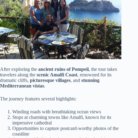
After exploring the
ancient ruins of Pompeii
, the tour takes
travelers along the
scenic Amalfi Coast
, renowned for its
dramatic cliffs,
picturesque villages
, and
stunning
Mediterranean vistas
.
The journey features several highlights:
Winding roads with breathtaking ocean views
Stops at charming towns like Amalfi, known for its
impressive cathedral
Opportunities to capture postcard-worthy photos of the
coastline