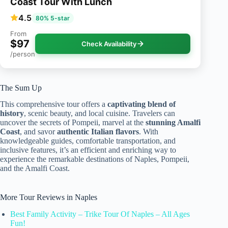
Coast Tour With Lunch
4.5
80% 5-star
From
$97
Check Availability
/person
The Sum Up
This comprehensive tour offers a
captivating blend of
history
, scenic beauty, and local cuisine. Travelers can
uncover the secrets of Pompeii, marvel at the
stunning Amalfi
Coast
, and savor
authentic Italian flavors
. With
knowledgeable guides, comfortable transportation, and
inclusive features, it’s an efficient and enriching way to
experience the remarkable destinations of Naples, Pompeii,
and the Amalfi Coast.
More Tour Reviews in Naples
Best Family Activity – Trike Tour Of Naples – All Ages
Fun!