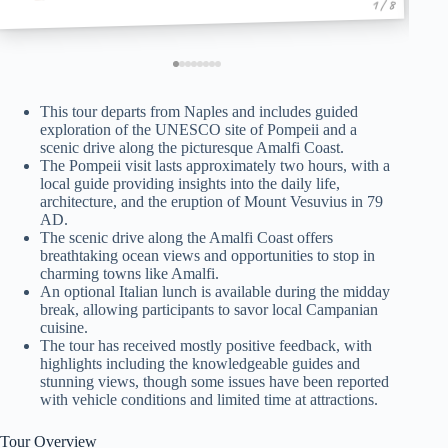
1 / 8
This tour departs from Naples and includes guided
exploration of the UNESCO site of Pompeii and a
scenic drive along the picturesque Amalfi Coast.
The Pompeii visit lasts approximately two hours, with a
local guide providing insights into the daily life,
architecture, and the eruption of Mount Vesuvius in 79
AD.
The scenic drive along the Amalfi Coast offers
breathtaking ocean views and opportunities to stop in
charming towns like Amalfi.
An optional Italian lunch is available during the midday
break, allowing participants to savor local Campanian
cuisine.
The tour has received mostly positive feedback, with
highlights including the knowledgeable guides and
stunning views, though some issues have been reported
with vehicle conditions and limited time at attractions.
Tour Overview