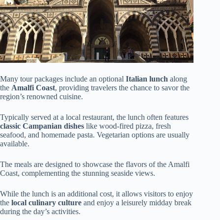
Many tour packages include an optional
Italian lunch
along
the
Amalfi Coast
, providing travelers the chance to savor the
region’s renowned cuisine.
Typically served at a local restaurant, the lunch often features
classic Campanian dishes
like wood-fired pizza, fresh
seafood, and homemade pasta. Vegetarian options are usually
available.
The meals are designed to showcase the flavors of the Amalfi
Coast, complementing the stunning seaside views.
While the lunch is an additional cost, it allows visitors to enjoy
the
local culinary culture
and enjoy a leisurely midday break
during the day’s activities.