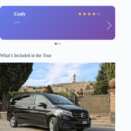
Emily
★
★
★
★
★
What’s Included in the Tour