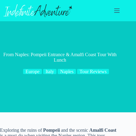
Skip
to
content
From Naples: Pompeii Entrance & Amalfi Coast Tour With
Lunch
Europe
Italy
Naples
Tour Reviews
Exploring the ruins of
Pompeii
and the scenic
Amalfi Coast
is a must-do when visiting the Naples region. This tour