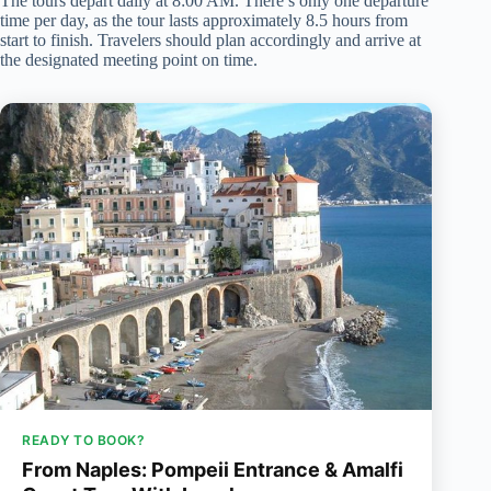
The tours depart daily at 8:00 AM. There’s only one departure
time per day, as the tour lasts approximately 8.5 hours from
start to finish. Travelers should plan accordingly and arrive at
the designated meeting point on time.
READY TO BOOK?
From Naples: Pompeii Entrance & Amalfi