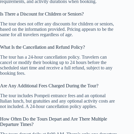
requirements, and activity durations when booking.
Is There a Discount for Children or Seniors?
The tour does not offer any discounts for children or seniors,
based on the information provided. Pricing appears to be the
same for all travelers regardless of age.
What Is the Cancellation and Refund Policy?
The tour has a 24-hour cancellation policy. Travelers can
cancel or modify their booking up to 24 hours before the
scheduled start time and receive a full refund, subject to any
booking fees.
Are Any Additional Fees Charged During the Tour?
The tour includes Pompeii entrance fees and an optional
Italian lunch, but gratuities and any optional activity costs are
not included. A 24-hour cancellation policy applies.
How Often Do the Tours Depart and Are There Multiple
Departure Times?