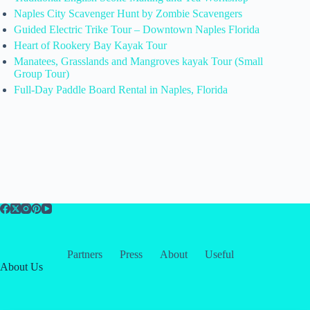
Naples City Scavenger Hunt by Zombie Scavengers
Guided Electric Trike Tour – Downtown Naples Florida
Heart of Rookery Bay Kayak Tour
Manatees, Grasslands and Mangroves kayak Tour (Small
Group Tour)
Full-Day Paddle Board Rental in Naples, Florida
Partners
Press
About
Useful
About Us