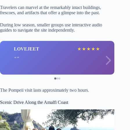
Travelers can marvel at the remarkably intact buildings,
frescoes, and artifacts that offer a glimpse into the past.
During low season, smaller groups use interactive audio
guides to navigate the site independently.
LOVEJEET
★
★
★
★
★
The Pompeii visit lasts approximately two hours.
Scenic Drive Along the Amalfi Coast