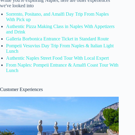
While you're exploring Naples, here are other experiences
we've looked into
Sorrento, Positano, and Amalfi Day Trip From Naples
With Pick up
Authentic Pizza Making Class in Naples With Appetizers
and Drink
Galleria Borbonica Entrance Ticket in Standard Route
Pompeii Vesuvius Day Trip From Naples & Italian Light
Lunch
Authentic Naples Street Food Tour With Local Expert
From Naples: Pompeii Entrance & Amalfi Coast Tour With
Lunch
Customer Experiences