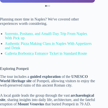
Planning more time in Naples? We've covered other
experiences worth considering.
Sorrento, Positano, and Amalfi Day Trip From Naples
With Pick up
Authentic Pizza Making Class in Naples With Appetizers
and Drink
Galleria Borbonica Entrance Ticket in Standard Route
Exploring Pompeii
The tour includes a
guided exploration
of the
UNESCO
World Heritage site
of Pompeii, allowing visitors to enjoy the
well-preserved ruins of this ancient Roman city.
A local guide leads the group through the vast
archaeological
site
, sharing insights into daily life, architecture, and the fateful
eruption of
Mount Vesuvius
that buried Pompeii in 79 AD.