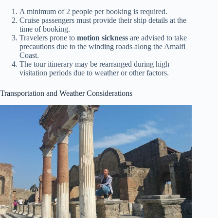
A minimum of 2 people per booking is required.
Cruise passengers must provide their ship details at the
time of booking.
Travelers prone to
motion sickness
are advised to take
precautions due to the winding roads along the Amalfi
Coast.
The tour itinerary may be rearranged during high
visitation periods due to weather or other factors.
Transportation and Weather Considerations