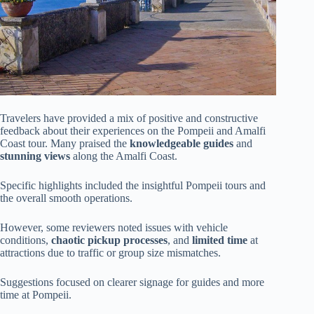
Travelers have provided a mix of positive and constructive
feedback about their experiences on the Pompeii and Amalfi
Coast tour. Many praised the
knowledgeable guides
and
stunning views
along the Amalfi Coast.
Specific highlights included the insightful Pompeii tours and
the overall smooth operations.
However, some reviewers noted issues with vehicle
conditions,
chaotic pickup processes
, and
limited time
at
attractions due to traffic or group size mismatches.
Suggestions focused on clearer signage for guides and more
time at Pompeii.