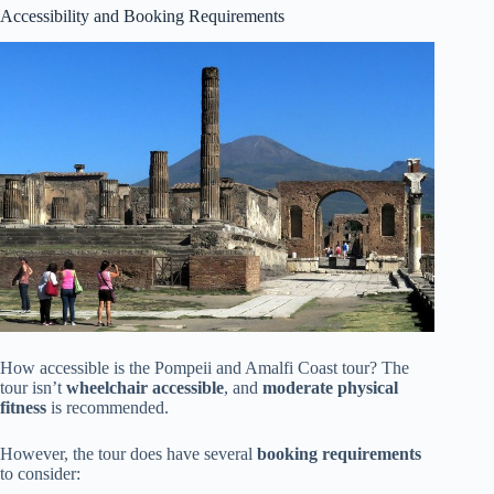
Accessibility and Booking Requirements
How accessible is the Pompeii and Amalfi Coast tour? The
tour isn’t
wheelchair accessible
, and
moderate physical
fitness
is recommended.
However, the tour does have several
booking requirements
to consider: