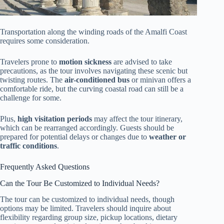
Transportation along the winding roads of the Amalfi Coast
requires some consideration.
Travelers prone to
motion sickness
are advised to take
precautions, as the tour involves navigating these scenic but
twisting routes. The
air-conditioned bus
or minivan offers a
comfortable ride, but the curving coastal road can still be a
challenge for some.
Plus,
high visitation periods
may affect the tour itinerary,
which can be rearranged accordingly. Guests should be
prepared for potential delays or changes due to
weather or
traffic conditions
.
Frequently Asked Questions
Can the Tour Be Customized to Individual Needs?
The tour can be customized to individual needs, though
options may be limited. Travelers should inquire about
flexibility regarding group size, pickup locations, dietary