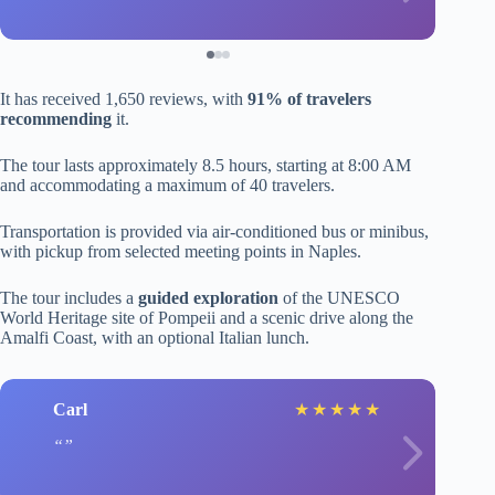
It has received 1,650 reviews, with
91% of travelers
recommending
it.
The tour lasts approximately 8.5 hours, starting at 8:00 AM
and accommodating a maximum of 40 travelers.
Transportation is provided via air-conditioned bus or minibus,
with pickup from selected meeting points in Naples.
The tour includes a
guided exploration
of the UNESCO
World Heritage site of Pompeii and a scenic drive along the
Amalfi Coast, with an optional Italian lunch.
Carl
★
★
★
★
★