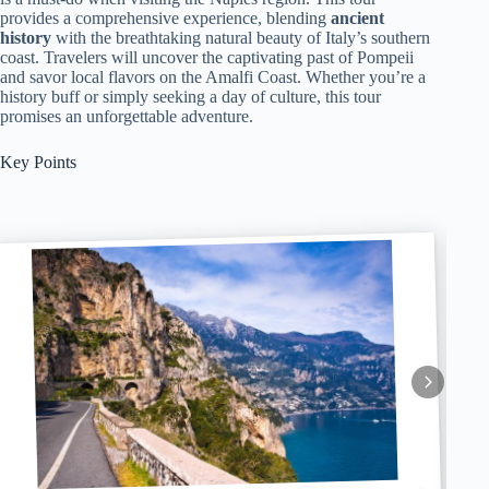
provides a comprehensive experience, blending
ancient
history
with the breathtaking natural beauty of Italy’s southern
coast. Travelers will uncover the captivating past of Pompeii
and savor local flavors on the Amalfi Coast. Whether you’re a
history buff or simply seeking a day of culture, this tour
promises an unforgettable adventure.
Key Points