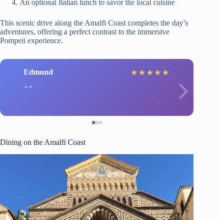
An optional Italian lunch to savor the local cuisine
This scenic drive along the Amalfi Coast completes the day’s
adventures, offering a perfect contrast to the immersive
Pompeii experience.
Edmund
★
★
★
★
★
Dining on the Amalfi Coast