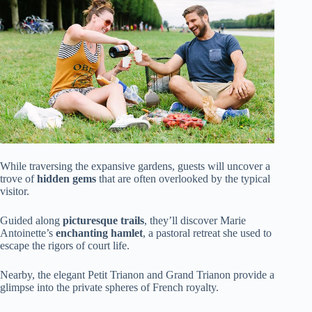
While traversing the expansive gardens, guests will uncover a
trove of
hidden gems
that are often overlooked by the typical
visitor.
Guided along
picturesque trails
, they’ll discover Marie
Antoinette’s
enchanting hamlet
, a pastoral retreat she used to
escape the rigors of court life.
Nearby, the elegant Petit Trianon and Grand Trianon provide a
glimpse into the private spheres of French royalty.