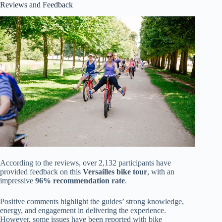
Reviews and Feedback
According to the reviews, over 2,132 participants have
provided feedback on this
Versailles bike tour
, with an
impressive
96% recommendation rate
.
Positive comments highlight the guides’ strong knowledge,
energy, and engagement in delivering the experience.
However, some issues have been reported with bike