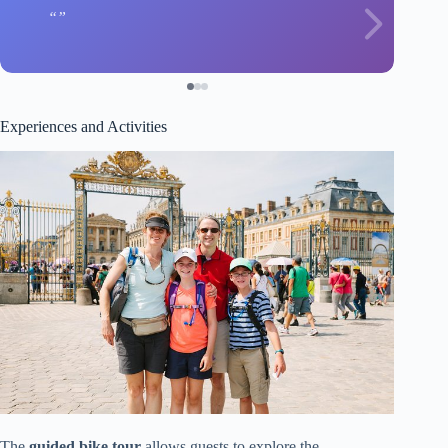
Experiences and Activities
The
guided bike tour
allows guests to explore the