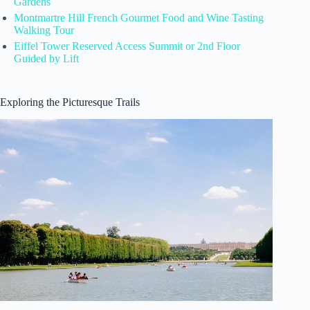
Gardens
Montmartre Hill French Gourmet Food and Wine Tasting
Walking Tour
Eiffel Tower Reserved Access Summit or 2nd Floor
Guided by Lift
Exploring the Picturesque Trails