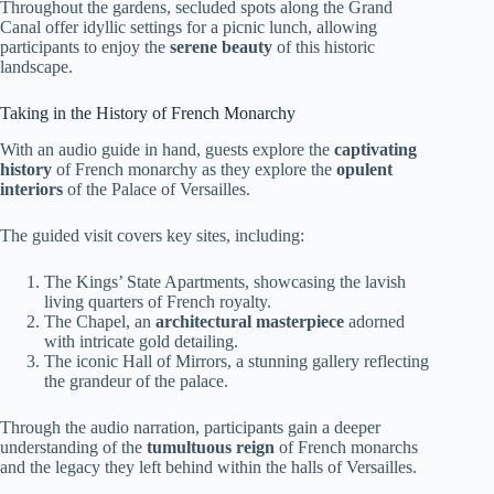
Throughout the gardens, secluded spots along the Grand
Canal offer idyllic settings for a picnic lunch, allowing
participants to enjoy the
serene beauty
of this historic
landscape.
Taking in the History of French Monarchy
With an audio guide in hand, guests explore the
captivating
history
of French monarchy as they explore the
opulent
interiors
of the Palace of Versailles.
The guided visit covers key sites, including:
The Kings’ State Apartments, showcasing the lavish
living quarters of French royalty.
The Chapel, an
architectural masterpiece
adorned
with intricate gold detailing.
The iconic Hall of Mirrors, a stunning gallery reflecting
the grandeur of the palace.
Through the audio narration, participants gain a deeper
understanding of the
tumultuous reign
of French monarchs
and the legacy they left behind within the halls of Versailles.