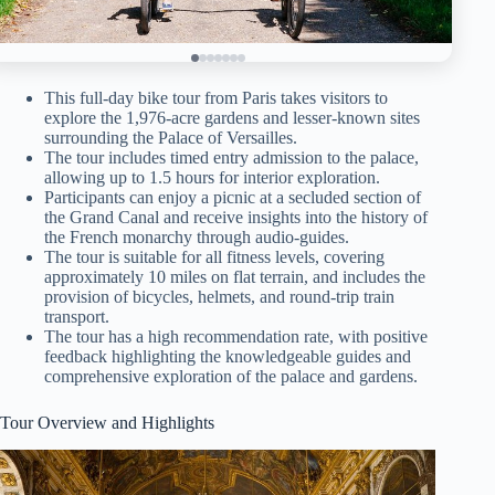
This full-day bike tour from Paris takes visitors to
explore the 1,976-acre gardens and lesser-known sites
surrounding the Palace of Versailles.
The tour includes timed entry admission to the palace,
allowing up to 1.5 hours for interior exploration.
Participants can enjoy a picnic at a secluded section of
the Grand Canal and receive insights into the history of
the French monarchy through audio-guides.
The tour is suitable for all fitness levels, covering
approximately 10 miles on flat terrain, and includes the
provision of bicycles, helmets, and round-trip train
transport.
The tour has a high recommendation rate, with positive
feedback highlighting the knowledgeable guides and
comprehensive exploration of the palace and gardens.
Tour Overview and Highlights