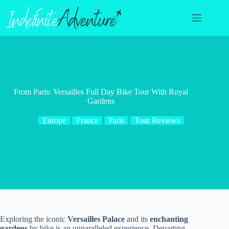
Skip
to
content
From Paris: Versailles Full Day Bike Tour With Royal
Gardens
Europe
France
Paris
Tour Reviews
Exploring the iconic
Versailles Palace
and its
enchanting
gardens
by bike is an unparalleled experience. Departing