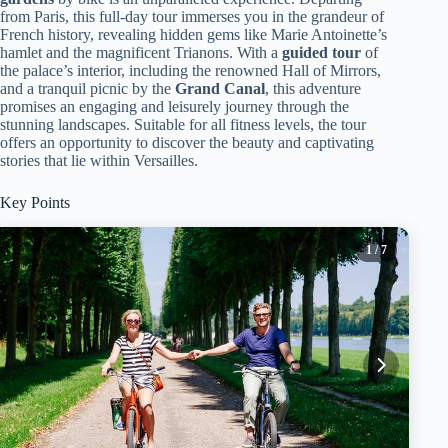
from Paris, this full-day tour immerses you in the grandeur of
French history, revealing hidden gems like Marie Antoinette’s
hamlet and the magnificent Trianons. With a
guided tour
of
the palace’s interior, including the renowned Hall of Mirrors,
and a tranquil picnic by the
Grand Canal
, this adventure
promises an engaging and leisurely journey through the
stunning landscapes. Suitable for all fitness levels, the tour
offers an opportunity to discover the beauty and captivating
stories that lie within Versailles.
Key Points
1
/ 7