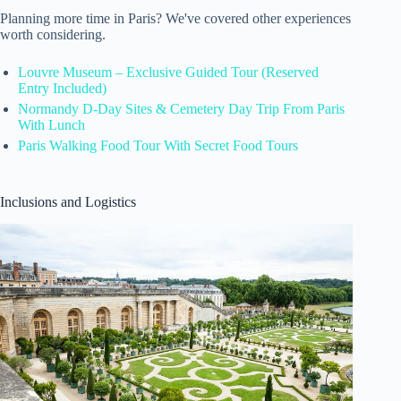
Planning more time in Paris? We've covered other experiences
worth considering.
Louvre Museum – Exclusive Guided Tour (Reserved
Entry Included)
Normandy D-Day Sites & Cemetery Day Trip From Paris
With Lunch
Paris Walking Food Tour With Secret Food Tours
Inclusions and Logistics