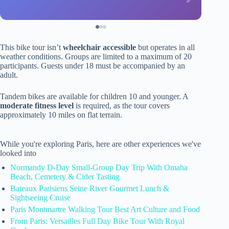
This bike tour isn’t
wheelchair accessible
but operates in all
weather conditions. Groups are limited to a maximum of 20
participants. Guests under 18 must be accompanied by an
adult.
Tandem bikes are available for children 10 and younger. A
moderate fitness level
is required, as the tour covers
approximately 10 miles on flat terrain.
While you're exploring Paris, here are other experiences we've
looked into
Normandy D-Day Small-Group Day Trip With Omaha
Beach, Cemetery & Cider Tasting
Bateaux Parisiens Seine River Gourmet Lunch &
Sightseeing Cruise
Paris Montmartre Walking Tour Best Art Culture and Food
From Paris: Versailles Full Day Bike Tour With Royal