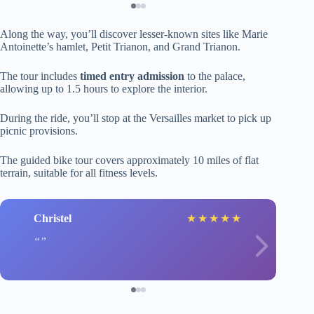
Along the way, you’ll discover lesser-known sites like Marie
Antoinette’s hamlet, Petit Trianon, and Grand Trianon.
The tour includes
timed entry admission
to the palace,
allowing up to 1.5 hours to explore the interior.
During the ride, you’ll stop at the Versailles market to pick up
picnic provisions.
The guided bike tour covers approximately 10 miles of flat
terrain, suitable for all fitness levels.
Christel
★
★
★
★
★