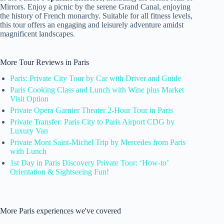
Mirrors. Enjoy a picnic by the serene Grand Canal, enjoying
the history of French monarchy. Suitable for all fitness levels,
this tour offers an engaging and leisurely adventure amidst
magnificent landscapes.
More Tour Reviews in Paris
Paris: Private City Tour by Car with Driver and Guide
Paris Cooking Class and Lunch with Wine plus Market
Visit Option
Private Opera Garnier Theater 2-Hour Tour in Paris
Private Transfer: Paris City to Paris Airport CDG by
Luxury Van
Private Mont Saint-Michel Trip by Mercedes from Paris
with Lunch
1st Day in Paris Discovery Private Tour: ‘How-to’
Orientation & Sightseeing Fun!
More Paris experiences we've covered