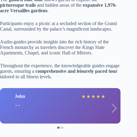
picturesque trails
and hidden areas of the
expansive 1,976-
acre Versailles gardens
.
Participants enjoy a picnic at a secluded section of the Grand
Canal, surrounded by the palace’s magnificent landscapes.
Audio-guides provide insights into the rich history of the
French monarchy as travelers discover the Kings State
Apartments, Chapel, and iconic Hall of Mirrors.
Throughout the experience, the knowledgeable guides engage
guests, ensuring a
comprehensive and leisurely paced tour
tailored to all fitness levels.
John
★
★
★
★
★