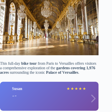
This full-day
bike tour
from Paris to Versailles offers visitors
a comprehensive exploration of the
gardens covering 1,976
acres
surrounding the iconic
Palace of Versailles
.
Susan
★
★
★
★
★