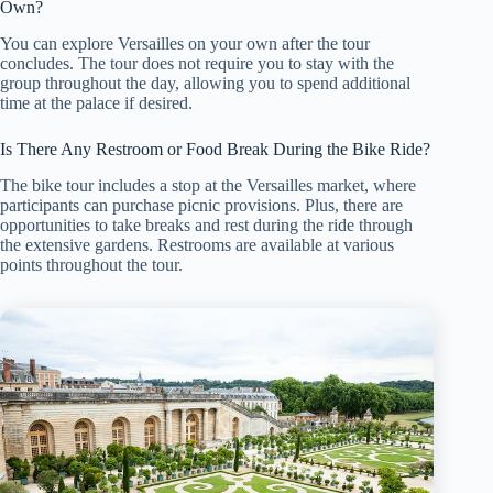
Own?
You can explore Versailles on your own after the tour
concludes. The tour does not require you to stay with the
group throughout the day, allowing you to spend additional
time at the palace if desired.
Is There Any Restroom or Food Break During the Bike Ride?
The bike tour includes a stop at the Versailles market, where
participants can purchase picnic provisions. Plus, there are
opportunities to take breaks and rest during the ride through
the extensive gardens. Restrooms are available at various
points throughout the tour.