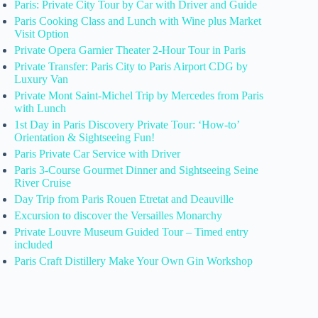
Paris: Private City Tour by Car with Driver and Guide
Paris Cooking Class and Lunch with Wine plus Market
Visit Option
Private Opera Garnier Theater 2-Hour Tour in Paris
Private Transfer: Paris City to Paris Airport CDG by
Luxury Van
Private Mont Saint-Michel Trip by Mercedes from Paris
with Lunch
1st Day in Paris Discovery Private Tour: ‘How-to’
Orientation & Sightseeing Fun!
Paris Private Car Service with Driver
Paris 3-Course Gourmet Dinner and Sightseeing Seine
River Cruise
Day Trip from Paris Rouen Etretat and Deauville
Excursion to discover the Versailles Monarchy
Private Louvre Museum Guided Tour – Timed entry
included
Paris Craft Distillery Make Your Own Gin Workshop