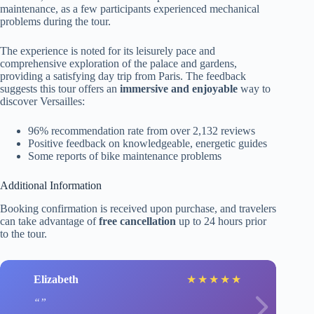
maintenance, as a few participants experienced mechanical
problems during the tour.
The experience is noted for its leisurely pace and
comprehensive exploration of the palace and gardens,
providing a satisfying day trip from Paris. The feedback
suggests this tour offers an
immersive and enjoyable
way to
discover Versailles:
96% recommendation rate from over 2,132 reviews
Positive feedback on knowledgeable, energetic guides
Some reports of bike maintenance problems
Additional Information
Booking confirmation is received upon purchase, and travelers
can take advantage of
free cancellation
up to 24 hours prior
to the tour.
Elizabeth
★
★
★
★
★