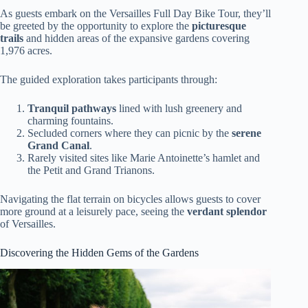
As guests embark on the Versailles Full Day Bike Tour, they’ll
be greeted by the opportunity to explore the
picturesque
trails
and hidden areas of the expansive gardens covering
1,976 acres.
The guided exploration takes participants through:
Tranquil pathways
lined with lush greenery and
charming fountains.
Secluded corners where they can picnic by the
serene
Grand Canal
.
Rarely visited sites like Marie Antoinette’s hamlet and
the Petit and Grand Trianons.
Navigating the flat terrain on bicycles allows guests to cover
more ground at a leisurely pace, seeing the
verdant splendor
of Versailles.
Discovering the Hidden Gems of the Gardens