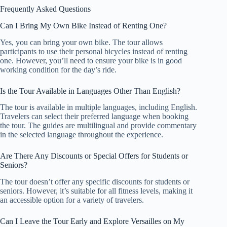
Frequently Asked Questions
Can I Bring My Own Bike Instead of Renting One?
Yes, you can bring your own bike. The tour allows
participants to use their personal bicycles instead of renting
one. However, you’ll need to ensure your bike is in good
working condition for the day’s ride.
Is the Tour Available in Languages Other Than English?
The tour is available in multiple languages, including English.
Travelers can select their preferred language when booking
the tour. The guides are multilingual and provide commentary
in the selected language throughout the experience.
Are There Any Discounts or Special Offers for Students or
Seniors?
The tour doesn’t offer any specific discounts for students or
seniors. However, it’s suitable for all fitness levels, making it
an accessible option for a variety of travelers.
Can I Leave the Tour Early and Explore Versailles on My