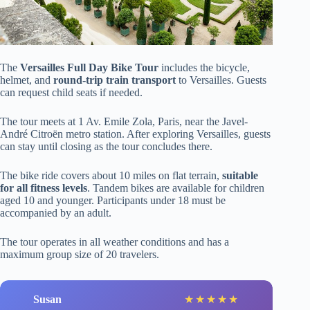
The
Versailles Full Day Bike Tour
includes the bicycle,
helmet, and
round-trip train transport
to Versailles. Guests
can request child seats if needed.
The tour meets at 1 Av. Emile Zola, Paris, near the Javel-
André Citroën metro station. After exploring Versailles, guests
can stay until closing as the tour concludes there.
The bike ride covers about 10 miles on flat terrain,
suitable
for all fitness levels
. Tandem bikes are available for children
aged 10 and younger. Participants under 18 must be
accompanied by an adult.
The tour operates in all weather conditions and has a
maximum group size of 20 travelers.
Susan
l
★
★
★
★
★