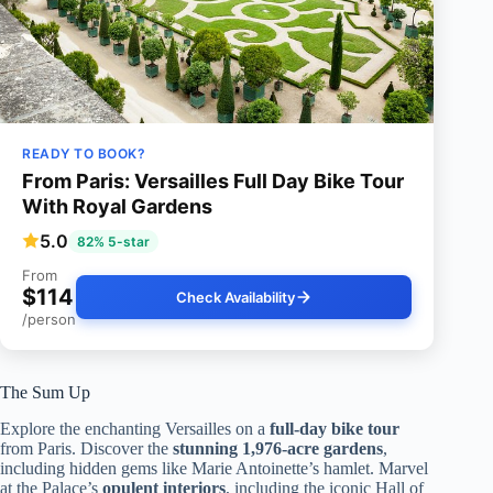
READY TO BOOK?
From Paris: Versailles Full Day Bike Tour
With Royal Gardens
5.0
82% 5-star
From
$114
Check Availability
/person
The Sum Up
Explore the enchanting Versailles on a
full-day bike tour
from Paris. Discover the
stunning 1,976-acre gardens
,
including hidden gems like Marie Antoinette’s hamlet. Marvel
at the Palace’s
opulent interiors
, including the iconic Hall of