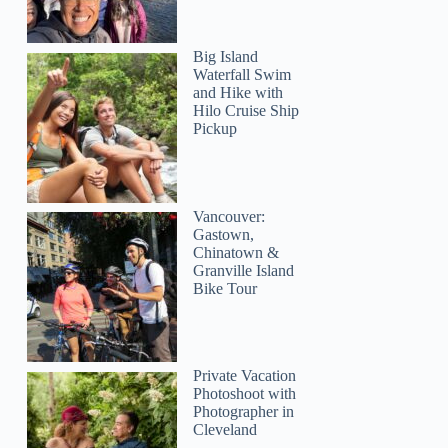
Big Island
Waterfall Swim
and Hike with
Hilo Cruise Ship
Pickup
Vancouver:
Gastown,
Chinatown &
Granville Island
Bike Tour
Private Vacation
Photoshoot with
Photographer in
Cleveland