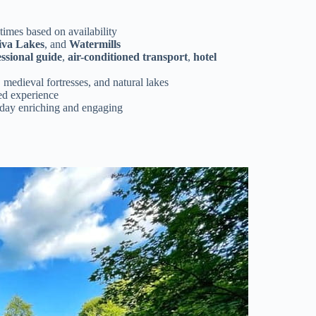
 times based on availability
iva Lakes
, and
Watermills
ssional guide
,
air-conditioned transport
,
hotel
, medieval fortresses, and natural lakes
ed experience
day enriching and engaging