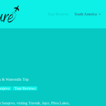
Tour Reviews
South America
s & Watermills Trip
rajevo
Tour Reviews
 Sarajevo, visiting Travnik, Jajce, Pliva Lakes,