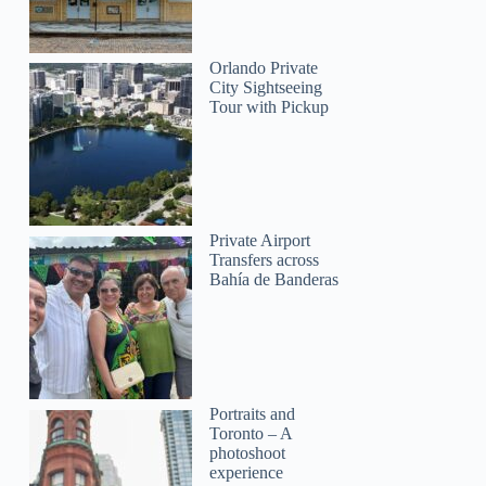
James
Orlando Private
City Sightseeing
Tour with Pickup
Private Airport
Transfers across
Bahía de Banderas
Portraits and
Toronto – A
photoshoot
experience