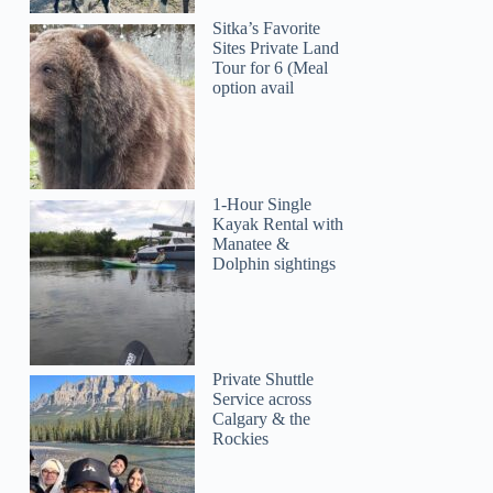
Sitka’s Favorite
Sites Private Land
Tour for 6 (Meal
option avail
1-Hour Single
Kayak Rental with
Manatee &
Dolphin sightings
Private Shuttle
Service across
Calgary & the
Rockies