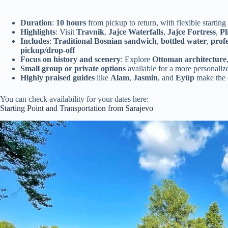
Duration
:
10 hours
from pickup to return, with flexible starting
Highlights
: Visit
Travnik
,
Jajce Waterfalls
,
Jajce Fortress
,
Pl
Includes
:
Traditional Bosnian sandwich
,
bottled water
,
profe
pickup/drop-off
Focus on history and scenery
: Explore
Ottoman architecture
Small group or private options
available for a more personaliz
Highly praised guides
like
Alam
,
Jasmin
, and
Eyüp
make the 
You can check availability for your dates here:
Starting Point and Transportation from Sarajevo