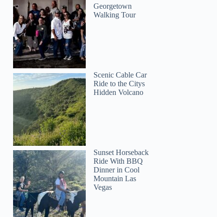
Georgetown
Walking Tour
Scenic Cable Car
Ride to the Citys
Hidden Volcano
Sunset Horseback
Ride With BBQ
Dinner in Cool
Mountain Las
Vegas