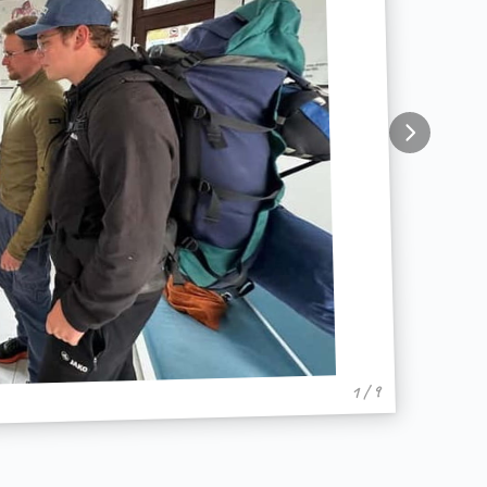
1 / 9