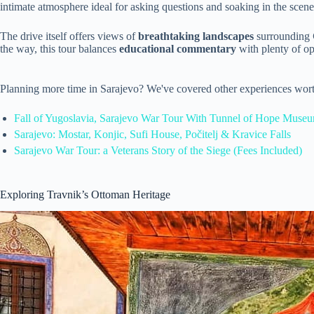
intimate atmosphere ideal for asking questions and soaking in the scene
The drive itself offers views of
breathtaking landscapes
surrounding
the way, this tour balances
educational commentary
with plenty of op
Planning more time in Sarajevo? We've covered other experiences wort
Fall of Yugoslavia, Sarajevo War Tour With Tunnel of Hope Museu
Sarajevo: Mostar, Konjic, Sufi House, Počitelj & Kravice Falls
Sarajevo War Tour: a Veterans Story of the Siege (Fees Included)
Exploring Travnik’s Ottoman Heritage