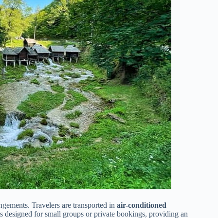
angements. Travelers are transported in
air-conditioned
is designed for small groups or private bookings, providing an