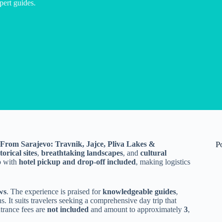
pert guides.
From Sarajevo: Travnik, Jajce, Pliva Lakes &
P
torical sites
,
breathtaking landscapes
, and
cultural
vo with
hotel pickup and drop-off included
, making logistics
ws
. The experience is praised for
knowledgeable guides
,
s. It suits travelers seeking a comprehensive day trip that
trance fees are
not included
and amount to approximately
3
,