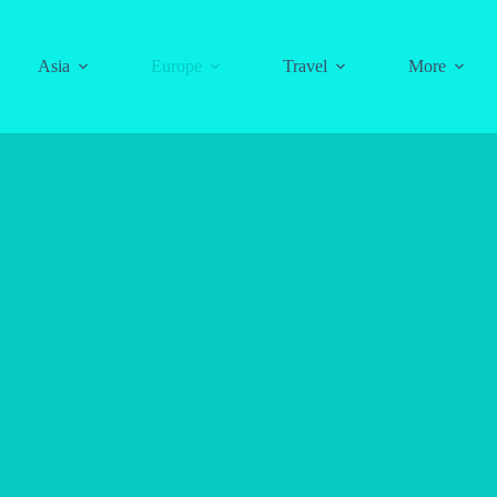
Asia
Europe
Travel
More