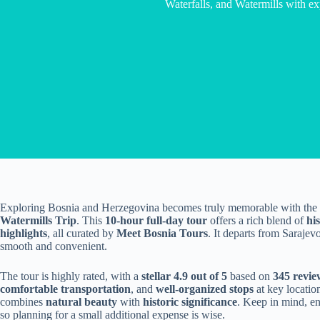
Waterfalls, and Watermills with ex
Exploring Bosnia and Herzegovina becomes truly memorable with the
Watermills Trip
. This
10-hour full-day tour
offers a rich blend of
his
highlights
, all curated by
Meet Bosnia Tours
. It departs from Saraje
smooth and convenient.
The tour is highly rated, with a
stellar 4.9 out of 5
based on
345 revie
comfortable transportation
, and
well-organized stops
at key location
combines
natural beauty
with
historic significance
. Keep in mind, en
so planning for a small additional expense is wise.