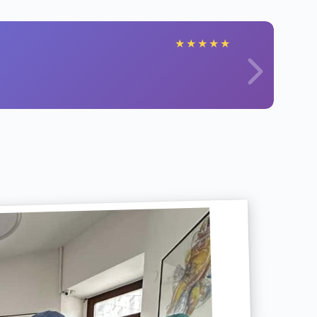
★
★
★
★
★