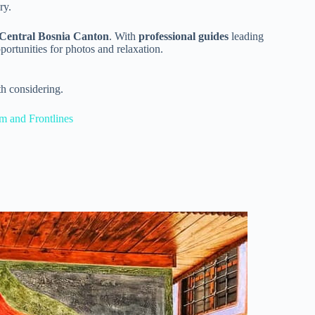
ry.
Central Bosnia Canton
. With
professional guides
leading
portunities for photos and relaxation.
h considering.
m and Frontlines