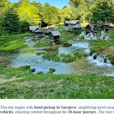
This trip begins with
hotel pickup in Sarajevo
, simplifying travel arr
vehicles
, ensuring comfort throughout the
10-hour journey
. The tour 