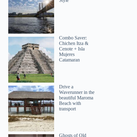
Style
Combo Saver:
Chichen Itza &
Cenote + Isla
Mujeres
Catamaran
Drive a
Waverunner in the
beautiful Maroma
Beach with
transport
Ghosts of Old