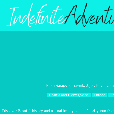
Skip
to
content
From Sarajevo: Travnik, Jajce, Pliva Lake
Bosnia and Herzegovina
Europe
Sa
Discover Bosnia's history and natural beauty on this full-day tour from