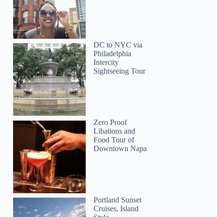
DC to NYC via
Philadelphia
Intercity
Sightseeing Tour
Zero Proof
Libations and
Food Tour of
Downtown Napa
Portland Sunset
Cruises, Island