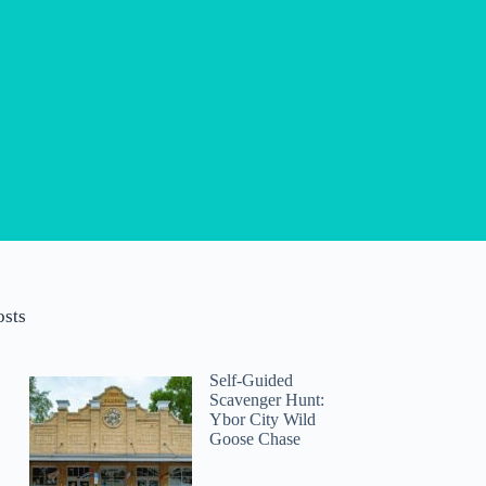
osts
Self-Guided
Scavenger Hunt:
Ybor City Wild
Goose Chase