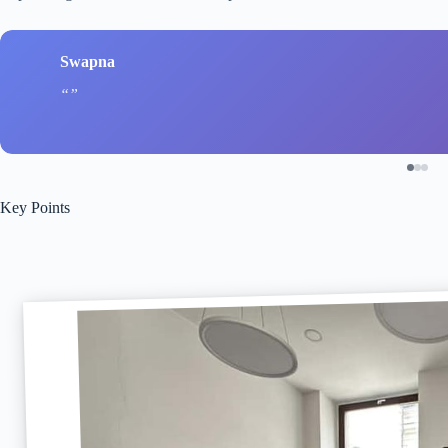
Swapna
Key Points