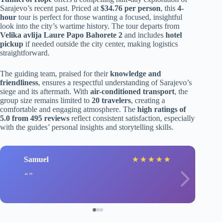
Sarajevo’s recent past. Priced at
$34.76 per person
, this
4-
hour
tour is perfect for those wanting a focused, insightful
look into the city’s wartime history. The tour departs from
Velika avlija Laure Papo Bahorete 2
and includes
hotel
pickup
if needed outside the city center, making logistics
straightforward.
The guiding team, praised for their
knowledge and
friendliness
, ensures a respectful understanding of Sarajevo’s
siege and its aftermath. With
air-conditioned transport
, the
group size remains limited to
20 travelers
, creating a
comfortable and engaging atmosphere. The
high ratings of
5.0 from 495 reviews
reflect consistent satisfaction, especially
with the guides’ personal insights and storytelling skills.
Samuel
★
★
★
★
★