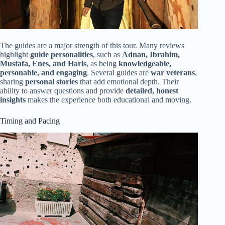
The guides are a major strength of this tour. Many reviews
highlight
guide personalities
, such as
Adnan, Ibrahim,
Mustafa, Enes, and Haris
, as being
knowledgeable,
personable, and engaging
. Several guides are
war veterans
,
sharing
personal stories
that add emotional depth. Their
ability to answer questions and provide
detailed, honest
insights
makes the experience both educational and moving.
Timing and Pacing