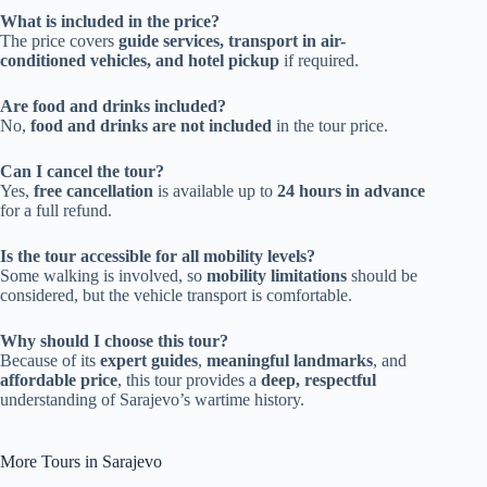
What is included in the price?
The price covers
guide services, transport in air-
conditioned vehicles, and hotel pickup
if required.
Are food and drinks included?
No,
food and drinks are not included
in the tour price.
Can I cancel the tour?
Yes,
free cancellation
is available up to
24 hours in advance
for a full refund.
Is the tour accessible for all mobility levels?
Some walking is involved, so
mobility limitations
should be
considered, but the vehicle transport is comfortable.
Why should I choose this tour?
Because of its
expert guides
,
meaningful landmarks
, and
affordable price
, this tour provides a
deep, respectful
understanding of Sarajevo’s wartime history.
More Tours in Sarajevo