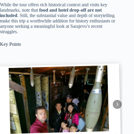
While the tour offers rich historical context and visits key
landmarks, note that
food and hotel drop-off are not
included
. Still, the substantial value and depth of storytelling
make this trip a worthwhile addition for history enthusiasts or
anyone seeking a meaningful look at Sarajevo’s recent
struggles.
Key Points