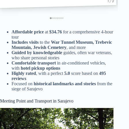
1 / 8
Affordable price
at
$34.76
for a comprehensive 4-hour
tour
Includes visits
to the
War Tunnel Museum, Trebevic
Mountain, Jewish Cemetery
, and more
Guided by knowledgeable
guides, often war veterans,
who share personal stories
Comfortable transport
in air-conditioned vehicles,
with
hotel pickup options
Highly rated
, with a perfect
5.0
score based on
495
reviews
Focused on
historical landmarks and stories
from the
siege of Sarajevo
Meeting Point and Transport in Sarajevo