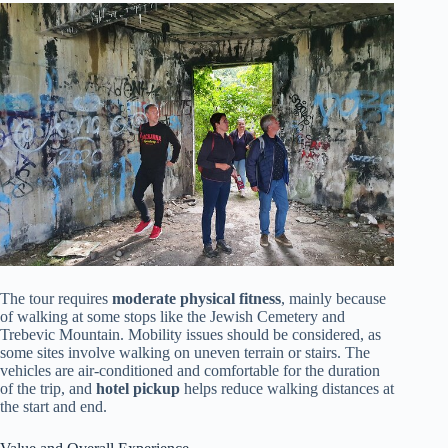
The tour requires
moderate physical fitness
, mainly because
of walking at some stops like the Jewish Cemetery and
Trebevic Mountain. Mobility issues should be considered, as
some sites involve walking on uneven terrain or stairs. The
vehicles are air-conditioned and comfortable for the duration
of the trip, and
hotel pickup
helps reduce walking distances at
the start and end.