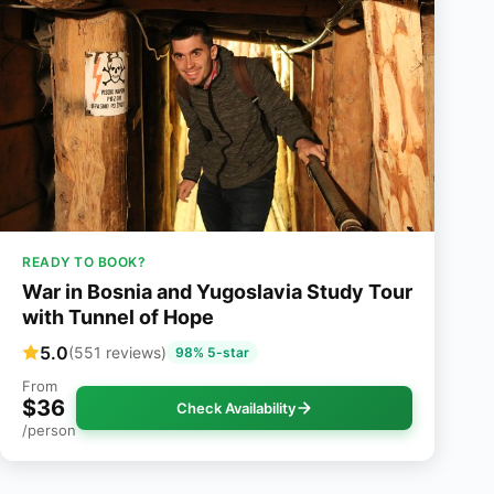
READY TO BOOK?
War in Bosnia and Yugoslavia Study Tour
with Tunnel of Hope
5.0
(551 reviews)
98% 5-star
From
$36
Check Availability
/person