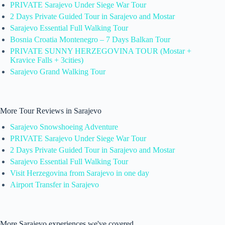
PRIVATE Sarajevo Under Siege War Tour
2 Days Private Guided Tour in Sarajevo and Mostar
Sarajevo Essential Full Walking Tour
Bosnia Croatia Montenegro – 7 Days Balkan Tour
PRIVATE SUNNY HERZEGOVINA TOUR (Mostar +
Kravice Falls + 3cities)
Sarajevo Grand Walking Tour
More Tour Reviews in Sarajevo
Sarajevo Snowshoeing Adventure
PRIVATE Sarajevo Under Siege War Tour
2 Days Private Guided Tour in Sarajevo and Mostar
Sarajevo Essential Full Walking Tour
Visit Herzegovina from Sarajevo in one day
Airport Transfer in Sarajevo
More Sarajevo experiences we've covered