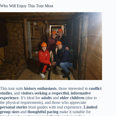
Who Will Enjoy This Tour Most
This tour suits
history enthusiasts
, those interested in
conflict
studies
, and
visitors seeking a respectful, informative
experience
. It’s ideal for
adults
and
older children
(due to
the physical requirements), and those who appreciate
personal stories
from guides with real experience.
Limited
group sizes
and
thoughtful pacing
make it suitable for