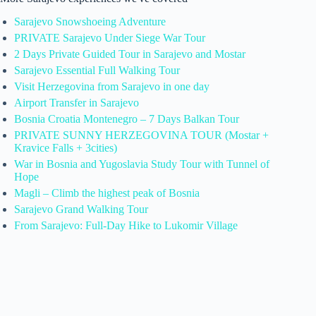
Sarajevo Snowshoeing Adventure
PRIVATE Sarajevo Under Siege War Tour
2 Days Private Guided Tour in Sarajevo and Mostar
Sarajevo Essential Full Walking Tour
Visit Herzegovina from Sarajevo in one day
Airport Transfer in Sarajevo
Bosnia Croatia Montenegro – 7 Days Balkan Tour
PRIVATE SUNNY HERZEGOVINA TOUR (Mostar +
Kravice Falls + 3cities)
War in Bosnia and Yugoslavia Study Tour with Tunnel of
Hope
Magli – Climb the highest peak of Bosnia
Sarajevo Grand Walking Tour
From Sarajevo: Full-Day Hike to Lukomir Village