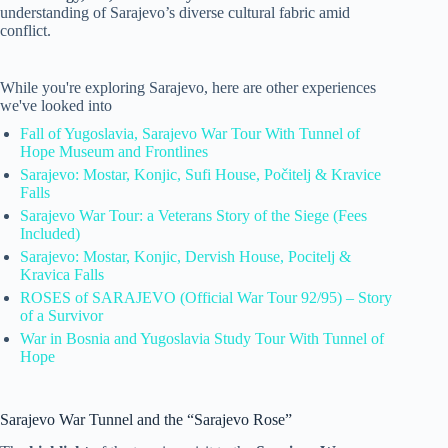
understanding of Sarajevo’s diverse cultural fabric amid
conflict.
While you're exploring Sarajevo, here are other experiences
we've looked into
Fall of Yugoslavia, Sarajevo War Tour With Tunnel of
Hope Museum and Frontlines
Sarajevo: Mostar, Konjic, Sufi House, Počitelj & Kravice
Falls
Sarajevo War Tour: a Veterans Story of the Siege (Fees
Included)
Sarajevo: Mostar, Konjic, Dervish House, Pocitelj &
Kravica Falls
ROSES of SARAJEVO (Official War Tour 92/95) – Story
of a Survivor
War in Bosnia and Yugoslavia Study Tour With Tunnel of
Hope
Sarajevo War Tunnel and the “Sarajevo Rose”