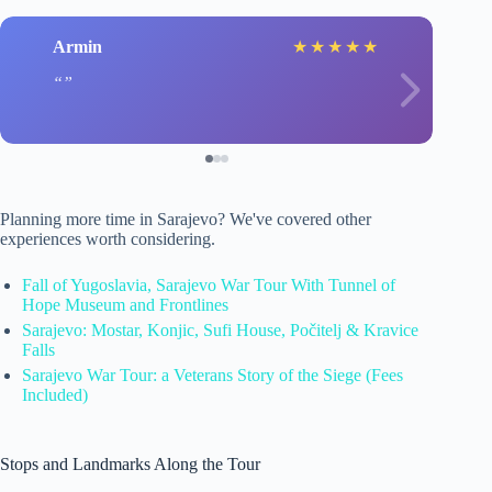
Armin
★
★
★
★
★
Planning more time in Sarajevo? We've covered other
experiences worth considering.
Fall of Yugoslavia, Sarajevo War Tour With Tunnel of
Hope Museum and Frontlines
Sarajevo: Mostar, Konjic, Sufi House, Počitelj & Kravice
Falls
Sarajevo War Tour: a Veterans Story of the Siege (Fees
Included)
Stops and Landmarks Along the Tour