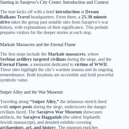
Starting in Sarajevo’s City Center: Introduction and Context
The tour kicks off with a brief
introduction
at
Dream
Balkans Travel
headquarters. From there, a
25-30 minute
drive
takes the group past notable sites from Sarajevo’s war
history, with explanations of their significance. This prelude
prepares visitors for the deeper stories at each stop.
Markale Massacres and the Eternal Flame
The first stops include the
Markale massacres
, where
Serbian artillery targeted civilians
during the siege, and the
Eternal Flame
, a memorial dedicated to
victims of WWII
.
These sites highlight the city’s wartime trauma and its ongoing
remembrance. Both locations are accessible and hold powerful
symbolic value.
Sniper Alley and the War Museum
Traveling along
“Sniper Alley,”
the infamous stretch lined
with
sniper posts
during the siege, underscores the danger
civilians faced. The
Sarajevo War Museum
showcases
artifacts, the
Sarajevo Haggadah
(the oldest Sephardic
Jewish manuscript), and detailed exhibits covering
archaeology, art, and history
. The museum enriches