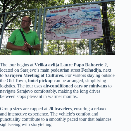
The tour begins at
Velika avlija Laure Papo Bahorete 2
,
located on Sarajevo’s main pedestrian street
Ferhadija
, next
to
Sarajevo Meeting of Cultures
. For visitors staying outside
the Old Town,
hotel pickup
can be arranged, simplifying
logistics. The tour uses
air-conditioned cars or minivans
to
navigate Sarajevo comfortably, making the long drives
between stops pleasant in warmer months.
Group sizes are capped at
20 travelers
, ensuring a relaxed
and interactive experience. The vehicle’s comfort and
punctuality contribute to a smoothly paced tour that balances
sightseeing with storytelling.