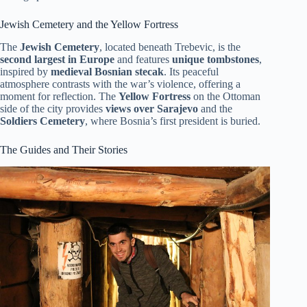
Jewish Cemetery and the Yellow Fortress
The
Jewish Cemetery
, located beneath Trebevic, is the
second largest in Europe
and features
unique tombstones
,
inspired by
medieval Bosnian stecak
. Its peaceful
atmosphere contrasts with the war’s violence, offering a
moment for reflection. The
Yellow Fortress
on the Ottoman
side of the city provides
views over Sarajevo
and the
Soldiers Cemetery
, where Bosnia’s first president is buried.
The Guides and Their Stories