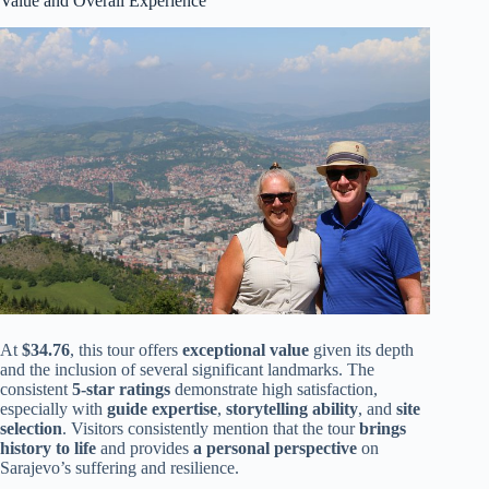
Value and Overall Experience
At
$34.76
, this tour offers
exceptional value
given its depth
and the inclusion of several significant landmarks. The
consistent
5-star ratings
demonstrate high satisfaction,
especially with
guide expertise
,
storytelling ability
, and
site
selection
. Visitors consistently mention that the tour
brings
history to life
and provides
a personal perspective
on
Sarajevo’s suffering and resilience.