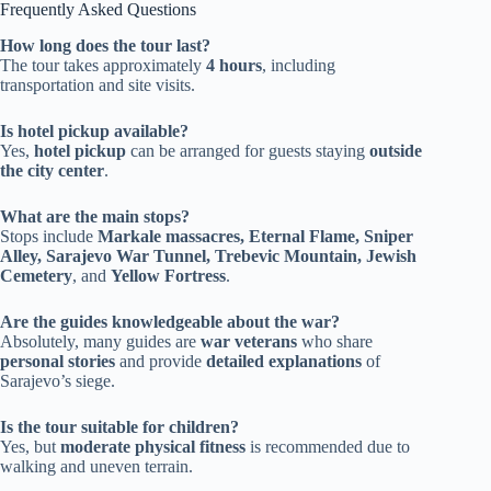
Frequently Asked Questions
How long does the tour last?
The tour takes approximately
4 hours
, including
transportation and site visits.
Is hotel pickup available?
Yes,
hotel pickup
can be arranged for guests staying
outside
the city center
.
What are the main stops?
Stops include
Markale massacres, Eternal Flame, Sniper
Alley, Sarajevo War Tunnel, Trebevic Mountain, Jewish
Cemetery
, and
Yellow Fortress
.
Are the guides knowledgeable about the war?
Absolutely, many guides are
war veterans
who share
personal stories
and provide
detailed explanations
of
Sarajevo’s siege.
Is the tour suitable for children?
Yes, but
moderate physical fitness
is recommended due to
walking and uneven terrain.