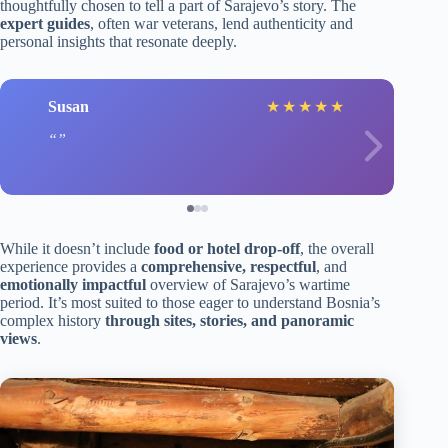
thoughtfully chosen to tell a part of Sarajevo’s story. The
expert guides
, often war veterans, lend authenticity and
personal insights that resonate deeply.
Susan
★
★
★
★
★
While it doesn’t include
food or hotel drop-off
, the overall
experience provides a
comprehensive, respectful
, and
emotionally impactful
overview of Sarajevo’s wartime
period. It’s most suited to those eager to understand Bosnia’s
complex history
through sites, stories, and panoramic
views
.