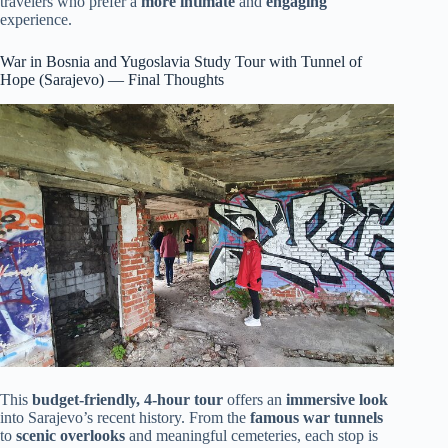
travelers who prefer a
more intimate
and
engaging
experience.
War in Bosnia and Yugoslavia Study Tour with Tunnel of
Hope (Sarajevo) — Final Thoughts
This
budget-friendly, 4-hour tour
offers an
immersive look
into Sarajevo’s recent history. From the
famous war tunnels
to
scenic overlooks
and meaningful cemeteries, each stop is