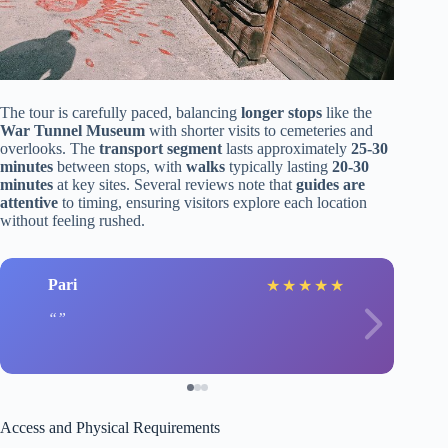
The tour is carefully paced, balancing
longer stops
like the
War Tunnel Museum
with shorter visits to cemeteries and
overlooks. The
transport segment
lasts approximately
25-30
minutes
between stops, with
walks
typically lasting
20-30
minutes
at key sites. Several reviews note that
guides are
attentive
to timing, ensuring visitors explore each location
without feeling rushed.
Pari
★
★
★
★
★
Access and Physical Requirements