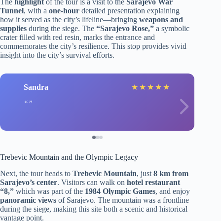
The
highlight
of the tour is a visit to the
Sarajevo War
Tunnel
, with a
one-hour
detailed presentation explaining
how it served as the city’s lifeline—bringing
weapons and
supplies
during the siege. The
“Sarajevo Rose,”
a symbolic
crater filled with red resin, marks the entrance and
commemorates the city’s resilience. This stop provides vivid
insight into the city’s survival efforts.
Sandra
★
★
★
★
★
Trebevic Mountain and the Olympic Legacy
Next, the tour heads to
Trebevic Mountain
, just
8 km from
Sarajevo’s center
. Visitors can walk on
hotel restaurant
“8,”
which was part of the
1984 Olympic Games
, and enjoy
panoramic views
of Sarajevo. The mountain was a frontline
during the siege, making this site both a scenic and historical
vantage point.