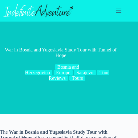
Skip
to
content
War in Bosnia and Yugoslavia Study Tour with Tunnel of
Hope
Bosnia and
Herzegovina
Europe
Sarajevo
Tour
Reviews
Tours
The
War in Bosnia and Yugoslavia Study Tour with
Tunnel of Hope
offers a compelling half-day exploration of