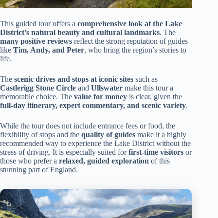
This guided tour offers a
comprehensive look at the Lake
District’s natural beauty and cultural landmarks
. The
many positive reviews
reflect the strong reputation of guides
like
Tim, Andy, and Peter
, who bring the region’s stories to
life.
The
scenic drives and stops at iconic sites
such as
Castlerigg Stone Circle
and
Ullswater
make this tour a
memorable choice. The
value for money
is clear, given the
full-day itinerary, expert commentary, and scenic variety
.
While the tour does not include entrance fees or food, the
flexibility of stops and the
quality of guides
make it a highly
recommended way to experience the Lake District without the
stress of driving. It is especially suited for
first-time visitors
or
those who prefer a
relaxed, guided exploration
of this
stunning part of England.