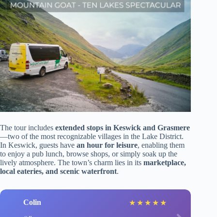
The tour includes
extended stops in Keswick and Grasmere
—two of the most recognizable villages in the Lake District.
In Keswick, guests have
an hour for leisure
, enabling them
to enjoy a pub lunch, browse shops, or simply soak up the
lively atmosphere. The town’s charm lies in its
marketplace,
local eateries, and scenic waterfront
.
Colin
★
★
★
★
★