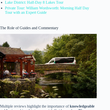
Lake District: Half-Day 8 Lakes Tour
Private Tour: William Wordsworth: Morning Half Day
Tour with an Expert Guide
The Role of Guides and Commentary
Multiple reviews highlight the importance of
knowledgeable