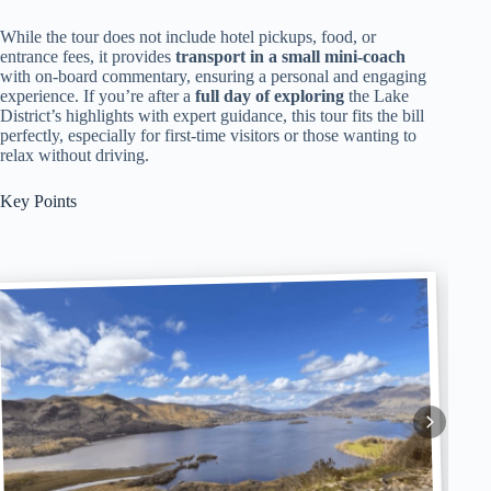
While the tour does not include hotel pickups, food, or
entrance fees, it provides
transport in a small mini-coach
with on-board commentary, ensuring a personal and engaging
experience. If you’re after a
full day of exploring
the Lake
District’s highlights with expert guidance, this tour fits the bill
perfectly, especially for first-time visitors or those wanting to
relax without driving.
Key Points