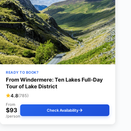
READY TO BOOK?
From Windermere: Ten Lakes Full-Day
Tour of Lake District
4.8
(785)
From
$93
Check Availability
/person