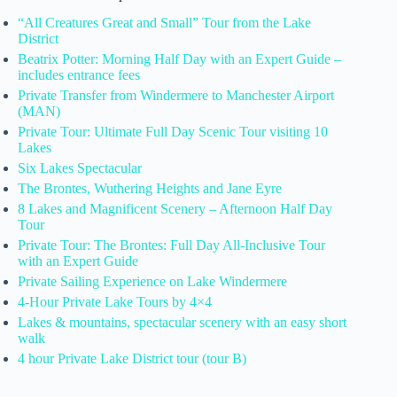
“All Creatures Great and Small” Tour from the Lake
District
Beatrix Potter: Morning Half Day with an Expert Guide –
includes entrance fees
Private Transfer from Windermere to Manchester Airport
(MAN)
Private Tour: Ultimate Full Day Scenic Tour visiting 10
Lakes
Six Lakes Spectacular
The Brontes, Wuthering Heights and Jane Eyre
8 Lakes and Magnificent Scenery – Afternoon Half Day
Tour
Private Tour: The Brontes: Full Day All-Inclusive Tour
with an Expert Guide
Private Sailing Experience on Lake Windermere
4-Hour Private Lake Tours by 4×4
Lakes & mountains, spectacular scenery with an easy short
walk
4 hour Private Lake District tour (tour B)