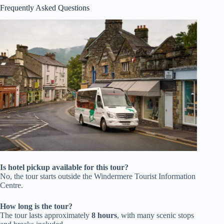
Frequently Asked Questions
Is hotel pickup available for this tour?
No, the tour starts outside the Windermere Tourist Information
Centre.
How long is the tour?
The tour lasts approximately
8 hours
, with many scenic stops