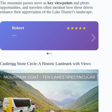
The mountain passes serve as
key viewpoints
and photo
opportunities, and travelers often mention how these drives
enhance their appreciation of the Lake District’s landscape.
Robert
★
★
★
★
★
Castlerigg Stone Circle: A Historic Landmark with Views