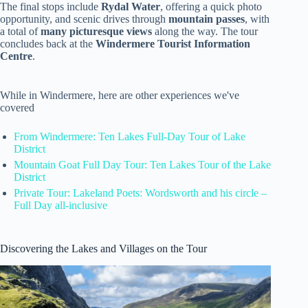
The final stops include
Rydal Water
, offering a quick photo
opportunity, and scenic drives through
mountain passes
, with
a total of
many picturesque views
along the way. The tour
concludes back at the
Windermere Tourist Information
Centre
.
While in Windermere, here are other experiences we've
covered
From Windermere: Ten Lakes Full-Day Tour of Lake
District
Mountain Goat Full Day Tour: Ten Lakes Tour of the Lake
District
Private Tour: Lakeland Poets: Wordsworth and his circle –
Full Day all-inclusive
Discovering the Lakes and Villages on the Tour