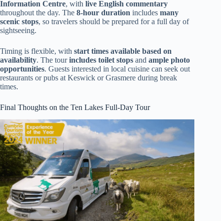
Information Centre
, with
live English commentary
throughout the day. The
8-hour duration
includes
many
scenic stops
, so travelers should be prepared for a full day of
sightseeing.
Timing is flexible, with
start times available based on
availability
. The tour
includes toilet stops
and
ample photo
opportunities
. Guests interested in local cuisine can seek out
restaurants or pubs at Keswick or Grasmere during break
times.
Final Thoughts on the Ten Lakes Full-Day Tour