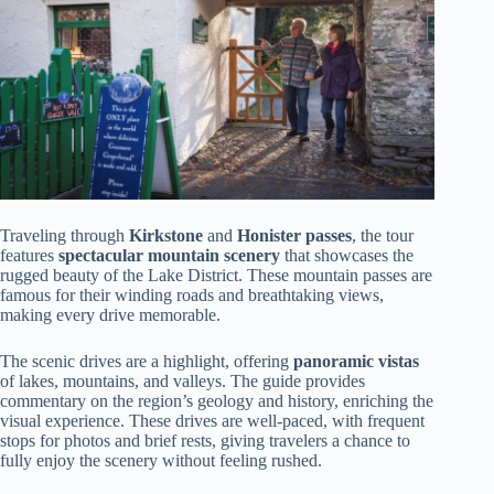
Traveling through
Kirkstone
and
Honister passes
, the tour
features
spectacular mountain scenery
that showcases the
rugged beauty of the Lake District. These mountain passes are
famous for their winding roads and breathtaking views,
making every drive memorable.
The scenic drives are a highlight, offering
panoramic vistas
of lakes, mountains, and valleys. The guide provides
commentary on the region’s geology and history, enriching the
visual experience. These drives are well-paced, with frequent
stops for photos and brief rests, giving travelers a chance to
fully enjoy the scenery without feeling rushed.