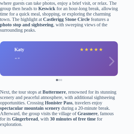
where guests can take photos, enjoy a brief visit, or relax. The
group then heads to
Keswick
for an hour-long break, allowing
time for a quick meal, shopping, or exploring the charming
town. The highlight at
Castlerigg Stone Circle
features a
photo stop and sightseeing
, with sweeping views of the
surrounding peaks.
Katy
★
★
★
★
★
Next, the tour stops at
Buttermere
, renowned for its stunning
scenery and peaceful atmosphere, with additional sightseeing
opportunities. Crossing
Honister Pass
, travelers enjoy
spectacular mountain scenery
during a 20-minute break.
Afterward, the group visits the village of
Grasmere
, famous
for its
Gingerbread
, with
30 minutes of free time
for
exploration.