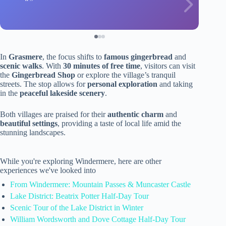
In
Grasmere
, the focus shifts to
famous gingerbread
and
scenic walks
. With
30 minutes of free time
, visitors can visit
the
Gingerbread Shop
or explore the village’s tranquil
streets. The stop allows for
personal exploration
and taking
in the
peaceful lakeside scenery
.
Both villages are praised for their
authentic charm
and
beautiful settings
, providing a taste of local life amid the
stunning landscapes.
While you're exploring Windermere, here are other
experiences we've looked into
From Windermere: Mountain Passes & Muncaster Castle
Lake District: Beatrix Potter Half-Day Tour
Scenic Tour of the Lake District in Winter
William Wordsworth and Dove Cottage Half-Day Tour