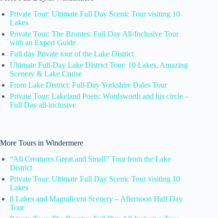
Private Tour: Ultimate Full Day Scenic Tour visiting 10
Lakes
Private Tour: The Brontes: Full Day All-Inclusive Tour
with an Expert Guide
Full day Private tour of the Lake District
Ultimate Full-Day Lake District Tour: 10 Lakes, Amazing
Scenery & Lake Cruise
From Lake District: Full-Day Yorkshire Dales Tour
Private Tour: Lakeland Poets: Wordsworth and his circle –
Full Day all-inclusive
More Tours in Windermere
“All Creatures Great and Small” Tour from the Lake
District
Private Tour: Ultimate Full Day Scenic Tour visiting 10
Lakes
8 Lakes and Magnificent Scenery – Afternoon Half Day
Tour