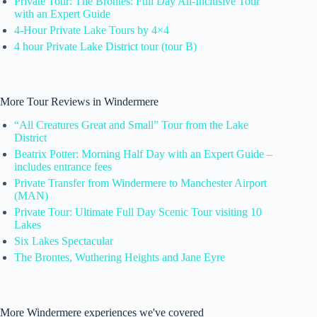
Private Tour: The Brontes: Full Day All-Inclusive Tour
with an Expert Guide
4-Hour Private Lake Tours by 4×4
4 hour Private Lake District tour (tour B)
More Tour Reviews in Windermere
“All Creatures Great and Small” Tour from the Lake
District
Beatrix Potter: Morning Half Day with an Expert Guide –
includes entrance fees
Private Transfer from Windermere to Manchester Airport
(MAN)
Private Tour: Ultimate Full Day Scenic Tour visiting 10
Lakes
Six Lakes Spectacular
The Brontes, Wuthering Heights and Jane Eyre
More Windermere experiences we've covered