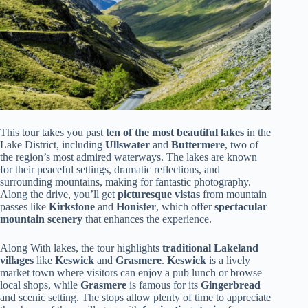
This tour takes you past
ten of the most beautiful lakes
in the
Lake District, including
Ullswater
and
Buttermere
, two of
the region’s most admired waterways. The lakes are known
for their peaceful settings, dramatic reflections, and
surrounding mountains, making for fantastic photography.
Along the drive, you’ll get
picturesque vistas
from mountain
passes like
Kirkstone
and
Honister
, which offer
spectacular
mountain scenery
that enhances the experience.
Along With lakes, the tour highlights
traditional Lakeland
villages
like
Keswick
and
Grasmere
.
Keswick
is a lively
market town where visitors can enjoy a pub lunch or browse
local shops, while
Grasmere
is famous for its
Gingerbread
and scenic setting. The stops allow plenty of time to appreciate