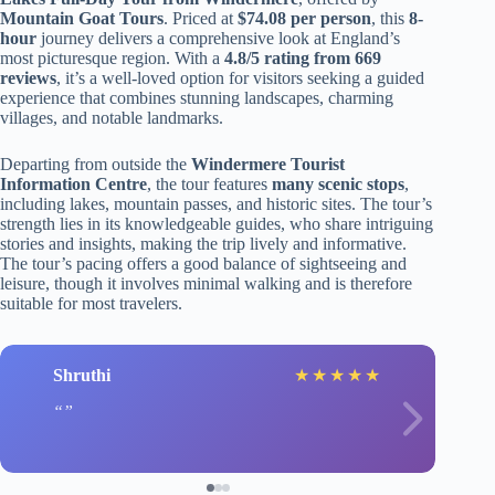
Mountain Goat Tours
. Priced at
$74.08 per person
, this
8-
hour
journey delivers a comprehensive look at England’s
most picturesque region. With a
4.8/5 rating from 669
reviews
, it’s a well-loved option for visitors seeking a guided
experience that combines stunning landscapes, charming
villages, and notable landmarks.
Departing from outside the
Windermere Tourist
Information Centre
, the tour features
many scenic stops
,
including lakes, mountain passes, and historic sites. The tour’s
strength lies in its knowledgeable guides, who share intriguing
stories and insights, making the trip lively and informative.
The tour’s pacing offers a good balance of sightseeing and
leisure, though it involves minimal walking and is therefore
suitable for most travelers.
Shruthi
★
★
★
★
★