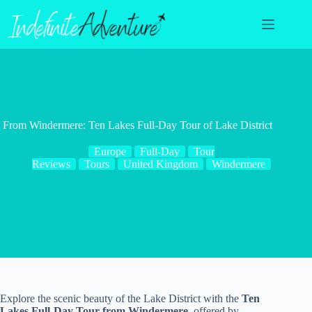
Skip
to
content
From Windermere: Ten Lakes Full-Day Tour of Lake District
Europe
Full-Day
Tour
Reviews
Tours
United Kingdom
Windermere
Explore the scenic beauty of the Lake District with the
Ten
Lakes Full-Day Tour from Windermere
, offered by