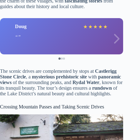
the charm of these villages, with
fascinating stories
from
guides about their history and local culture.
Doug
★
★
★
★
★
The scenic drives are complemented by stops at
Castlerigg
Stone Circle
, a
mysterious prehistoric site
with
panoramic
views
of the surrounding peaks, and
Rydal Water
, known for
its tranquil beauty. The tour’s design ensures a
rundown
of
the Lake District’s natural beauty and cultural highlights.
Crossing Mountain Passes and Taking Scenic Drives