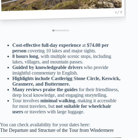
1 / 9
Cost-effective full-day experience
at
$74.08 per
person
covering 10 lakes and major sights.
8 hours long
, with multiple scenic stops, including
lakes, villages, and mountain passes.
Guided by knowledgeable drivers
who provide
insightful commentary in English.
Highlights include Castlerigg Stone Circle, Keswick,
Grasmere, and Buttermere.
Many reviews praise the guides
for their friendliness,
deep local knowledge, and engaging storytelling.
Tour involves
minimal walking
, making it accessible
for most travelers, but
not suitable for wheelchair
users
or travelers with large luggage.
You can check availability for your dates here:
The Departure and Structure of the Tour from Windermere