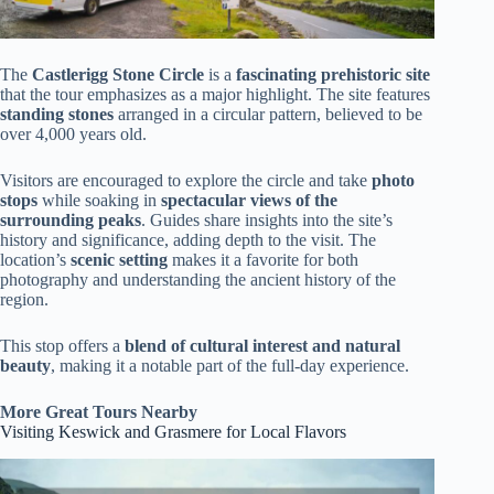
The
Castlerigg Stone Circle
is a
fascinating prehistoric site
that the tour emphasizes as a major highlight. The site features
standing stones
arranged in a circular pattern, believed to be
over 4,000 years old.
Visitors are encouraged to explore the circle and take
photo
stops
while soaking in
spectacular views of the
surrounding peaks
. Guides share insights into the site’s
history and significance, adding depth to the visit. The
location’s
scenic setting
makes it a favorite for both
photography and understanding the ancient history of the
region.
This stop offers a
blend of cultural interest and natural
beauty
, making it a notable part of the full-day experience.
More Great Tours Nearby
Visiting Keswick and Grasmere for Local Flavors