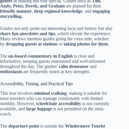
guides
in making this tour special. Guides such as
Tim,
Andy, Peter, Derek, and Graham
are praised for their
friendly manner
,
deep regional knowledge
, and
engaging
storytelling
.
Guides not only point out interesting facts and history but also
share fun anecdotes and tips
, which elevate the experience.
Many reviews mention guides going the extra mile, whether
by
dropping guests at stations
or
taking photos for them
.
The
on-board commentary in English
is clear and
informative, keeping guests entertained and well-informed
throughout the day. The guides’
calm demeanor
and
enthusiasm
are frequently noted as key strengths.
Accessibility, Timing, and Practical Tips
This tour involves
minimal walking
, making it suitable for
most travelers who can manage comfortably with limited
mobility. However,
wheelchair accessibility
is not currently
available, and
large luggage
is not permitted on the mini-
coach.
The
departure point
is outside the
Windermere Tourist