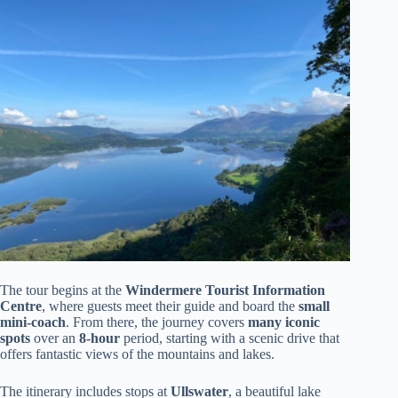
The tour begins at the
Windermere Tourist Information
Centre
, where guests meet their guide and board the
small
mini-coach
. From there, the journey covers
many iconic
spots
over an
8-hour
period, starting with a scenic drive that
offers fantastic views of the mountains and lakes.
The itinerary includes stops at
Ullswater
, a beautiful lake