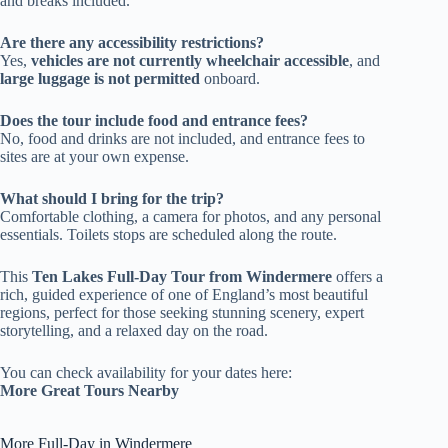
and breaks included.
Are there any accessibility restrictions?
Yes,
vehicles are not currently wheelchair accessible
, and
large luggage is not permitted
onboard.
Does the tour include food and entrance fees?
No, food and drinks are not included, and entrance fees to
sites are at your own expense.
What should I bring for the trip?
Comfortable clothing, a camera for photos, and any personal
essentials. Toilets stops are scheduled along the route.
This
Ten Lakes Full-Day Tour from Windermere
offers a
rich, guided experience of one of England’s most beautiful
regions, perfect for those seeking stunning scenery, expert
storytelling, and a relaxed day on the road.
You can check availability for your dates here:
More Great Tours Nearby
More Full-Day in Windermere