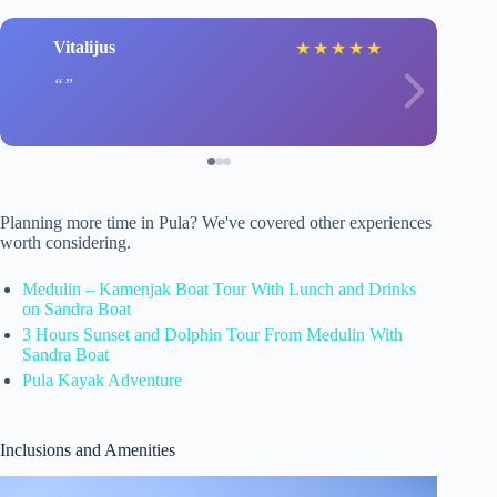
Vitalijus
★
★
★
★
★
Planning more time in Pula? We've covered other experiences
worth considering.
Medulin – Kamenjak Boat Tour With Lunch and Drinks
on Sandra Boat
3 Hours Sunset and Dolphin Tour From Medulin With
Sandra Boat
Pula Kayak Adventure
Inclusions and Amenities