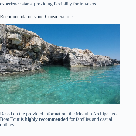
experience starts, providing flexibility for travelers.
Recommendations and Considerations
Based on the provided information, the Medulin Archipelago
Boat Tour is
highly recommended
for families and casual
outings.