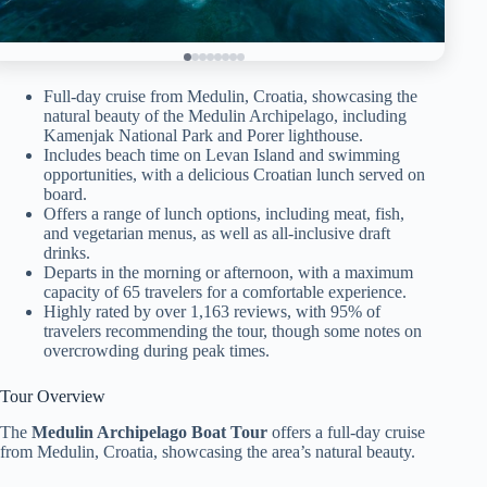
Full-day cruise from Medulin, Croatia, showcasing the
natural beauty of the Medulin Archipelago, including
Kamenjak National Park and Porer lighthouse.
Includes beach time on Levan Island and swimming
opportunities, with a delicious Croatian lunch served on
board.
Offers a range of lunch options, including meat, fish,
and vegetarian menus, as well as all-inclusive draft
drinks.
Departs in the morning or afternoon, with a maximum
capacity of 65 travelers for a comfortable experience.
Highly rated by over 1,163 reviews, with 95% of
travelers recommending the tour, though some notes on
overcrowding during peak times.
Tour Overview
The
Medulin Archipelago Boat Tour
offers a full-day cruise
from Medulin, Croatia, showcasing the area’s natural beauty.