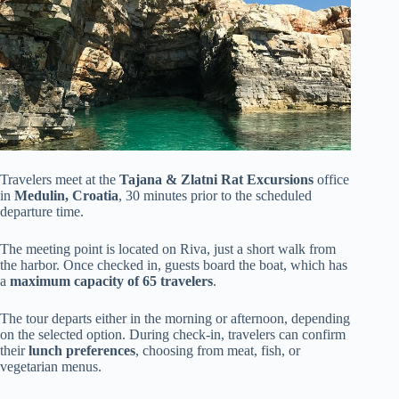
Travelers meet at the
Tajana & Zlatni Rat Excursions
office
in
Medulin, Croatia
, 30 minutes prior to the scheduled
departure time.
The meeting point is located on Riva, just a short walk from
the harbor. Once checked in, guests board the boat, which has
a
maximum capacity of 65 travelers
.
The tour departs either in the morning or afternoon, depending
on the selected option. During check-in, travelers can confirm
their
lunch preferences
, choosing from meat, fish, or
vegetarian menus.