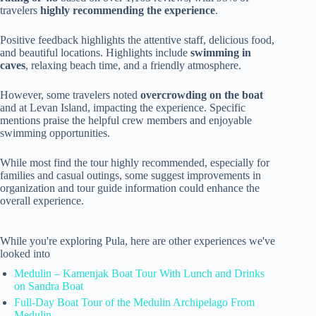
travelers
highly recommending the experience
.
Positive feedback highlights the attentive staff, delicious food,
and beautiful locations. Highlights include
swimming in
caves
, relaxing beach time, and a friendly atmosphere.
However, some travelers noted
overcrowding on the boat
and at Levan Island, impacting the experience. Specific
mentions praise the helpful crew members and enjoyable
swimming opportunities.
While most find the tour highly recommended, especially for
families and casual outings, some suggest improvements in
organization and tour guide information could enhance the
overall experience.
While you're exploring Pula, here are other experiences we've
looked into
Medulin – Kamenjak Boat Tour With Lunch and Drinks
on Sandra Boat
Full-Day Boat Tour of the Medulin Archipelago From
Medulin