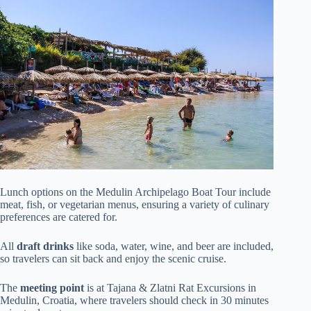
Lunch options on the Medulin Archipelago Boat Tour include
meat, fish, or vegetarian menus, ensuring a variety of culinary
preferences are catered for.
All
draft drinks
like soda, water, wine, and beer are included,
so travelers can sit back and enjoy the scenic cruise.
The
meeting point
is at Tajana & Zlatni Rat Excursions in
Medulin, Croatia, where travelers should check in 30 minutes