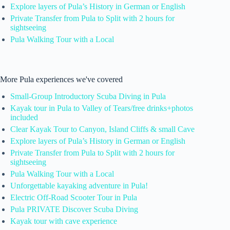
Explore layers of Pula’s History in German or English
Private Transfer from Pula to Split with 2 hours for
sightseeing
Pula Walking Tour with a Local
More Pula experiences we've covered
Small-Group Introductory Scuba Diving in Pula
Kayak tour in Pula to Valley of Tears/free drinks+photos
included
Clear Kayak Tour to Canyon, Island Cliffs & small Cave
Explore layers of Pula’s History in German or English
Private Transfer from Pula to Split with 2 hours for
sightseeing
Pula Walking Tour with a Local
Unforgettable kayaking adventure in Pula!
Electric Off-Road Scooter Tour in Pula
Pula PRIVATE Discover Scuba Diving
Kayak tour with cave experience