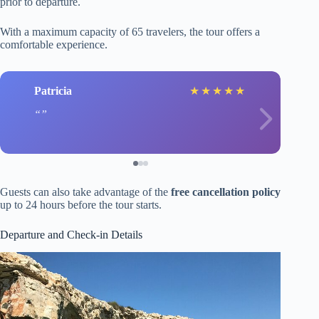
prior to departure.
With a maximum capacity of 65 travelers, the tour offers a
comfortable experience.
Patricia
★
★
★
★
★
Guests can also take advantage of the
free cancellation policy
up to 24 hours before the tour starts.
Departure and Check-in Details