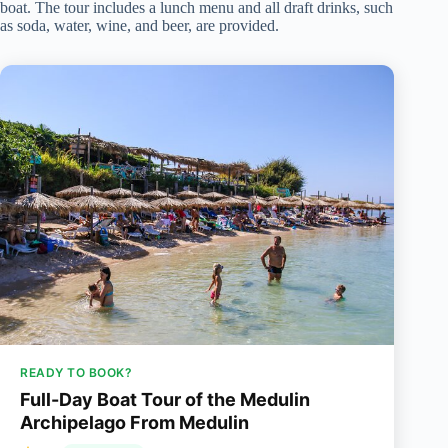
boat. The tour includes a lunch menu and all draft drinks, such
as soda, water, wine, and beer, are provided.
READY TO BOOK?
Full-Day Boat Tour of the Medulin
Archipelago From Medulin