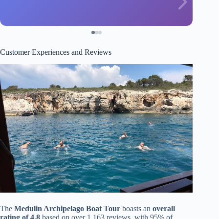
Customer Experiences and Reviews
The
Medulin Archipelago Boat Tour
boasts an
overall
rating of 4.8
based on over 1,163 reviews, with 95% of