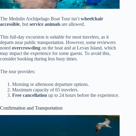
The Medulin Archipelago Boat Tour isn’t
wheelchair
accessible
, but
service animals
are allowed.
This full-day excursion is suitable for most travelers, as it
departs near public transportation. However, some reviewers
noted
overcrowding
on the boat and at Levan Island, which
may impact the experience for some guests. To avoid this,
consider booking during less busy times.
The tour provides:
Morning or afternoon departure options.
Maximum capacity of 65 travelers.
Free cancellation
up to 24 hours before the experience.
Confirmation and Transportation