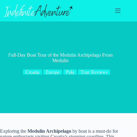
Skip
to
content
Full-Day Boat Tour of the Medulin Archipelago From
Medulin
Croatia
Europe
Pula
Tour Reviews
Exploring the
Medulin Archipelago
by boat is a must-do for
nature enthusiasts visiting Croatia’s stunning coastline. This