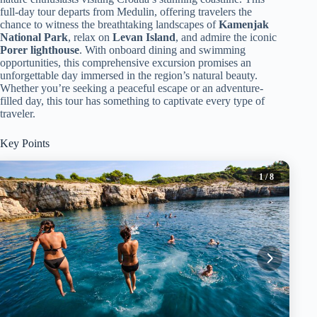
full-day tour departs from Medulin, offering travelers the
chance to witness the breathtaking landscapes of
Kamenjak
National Park
, relax on
Levan Island
, and admire the iconic
Porer lighthouse
. With onboard dining and swimming
opportunities, this comprehensive excursion promises an
unforgettable day immersed in the region’s natural beauty.
Whether you’re seeking a peaceful escape or an adventure-
filled day, this tour has something to captivate every type of
traveler.
Key Points
1
/ 8