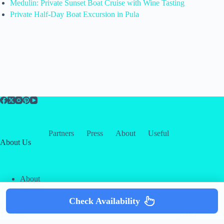
Medulin: Private Sunset Boat Cruise with Wine Tasting
Private Half-Day Boat Excursion in Pula
Partners
Press
About
Useful
About Us
About
Contact
Our Partners
Check Availability
Copyright © 2026 -
Creative
Terms & Services
|
Privacy
Themes
Policy