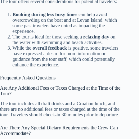
The tour offers several considerations for potential travelers:
Booking during less busy times
can help avoid
overcrowding on the boat and at Levan Island, which
some past travelers have noted as impacting the
experience.
The tour is ideal for those seeking a
relaxing day
on
the water with swimming and beach activities.
While the
overall feedback
is positive, some travelers
have expressed a desire for more information or
guidance from the tour staff, which could potentially
enhance the experience.
Frequently Asked Questions
Are Any Additional Fees or Taxes Charged at the Time of the
Tour?
The tour includes all draft drinks and a Croatian lunch, and
there are no additional fees or taxes charged at the time of the
tour. Travelers should check-in 30 minutes prior to departure.
Are There Any Special Dietary Requirements the Crew Can
Accommodate?