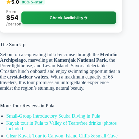
5.0
86% 5-star
From
$54
Check Availability
/person
The Sum Up
Set out on a captivating full-day cruise through the
Medulin
Archipelago
, marveling at
Kamenjak National Park
, the
Porer lighthouse, and Levan Island. Savor a delectable
Croatian lunch onboard and enjoy swimming opportunities in
the
crystal-clear waters
. With a maximum capacity of 65
travelers, this tour promises an unforgettable experience
amidst the region’s stunning natural beauty.
More Tour Reviews in Pula
Small-Group Introductory Scuba Diving in Pula
Kayak tour in Pula to Valley of Tears/free drinks+photos
included
Clear Kayak Tour to Canyon, Island Cliffs & small Cave