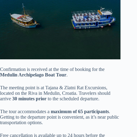
Confirmation is received at the time of booking for the
Medulin Archipelago Boat Tour
.
The meeting point is at Tajana & Zlatni Rat Excursions,
located on the Riva in Medulin, Croatia. Travelers should
arrive
30 minutes prior
to the scheduled departure.
The tour accommodates a
maximum of 65 participants
.
Getting to the departure point is convenient, as it’s near public
transportation options.
Free cancellation is available up to 24 hours before the