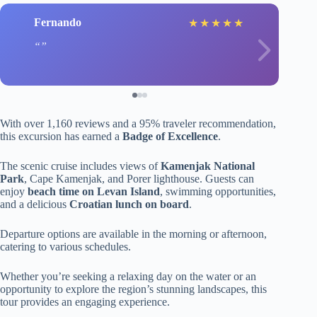
Fernando
★
★
★
★
★
With over 1,160 reviews and a 95% traveler recommendation,
this excursion has earned a
Badge of Excellence
.
The scenic cruise includes views of
Kamenjak National
Park
, Cape Kamenjak, and Porer lighthouse. Guests can
enjoy
beach time on Levan Island
, swimming opportunities,
and a delicious
Croatian lunch on board
.
Departure options are available in the morning or afternoon,
catering to various schedules.
Whether you’re seeking a relaxing day on the water or an
opportunity to explore the region’s stunning landscapes, this
tour provides an engaging experience.