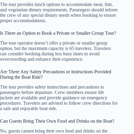
The tour provides lunch options to accommodate meat, fish,
and vegetarian dietary requirements. Passengers should inform
the crew of any special dietary needs when booking to ensure
proper accommodations.
Is There an Option to Book a Private or Smaller Group Tour?
The tour operator doesn’t offer a private or smaller group
option, but the maximum capacity is 65 travelers. Travelers
can consider booking during less busy times to avoid
overcrowding and enhance their experience.
Are There Any Safety Precautions or Instructions Provided
During the Boat Ride?
The tour provides safety instructions and precautions to
passengers before departure. Crew members ensure life
jackets are available and provide guidance on emergency
procedures. Travelers are advised to follow crew directions for
a safe and enjoyable boat ride.
Can Guests Bring Their Own Food and Drinks on the Boat?
No, guests cannot bring their own food and drinks on the