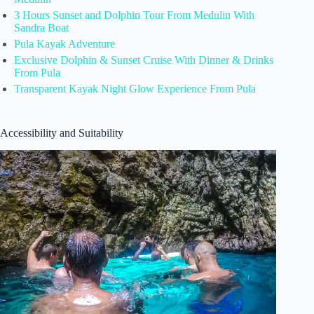
3 Hours Sunset and Dolphin Tour From Medulin With
Sandra Boat
Pula Kayak Adventure
Exclusive Dolphin & Sunset Cruise With Dinner & Drinks
From Pula
Transparent Kayak Night Glow Experience From Pula
Accessibility and Suitability