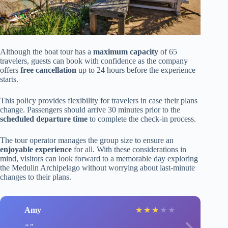
Although the boat tour has a
maximum capacity
of 65
travelers, guests can book with confidence as the company
offers
free cancellation
up to 24 hours before the experience
starts.
This policy provides flexibility for travelers in case their plans
change. Passengers should arrive 30 minutes prior to the
scheduled departure time
to complete the check-in process.
The tour operator manages the group size to ensure an
enjoyable experience
for all. With these considerations in
mind, visitors can look forward to a memorable day exploring
the Medulin Archipelago without worrying about last-minute
changes to their plans.
Amy
★
★
★
★
★