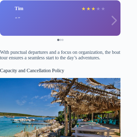
Tim
★
★
★
★
★
With punctual departures and a focus on organization, the boat
tour ensures a seamless start to the day’s adventures.
Capacity and Cancellation Policy