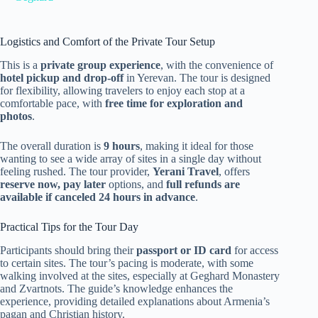
Logistics and Comfort of the Private Tour Setup
This is a
private group experience
, with the convenience of
hotel pickup and drop-off
in Yerevan. The tour is designed
for flexibility, allowing travelers to enjoy each stop at a
comfortable pace, with
free time for exploration and
photos
.
The overall duration is
9 hours
, making it ideal for those
wanting to see a wide array of sites in a single day without
feeling rushed. The tour provider,
Yerani Travel
, offers
reserve now, pay later
options, and
full refunds are
available if canceled 24 hours in advance
.
Practical Tips for the Tour Day
Participants should bring their
passport or ID card
for access
to certain sites. The tour’s pacing is moderate, with some
walking involved at the sites, especially at Geghard Monastery
and Zvartnots. The guide’s knowledge enhances the
experience, providing detailed explanations about Armenia’s
pagan and Christian history.