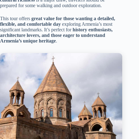
prepared for some walking and outdoor exploration.
This tour offers
great value for those wanting a detailed,
flexible, and comfortable day
exploring Armenia’s most
significant landmarks. It’s perfect for
history enthusiasts,
architecture lovers, and those eager to understand
Armenia’s unique heritage
.