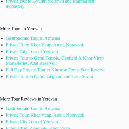
Private tour to Gyumri old town and Marmashen
monastery
More Tours in Yerevan
Gastronomic Tour in Armenia
Private Tour: Khor Virap, Areni, Noravank
Private City Tour of Yerevan
Private Tour to Garni Temple, Geghard & Khor Virap
Monasteries, Azat Reservoir
Full Day Private Tour to Khosrov Forest State Reserve
Private Tour to Garni, Geghard and Lake Sevan
More Tour Reviews in Yerevan
Gastronomic Tour in Armenia
Private Tour: Khor Virap, Areni, Noravank
Private City Tour of Yerevan
Echmiadzin, Zvartnots, Khor Virap