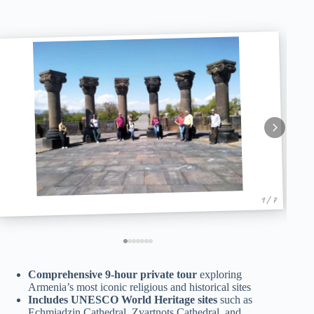
1 / 7
Comprehensive 9-hour private tour
exploring
Armenia’s most iconic religious and historical sites
Includes UNESCO World Heritage sites
such as
Echmiadzin Cathedral, Zvartnots Cathedral, and