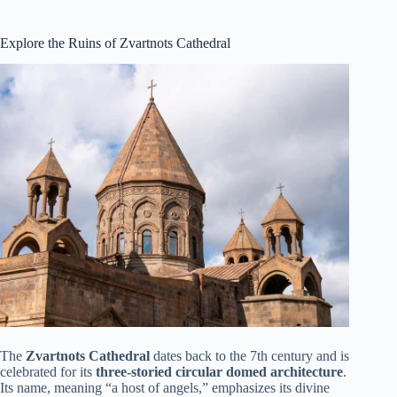
Explore the Ruins of Zvartnots Cathedral
The
Zvartnots Cathedral
dates back to the 7th century and is
celebrated for its
three-storied circular domed architecture
.
Its name, meaning “a host of angels,” emphasizes its divine