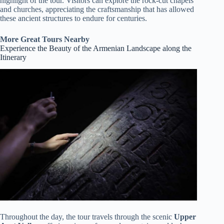
highlight of the tour. Visitors can explore the rock-cut chapels
and churches, appreciating the craftsmanship that has allowed
these ancient structures to endure for centuries.
More Great Tours Nearby
Experience the Beauty of the Armenian Landscape along the
Itinerary
Throughout the day, the tour travels through the scenic
Upper