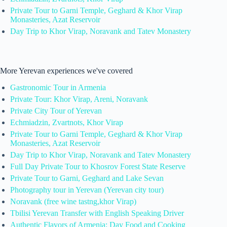
Private Tour to Garni Temple, Geghard & Khor Virap
Monasteries, Azat Reservoir
Day Trip to Khor Virap, Noravank and Tatev Monastery
More Yerevan experiences we've covered
Gastronomic Tour in Armenia
Private Tour: Khor Virap, Areni, Noravank
Private City Tour of Yerevan
Echmiadzin, Zvartnots, Khor Virap
Private Tour to Garni Temple, Geghard & Khor Virap
Monasteries, Azat Reservoir
Day Trip to Khor Virap, Noravank and Tatev Monastery
Full Day Private Tour to Khosrov Forest State Reserve
Private Tour to Garni, Geghard and Lake Sevan
Photography tour in Yerevan (Yerevan city tour)
Noravank (free wine tastng,khor Virap)
Tbilisi Yerevan Transfer with English Speaking Driver
Authentic Flavors of Armenia: Day Food and Cooking