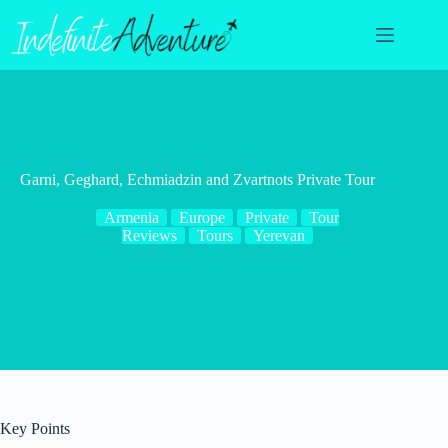
Skip
to
content
Garni, Geghard, Echmiadzin and Zvartnots Private Tour
Armenia
Europe
Private
Tour
Reviews
Tours
Yerevan
Key Points