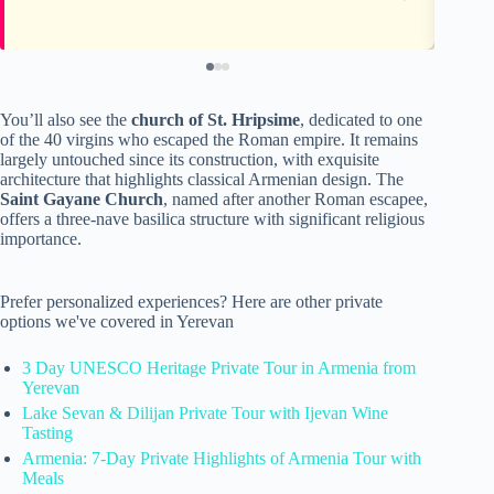
You’ll also see the
church of St. Hripsime
, dedicated to one
of the 40 virgins who escaped the Roman empire. It remains
largely untouched since its construction, with exquisite
architecture that highlights classical Armenian design. The
Saint Gayane Church
, named after another Roman escapee,
offers a three-nave basilica structure with significant religious
importance.
Prefer personalized experiences? Here are other private
options we've covered in Yerevan
3 Day UNESCO Heritage Private Tour in Armenia from
Yerevan
Lake Sevan & Dilijan Private Tour with Ijevan Wine
Tasting
Armenia: 7-Day Private Highlights of Armenia Tour with
Meals