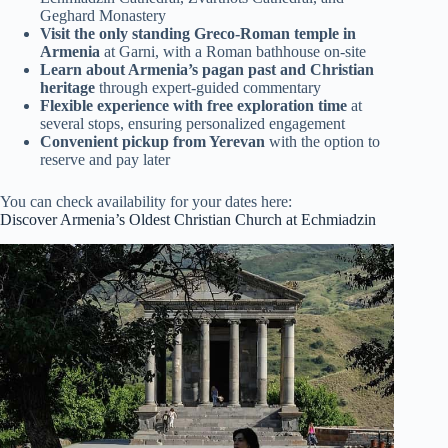
Geghard Monastery
Visit the only standing Greco-Roman temple in
Armenia
at Garni, with a Roman bathhouse on-site
Learn about Armenia’s pagan past and Christian
heritage
through expert-guided commentary
Flexible experience with free exploration time
at
several stops, ensuring personalized engagement
Convenient pickup from Yerevan
with the option to
reserve and pay later
You can check availability for your dates here:
Discover Armenia’s Oldest Christian Church at Echmiadzin