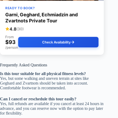
READY TO BOOK?
Garni, Geghard, Echmiadzin and
Zvartnots Private Tour
4.8
(30)
From
$93
Check Availability
/person
Frequently Asked Questions
Is this tour suitable for all physical fitness levels?
Yes, but some walking and uneven terrain at sites like
Geghard and Zvartnots should be taken into account.
Comfortable footwear is recommended.
Can I cancel or reschedule this tour easily?
Yes, full refunds are available if you cancel at least 24 hours in
advance, and you can reserve now with the option to pay later
for flexibility.