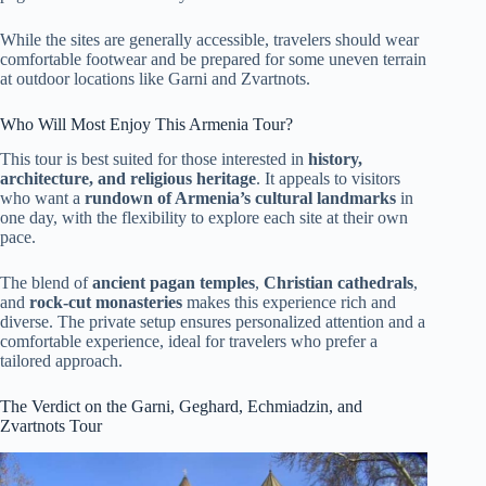
While the sites are generally accessible, travelers should wear
comfortable footwear and be prepared for some uneven terrain
at outdoor locations like Garni and Zvartnots.
Who Will Most Enjoy This Armenia Tour?
This tour is best suited for those interested in
history,
architecture, and religious heritage
. It appeals to visitors
who want a
rundown of Armenia’s cultural landmarks
in
one day, with the flexibility to explore each site at their own
pace.
The blend of
ancient pagan temples
,
Christian cathedrals
,
and
rock-cut monasteries
makes this experience rich and
diverse. The private setup ensures personalized attention and a
comfortable experience, ideal for travelers who prefer a
tailored approach.
The Verdict on the Garni, Geghard, Echmiadzin, and
Zvartnots Tour