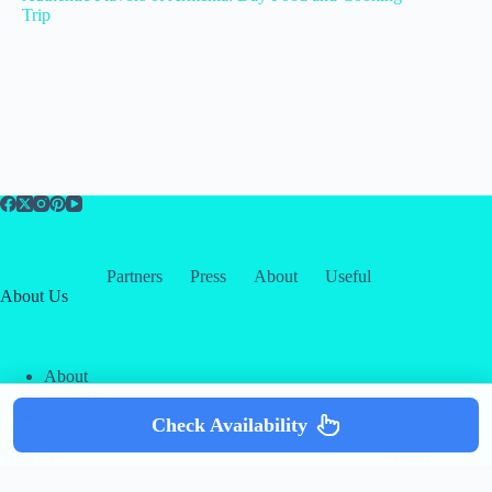
Trip
Partners
Press
About
Useful
About Us
About
Contact
Our Partners
Check Availability
Copyright © 2026 -
Creative
Terms & Services
|
Privacy
Themes
Policy