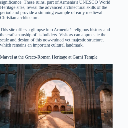
significance. These ruins, part of Armenia’s UNESCO World
Heritage sites, reveal the advanced architectural skills of the
period and provide a stunning example of early medieval
Christian architecture.
This site offers a glimpse into Armenia’s religious history and
the craftsmanship of its builders. Visitors can appreciate the
scale and design of this now-ruined yet majestic structure,
which remains an important cultural landmark.
Marvel at the Greco-Roman Heritage at Garni Temple