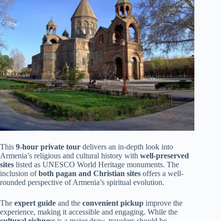
This
9-hour private tour
delivers an in-depth look into
Armenia’s religious and cultural history with
well-preserved
sites
listed as UNESCO World Heritage monuments. The
inclusion of
both pagan and Christian sites
offers a well-
rounded perspective of Armenia’s spiritual evolution.
The
expert guide
and the
convenient pickup
improve the
experience, making it accessible and engaging. While the
cultural richness
is a major draw, travelers should be