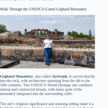
Walk Through the UNESCO-Listed Geghard Monastery
Geghard Monastery
, also called
Ayrivank
, is carved directly
into the rock, with architecture spanning from the 4th to the
10th centuries. This UNESCO World Heritage site combines
natural and constructed beauty, with many parts of the
monastery integrated into the surrounding cliffs.
The site’s religious significance and stunning setting make it a