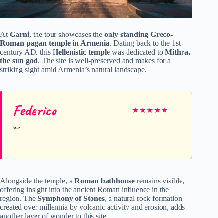
At
Garni
, the tour showcases the
only standing Greco-
Roman pagan temple in Armenia
. Dating back to the 1st
century AD, this
Hellenistic temple
was dedicated to
Mithra,
the sun god
. The site is well-preserved and makes for a
striking sight amid Armenia’s natural landscape.
Federico
★
★
★
★
★
Alongside the temple, a
Roman bathhouse
remains visible,
offering insight into the ancient Roman influence in the
region. The
Symphony of Stones
, a natural rock formation
created over millennia by volcanic activity and erosion, adds
another layer of wonder to this site.