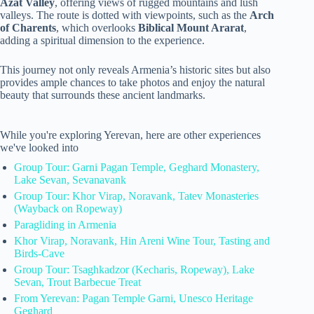
Azat Valley
, offering views of rugged mountains and lush
valleys. The route is dotted with viewpoints, such as the
Arch
of Charents
, which overlooks
Biblical Mount Ararat
,
adding a spiritual dimension to the experience.
This journey not only reveals Armenia’s historic sites but also
provides ample chances to take photos and enjoy the natural
beauty that surrounds these ancient landmarks.
While you're exploring Yerevan, here are other experiences
we've looked into
Group Tour: Garni Pagan Temple, Geghard Monastery,
Lake Sevan, Sevanavank
Group Tour: Khor Virap, Noravank, Tatev Monasteries
(Wayback on Ropeway)
Paragliding in Armenia
Khor Virap, Noravank, Hin Areni Wine Tour, Tasting and
Birds-Cave
Group Tour: Tsaghkadzor (Kecharis, Ropeway), Lake
Sevan, Trout Barbecue Treat
From Yerevan: Pagan Temple Garni, Unesco Heritage
Geghard