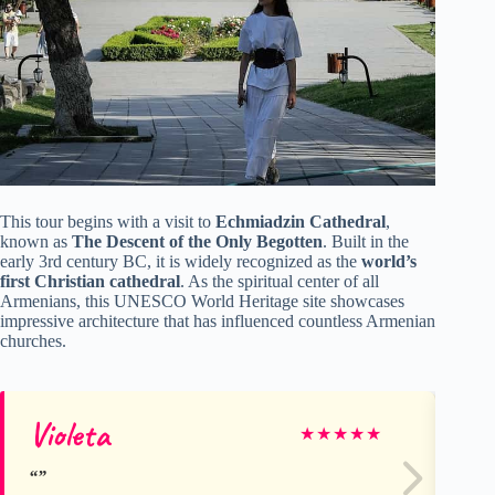
This tour begins with a visit to
Echmiadzin Cathedral
,
known as
The Descent of the Only Begotten
. Built in the
early 3rd century BC, it is widely recognized as the
world’s
first Christian cathedral
. As the spiritual center of all
Armenians, this UNESCO World Heritage site showcases
impressive architecture that has influenced countless Armenian
churches.
Violeta
Ge
★
★
★
★
★