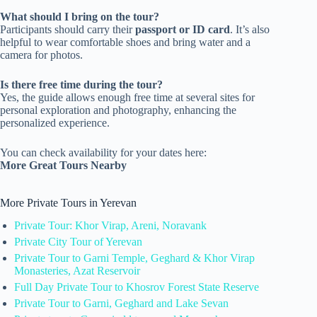
What should I bring on the tour?
Participants should carry their
passport or ID card
. It’s also
helpful to wear comfortable shoes and bring water and a
camera for photos.
Is there free time during the tour?
Yes, the guide allows enough free time at several sites for
personal exploration and photography, enhancing the
personalized experience.
You can check availability for your dates here:
More Great Tours Nearby
More Private Tours in Yerevan
Private Tour: Khor Virap, Areni, Noravank
Private City Tour of Yerevan
Private Tour to Garni Temple, Geghard & Khor Virap
Monasteries, Azat Reservoir
Full Day Private Tour to Khosrov Forest State Reserve
Private Tour to Garni, Geghard and Lake Sevan