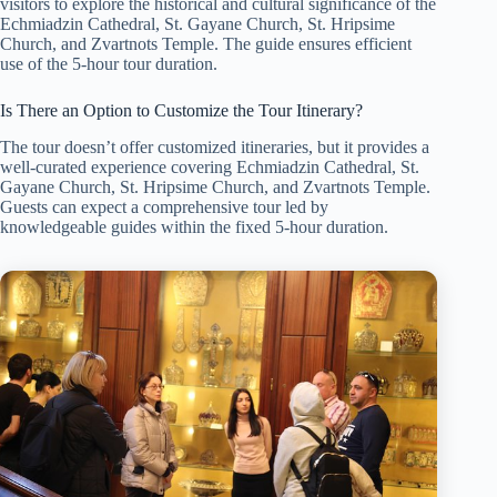
visitors to explore the historical and cultural significance of the
Echmiadzin Cathedral, St. Gayane Church, St. Hripsime
Church, and Zvartnots Temple. The guide ensures efficient
use of the 5-hour tour duration.
Is There an Option to Customize the Tour Itinerary?
The tour doesn’t offer customized itineraries, but it provides a
well-curated experience covering Echmiadzin Cathedral, St.
Gayane Church, St. Hripsime Church, and Zvartnots Temple.
Guests can expect a comprehensive tour led by
knowledgeable guides within the fixed 5-hour duration.