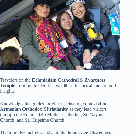
Travelers on the
Echmiadzin Cathedral
&
Zvartnots
Temple
Tour are treated to a wealth of historical and cultural
insights.
Knowledgeable guides provide fascinating context about
Armenian Orthodox Christianity
as they lead visitors
through the Echmiadzin Mother Cathedral, St. Gayane
Church, and St. Hripsime Church.
The tour also includes a visit to the impressive 7th-century