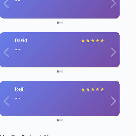
David
★
★
★
★
★
Iosif
★
★
★
★
★