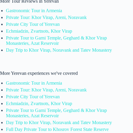
More Tour Reviews in Yerevan
Gastronomic Tour in Armenia
Private Tour: Khor Virap, Areni, Noravank
Private City Tour of Yerevan
Echmiadzin, Zvartnots, Khor Virap
Private Tour to Garni Temple, Geghard & Khor Virap
Monasteries, Azat Reservoir
Day Trip to Khor Virap, Noravank and Tatev Monastery
More Yerevan experiences we've covered
Gastronomic Tour in Armenia
Private Tour: Khor Virap, Areni, Noravank
Private City Tour of Yerevan
Echmiadzin, Zvartnots, Khor Virap
Private Tour to Garni Temple, Geghard & Khor Virap
Monasteries, Azat Reservoir
Day Trip to Khor Virap, Noravank and Tatev Monastery
Full Day Private Tour to Khosrov Forest State Reserve