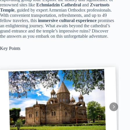
renowned sites like
Echmiadzin Cathedral
and
Zvartnots
Temple
, guided by expert Armenian Orthodox professionals.
With convenient transportation, refreshments, and up to 49
fellow travelers, this
immersive cultural experience
promises
an enlightening journey. What awaits beyond the cathedral’s
grand entrance and the temple’s impressive ruins? Discover
the answers as you embark on this unforgettable adventure.
Key Points