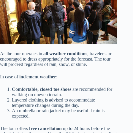
As the tour operates in
all weather conditions
, travelers are
encouraged to dress appropriately for the forecast. The tour
will proceed regardless of rain, snow, or shine.
In case of
inclement weather
:
Comfortable, closed-toe shoes
are recommended for
walking on uneven terrain.
Layered clothing is advised to accommodate
temperature changes during the day.
An umbrella or rain jacket may be useful if rain is
expected.
The tour offers
free cancellation
up to 24 hours before the