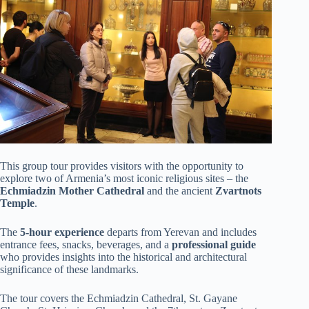
This group tour provides visitors with the opportunity to
explore two of Armenia’s most iconic religious sites – the
Echmiadzin Mother Cathedral
and the ancient
Zvartnots
Temple
.
The
5-hour experience
departs from Yerevan and includes
entrance fees, snacks, beverages, and a
professional guide
who provides insights into the historical and architectural
significance of these landmarks.
The tour covers the Echmiadzin Cathedral, St. Gayane