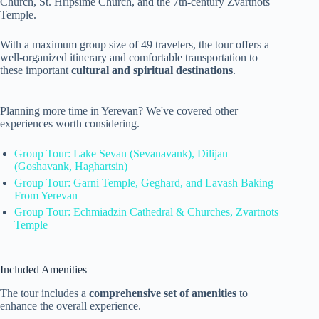
Church, St. Hripsime Church, and the 7th-century Zvartnots
Temple.
With a maximum group size of 49 travelers, the tour offers a
well-organized itinerary and comfortable transportation to
these important
cultural and spiritual destinations
.
Planning more time in Yerevan? We've covered other
experiences worth considering.
Group Tour: Lake Sevan (Sevanavank), Dilijan
(Goshavank, Haghartsin)
Group Tour: Garni Temple, Geghard, and Lavash Baking
From Yerevan
Group Tour: Echmiadzin Cathedral & Churches, Zvartnots
Temple
Included Amenities
The tour includes a
comprehensive set of amenities
to
enhance the overall experience.