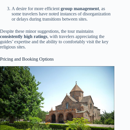
A desire for more efficient
group management
, as
some travelers have noted instances of disorganization
or delays during transitions between sites.
Despite these minor suggestions, the tour maintains
consistently high ratings
, with travelers appreciating the
guides’ expertise and the ability to comfortably visit the key
religious sites.
Pricing and Booking Options