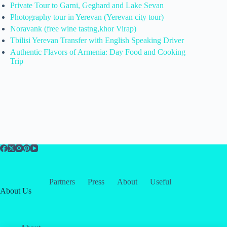
Private Tour to Garni, Geghard and Lake Sevan
Photography tour in Yerevan (Yerevan city tour)
Noravank (free wine tastng,khor Virap)
Tbilisi Yerevan Transfer with English Speaking Driver
Authentic Flavors of Armenia: Day Food and Cooking
Trip
Partners
Press
About
Useful
About Us