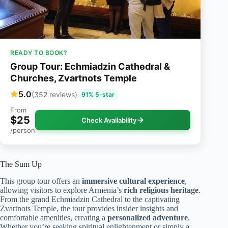
READY TO BOOK?
Group Tour: Echmiadzin Cathedral &
Churches, Zvartnots Temple
5.0
(352 reviews)
91% 5-star
From
$25
Check Availability
/person
The Sum Up
This group tour offers an
immersive cultural experience
,
allowing visitors to explore Armenia’s
rich religious heritage
.
From the grand Echmiadzin Cathedral to the captivating
Zvartnots Temple, the tour provides insider insights and
comfortable amenities, creating a
personalized adventure
.
Whether you’re seeking spiritual enlightenment or simply a