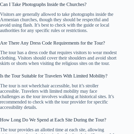
Can I Take Photographs Inside the Churches?
Visitors are generally allowed to take photographs inside the
Armenian churches, though they should be respectful and
avoid using flash. It’s best to check with the guide or local
authorities for any specific rules or restrictions.
Are There Any Dress Code Requirements for the Tour?
The tour has a dress code that requires visitors to wear modest
clothing. Visitors should cover their shoulders and avoid short
skirts or shorts when visiting the religious sites on the tour.
Is the Tour Suitable for Travelers With Limited Mobility?
The tour is not wheelchair accessible, but it’s stroller
accessible. Travelers with limited mobility may face
challenges as the tour involves walking at historical sites. It’s
recommended to check with the tour provider for specific
accessibility details.
How Long Do We Spend at Each Site During the Tour?
The tour provides an allotted time at each site, allowing