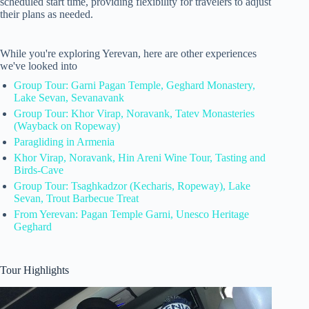
scheduled start time, providing flexibility for travelers to adjust
their plans as needed.
While you're exploring Yerevan, here are other experiences
we've looked into
Group Tour: Garni Pagan Temple, Geghard Monastery,
Lake Sevan, Sevanavank
Group Tour: Khor Virap, Noravank, Tatev Monasteries
(Wayback on Ropeway)
Paragliding in Armenia
Khor Virap, Noravank, Hin Areni Wine Tour, Tasting and
Birds-Cave
Group Tour: Tsaghkadzor (Kecharis, Ropeway), Lake
Sevan, Trout Barbecue Treat
From Yerevan: Pagan Temple Garni, Unesco Heritage
Geghard
Tour Highlights