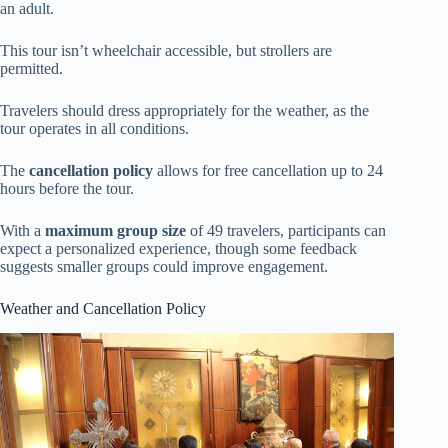
an adult.
This tour isn’t wheelchair accessible, but strollers are
permitted.
Travelers should dress appropriately for the weather, as the
tour operates in all conditions.
The
cancellation policy
allows for free cancellation up to 24
hours before the tour.
With a
maximum group size
of 49 travelers, participants can
expect a personalized experience, though some feedback
suggests smaller groups could improve engagement.
Weather and Cancellation Policy