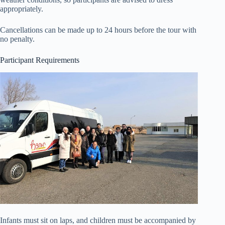
appropriately.
Cancellations can be made up to 24 hours before the tour with
no penalty.
Participant Requirements
Infants must sit on laps, and children must be accompanied by