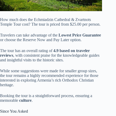
How much does the Echmiadzin Cathedral & Zvartnots
Temple Tour cost? The tour is priced from $25.00 per person.
Travelers can take advantage of the
Lowest Price Guarantee
or choose the Reserve Now and Pay Later option.
The tour has an overall rating of
4.9 based on traveler
reviews
, with consistent praise for the knowledgeable guides
and insightful visits to the historic sites.
While some suggestions were made for smaller group sizes,
the tour remains a highly recommended experience for those
interested in exploring Armenia’s rich Orthodox Christian
heritage.
Booking the tour is a straightforward process, ensuring a
memorable
culture
.
Since You Asked