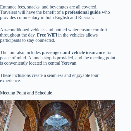
Entrance fees, snacks, and beverages are all covered.
Travelers will have the benefit of a
professional guide
who
provides commentary in both English and Russian.
Air-conditioned vehicles and bottled water ensure comfort
throughout the day.
Free WiFi
in the vehicles allows
participants to stay connected.
The tour also includes
passenger and vehicle insurance
for
peace of mind. A lunch stop is provided, and the meeting point
is conveniently located in central Yerevan.
These inclusions create a seamless and enjoyable tour
experience.
Meeting Point and Schedule