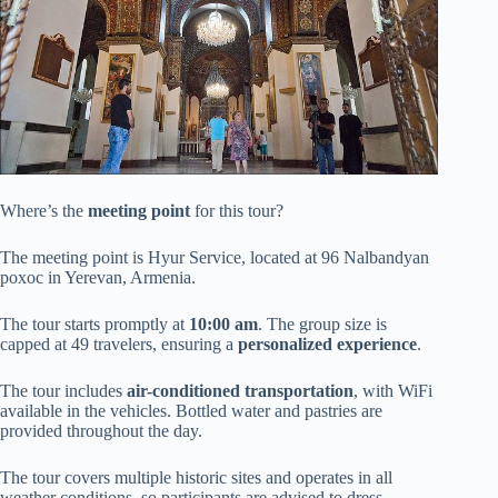
Where’s the
meeting point
for this tour?
The meeting point is Hyur Service, located at 96 Nalbandyan
poxoc in Yerevan, Armenia.
The tour starts promptly at
10:00 am
. The group size is
capped at 49 travelers, ensuring a
personalized experience
.
The tour includes
air-conditioned transportation
, with WiFi
available in the vehicles. Bottled water and pastries are
provided throughout the day.
The tour covers multiple historic sites and operates in all
weather conditions, so participants are advised to dress