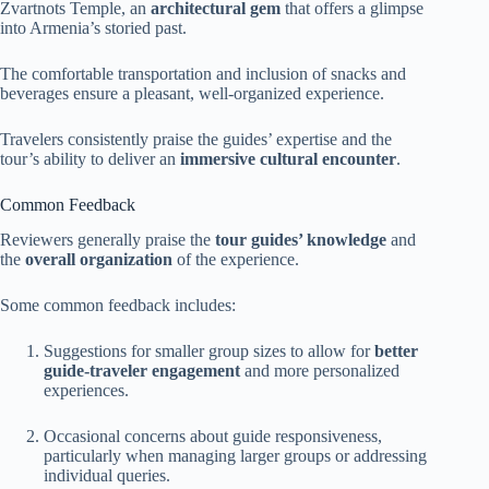
Zvartnots Temple, an
architectural gem
that offers a glimpse
into Armenia’s storied past.
The comfortable transportation and inclusion of snacks and
beverages ensure a pleasant, well-organized experience.
Travelers consistently praise the guides’ expertise and the
tour’s ability to deliver an
immersive cultural encounter
.
Common Feedback
Reviewers generally praise the
tour guides’ knowledge
and
the
overall organization
of the experience.
Some common feedback includes:
Suggestions for smaller group sizes to allow for
better
guide-traveler engagement
and more personalized
experiences.
Occasional concerns about guide responsiveness,
particularly when managing larger groups or addressing
individual queries.