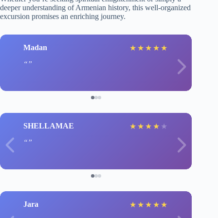
deeper understanding of Armenian history, this well-organized
excursion promises an enriching journey.
Madan
★
★
★
★
★
SHELLAMAE
★
★
★
★
★
Jara
★
★
★
★
★