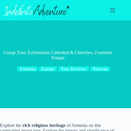
Skip
to
content
Group Tour: Echmiadzin Cathedral & Churches, Zvartnots
Temple
Armenia
Europe
Tour Reviews
Yerevan
Explore the
rich religious heritage
of Armenia on this
captivating group tour. Explore the history and significance of