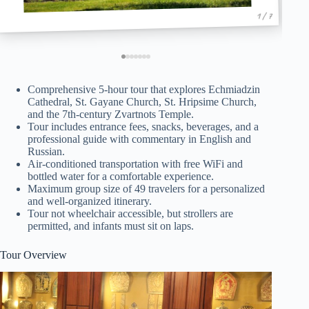
1 / 7
Comprehensive 5-hour tour that explores Echmiadzin
Cathedral, St. Gayane Church, St. Hripsime Church,
and the 7th-century Zvartnots Temple.
Tour includes entrance fees, snacks, beverages, and a
professional guide with commentary in English and
Russian.
Air-conditioned transportation with free WiFi and
bottled water for a comfortable experience.
Maximum group size of 49 travelers for a personalized
and well-organized itinerary.
Tour not wheelchair accessible, but strollers are
permitted, and infants must sit on laps.
Tour Overview