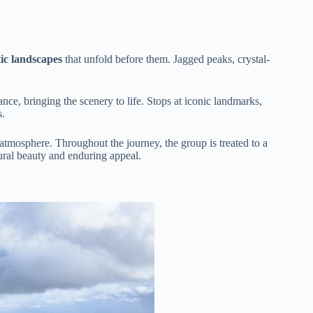
ic landscapes
that unfold before them. Jagged peaks, crystal-
cance, bringing the scenery to life. Stops at iconic landmarks,
s.
l atmosphere. Throughout the journey, the group is treated to a
ural beauty and enduring appeal.