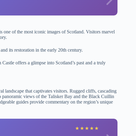
 is one of the most iconic images of Scotland. Visitors marvel
ory.
and its restoration in the early 20th century.
 Castle offers a glimpse into Scotland’s past and a truly
al landscape that captivates visitors. Rugged cliffs, cascading
d to panoramic views of the Talisker Bay and the Black Cuillin
ledgeable guides provide commentary on the region’s unique
★
★
★
★
★