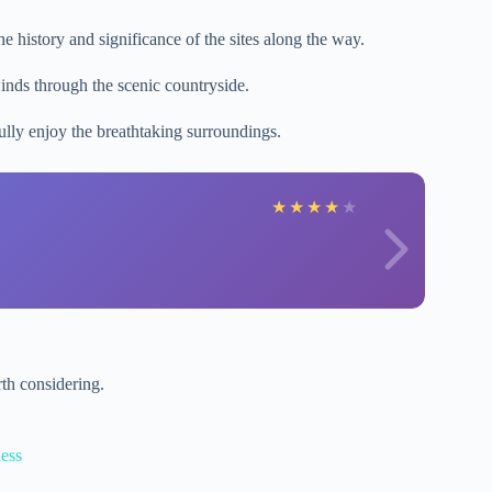
e history and significance of the sites along the way.
inds through the scenic countryside.
ully enjoy the breathtaking surroundings.
★
★
★
★
★
th considering.
ess