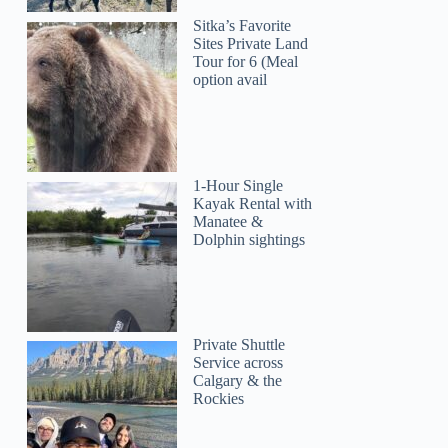
Sitka’s Favorite
Sites Private Land
Tour for 6 (Meal
option avail
1-Hour Single
Kayak Rental with
Manatee &
Dolphin sightings
Private Shuttle
Service across
Calgary & the
Rockies
Gabriel