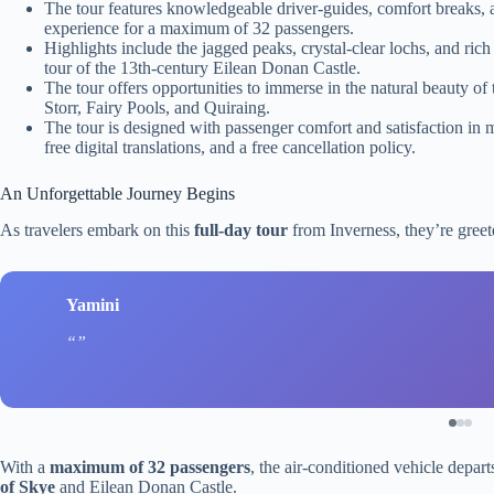
The tour features knowledgeable driver-guides, comfort breaks, 
experience for a maximum of 32 passengers.
Highlights include the jagged peaks, crystal-clear lochs, and rich 
tour of the 13th-century Eilean Donan Castle.
The tour offers opportunities to immerse in the natural beauty of 
Storr, Fairy Pools, and Quiraing.
The tour is designed with passenger comfort and satisfaction in 
free digital translations, and a free cancellation policy.
An Unforgettable Journey Begins
As travelers embark on this
full-day tour
from Inverness, they’re greet
Yamini
With a
maximum of 32 passengers
, the air-conditioned vehicle depar
of Skye
and Eilean Donan Castle.