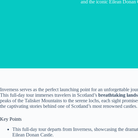
and the iconic Eilean Donan 
Inverness serves as the perfect launching point for an unforgettable jou
This full-day tour immerses travelers in Scotland’s
breathtaking land
peaks of the Talisker Mountains to the serene lochs, each sight promises
the captivating stories behind one of Scotland’s most renowned castles.
Key Points
This full-day tour departs from Inverness, showcasing the dramat
Eilean Donan Castle.