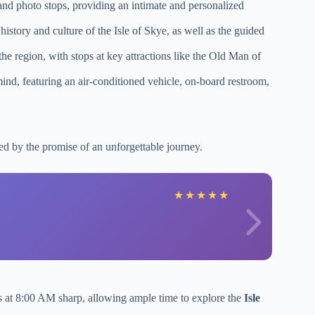
and photo stops, providing an intimate and personalized
history and culture of the Isle of Skye, as well as the guided
the region, with stops at key attractions like the Old Man of
mind, featuring an air-conditioned vehicle, on-board restroom,
ed by the promise of an unforgettable journey.
★
★
★
★
★
ts at 8:00 AM sharp, allowing ample time to explore the
Isle