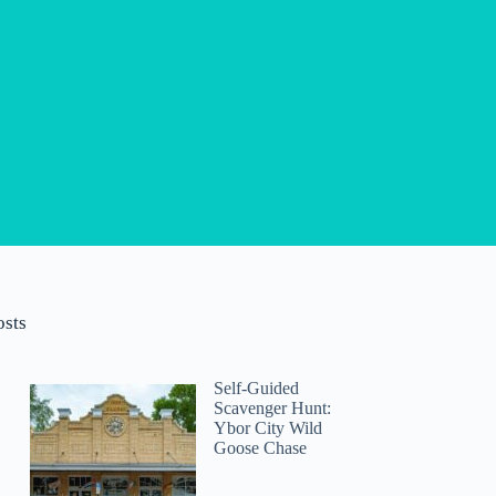
osts
Self-Guided
Scavenger Hunt:
Ybor City Wild
Goose Chase