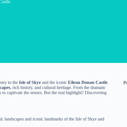
Castle.
rney to the
Isle of Skye
and the iconic
Eilean Donan Castle
.
P
scapes
, rich history, and cultural heritage. From the dramatic
 to captivate the senses. But the real highlight? Discovering
ic landscapes and iconic landmarks of the Isle of Skye and