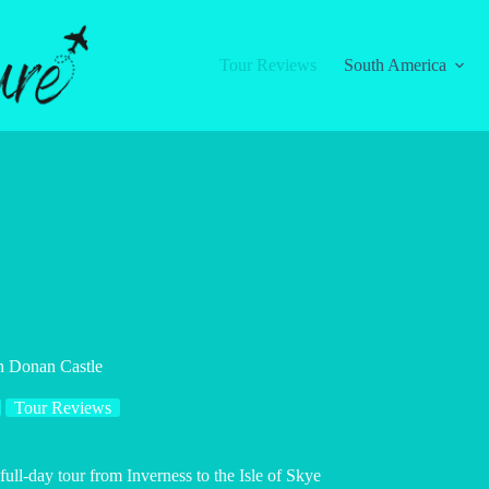
Tour Reviews
South America
an Donan Castle
Tour Reviews
full-day tour from Inverness to the Isle of Skye