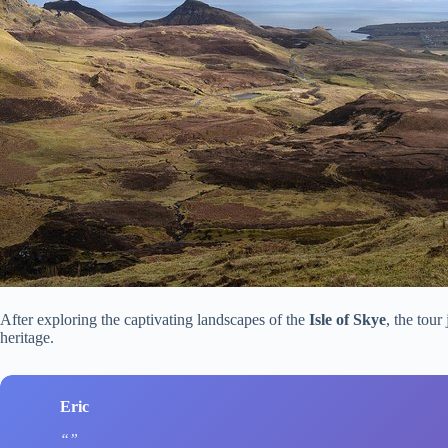
After exploring the captivating landscapes of the
Isle of Skye
, the tour
heritage.
Eric