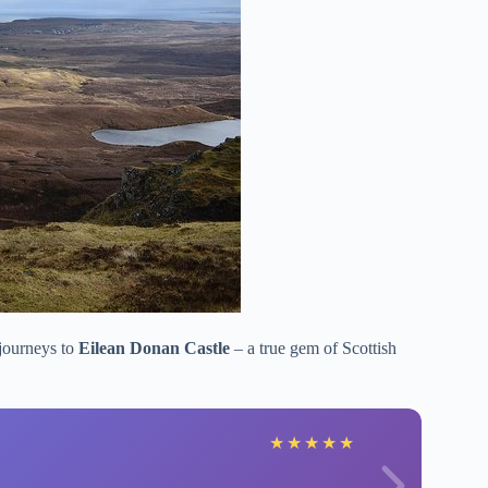
 journeys to
Eilean Donan Castle
– a true gem of Scottish
★
★
★
★
★