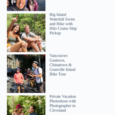
Big Island
Waterfall Swim
and Hike with
Hilo Cruise Ship
Pickup
Vancouver:
Gastown,
Chinatown &
Granville Island
Bike Tour
Private Vacation
Photoshoot with
Photographer in
Cleveland