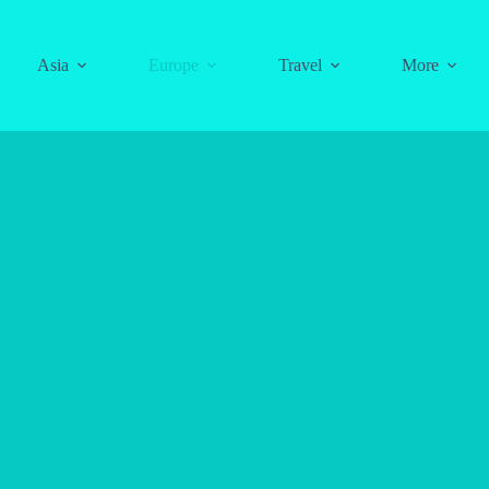
Asia
Europe
Travel
More