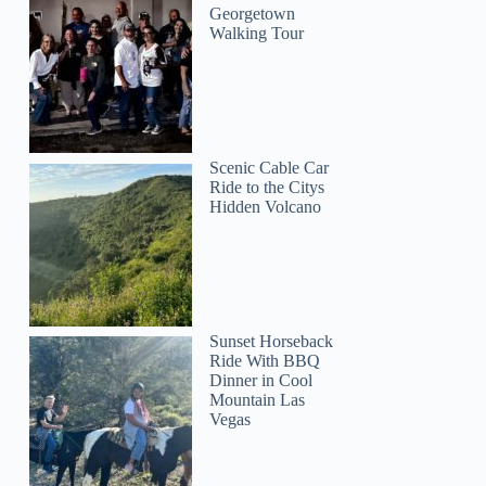
Georgetown
Walking Tour
Scenic Cable Car
Ride to the Citys
Hidden Volcano
Sunset Horseback
Ride With BBQ
Dinner in Cool
Mountain Las
Vegas
penny