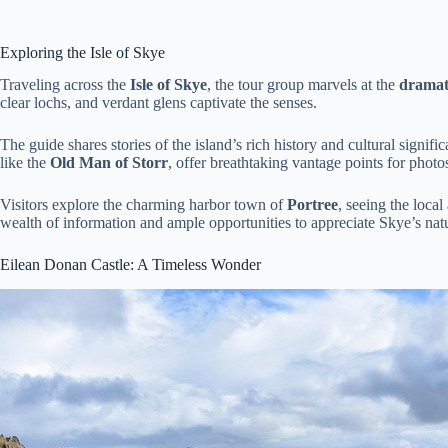
Exploring the Isle of Skye
Traveling across the
Isle of Skye
, the tour group marvels at the
dramat
clear lochs, and verdant glens captivate the senses.
The guide shares stories of the island’s rich history and cultural signifi
like the
Old Man of Storr
, offer breathtaking vantage points for photo
Visitors explore the charming harbor town of
Portree
, seeing the loca
wealth of information and ample opportunities to appreciate Skye’s nat
Eilean Donan Castle: A Timeless Wonder