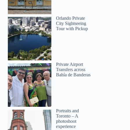
Orlando Private
City Sightseeing
Tour with Pickup
Private Airport
Transfers across
Bahía de Banderas
Sarah
Portraits and
Toronto – A
photoshoot
experience