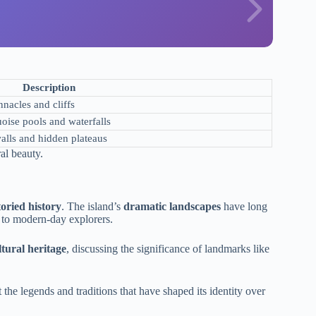
Description
nacles and cliffs
uoise pools and waterfalls
alls and hidden plateaus
al beauty.
toried history
. The island’s
dramatic landscapes
have long
s to modern-day explorers.
ltural heritage
, discussing the significance of landmarks like
t the legends and traditions that have shaped its identity over