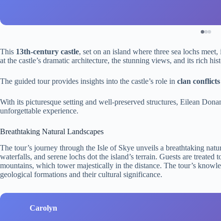
This
13th-century castle
, set on an island where three sea lochs meet,
at the castle’s dramatic architecture, the stunning views, and its rich hist
The guided tour provides insights into the castle’s role in
clan conflicts
With its picturesque setting and well-preserved structures, Eilean Donan
unforgettable experience.
Breathtaking Natural Landscapes
The tour’s journey through the Isle of Skye unveils a breathtaking natur
waterfalls, and serene lochs dot the island’s terrain. Guests are treate
mountains, which tower majestically in the distance. The tour’s know
geological formations and their cultural significance.
Carolyn