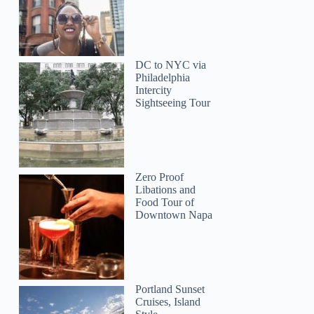
DC to NYC via
Philadelphia
Intercity
Sightseeing Tour
Hana
Zero Proof
Libations and
Food Tour of
Downtown Napa
Portland Sunset
Cruises, Island