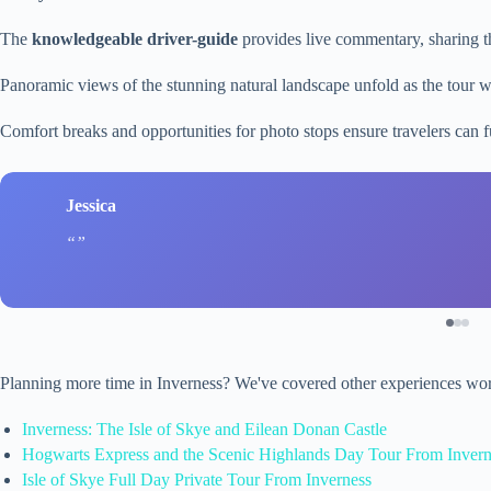
The
knowledgeable driver-guide
provides live commentary, sharing th
Panoramic views of the stunning natural landscape unfold as the tour w
Comfort breaks and opportunities for photo stops ensure travelers can f
Jessica
Planning more time in Inverness? We've covered other experiences wor
Inverness: The Isle of Skye and Eilean Donan Castle
Hogwarts Express and the Scenic Highlands Day Tour From Invern
Isle of Skye Full Day Private Tour From Inverness