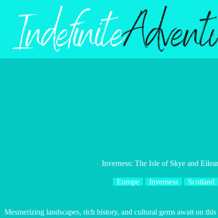
Skip
to
content
Inverness: The Isle of Skye and Eile
Europe
Inverness
Scotland
Mesmerizing landscapes, rich history, and cultural gems await on this 