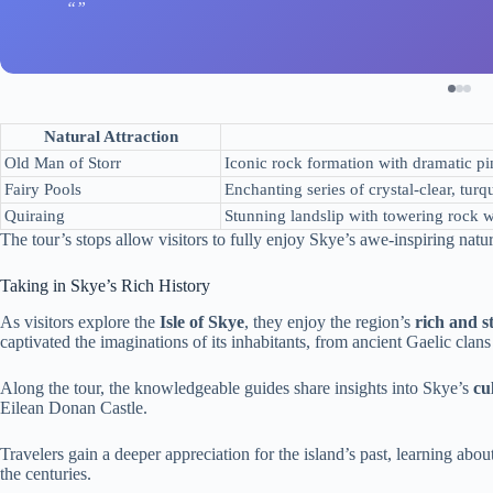
Natural Attraction
Old Man of Storr
Iconic rock formation with dramatic pin
Fairy Pools
Enchanting series of crystal-clear, turq
Quiraing
Stunning landslip with towering rock w
The tour’s stops allow visitors to fully enjoy Skye’s awe-inspiring natur
Taking in Skye’s Rich History
As visitors explore the
Isle of Skye
, they enjoy the region’s
rich and s
captivated the imaginations of its inhabitants, from ancient Gaelic clan
Along the tour, the knowledgeable guides share insights into Skye’s
cu
Eilean Donan Castle.
Travelers gain a deeper appreciation for the island’s past, learning abou
the centuries.