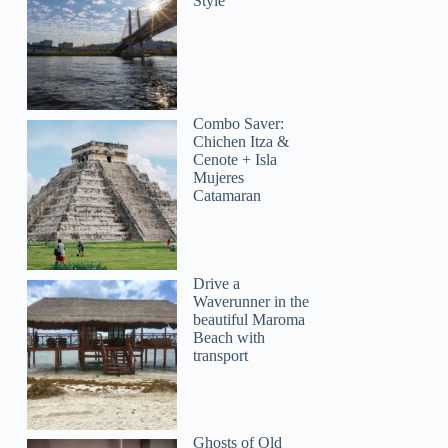
Style
Combo Saver:
Chichen Itza &
Cenote + Isla
Mujeres
Catamaran
Drive a
Waverunner in the
beautiful Maroma
Beach with
transport
Ghosts of Old