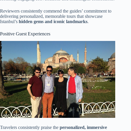
Reviewers consistently commend the guides’ commitment to
delivering personalized, memorable tours that showcase
Istanbul’s
hidden gems and iconic landmarks
.
Positive Guest Experiences
Travelers consistently praise the
personalized, immersive