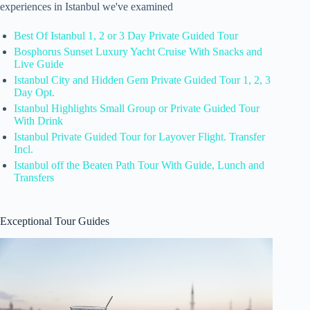
experiences in Istanbul we've examined
Best Of Istanbul 1, 2 or 3 Day Private Guided Tour
Bosphorus Sunset Luxury Yacht Cruise With Snacks and
Live Guide
Istanbul City and Hidden Gem Private Guided Tour 1, 2, 3
Day Opt.
Istanbul Highlights Small Group or Private Guided Tour
With Drink
Istanbul Private Guided Tour for Layover Flight. Transfer
Incl.
Istanbul off the Beaten Path Tour With Guide, Lunch and
Transfers
Exceptional Tour Guides