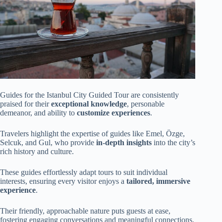
Guides for the Istanbul City Guided Tour are consistently
praised for their
exceptional knowledge
, personable
demeanor, and ability to
customize experiences
.
Travelers highlight the expertise of guides like Emel, Özge,
Selcuk, and Gul, who provide
in-depth insights
into the city’s
rich history and culture.
These guides effortlessly adapt tours to suit individual
interests, ensuring every visitor enjoys a
tailored, immersive
experience
.
Their friendly, approachable nature puts guests at ease,
fostering engaging conversations and meaningful connections.