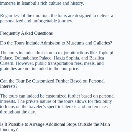
immerse in Istanbul’s rich culture and history.
Regardless of the duration, the tours are designed to deliver a
personalized and unforgettable journey.
Frequently Asked Questions
Do the Tours Include Admission to Museums and Galleries?
The tours include admission to major attractions like Topkapi
Palace, Dolmabahce Palace, Hagia Sophia, and Basilica
Cistern. However, public transportation fees, meals, and
gratuities are not included in the tour price.
Can the Tour Be Customized Further Based on Personal
Interests?
The tours can indeed be customized further based on personal
interests. The private nature of the tours allows for flexibility
to focus on the traveler’s specific interests and preferences
throughout the day.
Is It Possible to Arrange Additional Stops Outside the Main
Itinerary?