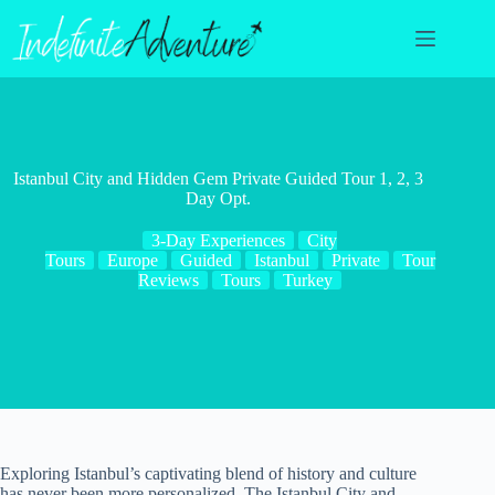
Skip
to
content
Istanbul City and Hidden Gem Private Guided Tour 1, 2, 3
Day Opt.
3-Day Experiences
City
Tours
Europe
Guided
Istanbul
Private
Tour
Reviews
Tours
Turkey
Exploring Istanbul’s captivating blend of history and culture
has never been more personalized. The Istanbul City and