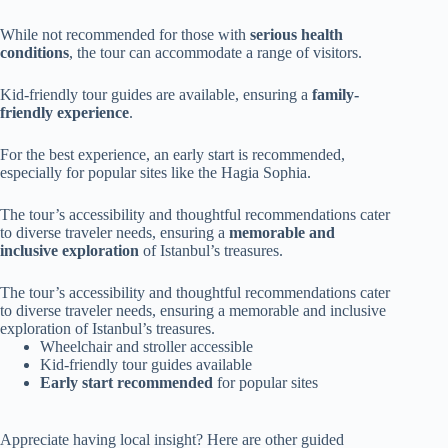
While not recommended for those with
serious health
conditions
, the tour can accommodate a range of visitors.
Kid-friendly tour guides are available, ensuring a
family-
friendly experience
.
For the best experience, an early start is recommended,
especially for popular sites like the Hagia Sophia.
The tour’s accessibility and thoughtful recommendations cater
to diverse traveler needs, ensuring a
memorable and
inclusive exploration
of Istanbul’s treasures.
The tour’s accessibility and thoughtful recommendations cater
to diverse traveler needs, ensuring a memorable and inclusive
exploration of Istanbul’s treasures.
Wheelchair and stroller accessible
Kid-friendly tour guides available
Early start recommended
for popular sites
Appreciate having local insight? Here are other guided