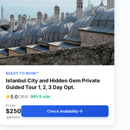
READY TO BOOK?
Istanbul City and Hidden Gem Private
Guided Tour 1, 2, 3 Day Opt.
5.0
(264)
99% 5-star
From
$250
Check Availability
/person