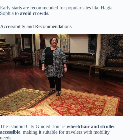
Early starts are recommended for popular sites like Hagia
Sophia to
avoid crowds
.
Accessibility and Recommendations
The Istanbul City Guided Tour is
wheelchair and stroller
accessible
, making it suitable for travelers with mobility
needs.