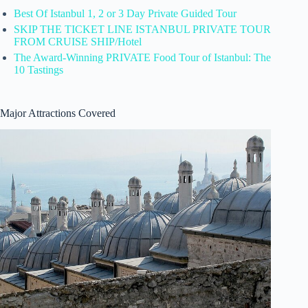
Best Of Istanbul 1, 2 or 3 Day Private Guided Tour
SKIP THE TICKET LINE ISTANBUL PRIVATE TOUR
FROM CRUISE SHIP/Hotel
The Award-Winning PRIVATE Food Tour of Istanbul: The
10 Tastings
Major Attractions Covered