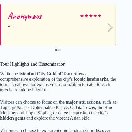
Anonymous
Hi
★
★
★
★
★
Tour Highlights and Customization
While the
Istanbul City Guided Tour
offers a
comprehensive exploration of the city’s
iconic landmarks
, the
tour also allows for extensive customization to cater to each
traveler’s unique interests.
Visitors can choose to focus on the
major attractions
, such as
Topkapi Palace, Dolmabahce Palace, Galata Tower, the Blue
Mosque, and Hagia Sophia, or delve deeper into the city’s
hidden gems
and explore the vibrant Asian side.
Visitors can choose to explore iconic landmarks or discover