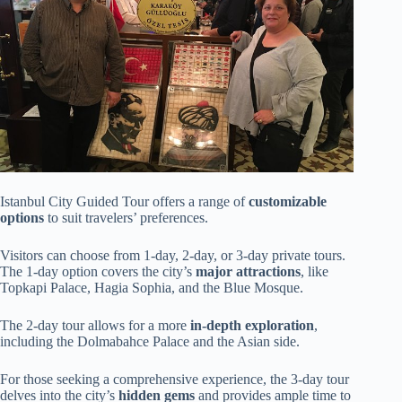
Istanbul City Guided Tour offers a range of
customizable
options
to suit travelers’ preferences.
Visitors can choose from 1-day, 2-day, or 3-day private tours.
The 1-day option covers the city’s
major attractions
, like
Topkapi Palace, Hagia Sophia, and the Blue Mosque.
The 2-day tour allows for a more
in-depth exploration
,
including the Dolmabahce Palace and the Asian side.
For those seeking a comprehensive experience, the 3-day tour
delves into the city’s
hidden gems
and provides ample time to