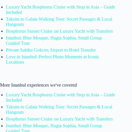
Luxury Yacht Bosphorus Cruise with Stop in Asia – Guide
Included
Taksim to Galata Walking Tour: Secret Passages & Local
Hangouts
Bosphorus Sunset Cruise on Luxury Yacht with Transfers
Istanbul: Blue Mosque, Hagia Sophia, Small Group
Guided Tour
Private Sabiha Gokcen Airport to Hotel Transfer
Love in Istanbul: Perfect Photo Moments at Iconic
Locations
More Istanbul experiences we've covered
Luxury Yacht Bosphorus Cruise with Stop in Asia – Guide
Included
Taksim to Galata Walking Tour: Secret Passages & Local
Hangouts
Bosphorus Sunset Cruise on Luxury Yacht with Transfers
Istanbul: Blue Mosque, Hagia Sophia, Small Group
Guided Tour