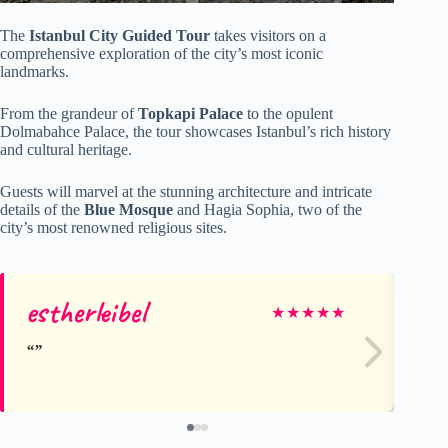
The
Istanbul City Guided Tour
takes visitors on a
comprehensive exploration of the city’s most iconic
landmarks.
From the grandeur of
Topkapi Palace
to the opulent
Dolmabahce Palace, the tour showcases Istanbul’s rich history
and cultural heritage.
Guests will marvel at the stunning architecture and intricate
details of the
Blue Mosque
and Hagia Sophia, two of the
city’s most renowned religious sites.
estherleibel
Da
★
★
★
★
★