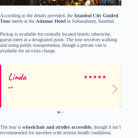
According to the details provided, the
Istanbul City Guided
Tour
meets at the
Adamar Hotel
in Sultanahmet, Istanbul.
Pickup is available for centrally located hotels; otherwise,
guests meet at a designated point. The tour involves walking
and using public transportation, though a private van is
available for an extra charge.
Linda
mj
★
★
★
★
★
The tour is
wheelchair and stroller accessible
, though it isn’t
recommended for travelers with serious health conditions.