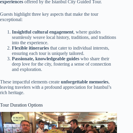
experiences
offered by the Istanbul City Guided Tour.
Guests highlight three key aspects that make the tour
exceptional:
Insightful cultural engagement
, where guides
seamlessly weave local history, traditions, and traditions
into the experience.
Flexible itineraries
that cater to individual interests,
ensuring each tour is uniquely tailored.
Passionate, knowledgeable guides
who share their
deep love for the city, fostering a sense of connection
and exploration.
These impactful elements create
unforgettable memories
,
leaving travelers with a profound appreciation for Istanbul’s
rich heritage.
Tour Duration Options