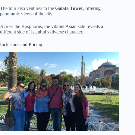
The tour also ventures to the
Galata Tower
, offering
panoramic views of the city.
Across the Bosphorus, the vibrant Asian side reveals a
different side of Istanbul’s diverse character.
Inclusions and Pricing