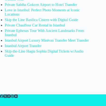
Private Sabiha Gokcen Airport to Hotel Transfer
Love in Istanbul: Perfect Photo Moments at Iconic
Locations
Skip the Line Basilica Cistern with Digital Guide
Private Chauffeur Car Rental in Istanbul
Private Ephesus Tour With Ancient Landmarks From
Istanbul
Istanbul Airport Luxury Minivan Transfer Meet Transfer
Istanbul Airport Transfer
Skip-the-Line Hagia Sophia Digital Tickets w/Audio
Guide