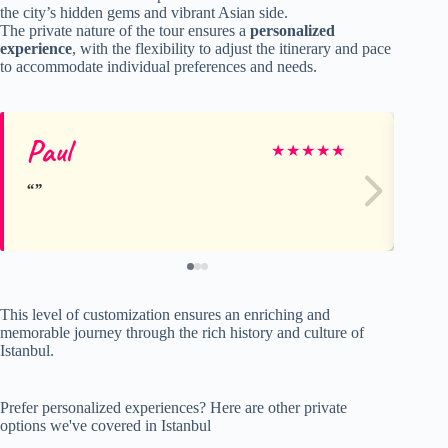
the city’s hidden gems and vibrant Asian side.
The private nature of the tour ensures a
personalized
experience
, with the flexibility to adjust the itinerary and pace
to accommodate individual preferences and needs.
Paul
ma
★
★
★
★
★
This level of customization ensures an enriching and
memorable journey through the rich history and culture of
Istanbul.
Prefer personalized experiences? Here are other private
options we've covered in Istanbul