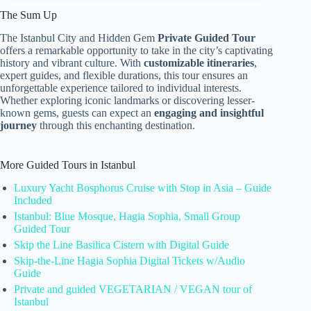
The Sum Up
The Istanbul City and Hidden Gem
Private Guided Tour
offers a remarkable opportunity to take in the city’s captivating
history and vibrant culture. With
customizable itineraries
,
expert guides, and flexible durations, this tour ensures an
unforgettable experience tailored to individual interests.
Whether exploring iconic landmarks or discovering lesser-
known gems, guests can expect an
engaging and insightful
journey
through this enchanting destination.
More Guided Tours in Istanbul
Luxury Yacht Bosphorus Cruise with Stop in Asia – Guide
Included
Istanbul: Blue Mosque, Hagia Sophia, Small Group
Guided Tour
Skip the Line Basilica Cistern with Digital Guide
Skip-the-Line Hagia Sophia Digital Tickets w/Audio
Guide
Private and guided VEGETARIAN / VEGAN tour of
Istanbul