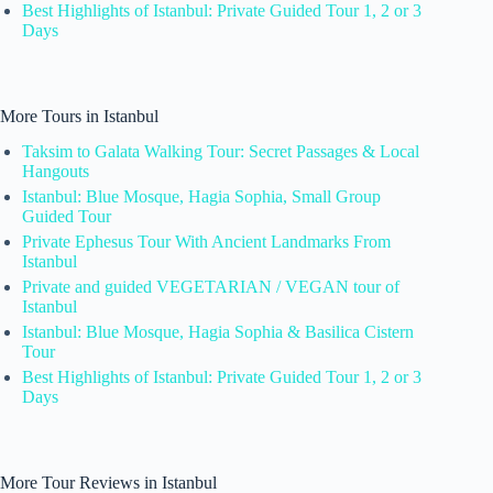
Best Highlights of Istanbul: Private Guided Tour 1, 2 or 3
Days
More Tours in Istanbul
Taksim to Galata Walking Tour: Secret Passages & Local
Hangouts
Istanbul: Blue Mosque, Hagia Sophia, Small Group
Guided Tour
Private Ephesus Tour With Ancient Landmarks From
Istanbul
Private and guided VEGETARIAN / VEGAN tour of
Istanbul
Istanbul: Blue Mosque, Hagia Sophia & Basilica Cistern
Tour
Best Highlights of Istanbul: Private Guided Tour 1, 2 or 3
Days
More Tour Reviews in Istanbul