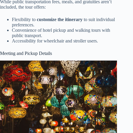
While public transportation fees, meals, and gratuities aren’t
included, the tour offers:
Flexibility to
customize the itinerary
to suit individual
preferences.
Convenience of hotel pickup and walking tours with
public transport.
Accessibility for wheelchair and stroller users.
Meeting and Pickup Details