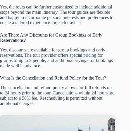
Yes, the tours can be further customized to include additional
stops beyond the main itinerary. The tour guides are flexible
and happy to incorporate personal interests and preferences to
create a tailored experience for each traveler.
Are There Any Discounts for Group Bookings or Early
Reservations?
Yes, discounts are available for group bookings and early
reservations. The tour provider offers special pricing for
groups of up to 8 people, and additional savings for bookings
made well in advance.
What Is the Cancellation and Refund Policy for the Tour?
The cancellation and refund policy allows for full refunds up
to 24 hours prior to the tour. Cancellations within 24 hours are
subject to a 50% fee. Rescheduling is permitted without
additional charges.