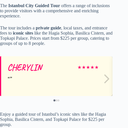
The
Istanbul City Guided Tour
offers a range of inclusions
to provide visitors with a comprehensive and enriching
experience.
The tour includes a
private guide
, local taxes, and entrance
fees to
iconic sites
like the Hagia Sophia, Basilica Cistern, and
Topkapi Palace. Prices start from $225 per group, catering to
groups of up to 8 people.
CHERYLIN
Da
★
★
★
★
★
Enjoy a guided tour of Istanbul’s iconic sites like the Hagia
Sophia, Basilica Cistern, and Topkapi Palace for $225 per
group.