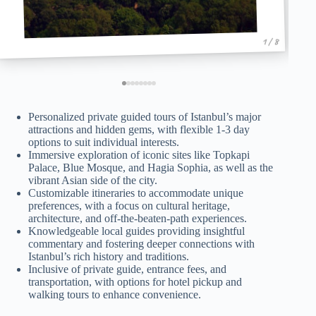
1 / 8
Personalized private guided tours of Istanbul’s major
attractions and hidden gems, with flexible 1-3 day
options to suit individual interests.
Immersive exploration of iconic sites like Topkapi
Palace, Blue Mosque, and Hagia Sophia, as well as the
vibrant Asian side of the city.
Customizable itineraries to accommodate unique
preferences, with a focus on cultural heritage,
architecture, and off-the-beaten-path experiences.
Knowledgeable local guides providing insightful
commentary and fostering deeper connections with
Istanbul’s rich history and traditions.
Inclusive of private guide, entrance fees, and
transportation, with options for hotel pickup and
walking tours to enhance convenience.