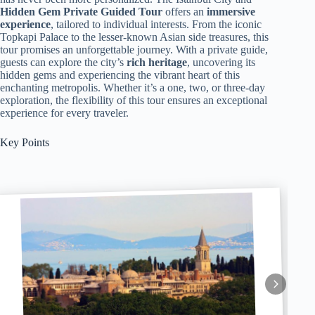
Hidden Gem
Private Guided Tour
offers an
immersive
experience
, tailored to individual interests. From the iconic
Topkapi Palace to the lesser-known Asian side treasures, this
tour promises an unforgettable journey. With a private guide,
guests can explore the city’s
rich heritage
, uncovering its
hidden gems and experiencing the vibrant heart of this
enchanting metropolis. Whether it’s a one, two, or three-day
exploration, the flexibility of this tour ensures an exceptional
experience for every traveler.
Key Points