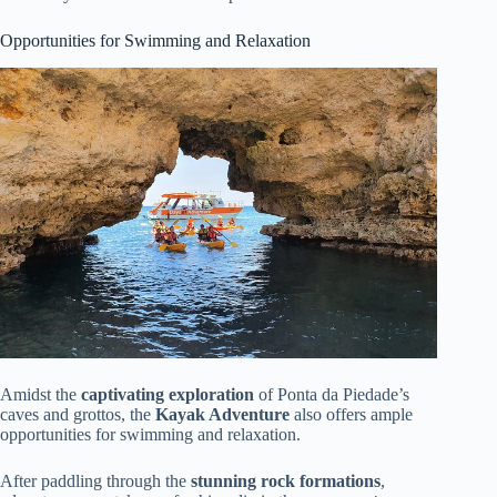
Opportunities for Swimming and Relaxation
Amidst the
captivating exploration
of Ponta da Piedade’s
caves and grottos, the
Kayak Adventure
also offers ample
opportunities for swimming and relaxation.
After paddling through the
stunning rock formations
,