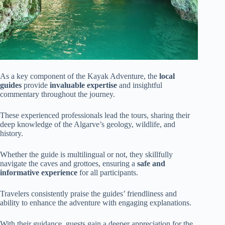
As a key component of the Kayak Adventure, the
local
guides
provide
invaluable expertise
and insightful
commentary throughout the journey.
These experienced professionals lead the tours, sharing their
deep knowledge of the Algarve’s geology, wildlife, and
history.
Whether the guide is multilingual or not, they skillfully
navigate the caves and grottoes, ensuring a
safe and
informative experience
for all participants.
Travelers consistently praise the guides’ friendliness and
ability to enhance the adventure with engaging explanations.
With their guidance, guests gain a deeper appreciation for the