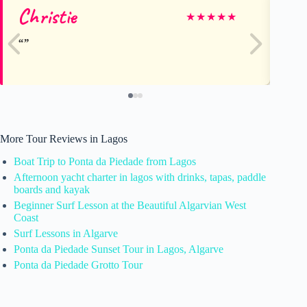
Christie
Li
★
★
★
★
★
More Tour Reviews in Lagos
Boat Trip to Ponta da Piedade from Lagos
Afternoon yacht charter in lagos with drinks, tapas, paddle
boards and kayak
Beginner Surf Lesson at the Beautiful Algarvian West
Coast
Surf Lessons in Algarve
Ponta da Piedade Sunset Tour in Lagos, Algarve
Ponta da Piedade Grotto Tour