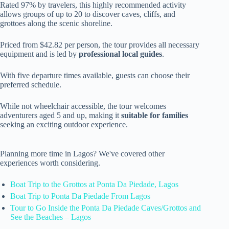
Rated 97% by travelers, this highly recommended activity
allows groups of up to 20 to discover caves, cliffs, and
grottoes along the scenic shoreline.
Priced from $42.82 per person, the tour provides all necessary
equipment and is led by
professional local guides
.
With five departure times available, guests can choose their
preferred schedule.
While not wheelchair accessible, the tour welcomes
adventurers aged 5 and up, making it
suitable for families
seeking an exciting outdoor experience.
Planning more time in Lagos? We've covered other
experiences worth considering.
Boat Trip to the Grottos at Ponta Da Piedade, Lagos
Boat Trip to Ponta Da Piedade From Lagos
Tour to Go Inside the Ponta Da Piedade Caves/Grottos and
See the Beaches – Lagos