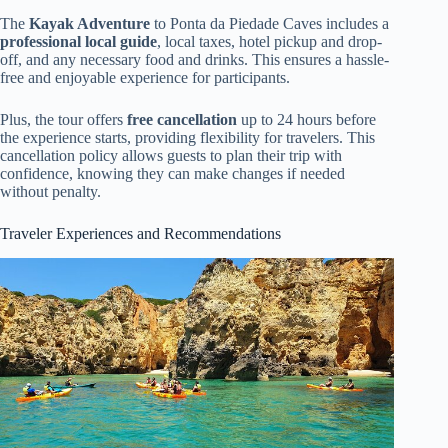
The
Kayak Adventure
to Ponta da Piedade Caves includes a
professional local guide
, local taxes, hotel pickup and drop-
off, and any necessary food and drinks. This ensures a hassle-
free and enjoyable experience for participants.
Plus, the tour offers
free cancellation
up to 24 hours before
the experience starts, providing flexibility for travelers. This
cancellation policy allows guests to plan their trip with
confidence, knowing they can make changes if needed
without penalty.
Traveler Experiences and Recommendations