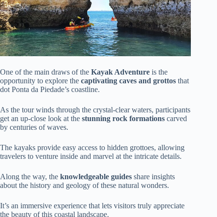
One of the main draws of the
Kayak Adventure
is the
opportunity to explore the
captivating caves and grottos
that
dot Ponta da Piedade’s coastline.
As the tour winds through the crystal-clear waters, participants
get an up-close look at the
stunning rock formations
carved
by centuries of waves.
The kayaks provide easy access to hidden grottoes, allowing
travelers to venture inside and marvel at the intricate details.
Along the way, the
knowledgeable guides
share insights
about the history and geology of these natural wonders.
It’s an immersive experience that lets visitors truly appreciate
the beauty of this coastal landscape.