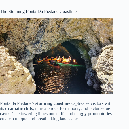
The Stunning Ponta Da Piedade Coastline
Ponta da Piedade’s
stunning coastline
captivates visitors with
its
dramatic cliffs
, intricate rock formations, and picturesque
caves. The towering limestone cliffs and craggy promontories
create a unique and breathtaking landscape.