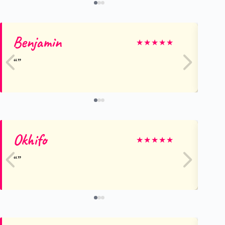
Benjamin
Ka
★
★
★
★
★
Okhifo
Gi
★
★
★
★
★