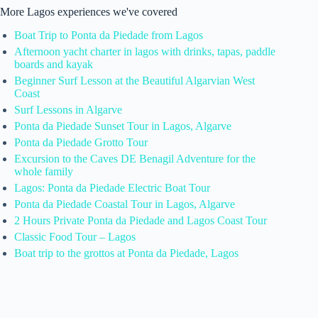
More Lagos experiences we've covered
Boat Trip to Ponta da Piedade from Lagos
Afternoon yacht charter in lagos with drinks, tapas, paddle
boards and kayak
Beginner Surf Lesson at the Beautiful Algarvian West
Coast
Surf Lessons in Algarve
Ponta da Piedade Sunset Tour in Lagos, Algarve
Ponta da Piedade Grotto Tour
Excursion to the Caves DE Benagil Adventure for the
whole family
Lagos: Ponta da Piedade Electric Boat Tour
Ponta da Piedade Coastal Tour in Lagos, Algarve
2 Hours Private Ponta da Piedade and Lagos Coast Tour
Classic Food Tour – Lagos
Boat trip to the grottos at Ponta da Piedade, Lagos