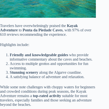
Travelers have overwhelmingly praised the
Kayak
Adventure
to
Ponta da Piedade Caves
, with 97% of over
610 reviews recommending the experience.
Highlights include:
Friendly and knowledgeable guides
who provide
informative commentary about the caves and beaches.
Access to multiple grottos and opportunities for fun
swimming.
Stunning scenery
along the Algarve coastline.
A satisfying balance of adventure and relaxation.
While some note challenges with choppy waters for beginners
and crowded conditions during peak seasons, the Kayak
Adventure remains a
top-rated activity
suitable for most
travelers, especially families and those seeking an adventure
beyond the beaches.