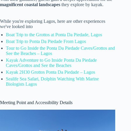
magnificent coastal landscapes
they explore by kayak.
While you're exploring Lagos, here are other experiences
we've looked into
Boat Trip to the Grottos at Ponta Da Piedade, Lagos
Boat Trip to Ponta Da Piedade From Lagos
Tour to Go Inside the Ponta Da Piedade Caves/Grottos and
See the Beaches – Lagos
Kayak Adventure to Go Inside Ponta Da Piedade
Caves/Grottos and See the Beaches
Kayak 2H30 Grottos Ponta Da Piedade – Lagos
Sealife Sea Safari, Dolphin Watching With Marine
Biologists Lagos
Meeting Point and Accessibility Details