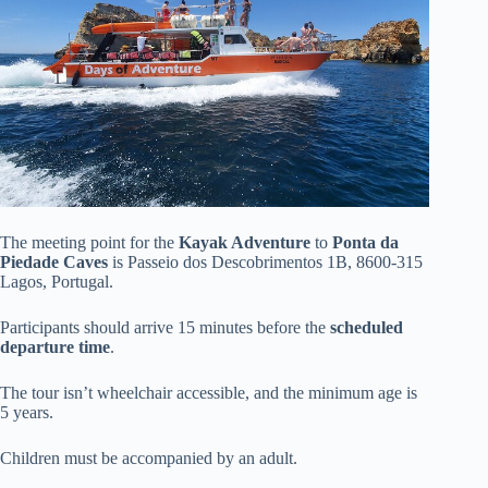
The meeting point for the
Kayak Adventure
to
Ponta da
Piedade Caves
is Passeio dos Descobrimentos 1B, 8600-315
Lagos, Portugal.
Participants should arrive 15 minutes before the
scheduled
departure time
.
The tour isn’t wheelchair accessible, and the minimum age is
5 years.
Children must be accompanied by an adult.