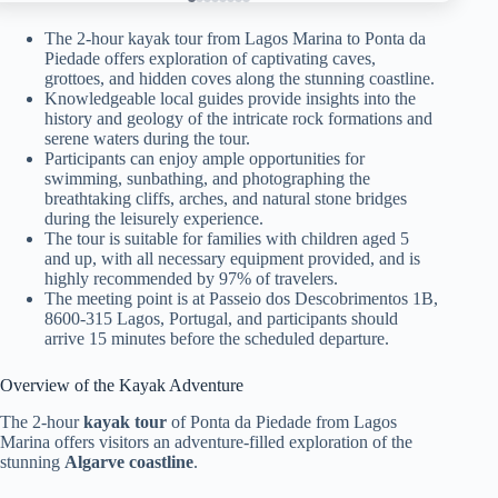
The 2-hour kayak tour from Lagos Marina to Ponta da
Piedade offers exploration of captivating caves,
grottoes, and hidden coves along the stunning coastline.
Knowledgeable local guides provide insights into the
history and geology of the intricate rock formations and
serene waters during the tour.
Participants can enjoy ample opportunities for
swimming, sunbathing, and photographing the
breathtaking cliffs, arches, and natural stone bridges
during the leisurely experience.
The tour is suitable for families with children aged 5
and up, with all necessary equipment provided, and is
highly recommended by 97% of travelers.
The meeting point is at Passeio dos Descobrimentos 1B,
8600-315 Lagos, Portugal, and participants should
arrive 15 minutes before the scheduled departure.
Overview of the Kayak Adventure
The 2-hour
kayak tour
of Ponta da Piedade from Lagos
Marina offers visitors an adventure-filled exploration of the
stunning
Algarve coastline
.