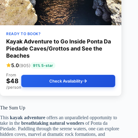
READY TO BOOK?
Kayak Adventure to Go Inside Ponta Da
Piedade Caves/Grottos and See the
Beaches
5.0
(905)
91% 5-star
From
$48
Check Availability
/person
The Sum Up
This
kayak adventure
offers an unparalleled opportunity to
take in the
breathtaking natural wonders
of Ponta da
Piedade. Paddling through the serene waters, one can explore
hidden coves, marvel at dramatic rock formations, and