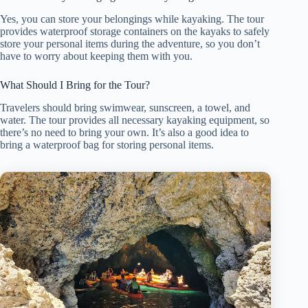
Yes, you can store your belongings while kayaking. The tour
provides waterproof storage containers on the kayaks to safely
store your personal items during the adventure, so you don’t
have to worry about keeping them with you.
What Should I Bring for the Tour?
Travelers should bring swimwear, sunscreen, a towel, and
water. The tour provides all necessary kayaking equipment, so
there’s no need to bring your own. It’s also a good idea to
bring a waterproof bag for storing personal items.