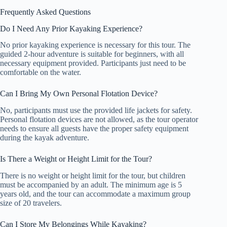
Frequently Asked Questions
Do I Need Any Prior Kayaking Experience?
No prior kayaking experience is necessary for this tour. The
guided 2-hour adventure is suitable for beginners, with all
necessary equipment provided. Participants just need to be
comfortable on the water.
Can I Bring My Own Personal Flotation Device?
No, participants must use the provided life jackets for safety.
Personal flotation devices are not allowed, as the tour operator
needs to ensure all guests have the proper safety equipment
during the kayak adventure.
Is There a Weight or Height Limit for the Tour?
There is no weight or height limit for the tour, but children
must be accompanied by an adult. The minimum age is 5
years old, and the tour can accommodate a maximum group
size of 20 travelers.
Can I Store My Belongings While Kayaking?