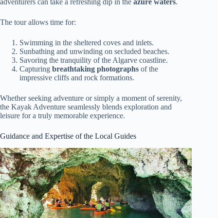
adventurers can take a refreshing dip in the
azure waters
.
The tour allows time for:
Swimming in the sheltered coves and inlets.
Sunbathing and unwinding on secluded beaches.
Savoring the tranquility of the Algarve coastline.
Capturing
breathtaking photographs
of the
impressive cliffs and rock formations.
Whether seeking adventure or simply a moment of serenity,
the Kayak Adventure seamlessly blends exploration and
leisure for a truly memorable experience.
Guidance and Expertise of the Local Guides