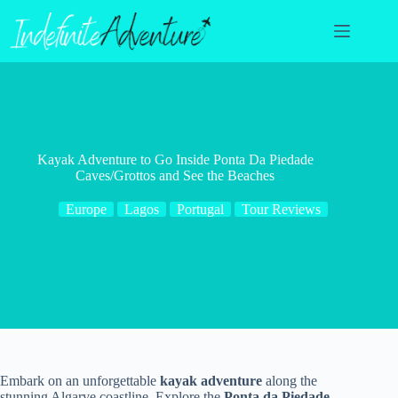
Skip
to
content
Kayak Adventure to Go Inside Ponta Da Piedade
Caves/Grottos and See the Beaches
Europe
Lagos
Portugal
Tour Reviews
Embark on an unforgettable
kayak adventure
along the
stunning Algarve coastline. Explore the
Ponta da Piedade