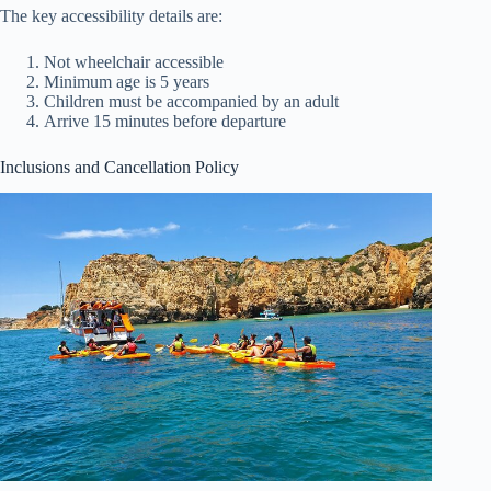
The key accessibility details are:
Not wheelchair accessible
Minimum age is 5 years
Children must be accompanied by an adult
Arrive 15 minutes before departure
Inclusions and Cancellation Policy