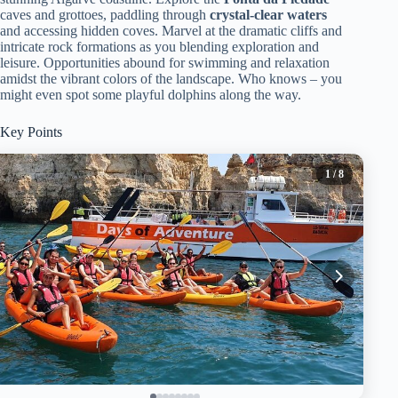
caves and grottoes, paddling through
crystal-clear waters
and accessing hidden coves. Marvel at the dramatic cliffs and
intricate rock formations as you blending exploration and
leisure. Opportunities abound for swimming and relaxation
amidst the vibrant colors of the landscape. Who knows – you
might even spot some playful dolphins along the way.
Key Points
1
/ 8