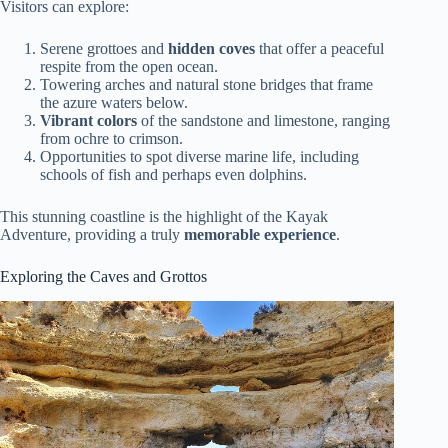
Visitors can explore:
Serene grottoes and
hidden coves
that offer a peaceful
respite from the open ocean.
Towering arches and natural stone bridges that frame
the azure waters below.
Vibrant colors
of the sandstone and limestone, ranging
from ochre to crimson.
Opportunities to spot diverse marine life, including
schools of fish and perhaps even dolphins.
This stunning coastline is the highlight of the Kayak
Adventure, providing a truly
memorable experience
.
Exploring the Caves and Grottos