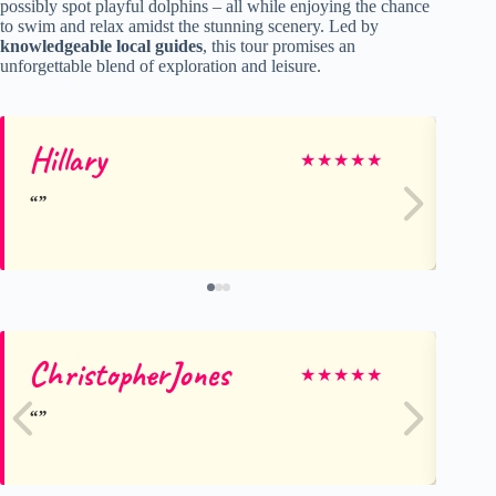
possibly spot playful dolphins – all while enjoying the chance
to swim and relax amidst the stunning scenery. Led by
knowledgeable local guides
, this tour promises an
unforgettable blend of exploration and leisure.
Hillary
M
★
★
★
★
★
ChristopherJones
N
★
★
★
★
★