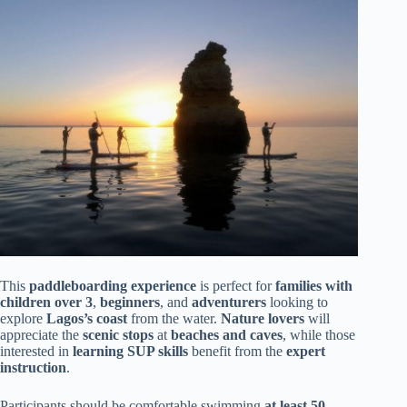
This
paddleboarding experience
is perfect for
families with
children over 3
,
beginners
, and
adventurers
looking to
explore
Lagos’s coast
from the water.
Nature lovers
will
appreciate the
scenic stops
at
beaches and caves
, while those
interested in
learning SUP skills
benefit from the
expert
instruction
.
Participants should be comfortable swimming
at least 50