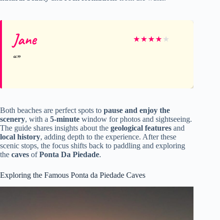
Jane
★
★
★
★
★
Both beaches are perfect spots to
pause and enjoy the
scenery
, with a
5-minute
window for photos and sightseeing.
The guide shares insights about the
geological features
and
local history
, adding depth to the experience. After these
scenic stops, the focus shifts back to paddling and exploring
the
caves
of
Ponta Da Piedade
.
Exploring the Famous Ponta da Piedade Caves