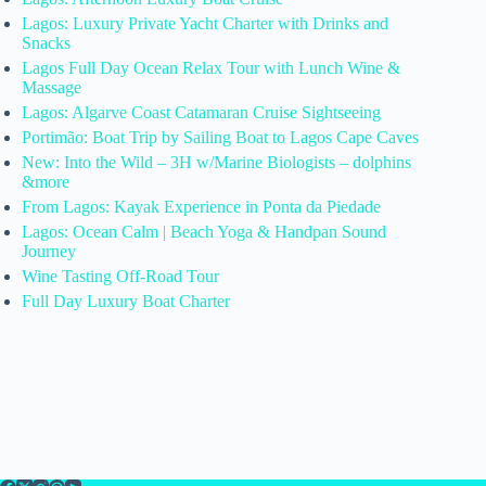
Lagos: Luxury Private Yacht Charter with Drinks and
Snacks
Lagos Full Day Ocean Relax Tour with Lunch Wine &
Massage
Lagos: Algarve Coast Catamaran Cruise Sightseeing
Portimão: Boat Trip by Sailing Boat to Lagos Cape Caves
New: Into the Wild – 3H w/Marine Biologists – dolphins
&more
From Lagos: Kayak Experience in Ponta da Piedade
Lagos: Ocean Calm | Beach Yoga & Handpan Sound
Journey
Wine Tasting Off-Road Tour
Full Day Luxury Boat Charter