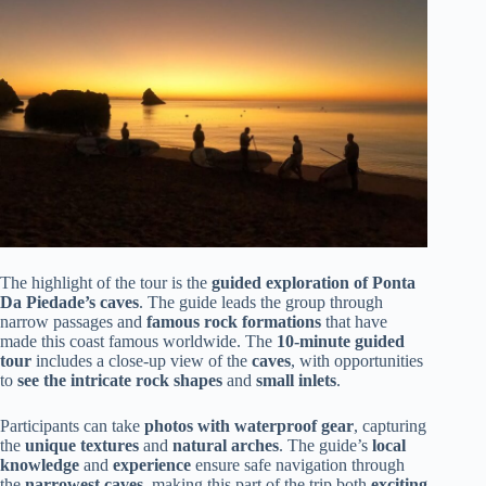
The highlight of the tour is the
guided exploration of Ponta
Da Piedade’s caves
. The guide leads the group through
narrow passages and
famous rock formations
that have
made this coast famous worldwide. The
10-minute guided
tour
includes a close-up view of the
caves
, with opportunities
to
see the intricate rock shapes
and
small inlets
.
Participants can take
photos with waterproof gear
, capturing
the
unique textures
and
natural arches
. The guide’s
local
knowledge
and
experience
ensure safe navigation through
the
narrowest caves
, making this part of the trip both
exciting