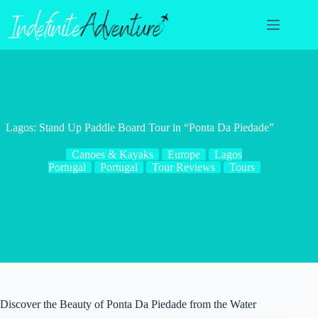
Skip
to
content
Lagos: Stand Up Paddle Board Tour in “Ponta Da Piedade”
Canoes & Kayaks
Europe
Lagos
Portugal
Portugal
Tour Reviews
Tours
Discover the Beauty of Ponta Da Piedade from the Water