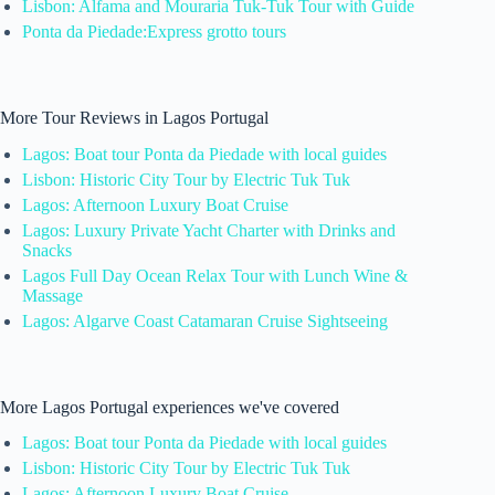
Lisbon: Alfama and Mouraria Tuk-Tuk Tour with Guide
Ponta da Piedade:Express grotto tours
More Tour Reviews in Lagos Portugal
Lagos: Boat tour Ponta da Piedade with local guides
Lisbon: Historic City Tour by Electric Tuk Tuk
Lagos: Afternoon Luxury Boat Cruise
Lagos: Luxury Private Yacht Charter with Drinks and
Snacks
Lagos Full Day Ocean Relax Tour with Lunch Wine &
Massage
Lagos: Algarve Coast Catamaran Cruise Sightseeing
More Lagos Portugal experiences we've covered
Lagos: Boat tour Ponta da Piedade with local guides
Lisbon: Historic City Tour by Electric Tuk Tuk
Lagos: Afternoon Luxury Boat Cruise