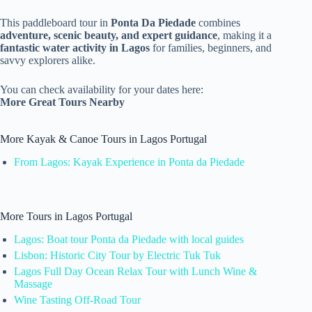
This paddleboard tour in
Ponta Da Piedade
combines
adventure, scenic beauty, and expert guidance
, making it a
fantastic water activity in Lagos
for families, beginners, and
savvy explorers alike.
You can check availability for your dates here:
More Great Tours Nearby
More Kayak & Canoe Tours in Lagos Portugal
From Lagos: Kayak Experience in Ponta da Piedade
More Tours in Lagos Portugal
Lagos: Boat tour Ponta da Piedade with local guides
Lisbon: Historic City Tour by Electric Tuk Tuk
Lagos Full Day Ocean Relax Tour with Lunch Wine &
Massage
Wine Tasting Off-Road Tour