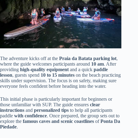
The adventure kicks off at the
Praia da Batata parking lot
,
where the guide welcomes participants around
10 am
. After
providing
high-quality equipment
and a quick
paddle
lesson
, guests spend
10 to 15 minutes
on the beach practicing
skills under supervision. The focus is on safety, making sure
everyone feels confident before heading into the water.
This initial phase is particularly important for beginners or
those unfamiliar with SUP. The guide ensures
clear
instructions
and
personalized tips
to help all participants
paddle
with confidence
. Once prepared, the group sets out to
explore the
famous caves and scenic coastlines
of
Ponta Da
Piedade
.