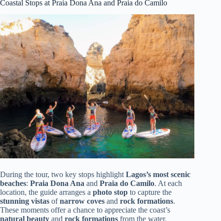
Coastal Stops at Praia Dona Ana and Praia do Camilo
During the tour, two key stops highlight
Lagos’s most scenic
beaches
:
Praia Dona Ana
and
Praia do Camilo
. At each
location, the guide arranges a
photo stop
to capture the
stunning vistas
of
narrow coves
and
rock formations
.
These moments offer a chance to appreciate the coast’s
natural beauty
and
rock formations
from the water.