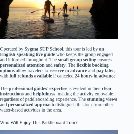
Operated by
Sygma SUP School
, this tour is led by
an
English-speaking live guide
who keeps the group engaged
and informed throughout. The
small group setting
ensures
personalized attention
and
safety
. The
flexible booking
options
allow travelers to
reserve in advance
and
pay later
,
with
full refunds available
if canceled
24 hours in advance
.
The
professional guides’ expertise
is evident in their
clear
instructions
and
helpfulness
, making the activity enjoyable
regardless of paddleboarding experience. The
stunning views
and
personalized approach
distinguish this tour from other
water-based activities in the area.
Who Will Enjoy This Paddleboard Tour?