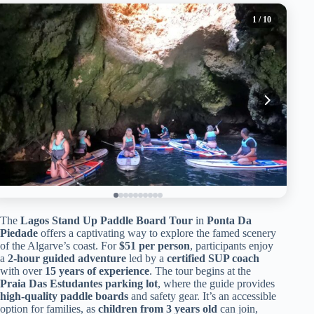
1
/ 10
The
Lagos Stand Up Paddle Board Tour
in
Ponta Da
Piedade
offers a captivating way to explore the famed scenery
of the Algarve’s coast. For
$51 per person
, participants enjoy
a
2-hour guided adventure
led by a
certified SUP coach
with over
15 years of experience
. The tour begins at the
Praia Das Estudantes parking lot
, where the guide provides
high-quality paddle boards
and safety gear. It’s an accessible
option for families, as
children from 3 years old
can join,