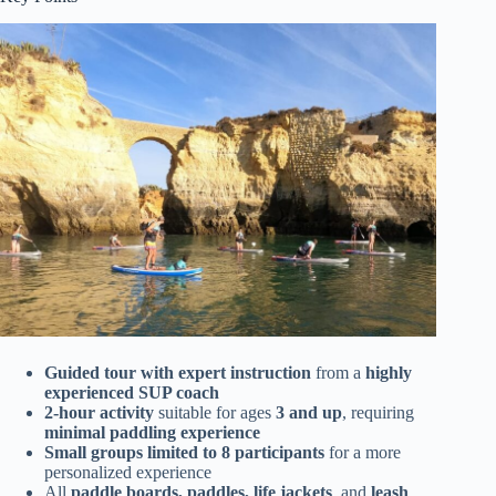
Guided tour with expert instruction
from a
highly
experienced SUP coach
2-hour activity
suitable for ages
3 and up
, requiring
minimal paddling experience
Small groups limited to 8 participants
for a more
personalized experience
All
paddle boards, paddles, life jackets
, and
leash