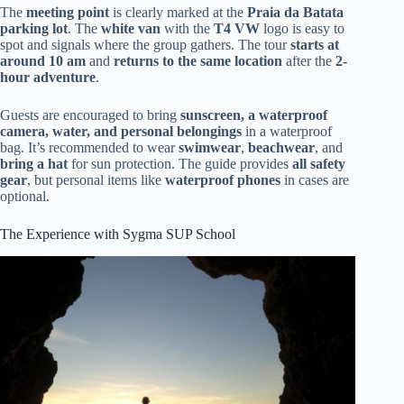
The
meeting point
is clearly marked at the
Praia da Batata
parking lot
. The
white van
with the
T4 VW
logo is easy to
spot and signals where the group gathers. The tour
starts at
around 10 am
and
returns to the same location
after the
2-
hour adventure
.
Guests are encouraged to bring
sunscreen, a waterproof
camera, water, and personal belongings
in a waterproof
bag. It’s recommended to wear
swimwear
,
beachwear
, and
bring a hat
for sun protection. The guide provides
all safety
gear
, but personal items like
waterproof phones
in cases are
optional.
The Experience with Sygma SUP School