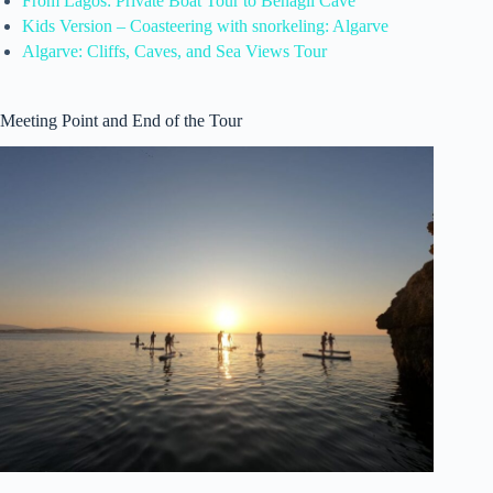
From Lagos: Private Boat Tour to Benagil Cave
Kids Version – Coasteering with snorkeling: Algarve
Algarve: Cliffs, Caves, and Sea Views Tour
Meeting Point and End of the Tour