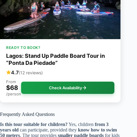
READY TO BOOK?
Lagos: Stand Up Paddle Board Tour in
“Ponta Da Piedade”
4.7
(12 reviews)
From
$68
Check Availability
/person
Frequently Asked Questions
Is this tour suitable for children?
Yes, children
from 3
years old
can participate, provided they
know how to swim
50 meters
. The tour provides
smaller paddle boards
for kids