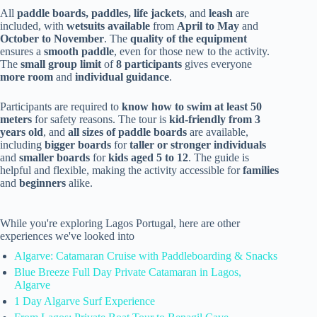
All
paddle boards, paddles, life jackets
, and
leash
are
included, with
wetsuits available
from
April to May
and
October to November
. The
quality of the equipment
ensures a
smooth paddle
, even for those new to the activity.
The
small group limit
of
8 participants
gives everyone
more room
and
individual guidance
.
Participants are required to
know how to swim at least 50
meters
for safety reasons. The tour is
kid-friendly from 3
years old
, and
all sizes of paddle boards
are available,
including
bigger boards
for
taller or stronger individuals
and
smaller boards
for
kids aged 5 to 12
. The guide is
helpful and flexible, making the activity accessible for
families
and
beginners
alike.
While you're exploring Lagos Portugal, here are other
experiences we've looked into
Algarve: Catamaran Cruise with Paddleboarding & Snacks
Blue Breeze Full Day Private Catamaran in Lagos,
Algarve
1 Day Algarve Surf Experience