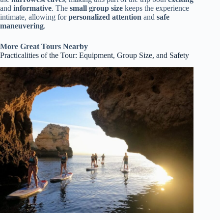
and
informative
. The
small group size
keeps the experience
intimate, allowing for
personalized attention
and
safe
maneuvering
.
More Great Tours Nearby
Practicalities of the Tour: Equipment, Group Size, and Safety