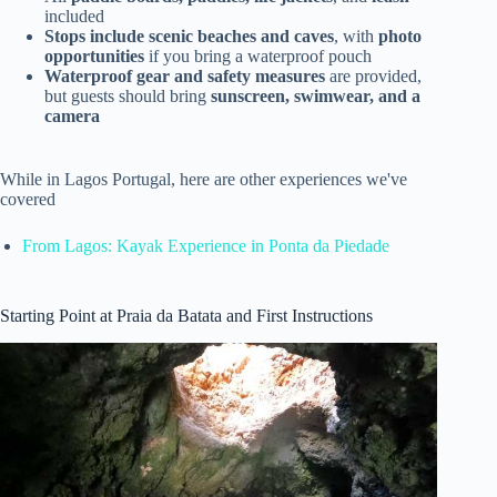
included
Stops include scenic beaches and caves
, with
photo
opportunities
if you bring a waterproof pouch
Waterproof gear and safety measures
are provided,
but guests should bring
sunscreen, swimwear, and a
camera
While in Lagos Portugal, here are other experiences we've
covered
From Lagos: Kayak Experience in Ponta da Piedade
Starting Point at Praia da Batata and First Instructions