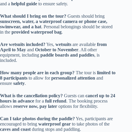
and a
helpful guide
to ensure safety.
What should I bring on the tour?
Guests should bring
sunscreen, water, a waterproof camera or phone case,
swimwear, and a hat
. Personal belongings should be stored
in the
provided waterproof bag
.
Are wetsuits included?
Yes,
wetsuits
are available
from
April to May
and
October to November
. All other
equipment, including
paddle boards and paddles
, is
included.
How many people are in each group?
The tour is
limited to
8 participants
to allow for
personalized attention
and
ensure
safety
.
What is the cancellation policy?
Guests can
cancel up to 24
hours in advance
for a
full refund
. The booking process
allows
reserve now, pay later
options for flexibility.
Can I take photos during the paddle?
Yes, participants are
encouraged to bring
waterproof gear
to take photos of the
caves and coast
during stops and paddling.