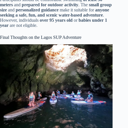
meters
and
prepared for outdoor activity
. The
small group
size
and
personalized guidance
make it suitable for
anyone
seeking a safe, fun, and scenic water-based adventure
.
However, individuals
over 95 years old
or
babies under 1
year
are not eligible.
Final Thoughts on the Lagos SUP Adventure