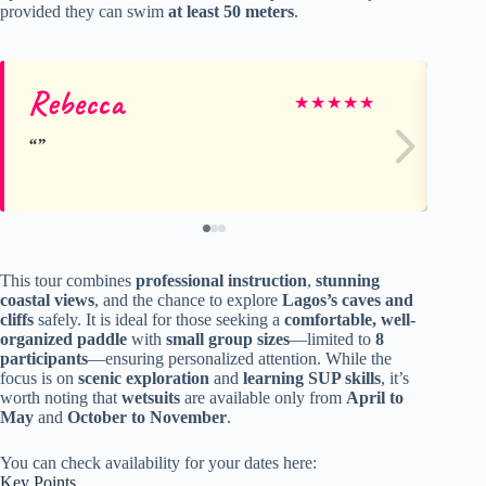
provided they can swim
at least 50 meters
.
Rebecca
Ge
★
★
★
★
★
This tour combines
professional instruction
,
stunning
coastal views
, and the chance to explore
Lagos’s caves and
cliffs
safely. It is ideal for those seeking a
comfortable, well-
organized paddle
with
small group sizes
—limited to
8
participants
—ensuring personalized attention. While the
focus is on
scenic exploration
and
learning SUP skills
, it’s
worth noting that
wetsuits
are available only from
April to
May
and
October to November
.
You can check availability for your dates here:
Key Points