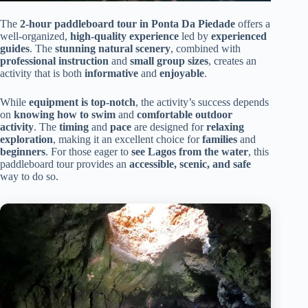
The
2-hour paddleboard tour in Ponta Da Piedade
offers a
well-organized,
high-quality experience
led by
experienced
guides
. The
stunning natural scenery
, combined with
professional instruction
and
small group sizes
, creates an
activity that is both
informative
and
enjoyable
.
While
equipment is top-notch
, the activity’s success depends
on
knowing how to swim
and
comfortable outdoor
activity
. The
timing
and
pace
are designed for
relaxing
exploration
, making it an excellent choice for
families
and
beginners
. For those eager to
see Lagos from the water
, this
paddleboard tour provides an
accessible, scenic, and safe
way to do so.