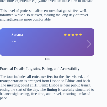
the entire experience enjoyable, even for those new to the site.
This level of professionalism ensures that guests feel well-
informed while also relaxed, making the long day of travel
and sightseeing more comfortable.
Susana
★
★
★
★
★
Practical Details: Logistics, Pacing, and Accessibility
The tour includes
all entrance fees
for the sites visited, and
transportation
is arranged from Lisbon to Fátima and back.
The
meeting point
at HF Fénix Lisboa is near public transit,
easing the start of the day. The
timing
is carefully structured to
balance sightseeing, free time, and travel, ensuring a relaxed
pace.