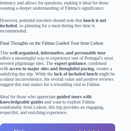
intimacy and allows for questions, making it ideal for those
wanting a deeper understanding of Fátima’s significance.
However, potential travelers should note that
lunch is not
included
, so planning for a meal during free time is
recommended.
Final Thoughts on the Fátima Guided Tour from Lisbon
This
well-organized, informative, and personable tour
offers a meaningful way to experience one of Portugal’s most
revered pilgrimage sites. The
expert guidance
, combined
with
access to major sites and thoughtful pacing
, creates a
satisfying day trip. While the
lack of included lunch
might be
a minor inconvenience, the overall value and positive reviews
suggest this tour makes for a rewarding visit to Fátima.
Ideal for those who appreciate
guided tours with
knowledgeable guides
and want to explore Fátima
comfortably from Lisbon, this trip provides an engaging,
respectful, and enriching experience.