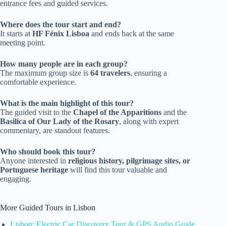
entrance fees and guided services.
Where does the tour start and end?
It starts at
HF Fénix Lisboa
and ends back at the same
meeting point.
How many people are in each group?
The maximum group size is
64 travelers
, ensuring a
comfortable experience.
What is the main highlight of this tour?
The guided visit to the
Chapel of the Apparitions
and the
Basilica of Our Lady of the Rosary
, along with expert
commentary, are standout features.
Who should book this tour?
Anyone interested in
religious history, pilgrimage sites, or
Portuguese heritage
will find this tour valuable and
engaging.
More Guided Tours in Lisbon
Lisbon: Electric Car Discovery Tour & GPS Audio Guide