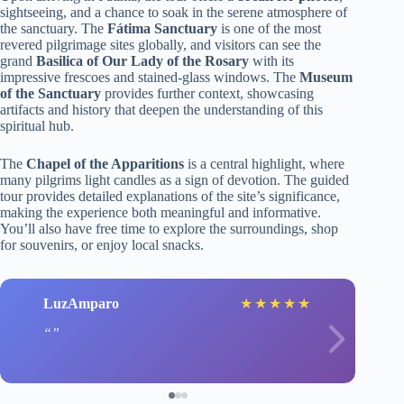
sightseeing, and a chance to soak in the serene atmosphere of
the sanctuary. The
Fátima Sanctuary
is one of the most
revered pilgrimage sites globally, and visitors can see the
grand
Basilica of Our Lady of the Rosary
with its
impressive frescoes and stained-glass windows. The
Museum
of the Sanctuary
provides further context, showcasing
artifacts and history that deepen the understanding of this
spiritual hub.
The
Chapel of the Apparitions
is a central highlight, where
many pilgrims light candles as a sign of devotion. The guided
tour provides detailed explanations of the site’s significance,
making the experience both meaningful and informative.
You’ll also have free time to explore the surroundings, shop
for souvenirs, or enjoy local snacks.
LuzAmparo
★
★
★
★
★