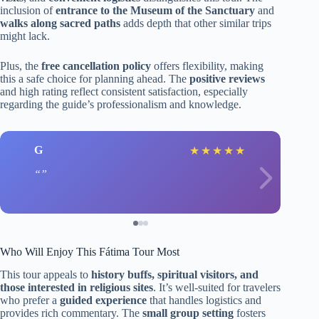
inclusion of
entrance to the Museum of the Sanctuary
and
walks along sacred paths
adds depth that other similar trips
might lack.
Plus, the
free cancellation policy
offers flexibility, making
this a safe choice for planning ahead. The
positive reviews
and high rating reflect consistent satisfaction, especially
regarding the guide’s professionalism and knowledge.
G
★
★
★
★
★
Who Will Enjoy This Fátima Tour Most
This tour appeals to
history buffs, spiritual visitors, and
those interested in religious sites
. It’s well-suited for travelers
who prefer a
guided experience
that handles logistics and
provides rich commentary. The
small group setting
fosters