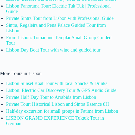
Lisbon Panorama Tour: Electric Tuk Tuk | Professional
Guide
Private Sintra Tour from Lisbon with Professional Guide
Sintra, Regaleira and Pena Palace Guided Tour from
Lisbon
From Lisbon: Tomar and Templar Small Group Guided
Tour
Lisbon Day Boat Tour with wine and guided tour
More Tours in Lisbon
Lisbon Sunset Boat Tour with local Snacks & Drinks
Lisbon: Electric Car Discovery Tour & GPS Audio Guide
Private Half-Day Tour to Arrabida from Lisbon
Private Tour: Historical Lisbon and Sintra Essence 8H
Half-day excursion for small groups in Fatima from Lisbon
LISBON GRAND EXPERIENCE Tuktuk Tour in
German