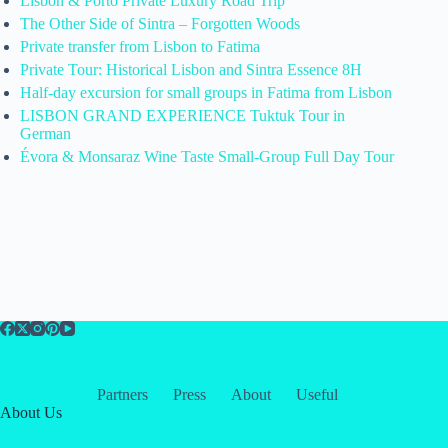
Lisbon & Porto Private Luxury Road Trip
The Other Side of Sintra – Forgotten Woods
Private transfer from Lisbon to Fatima
Private Tour: Historical Lisbon and Sintra Essence 8H
Half-day excursion for small groups in Fatima from Lisbon
LISBON GRAND EXPERIENCE Tuktuk Tour in
German
Évora & Monsaraz Wine Taste Small-Group Full Day Tour
Partners
Press
About
Useful
About Us