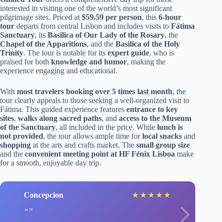
interested in visiting one of the world’s most significant
pilgrimage sites. Priced at
$59.59 per person
, this
6-hour
tour
departs from central Lisbon and includes visits to
Fátima
Sanctuary
, its
Basilica of Our Lady of the Rosary
, the
Chapel of the Apparitions
, and the
Basilica of the Holy
Trinity
. The tour is notable for its
expert guide
, who is
praised for both
knowledge and humor
, making the
experience engaging and educational.
With
most travelers booking over 5 times last month
, the
tour clearly appeals to those seeking a well-organized visit to
Fátima. This guided experience features
entrance to key
sites
,
walks along sacred paths
, and
access to the Museum
of the Sanctuary
, all included in the price. While
lunch is
not provided
, the tour allows ample time for
local snacks
and
shopping
at the arts and crafts market. The
small group size
and the
convenient meeting point at HF Fénix Lisboa
make
for a smooth, enjoyable day trip.
Concepcion
★
★
★
★
★