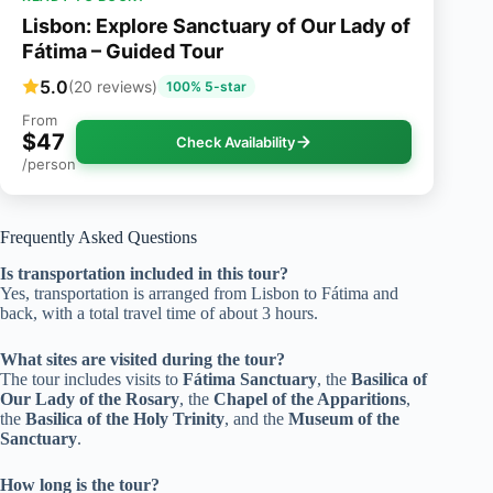
Lisbon: Explore Sanctuary of Our Lady of
Fátima – Guided Tour
5.0
(20 reviews)
100% 5-star
From
$47
Check Availability
/person
Frequently Asked Questions
Is transportation included in this tour?
Yes, transportation is arranged from Lisbon to Fátima and
back, with a total travel time of about 3 hours.
What sites are visited during the tour?
The tour includes visits to
Fátima Sanctuary
, the
Basilica of
Our Lady of the Rosary
, the
Chapel of the Apparitions
,
the
Basilica of the Holy Trinity
, and the
Museum of the
Sanctuary
.
How long is the tour?