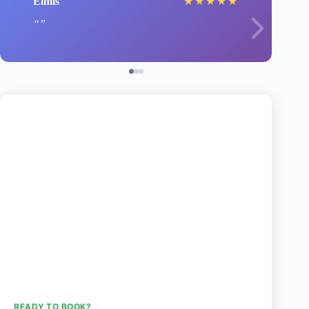
Elmis
★
★
★
★
★
READY TO BOOK?