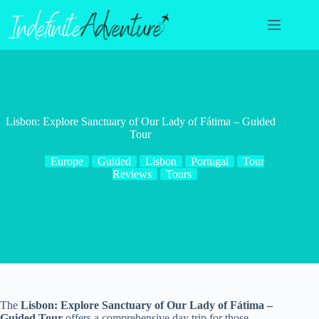
Skip
to
content
Lisbon: Explore Sanctuary of Our Lady of Fátima – Guided
Tour
Europe
Guided
Lisbon
Portugal
Tour
Reviews
Tours
The
Lisbon: Explore Sanctuary of Our Lady of Fátima –
Guided Tour
offers a comprehensive day trip for those