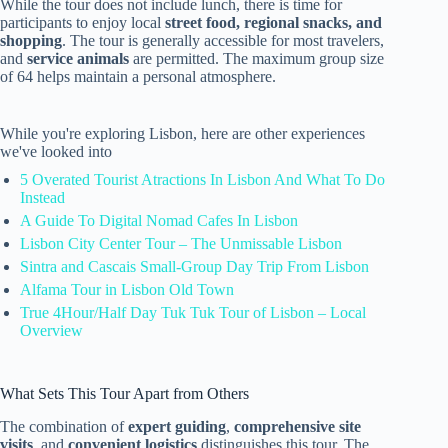
While the tour does not include lunch, there is time for
participants to enjoy local
street food, regional snacks, and
shopping
. The tour is generally accessible for most travelers,
and
service animals
are permitted. The maximum group size
of 64 helps maintain a personal atmosphere.
While you're exploring Lisbon, here are other experiences
we've looked into
5 Overated Tourist Atractions In Lisbon And What To Do
Instead
A Guide To Digital Nomad Cafes In Lisbon
Lisbon City Center Tour – The Unmissable Lisbon
Sintra and Cascais Small-Group Day Trip From Lisbon
Alfama Tour in Lisbon Old Town
True 4Hour/Half Day Tuk Tuk Tour of Lisbon – Local
Overview
What Sets This Tour Apart from Others
The combination of
expert guiding
,
comprehensive site
visits
, and
convenient logistics
distinguishes this tour. The