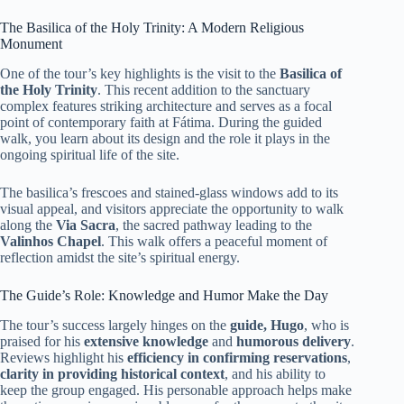
The Basilica of the Holy Trinity: A Modern Religious
Monument
One of the tour’s key highlights is the visit to the
Basilica of
the Holy Trinity
. This recent addition to the sanctuary
complex features striking architecture and serves as a focal
point of contemporary faith at Fátima. During the guided
walk, you learn about its design and the role it plays in the
ongoing spiritual life of the site.
The basilica’s frescoes and stained-glass windows add to its
visual appeal, and visitors appreciate the opportunity to walk
along the
Via Sacra
, the sacred pathway leading to the
Valinhos Chapel
. This walk offers a peaceful moment of
reflection amidst the site’s spiritual energy.
The Guide’s Role: Knowledge and Humor Make the Day
The tour’s success largely hinges on the
guide, Hugo
, who is
praised for his
extensive knowledge
and
humorous delivery
.
Reviews highlight his
efficiency in confirming reservations
,
clarity in providing historical context
, and his ability to
keep the group engaged. His personable approach helps make