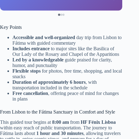
Key Points
Accessible and well-organized
day trip from Lisbon to
Fátima with guided commentary
Includes entrance
to major sites like the Basilica of
Our Lady of the Rosary and Chapel of the Apparitions
Led by a knowledgeable
guide praised for clarity,
humor, and punctuality
Flexible stops
for photos, free time, shopping, and local
snacks
Duration of approximately 6 hours
, with
transportation included in the schedule
Free cancellation
, offering peace of mind for changes
in plans
From Lisbon to the Fátima Sanctuary in Comfort and Style
This guided tour begins at
8:00 am
from
HF Fénix Lisboa
within easy reach of public transportation. The journey to
Fátima lasts about
1 hour and 30 minutes
, allowing travelers
to settle in, enjoy scenic views, and prepare for a day of