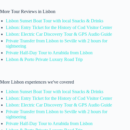
More Tour Reviews in Lisbon
Lisbon Sunset Boat Tour with local Snacks & Drinks
Lisbon: Entry Ticket for the History of Cod Visitor Center
Lisbon: Electric Car Discovery Tour & GPS Audio Guide
Private Transfer from Lisbon to Seville with 2 hours for
sightseeing
Private Half-Day Tour to Arrabida from Lisbon
Lisbon & Porto Private Luxury Road Trip
More Lisbon experiences we've covered
Lisbon Sunset Boat Tour with local Snacks & Drinks
Lisbon: Entry Ticket for the History of Cod Visitor Center
Lisbon: Electric Car Discovery Tour & GPS Audio Guide
Private Transfer from Lisbon to Seville with 2 hours for
sightseeing
Private Half-Day Tour to Arrabida from Lisbon