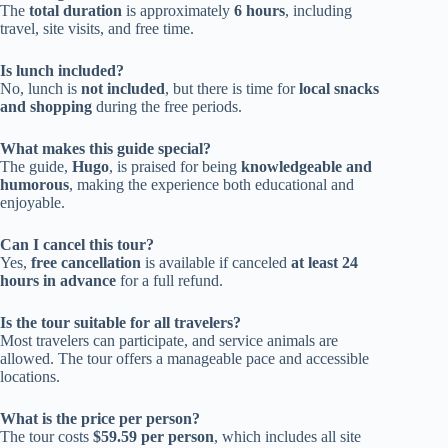
The
total duration
is approximately
6 hours
, including
travel, site visits, and free time.
Is lunch included?
No, lunch is
not included
, but there is time for
local snacks
and shopping
during the free periods.
What makes this guide special?
The guide,
Hugo
, is praised for being
knowledgeable and
humorous
, making the experience both educational and
enjoyable.
Can I cancel this tour?
Yes,
free cancellation
is available if canceled
at least 24
hours in advance
for a full refund.
Is the tour suitable for all travelers?
Most travelers can participate, and service animals are
allowed. The tour offers a manageable pace and accessible
locations.
What is the price per person?
The tour costs
$59.59 per person
, which includes all site