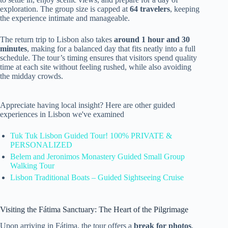
exploration. The group size is capped at
64 travelers
, keeping
the experience intimate and manageable.
The return trip to Lisbon also takes
around 1 hour and 30
minutes
, making for a balanced day that fits neatly into a full
schedule. The tour’s timing ensures that visitors spend quality
time at each site without feeling rushed, while also avoiding
the midday crowds.
Appreciate having local insight? Here are other guided
experiences in Lisbon we've examined
Tuk Tuk Lisbon Guided Tour! 100% PRIVATE &
PERSONALIZED
Belem and Jeronimos Monastery Guided Small Group
Walking Tour
Lisbon Traditional Boats – Guided Sightseeing Cruise
Visiting the Fátima Sanctuary: The Heart of the Pilgrimage
Upon arriving in Fátima, the tour offers a
break for photos
,