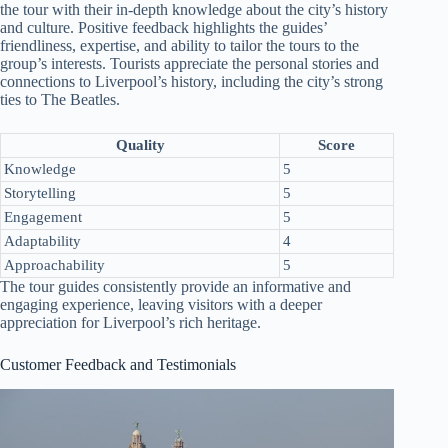
the tour with their in-depth knowledge about the city’s history
and culture. Positive feedback highlights the guides’
friendliness, expertise, and ability to tailor the tours to the
group’s interests. Tourists appreciate the personal stories and
connections to Liverpool’s history, including the city’s strong
ties to The Beatles.
Quality
Score
Knowledge
5
Storytelling
5
Engagement
5
Adaptability
4
Approachability
5
The tour guides consistently provide an informative and
engaging experience, leaving visitors with a deeper
appreciation for Liverpool’s rich heritage.
Customer Feedback and Testimonials