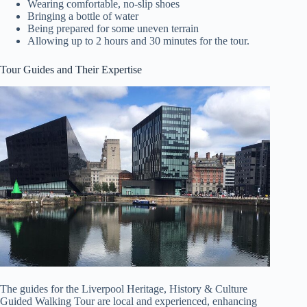
Wearing comfortable, no-slip shoes
Bringing a bottle of water
Being prepared for some uneven terrain
Allowing up to 2 hours and 30 minutes for the tour.
Tour Guides and Their Expertise
The guides for the Liverpool Heritage, History & Culture
Guided Walking Tour are local and experienced, enhancing