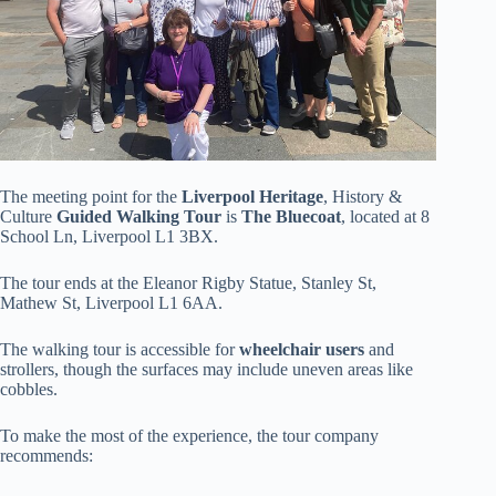
The meeting point for the
Liverpool Heritage
, History &
Culture
Guided Walking Tour
is
The Bluecoat
, located at 8
School Ln, Liverpool L1 3BX.
The tour ends at the Eleanor Rigby Statue, Stanley St,
Mathew St, Liverpool L1 6AA.
The walking tour is accessible for
wheelchair users
and
strollers, though the surfaces may include uneven areas like
cobbles.
To make the most of the experience, the tour company
recommends: