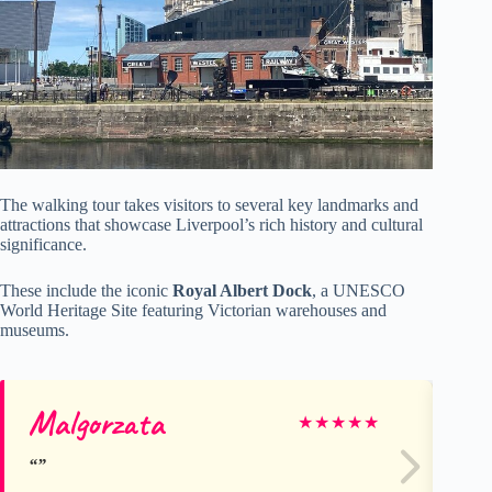
The walking tour takes visitors to several key landmarks and
attractions that showcase Liverpool’s rich history and cultural
significance.
These include the iconic
Royal Albert Dock
, a UNESCO
World Heritage Site featuring Victorian warehouses and
museums.
Malgorzata
Jo
★
★
★
★
★