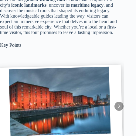
city’s
iconic landmarks
, uncover its
maritime legacy
, and
discover the musical roots that shaped its enduring legacy.
With knowledgeable guides leading the way, visitors can
expect an immersive experience that delves into the heart and
soul of this remarkable city. Whether you’re a local or a first-
time visitor, this tour promises to leave a lasting impression.
Key Points