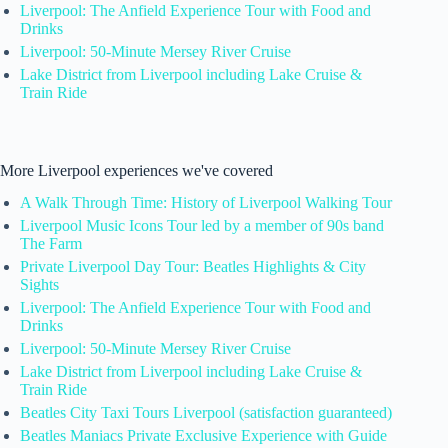
Liverpool: The Anfield Experience Tour with Food and
Drinks
Liverpool: 50-Minute Mersey River Cruise
Lake District from Liverpool including Lake Cruise &
Train Ride
More Liverpool experiences we've covered
A Walk Through Time: History of Liverpool Walking Tour
Liverpool Music Icons Tour led by a member of 90s band
The Farm
Private Liverpool Day Tour: Beatles Highlights & City
Sights
Liverpool: The Anfield Experience Tour with Food and
Drinks
Liverpool: 50-Minute Mersey River Cruise
Lake District from Liverpool including Lake Cruise &
Train Ride
Beatles City Taxi Tours Liverpool (satisfaction guaranteed)
Beatles Maniacs Private Exclusive Experience with Guide