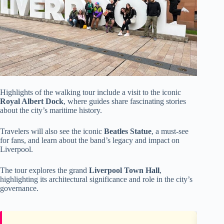
Highlights of the walking tour include a visit to the iconic
Royal Albert Dock
, where guides share fascinating stories
about the city’s maritime history.
Travelers will also see the iconic
Beatles Statue
, a must-see
for fans, and learn about the band’s legacy and impact on
Liverpool.
The tour explores the grand
Liverpool Town Hall
,
highlighting its architectural significance and role in the city’s
governance.