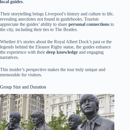
local guides
.
Their storytelling brings Liverpool’s history and culture to life,
revealing anecdotes not found in guidebooks. Tourists
appreciate the guides’ ability to share
personal connections
to
the city, including their ties to The Beatles.
Whether it’s stories about the Royal Albert Dock’s past or the
legends behind the Eleanor Rigby statue, the guides enhance
the experience with their
deep knowledge
and engaging
narratives.
This insider’s perspective makes the tour truly unique and
memorable for visitors.
Group Size and Duration