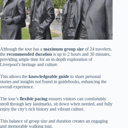
Although the tour has a
maximum group size
of 24 travelers,
the
recommended duration
is up to 2 hours and 30 minutes,
providing ample time for an in-depth exploration of
Liverpool’s heritage and culture.
This allows the
knowledgeable guide
to share personal
stories and insights not found in guidebooks, enhancing the
overall experience.
The tour’s
flexible pacing
ensures visitors can comfortably
stroll through key landmarks, sit down when needed, and fully
enjoy the city’s rich history and vibrant culture.
This balance of group size and duration creates an engaging
and memorable walking tour.