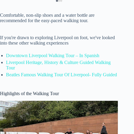
Comfortable, non-slip shoes and a water bottle are
recommended for the easy-paced walking tour.
If you're drawn to exploring Liverpool on foot, we've looked
into these other walking experiences
Downtown Liverpool Walking Tour – In Spanish
Liverpool Heritage, History & Culture Guided Walking
Tour
Beatles Famous Walking Tour Of Liverpool- Fully Guided
Highlights of the Walking Tour