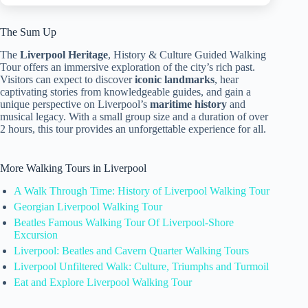
The Sum Up
The
Liverpool Heritage
, History & Culture Guided Walking
Tour offers an immersive exploration of the city’s rich past.
Visitors can expect to discover
iconic landmarks
, hear
captivating stories from knowledgeable guides, and gain a
unique perspective on Liverpool’s
maritime history
and
musical legacy. With a small group size and a duration of over
2 hours, this tour provides an unforgettable experience for all.
More Walking Tours in Liverpool
A Walk Through Time: History of Liverpool Walking Tour
Georgian Liverpool Walking Tour
Beatles Famous Walking Tour Of Liverpool-Shore
Excursion
Liverpool: Beatles and Cavern Quarter Walking Tours
Liverpool Unfiltered Walk: Culture, Triumphs and Turmoil
Eat and Explore Liverpool Walking Tour