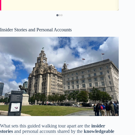
Insider Stories and Personal Accounts
What sets this guided walking tour apart are the
insider
stories
and personal accounts shared by the
knowledgeable