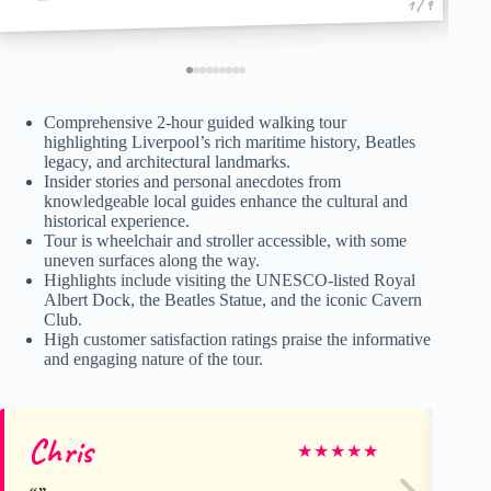
1 / 9
Comprehensive 2-hour guided walking tour
highlighting Liverpool’s rich maritime history, Beatles
legacy, and architectural landmarks.
Insider stories and personal anecdotes from
knowledgeable local guides enhance the cultural and
historical experience.
Tour is wheelchair and stroller accessible, with some
uneven surfaces along the way.
Highlights include visiting the UNESCO-listed Royal
Albert Dock, the Beatles Statue, and the iconic Cavern
Club.
High customer satisfaction ratings praise the informative
and engaging nature of the tour.
Chris
El
★
★
★
★
★