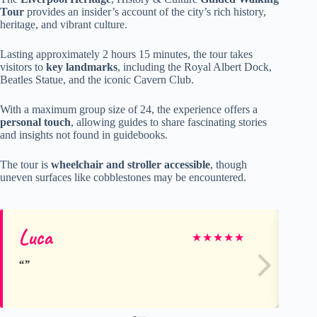
Tour
provides an insider’s account of the city’s rich history,
heritage, and vibrant culture.
Lasting approximately 2 hours 15 minutes, the tour takes
visitors to
key landmarks
, including the Royal Albert Dock,
Beatles Statue, and the iconic Cavern Club.
With a maximum group size of 24, the experience offers a
personal touch
, allowing guides to share fascinating stories
and insights not found in guidebooks.
The tour is
wheelchair and stroller accessible
, though
uneven surfaces like cobblestones may be encountered.
Luca
Ev
★
★
★
★
★