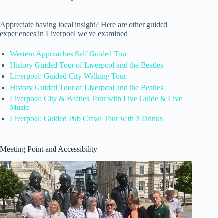
Appreciate having local insight? Here are other guided
experiences in Liverpool we've examined
Western Approaches Self Guided Tour
History Guided Tour of Liverpool and the Beatles
Liverpool: Guided City Walking Tour
History Guided Tour of Liverpool and the Beatles
Liverpool: City & Beatles Tour with Live Guide & Live
Music
Liverpool: Guided Pub Crawl Tour with 3 Drinks
Meeting Point and Accessibility