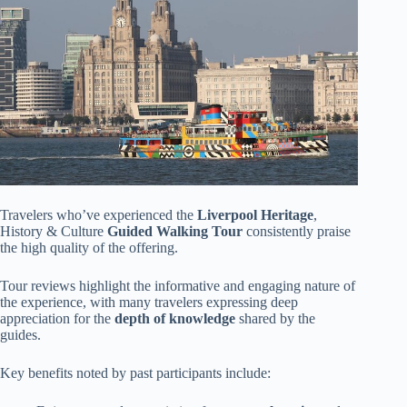
Travelers who’ve experienced the
Liverpool Heritage
,
History & Culture
Guided Walking Tour
consistently praise
the high quality of the offering.
Tour reviews highlight the informative and engaging nature of
the experience, with many travelers expressing deep
appreciation for the
depth of knowledge
shared by the
guides.
Key benefits noted by past participants include: