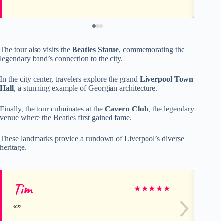
The tour also visits the
Beatles Statue
, commemorating the
legendary band’s connection to the city.
In the city center, travelers explore the grand
Liverpool Town
Hall
, a stunning example of Georgian architecture.
Finally, the tour culminates at the
Cavern Club
, the legendary
venue where the Beatles first gained fame.
These landmarks provide a rundown of Liverpool’s diverse
heritage.
Tim
Nev
★
★
★
★
★