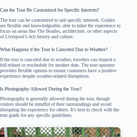
Can the Tour Be Customized for Specific Interests?
The tour can be customized to suit specific interests. Guides
are flexible and knowledgeable, able to tailor the experience to
focus on areas like The Beatles, architecture, or other aspects
of Liverpool’s rich history and culture.
What Happens if the Tour Is Canceled Due to Weather?
If the tour is canceled due to weather, travelers can request a
full refund or reschedule for another date. The tour operator
provides flexible options to ensure customers have a positive
experience despite weather-related disruptions.
Is Photography Allowed During the Tour?
Photography is generally allowed during the tour, though
visitors should be mindful of their surroundings and avoid
disrupting the experience for others. It’s best to check with the
tour guide for any specific guidelines.