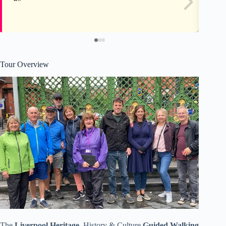
Tour Overview
The
Liverpool Heritage
, History & Culture
Guided Walking