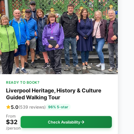
READY TO BOOK?
Liverpool Heritage, History & Culture
Guided Walking Tour
5.0
(539 reviews)
96% 5-star
From
$32
Check Availability
/person