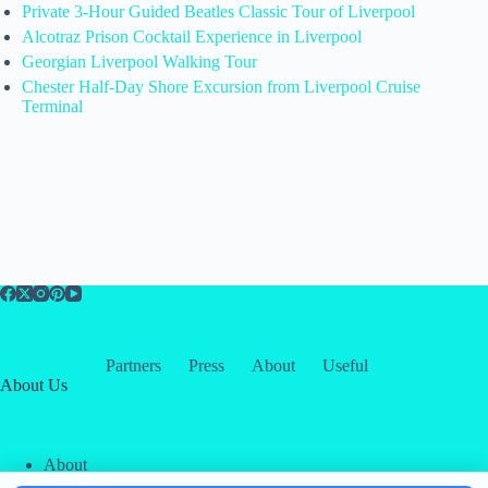
Private 3-Hour Guided Beatles Classic Tour of Liverpool
Alcotraz Prison Cocktail Experience in Liverpool
Georgian Liverpool Walking Tour
Chester Half-Day Shore Excursion from Liverpool Cruise
Terminal
Partners
Press
About
Useful
About Us
About
Contact