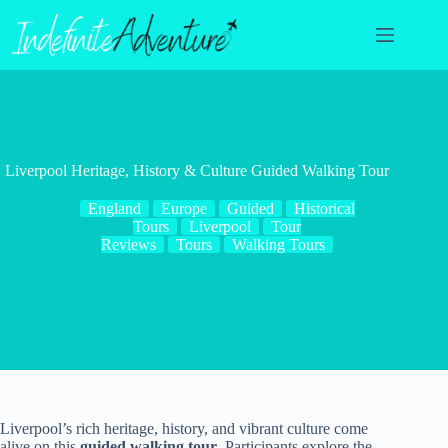
Skip
to
content
Liverpool Heritage, History & Culture Guided Walking Tour
England
Europe
Guided
Historical
Tours
Liverpool
Tour
Reviews
Tours
Walking Tours
Liverpool’s rich heritage, history, and vibrant culture come
alive on this
guided walking tour
. Participants explore the