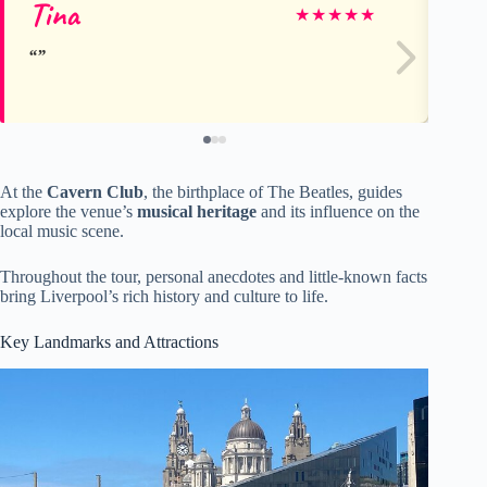
Tina
Ke
★
★
★
★
★
At the
Cavern Club
, the birthplace of The Beatles, guides
explore the venue’s
musical heritage
and its influence on the
local music scene.
Throughout the tour, personal anecdotes and little-known facts
bring Liverpool’s rich history and culture to life.
Key Landmarks and Attractions