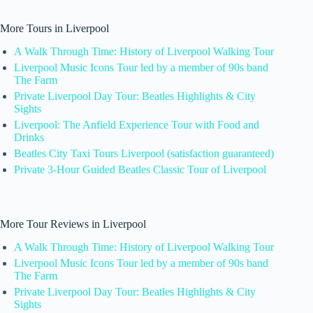
More Tours in Liverpool
A Walk Through Time: History of Liverpool Walking Tour
Liverpool Music Icons Tour led by a member of 90s band
The Farm
Private Liverpool Day Tour: Beatles Highlights & City
Sights
Liverpool: The Anfield Experience Tour with Food and
Drinks
Beatles City Taxi Tours Liverpool (satisfaction guaranteed)
Private 3-Hour Guided Beatles Classic Tour of Liverpool
More Tour Reviews in Liverpool
A Walk Through Time: History of Liverpool Walking Tour
Liverpool Music Icons Tour led by a member of 90s band
The Farm
Private Liverpool Day Tour: Beatles Highlights & City
Sights