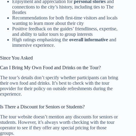
Enjoyment and appreciation for
personal stories
and
connections to the city’s history, including ties to The
Beatles
Recommendations for both first-time visitors and locals
wanting to learn more about their city
Positive feedback on the guides’ friendliness, expertise,
and ability to tailor tours to group interests
High ratings emphasizing the
overall informative
and
immersive experience.
Since You Asked
Can I Bring My Own Food and Drinks on the Tour?
The tour’s details don’t specify whether participants can bring
their own food and drinks. It’s best to check with the tour
provider for their policy on outside refreshments during the
experience.
Is There a Discount for Seniors or Students?
The tour website doesn’t mention any discounts for seniors or
students. However, it’s always worth checking with the tour
operator to see if they offer any special pricing for those
groups.