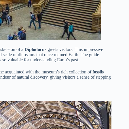
 skeleton of a
Diplodocus
greets visitors. This impressive
 and scale of dinosaurs that once roamed Earth. The guide
 so valuable for understanding Earth’s past.
come acquainted with the museum’s rich collection of
fossils
randeur of natural discovery, giving visitors a sense of stepping