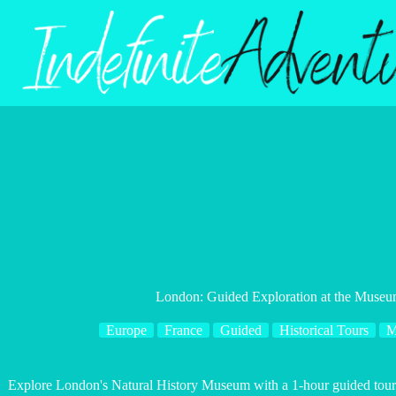
Skip
to
content
London: Guided Exploration at the Museum
Europe
France
Guided
Historical Tours
M
Explore London's Natural History Museum with a 1-hour guided tour f