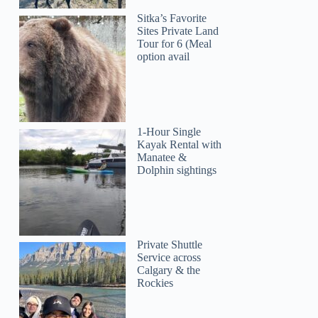
Sitka’s Favorite
Sites Private Land
Tour for 6 (Meal
option avail
1-Hour Single
Kayak Rental with
Manatee &
Dolphin sightings
Private Shuttle
Service across
Calgary & the
Rockies