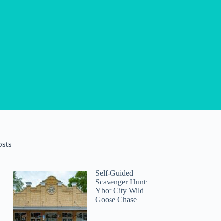
osts
Self-Guided
Scavenger Hunt:
Ybor City Wild
Goose Chase