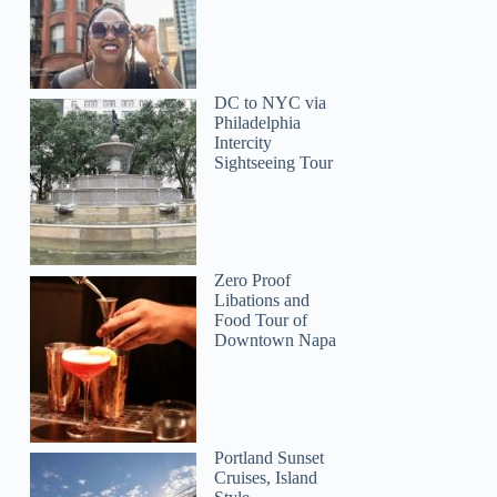
DC to NYC via
Philadelphia
Intercity
Sightseeing Tour
Zero Proof
Libations and
Food Tour of
Downtown Napa
Portland Sunset
Cruises, Island