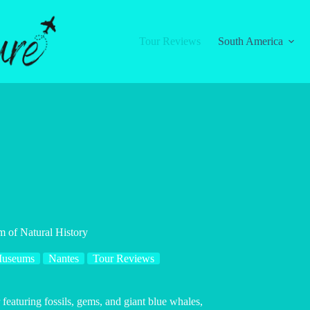
Tour Reviews
South America
 of Natural History
useums
Nantes
Tour Reviews
eaturing fossils, gems, and giant blue whales,