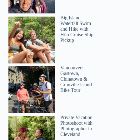
Big Island
Waterfall Swim
and Hike with
Hilo Cruise Ship
Pickup
Vancouver:
Gastown,
Chinatown &
Granville Island
Bike Tour
Private Vacation
Photoshoot with
Photographer in
Cleveland