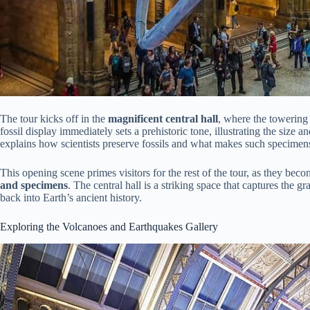
The tour kicks off in the
magnificent central hall
, where the towering
fossil display immediately sets a prehistoric tone, illustrating the size
explains how scientists preserve fossils and what makes such specimens
This opening scene primes visitors for the rest of the tour, as they be
and specimens
. The central hall is a striking space that captures the g
back into Earth’s ancient history.
Exploring the Volcanoes and Earthquakes Gallery