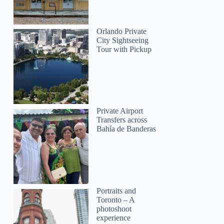
Orlando Private
City Sightseeing
Tour with Pickup
Private Airport
Transfers across
Bahía de Banderas
Portraits and
Toronto – A
photoshoot
experience