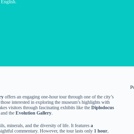
 English.
P
ry
offers an engaging one-hour tour through one of the city’s
for those interested in exploring the museum’s highlights with
kes visitors through fascinating exhibits like the
Diplodocus
, and the
Evolution Gallery
.
s, minerals, and the diversity of life. It features
a
nsightful commentary. However, the tour lasts only
1 hour
,