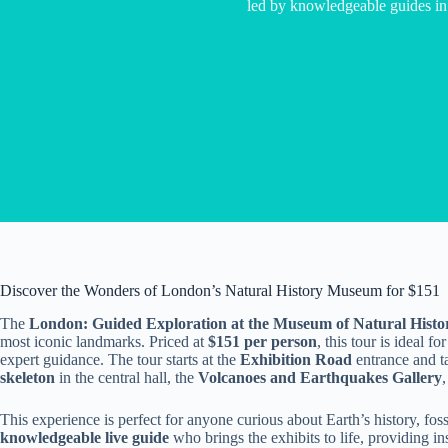
led by knowledgeable guides in
Discover the Wonders of London’s Natural History Museum for $151
The
London: Guided Exploration at the Museum of Natural Histo
most iconic landmarks. Priced at
$151 per person
, this tour is ideal 
expert guidance. The tour starts at the
Exhibition Road
entrance and ta
skeleton
in the central hall, the
Volcanoes and Earthquakes Gallery
This experience is perfect for anyone curious about Earth’s history, fossil
knowledgeable live guide
who brings the exhibits to life, providing i