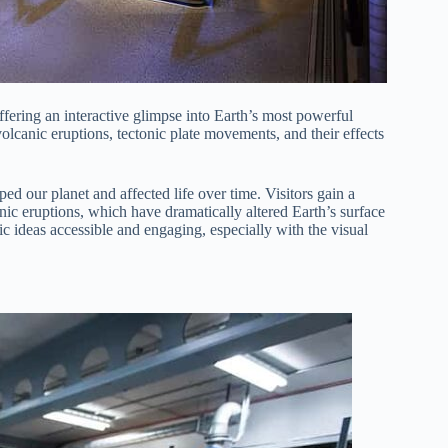
offering an interactive glimpse into Earth’s most powerful
 volcanic eruptions, tectonic plate movements, and their effects
ed our planet and affected life over time. Visitors gain a
ic eruptions, which have dramatically altered Earth’s surface
c ideas accessible and engaging, especially with the visual