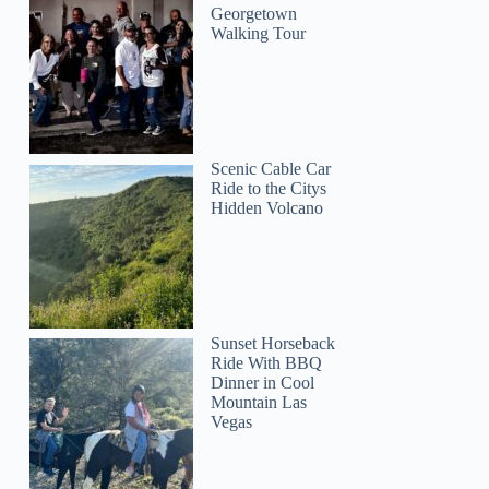
Georgetown
Walking Tour
Scenic Cable Car
Ride to the Citys
Hidden Volcano
Sunset Horseback
Ride With BBQ
Dinner in Cool
Mountain Las
Vegas