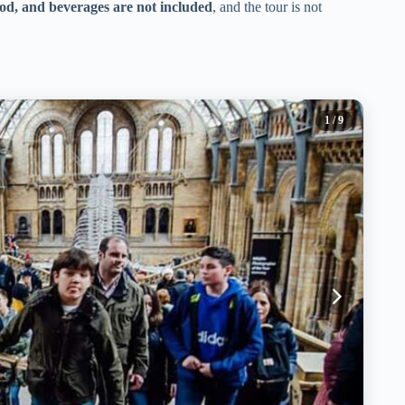
ood, and beverages are not included
, and the tour is not
1
/ 9