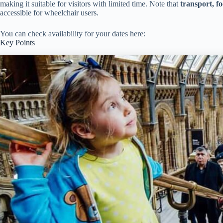
making it suitable for visitors with limited time. Note that
transport, f
accessible for wheelchair users.
You can check availability for your dates here:
Key Points