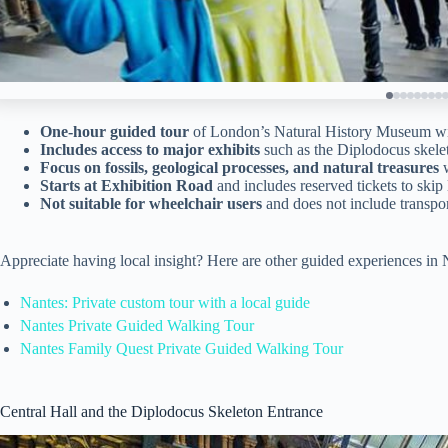
One-hour guided tour
of London’s Natural History Museum wit
Includes access to major exhibits
such as the Diplodocus skelet
Focus on fossils, geological processes, and natural treasures
w
Starts at Exhibition Road
and includes reserved tickets to skip 
Not suitable for wheelchair users
and does not include transpor
Appreciate having local insight? Here are other guided experiences i
Nantes: Private custom tour with a local guide
Nantes Private Guided Walking Tour
Nantes Family Quest Private Guided Walking Tour
Central Hall and the Diplodocus Skeleton Entrance