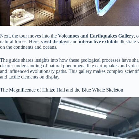
Next, the tour moves into the
Volcanoes and Earthquakes Gallery
, 
natural forces. Here,
vivid displays
and
interactive exhibits
illustrate
on the continents and oceans.
The guide shares insights into how these geological processes have shap
clearer understanding of natural phenomena like earthquakes and volcan
and influenced evolutionary paths. This gallery makes complex scientifi
and tactile elements on display.
The Magnificence of Hintze Hall and the Blue Whale Skeleton