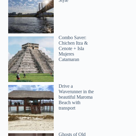
Style
Combo Saver:
Chichen Itza &
Cenote + Isla
Mujeres
Catamaran
Drive a
Waverunner in the
beautiful Maroma
Beach with
transport
Ghosts of Old