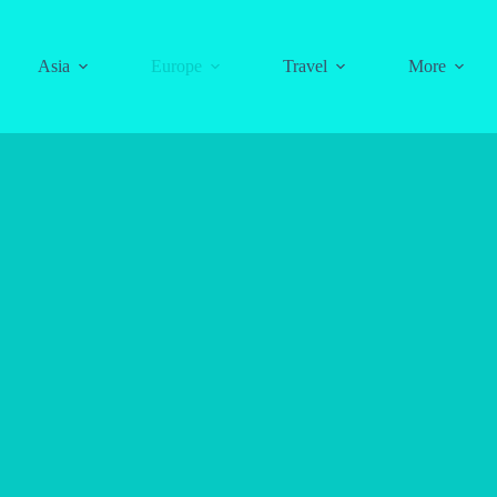
Asia
Europe
Travel
More