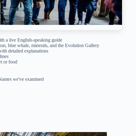
h a live English-speaking guide
on, blue whale, minerals, and the Evolution Gallery
ith detailed explanations
lines
t or food
n Nantes we've examined