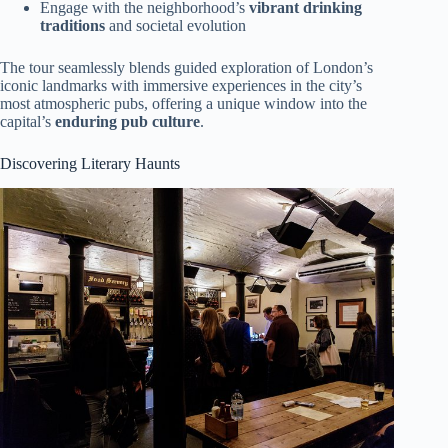
Engage with the neighborhood’s
vibrant drinking
traditions
and societal evolution
The tour seamlessly blends guided exploration of London’s
iconic landmarks with immersive experiences in the city’s
most atmospheric pubs, offering a unique window into the
capital’s
enduring pub culture
.
Discovering Literary Haunts