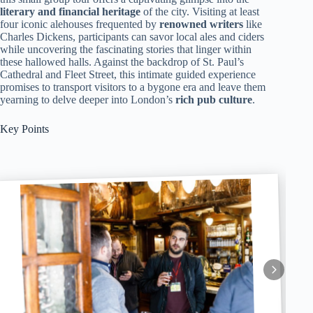
literary and financial heritage
of the city. Visiting at least
four iconic alehouses frequented by
renowned writers
like
Charles Dickens, participants can savor local ales and ciders
while uncovering the fascinating stories that linger within
these hallowed halls. Against the backdrop of St. Paul’s
Cathedral and Fleet Street, this intimate guided experience
promises to transport visitors to a bygone era and leave them
yearning to delve deeper into London’s
rich pub culture
.
Key Points