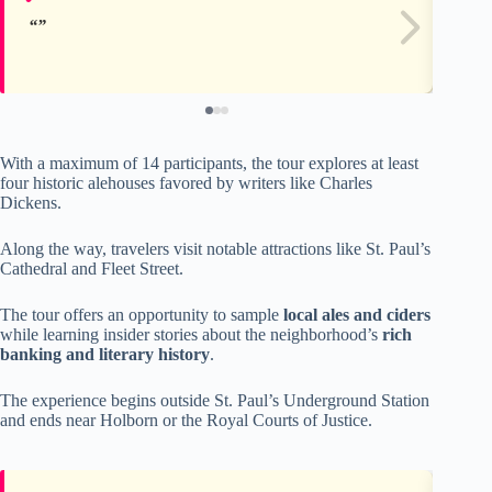
With a maximum of 14 participants, the tour explores at least
four historic alehouses favored by writers like Charles
Dickens.
Along the way, travelers visit notable attractions like St. Paul’s
Cathedral and Fleet Street.
The tour offers an opportunity to sample
local ales and ciders
while learning insider stories about the neighborhood’s
rich
banking and literary history
.
The experience begins outside St. Paul’s Underground Station
and ends near Holborn or the Royal Courts of Justice.