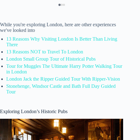
While you're exploring London, here are other experiences
we've looked into
13 Reasons Why Visiting London Is Better Than Living
There
13 Reasons NOT to Travel To London
London Small Group Tour of Historical Pubs
Tour for Muggles The Ultimate Harry Potter Walking Tour
in London
London Jack the Ripper Guided Tour With Ripper-Vision
Stonehenge, Windsor Castle and Bath Full Day Guided
Tour
Exploring London’s Historic Pubs