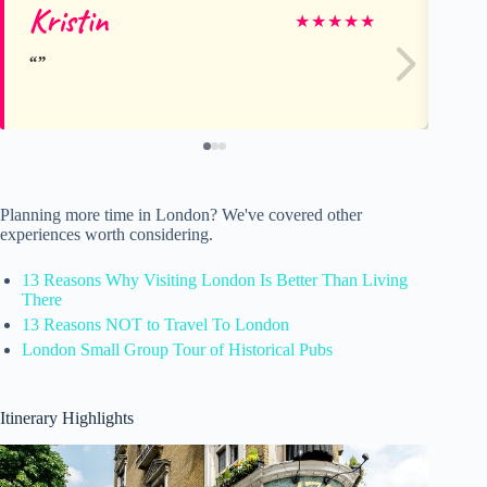
Kristin
Ke
★
★
★
★
★
Planning more time in London? We've covered other
experiences worth considering.
13 Reasons Why Visiting London Is Better Than Living
There
13 Reasons NOT to Travel To London
London Small Group Tour of Historical Pubs
Itinerary Highlights