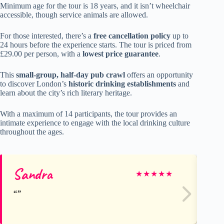
Minimum age for the tour is 18 years, and it isn’t wheelchair
accessible, though service animals are allowed.
For those interested, there’s a
free cancellation policy
up to
24 hours before the experience starts. The tour is priced from
£29.00 per person, with a
lowest price guarantee
.
This
small-group, half-day pub crawl
offers an opportunity
to discover London’s
historic drinking establishments
and
learn about the city’s rich literary heritage.
With a maximum of 14 participants, the tour provides an
intimate experience to engage with the local drinking culture
throughout the ages.
Sandra
Er
★
★
★
★
★