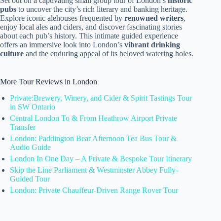
Set out on a captivating small group tour of London’s
historic
pubs
to uncover the city’s rich literary and banking heritage.
Explore iconic alehouses frequented by
renowned writers
,
enjoy local ales and ciders, and discover fascinating stories
about each pub’s history. This intimate guided experience
offers an immersive look into London’s
vibrant drinking
culture
and the enduring appeal of its beloved watering holes.
More Tour Reviews in London
Private:Brewery, Winery, and Cider & Spirit Tastings Tour
in SW Ontario
Central London To & From Heathrow Airport Private
Transfer
London: Paddington Bear Afternoon Tea Bus Tour &
Audio Guide
London In One Day – A Private & Bespoke Tour Itinerary
Skip the Line Parliament & Westminster Abbey Fully-
Guided Tour
London: Private Chauffeur-Driven Range Rover Tour