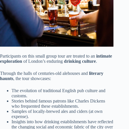
Participants on this small group tour are treated to an
intimate
exploration
of London’s enduring
drinking culture
.
Through the halls of centuries-old alehouses and
literary
haunts
, the tour showcases:
The evolution of traditional English pub culture and
customs.
Stories behind famous patrons like Charles Dickens
who frequented these establishments.
Samples of locally-brewed ales and ciders (at own
expense).
Insights into how drinking establishments have reflected
the changing social and economic fabric of the city over