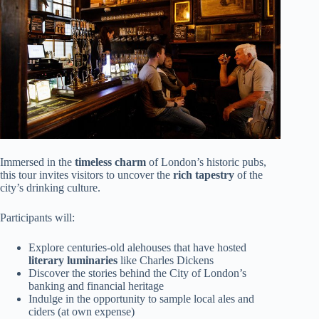
Immersed in the
timeless charm
of London’s historic pubs,
this tour invites visitors to uncover the
rich tapestry
of the
city’s drinking culture.
Participants will:
Explore centuries-old alehouses that have hosted
literary luminaries
like Charles Dickens
Discover the stories behind the City of London’s
banking and financial heritage
Indulge in the opportunity to sample local ales and
ciders (at own expense)