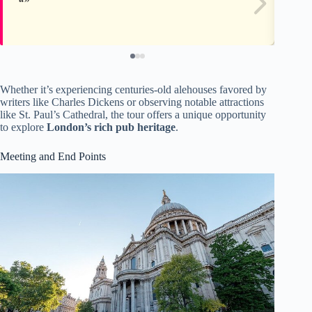
Whether it’s experiencing centuries-old alehouses favored by
writers like Charles Dickens or observing notable attractions
like St. Paul’s Cathedral, the tour offers a unique opportunity
to explore
London’s rich pub heritage
.
Meeting and End Points