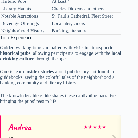
Historic Pubs
At least 4
Literary Haunts
Charles Dickens and others
Notable Attractions
St. Paul’s Cathedral, Fleet Street
Beverage Offerings
Local ales, ciders
Neighborhood History
Banking, literature
Tour Experience
Guided walking tours are paired with visits to atmospheric
historical pubs
, allowing participants to engage with the
local
drinking culture
through the ages.
Guests learn
insider stories
about pub history not found in
guidebooks, seeing the colorful tales of the neighborhood’s
banking community and literary history.
The knowledgeable guide shares these captivating narratives,
bringing the pubs’ past to life.
Andrea
Ca
★
★
★
★
★