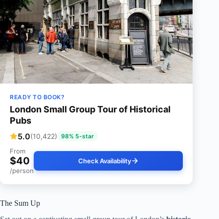
READY TO BOOK?
London Small Group Tour of Historical
Pubs
5.0
(10,422)
98% 5-star
From
$40
Check Availability
/person
The Sum Up