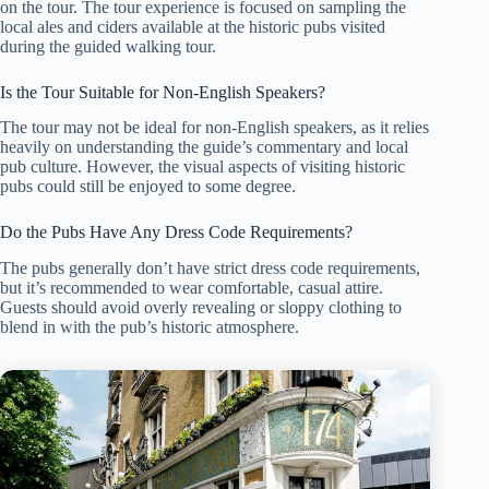
on the tour. The tour experience is focused on sampling the
local ales and ciders available at the historic pubs visited
during the guided walking tour.
Is the Tour Suitable for Non-English Speakers?
The tour may not be ideal for non-English speakers, as it relies
heavily on understanding the guide’s commentary and local
pub culture. However, the visual aspects of visiting historic
pubs could still be enjoyed to some degree.
Do the Pubs Have Any Dress Code Requirements?
The pubs generally don’t have strict dress code requirements,
but it’s recommended to wear comfortable, casual attire.
Guests should avoid overly revealing or sloppy clothing to
blend in with the pub’s historic atmosphere.