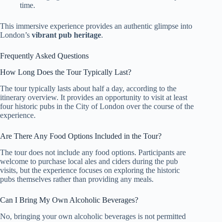
time.
This immersive experience provides an authentic glimpse into
London’s
vibrant pub heritage
.
Frequently Asked Questions
How Long Does the Tour Typically Last?
The tour typically lasts about half a day, according to the
itinerary overview. It provides an opportunity to visit at least
four historic pubs in the City of London over the course of the
experience.
Are There Any Food Options Included in the Tour?
The tour does not include any food options. Participants are
welcome to purchase local ales and ciders during the pub
visits, but the experience focuses on exploring the historic
pubs themselves rather than providing any meals.
Can I Bring My Own Alcoholic Beverages?
No, bringing your own alcoholic beverages is not permitted