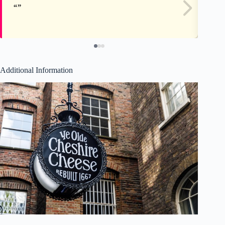
Additional Information