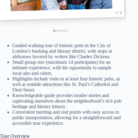
1 / 8
Guided walking tour of historic pubs in the City of
London’s banking and literary district, with stops at
alehouses favored by writers like Charles Dickens.
Small group size (maximum 14 participants) for an
intimate experience, with the opportunity to sample
local ales and ciders.
Highlights include visits to at least four historic pubs, as
well as notable attractions like St. Paul’s Cathedral and
Fleet Street.
Knowledgeable guide provides insider stories and
captivating narratives about the neighborhood’s rich pub
heritage and literary history.
Convenient meeting and end points with easy access to
public transportation, allowing for a straightforward and
accessible tour experience.
Tour Overview