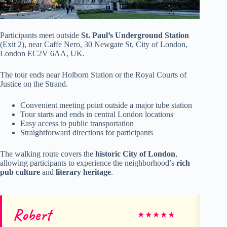
Participants meet outside
St. Paul’s Underground Station
(Exit 2), near Caffe Nero, 30 Newgate St, City of London,
London EC2V 6AA, UK.
The tour ends near Holborn Station or the Royal Courts of
Justice on the Strand.
Convenient meeting point outside a major tube station
Tour starts and ends in central London locations
Easy access to public transportation
Straightforward directions for participants
The walking route covers the
historic City of London
,
allowing participants to experience the neighborhood’s
rich
pub culture
and
literary heritage
.
Robert
Kr
★
★
★
★
★