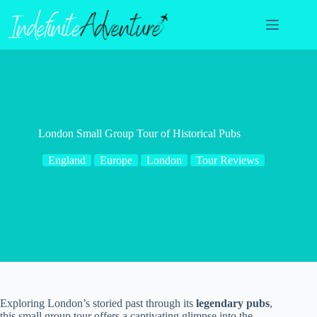
Skip
to
content
London Small Group Tour of Historical Pubs
England
Europe
London
Tour Reviews
Exploring London’s storied past through its
legendary pubs
,
this small group tour offers a captivating glimpse into the