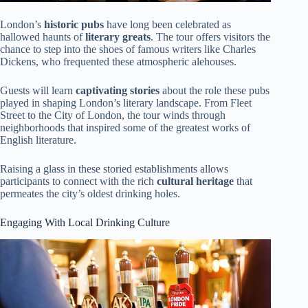
London’s
historic pubs
have long been celebrated as
hallowed haunts of
literary greats
. The tour offers visitors the
chance to step into the shoes of famous writers like Charles
Dickens, who frequented these atmospheric alehouses.
Guests will learn
captivating stories
about the role these pubs
played in shaping London’s literary landscape. From Fleet
Street to the City of London, the tour winds through
neighborhoods that inspired some of the greatest works of
English literature.
Raising a glass in these storied establishments allows
participants to connect with the rich
cultural heritage
that
permeates the city’s oldest drinking holes.
Engaging With Local Drinking Culture