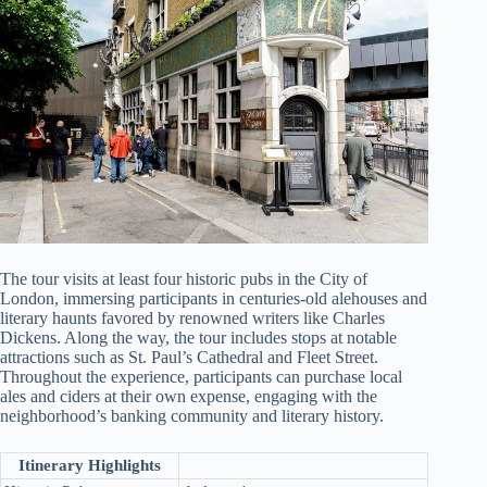
The tour visits at least four historic pubs in the City of
London, immersing participants in centuries-old alehouses and
literary haunts favored by renowned writers like Charles
Dickens. Along the way, the tour includes stops at notable
attractions such as St. Paul’s Cathedral and Fleet Street.
Throughout the experience, participants can purchase local
ales and ciders at their own expense, engaging with the
neighborhood’s banking community and literary history.
Itinerary Highlights