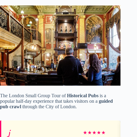
The London Small Group Tour of
Historical Pubs
is a
popular half-day experience that takes visitors on a
guided
pub crawl
through the City of London.
j
Ka
★
★
★
★
★