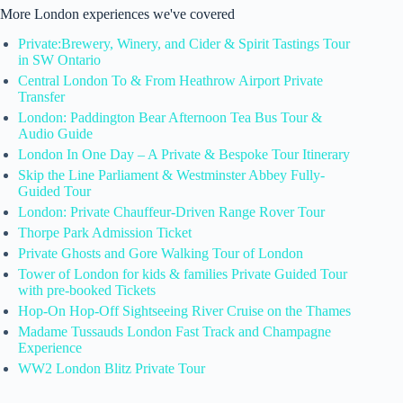
More London experiences we've covered
Private:Brewery, Winery, and Cider & Spirit Tastings Tour
in SW Ontario
Central London To & From Heathrow Airport Private
Transfer
London: Paddington Bear Afternoon Tea Bus Tour &
Audio Guide
London In One Day – A Private & Bespoke Tour Itinerary
Skip the Line Parliament & Westminster Abbey Fully-
Guided Tour
London: Private Chauffeur-Driven Range Rover Tour
Thorpe Park Admission Ticket
Private Ghosts and Gore Walking Tour of London
Tower of London for kids & families Private Guided Tour
with pre-booked Tickets
Hop-On Hop-Off Sightseeing River Cruise on the Thames
Madame Tussauds London Fast Track and Champagne
Experience
WW2 London Blitz Private Tour