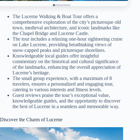
The Lucerne Walking & Boat Tour offers a
comprehensive exploration of the city’s picturesque old
town, medieval architecture, and iconic landmarks like
the Chapel Bridge and Lucerne Castle.
The tour includes a relaxing one-hour sightseeing cruise
on Lake Lucerne, providing breathtaking views of
snow-capped peaks and picturesque shorelines.
Knowledgeable local guides offer insightful
commentary on the historical and cultural significance
of the landmarks, enhancing the overall appreciation of
Lucerne’s heritage.
The small group experience, with a maximum of 8
travelers, ensures a personalized and engaging tour,
catering to various interests and fitness levels.
Guest reviews praise the tour’s exceptional value,
knowledgeable guides, and the opportunity to discover
the best of Lucerne in a seamless and memorable way.
Discover the Charm of Lucerne