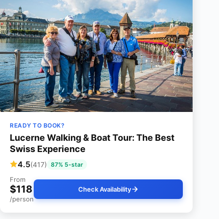
READY TO BOOK?
Lucerne Walking & Boat Tour: The Best
Swiss Experience
4.5
(417)
87% 5-star
From
$118
Check Availability
/person