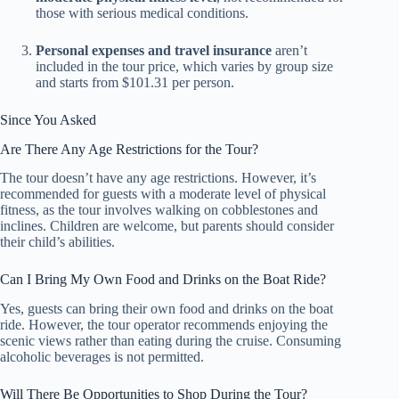
those with serious medical conditions.
Personal expenses and travel insurance
aren’t
included in the tour price, which varies by group size
and starts from $101.31 per person.
Since You Asked
Are There Any Age Restrictions for the Tour?
The tour doesn’t have any age restrictions. However, it’s
recommended for guests with a moderate level of physical
fitness, as the tour involves walking on cobblestones and
inclines. Children are welcome, but parents should consider
their child’s abilities.
Can I Bring My Own Food and Drinks on the Boat Ride?
Yes, guests can bring their own food and drinks on the boat
ride. However, the tour operator recommends enjoying the
scenic views rather than eating during the cruise. Consuming
alcoholic beverages is not permitted.
Will There Be Opportunities to Shop During the Tour?