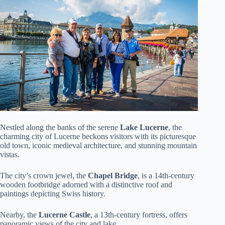
Nestled along the banks of the serene
Lake Lucerne
, the
charming city of Lucerne beckons visitors with its picturesque
old town, iconic medieval architecture, and stunning mountain
vistas.
The city’s crown jewel, the
Chapel Bridge
, is a 14th-century
wooden footbridge adorned with a distinctive roof and
paintings depicting Swiss history.
Nearby, the
Lucerne Castle
, a 13th-century fortress, offers
panoramic views of the city and lake.