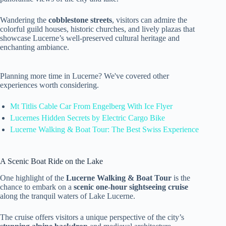
Wandering the
cobblestone streets
, visitors can admire the
colorful guild houses, historic churches, and lively plazas that
showcase Lucerne’s well-preserved cultural heritage and
enchanting ambiance.
Planning more time in Lucerne? We've covered other
experiences worth considering.
Mt Titlis Cable Car From Engelberg With Ice Flyer
Lucernes Hidden Secrets by Electric Cargo Bike
Lucerne Walking & Boat Tour: The Best Swiss Experience
A Scenic Boat Ride on the Lake
One highlight of the
Lucerne Walking & Boat Tour
is the
chance to embark on a
scenic one-hour sightseeing cruise
along the tranquil waters of Lake Lucerne.
The cruise offers visitors a unique perspective of the city’s