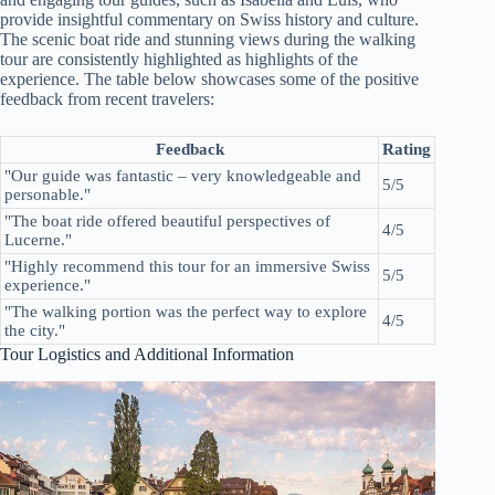
provide insightful commentary on Swiss history and culture.
The scenic boat ride and stunning views during the walking
tour are consistently highlighted as highlights of the
experience. The table below showcases some of the positive
feedback from recent travelers:
Feedback
Rating
"Our guide was fantastic – very knowledgeable and
5/5
personable."
"The boat ride offered beautiful perspectives of
4/5
Lucerne."
"Highly recommend this tour for an immersive Swiss
5/5
experience."
"The walking portion was the perfect way to explore
4/5
the city."
Tour Logistics and Additional Information