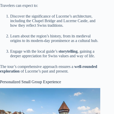
Travelers can expect to:
Discover the significance of Lucerne’s architecture,
including the Chapel Bridge and Lucerne Castle, and
how they reflect Swiss traditions.
Learn about the region’s history, from its medieval
origins to its modern-day prominence as a cultural hub.
Engage with the local guide’s
storytelling
, gaining a
deeper appreciation for Swiss values and way of life.
The tour’s comprehensive approach ensures a
well-rounded
exploration
of Lucerne’s past and present.
Personalized Small Group Experience