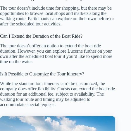
The tour doesn’t include time for shopping, but there may be
opportunities to browse local shops and markets along the
walking route. Participants can explore on their own before or
after the scheduled tour activities.
Can I Extend the Duration of the Boat Ride?
The tour doesn’t offer an option to extend the boat ride
duration. However, you can explore Lucerne further on your
own after the scheduled boat tour if you’d like to spend more
time on the water.
Is It Possible to Customize the Tour Itinerary?
While the standard tour itinerary can’t be customized, the
company does offer flexibility. Guests can extend the boat ride
duration for an additional fee, subject to availability. The
walking tour route and timing may be adjusted to
accommodate special requests.