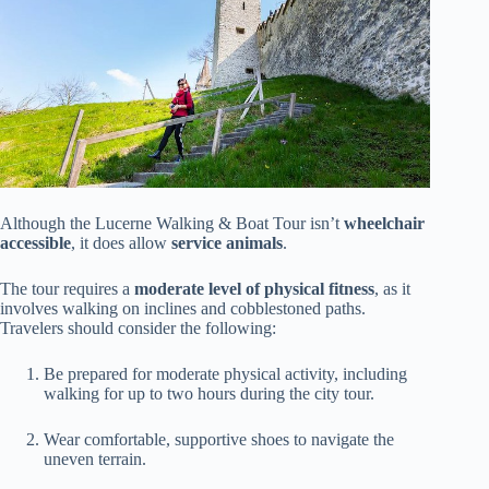
Although the Lucerne Walking & Boat Tour isn’t
wheelchair
accessible
, it does allow
service animals
.
The tour requires a
moderate level of physical fitness
, as it
involves walking on inclines and cobblestoned paths.
Travelers should consider the following:
Be prepared for moderate physical activity, including
walking for up to two hours during the city tour.
Wear comfortable, supportive shoes to navigate the
uneven terrain.