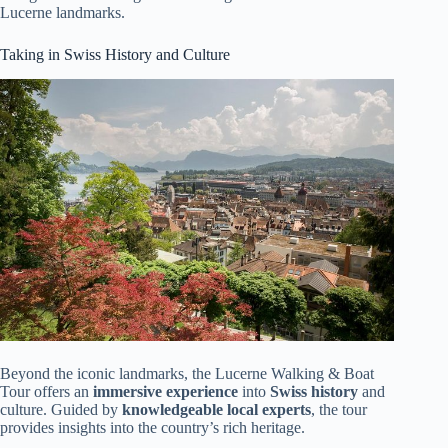
Lucerne landmarks.
Taking in Swiss History and Culture
Beyond the iconic landmarks, the Lucerne Walking & Boat
Tour offers an
immersive experience
into
Swiss history
and
culture. Guided by
knowledgeable local experts
, the tour
provides insights into the country’s rich heritage.