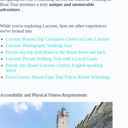
Boat Tour promises a truly
unique and memorable
adventure
.
While you're exploring Lucerne, here are other experiences
we've looked into
Lucerne: Round-Trip Catamaran Cruise on Lake Lucerne
Lucerne: Photography Walking Tour
Private day trip from Basel to the Black forest and back
Lucerne: Private Walking Tour with a Local Guide
Private trip: Basel>Lucerne+Zurich, English speaking
driver
From Luzern: Mount Eiger Day Trip to Kleine Scheidegg
Accessibility and Physical Fitness Requirements