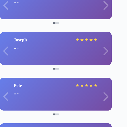
Joseph
★
★
★
★
★
Pete
★
★
★
★
★