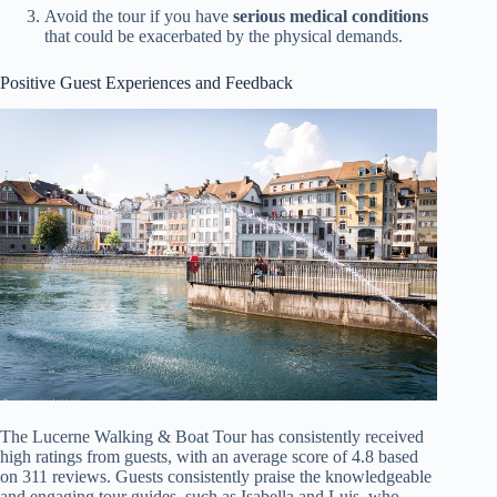
Avoid the tour if you have
serious medical conditions
that could be exacerbated by the physical demands.
Positive Guest Experiences and Feedback
The Lucerne Walking & Boat Tour has consistently received
high ratings from guests, with an average score of 4.8 based
on 311 reviews. Guests consistently praise the knowledgeable
and engaging tour guides, such as Isabella and Luis, who