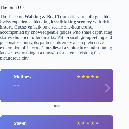
The Sum Up
The Lucerne
Walking & Boat Tour
offers an unforgettable
Swiss experience, blending
breathtaking scenery
with rich
history. Guests embark on a scenic one-hour cruise,
accompanied by knowledgeable guides who share captivating
stories about iconic landmarks. With a small group setting and
personalized insights, participants enjoy a comprehensive
exploration of Lucerne’s
medieval architecture
and stunning
landscapes, making it a must-do for anyone visiting this
picturesque city.
Matthew
★
★
★
★
★
Steven
★
★
★
★
★