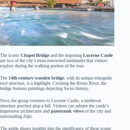
The iconic
Chapel Bridge
and the imposing
Lucerne Castle
are two of the city’s most renowned landmarks that visitors
explore during the walking portion of the tour.
The
14th-century wooden bridge
, with its unique triangular
roof structure, is a highlight. Crossing the Reuss River, the
bridge features paintings depicting Swiss history.
Next, the group ventures to Lucerne Castle, a medieval
structure perched atop a hill. Visitors can admire the castle’s
impressive architecture and
panoramic views
of the city and
surrounding Alps.
The guide shares insights into the significance of these iconic