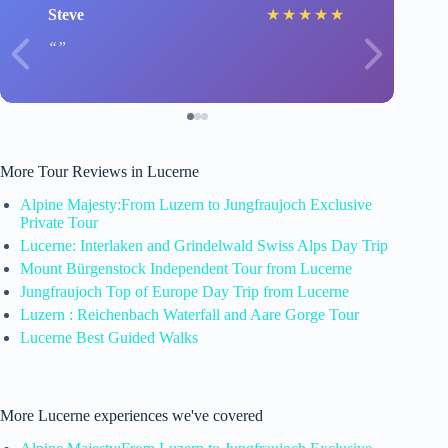
Steve
★
★
★
★
★
More Tour Reviews in Lucerne
Alpine Majesty:From Luzern to Jungfraujoch Exclusive
Private Tour
Lucerne: Interlaken and Grindelwald Swiss Alps Day Trip
Mount Bürgenstock Independent Tour from Lucerne
Jungfraujoch Top of Europe Day Trip from Lucerne
Luzern : Reichenbach Waterfall and Aare Gorge Tour
Lucerne Best Guided Walks
More Lucerne experiences we've covered