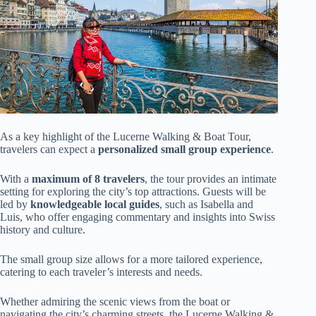
As a key highlight of the Lucerne Walking & Boat Tour,
travelers can expect a
personalized small group experience
.
With a
maximum of 8 travelers
, the tour provides an intimate
setting for exploring the city’s top attractions. Guests will be
led by
knowledgeable local guides
, such as Isabella and
Luis, who offer engaging commentary and insights into Swiss
history and culture.
The small group size allows for a more tailored experience,
catering to each traveler’s interests and needs.
Whether admiring the scenic views from the boat or
navigating the city’s charming streets, the Lucerne Walking &