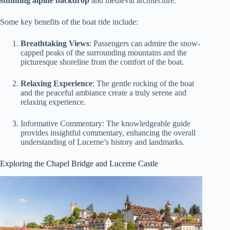
stunning alpine backdrop
and medieval architecture.
Some key benefits of the boat ride include:
Breathtaking Views
: Passengers can admire the snow-
capped peaks of the surrounding mountains and the
picturesque shoreline from the comfort of the boat.
Relaxing Experience
: The gentle rocking of the boat
and the peaceful ambiance create a truly serene and
relaxing experience.
Informative Commentary: The knowledgeable guide
provides insightful commentary, enhancing the overall
understanding of Lucerne’s history and landmarks.
Exploring the Chapel Bridge and Lucerne Castle