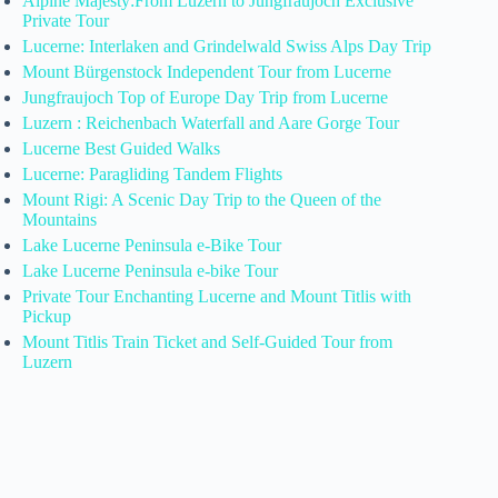
Alpine Majesty:From Luzern to Jungfraujoch Exclusive
Private Tour
Lucerne: Interlaken and Grindelwald Swiss Alps Day Trip
Mount Bürgenstock Independent Tour from Lucerne
Jungfraujoch Top of Europe Day Trip from Lucerne
Luzern : Reichenbach Waterfall and Aare Gorge Tour
Lucerne Best Guided Walks
Lucerne: Paragliding Tandem Flights
Mount Rigi: A Scenic Day Trip to the Queen of the
Mountains
Lake Lucerne Peninsula e-Bike Tour
Lake Lucerne Peninsula e-bike Tour
Private Tour Enchanting Lucerne and Mount Titlis with
Pickup
Mount Titlis Train Ticket and Self-Guided Tour from
Luzern