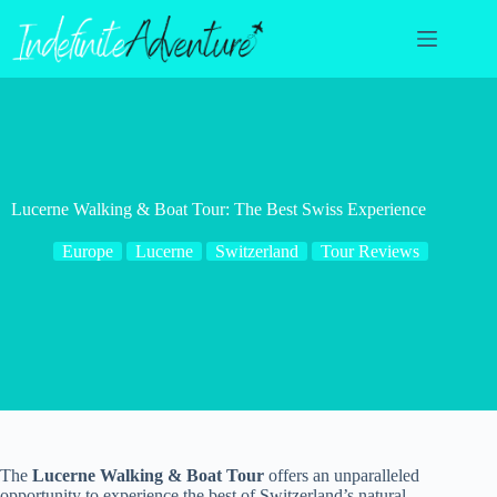
Skip
to
content
Lucerne Walking & Boat Tour: The Best Swiss Experience
Europe
Lucerne
Switzerland
Tour Reviews
The
Lucerne Walking & Boat Tour
offers an unparalleled
opportunity to experience the best of Switzerland’s natural