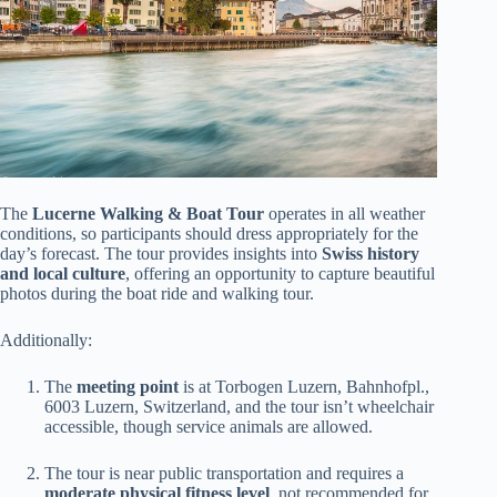
The
Lucerne Walking & Boat Tour
operates in all weather
conditions, so participants should dress appropriately for the
day’s forecast. The tour provides insights into
Swiss history
and local culture
, offering an opportunity to capture beautiful
photos during the boat ride and walking tour.
Additionally:
The
meeting point
is at Torbogen Luzern, Bahnhofpl.,
6003 Luzern, Switzerland, and the tour isn’t wheelchair
accessible, though service animals are allowed.
The tour is near public transportation and requires a
moderate physical fitness level
, not recommended for