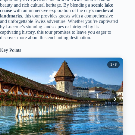
beauty and rich cultural heritage. By blending a
scenic lake
cruise
with an immersive exploration of the city’s
medieval
landmarks
, this tour provides guests with a comprehensive
and unforgettable Swiss adventure. Whether you’re captivated
by Lucerne’s stunning landscapes or intrigued by its
captivating history, this tour promises to leave you eager to
discover more about this enchanting destination.
Key Points
1
/ 8