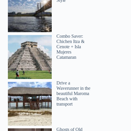
Style
Combo Saver:
Chichen Itza &
Cenote + Isla
Mujeres
Catamaran
Drive a
Waverunner in the
beautiful Maroma
Beach with
transport
Ghosts of Old