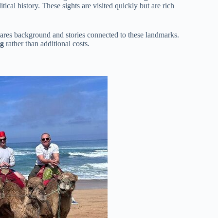
itical history. These sights are visited quickly but are rich
hares background and stories connected to these landmarks.
ng
rather than additional costs.