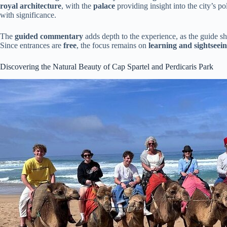
royal architecture
, with the
palace
providing insight into the city’s pol
with significance.
The
guided commentary
adds depth to the experience, as the guide s
Since entrances are
free
, the focus remains on
learning and sightseei
Discovering the Natural Beauty of Cap Spartel and Perdicaris Park