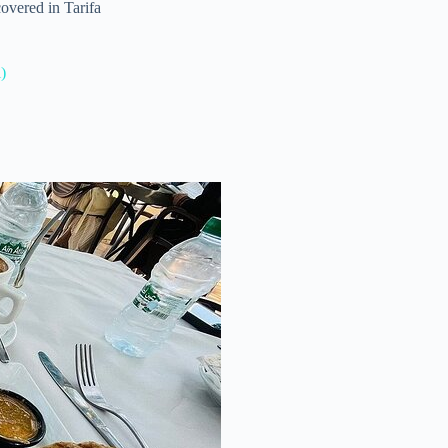
covered in Tarifa
)