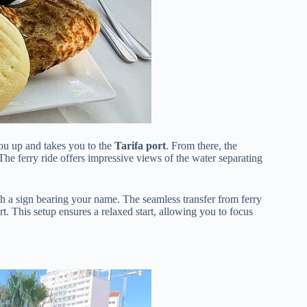
ou up and takes you to the
Tarifa port
. From there, the
 The ferry ride offers impressive views of the water separating
h a sign bearing your name. The seamless transfer from ferry
rt. This setup ensures a relaxed start, allowing you to focus