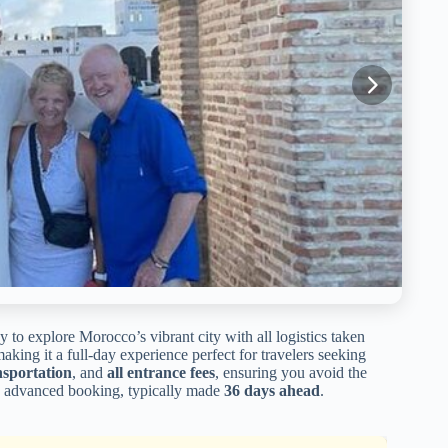
 to explore Morocco’s vibrant city with all logistics taken
making it a full-day experience perfect for travelers seeking
nsportation
, and
all entrance fees
, ensuring you avoid the
 its advanced booking, typically made
36 days ahead
.