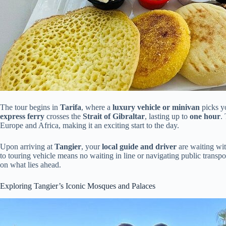
The tour begins in
Tarifa
, where a
luxury vehicle or minivan
picks y
express ferry
crosses the
Strait of Gibraltar
, lasting up to
one hour
.
Europe and Africa, making it an exciting start to the day.
Upon arriving at
Tangier
, your
local guide and driver
are waiting wit
to touring vehicle means no waiting in line or navigating public transpo
on what lies ahead.
Exploring Tangier’s Iconic Mosques and Palaces