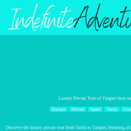
Skip
to
content
Luxury Private Tour of Tangier from tar
Europe
Private
Spain
Tarifa
Tou
Discover the luxury private tour from Tarifa to Tangier, featuring all