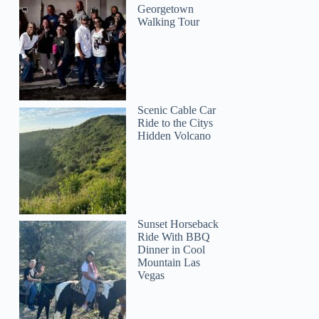
Georgetown
Walking Tour
Scenic Cable Car
Ride to the Citys
Hidden Volcano
Sunset Horseback
Ride With BBQ
Dinner in Cool
Mountain Las
Vegas