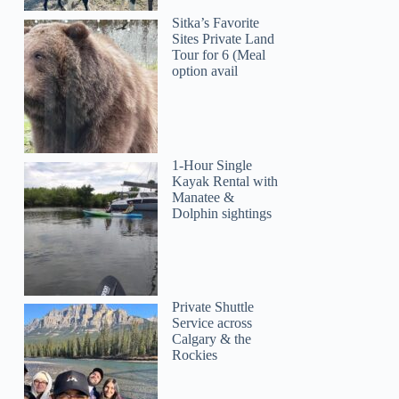
Sitka’s Favorite
Sites Private Land
Tour for 6 (Meal
option avail
1-Hour Single
Kayak Rental with
Manatee &
Dolphin sightings
Private Shuttle
Service across
Calgary & the
Rockies