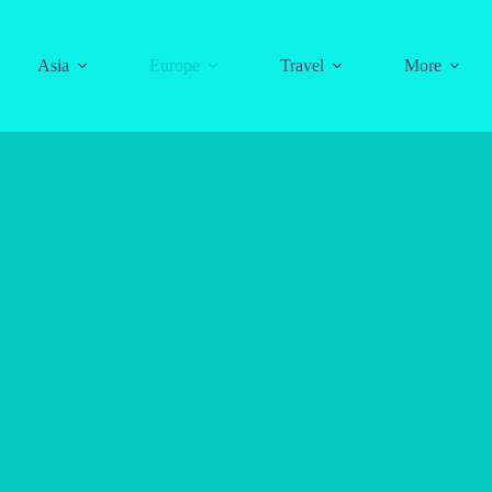
Asia
Europe
Travel
More