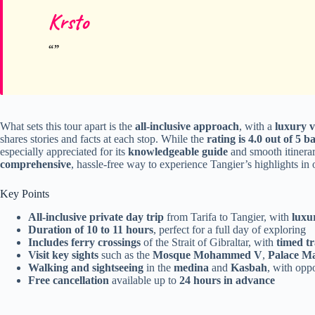
Krsto
What sets this tour apart is the
all-inclusive approach
, with a
luxury v
shares stories and facts at each stop. While the
rating is 4.0 out of 5 
especially appreciated for its
knowledgeable guide
and smooth itinerar
comprehensive
, hassle-free way to experience Tangier’s highlights in 
Key Points
All-inclusive private day trip
from Tarifa to Tangier, with
luxu
Duration of 10 to 11 hours
, perfect for a full day of exploring
Includes ferry crossings
of the Strait of Gibraltar, with
timed tr
Visit key sights
such as the
Mosque Mohammed V
,
Palace M
Walking and sightseeing
in the
medina
and
Kasbah
, with opp
Free cancellation
available up to
24 hours in advance