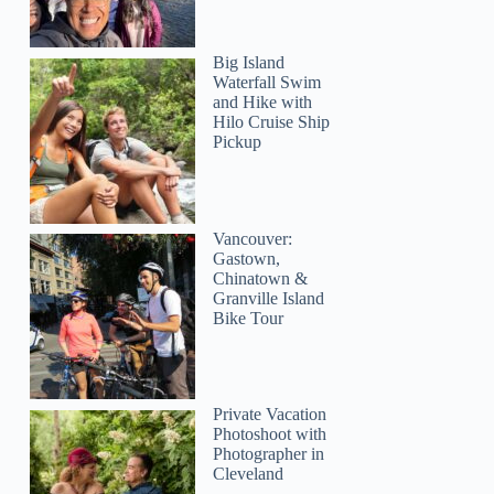
Big Island
Waterfall Swim
and Hike with
Hilo Cruise Ship
Pickup
Vancouver:
Gastown,
Chinatown &
Granville Island
Bike Tour
Private Vacation
Photoshoot with
Photographer in
Cleveland