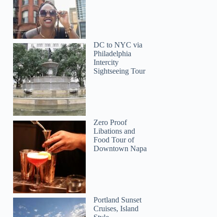
DC to NYC via
Philadelphia
Intercity
Sightseeing Tour
Zero Proof
Libations and
Food Tour of
Downtown Napa
Portland Sunset
Cruises, Island