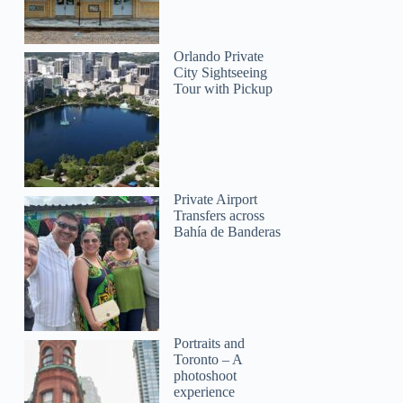
Orlando Private
City Sightseeing
Tour with Pickup
Private Airport
Transfers across
Bahía de Banderas
Portraits and
Toronto – A
photoshoot
experience