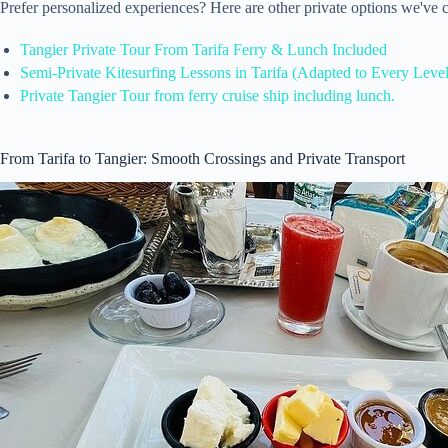
Prefer personalized experiences? Here are other private options we've 
Tangier Private Tour From Tarifa Ferry & Lunch Included
Semi-Private Kitesurfing Lessons in Tarifa (Adapted to Every Level
Private Tangier Tour from ferry cruise ship including lunch.
From Tarifa to Tangier: Smooth Crossings and Private Transport