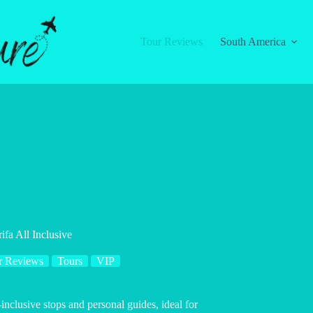
Tour Reviews
South America
ifa All Inclusive
r Reviews
Tours
VIP
-inclusive stops and personal guides, ideal for