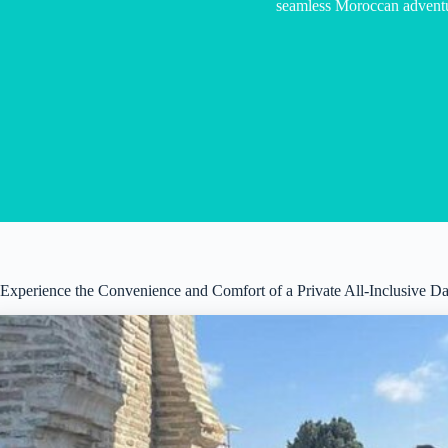
seamless Moroccan adventu
Experience the Convenience and Comfort of a Private All-Inclusive Da