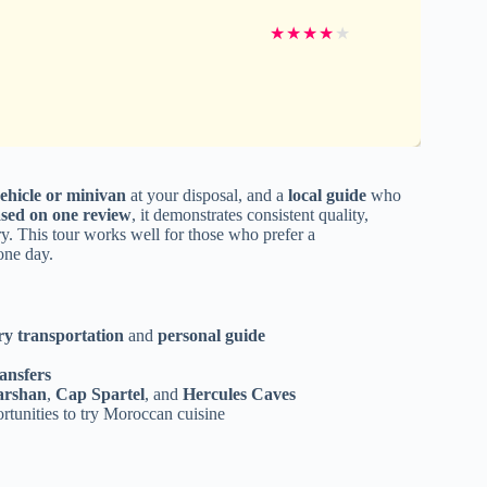
★
★
★
★
★
ehicle or minivan
at your disposal, and a
local guide
who
based on one review
, it demonstrates consistent quality,
y. This tour works well for those who prefer a
one day.
ry transportation
and
personal guide
ansfers
arshan
,
Cap Spartel
, and
Hercules Caves
ortunities to try Moroccan cuisine