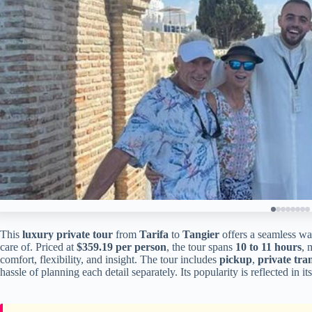
This
luxury private tour
from
Tarifa
to
Tangier
offers a seamless way
care of. Priced at
$359.19 per person
, the tour spans
10 to 11 hours
, 
comfort, flexibility, and insight. The tour includes
pickup
,
private tra
hassle of planning each detail separately. Its popularity is reflected in