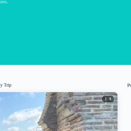
res.
y Trip
P
1
/ 8