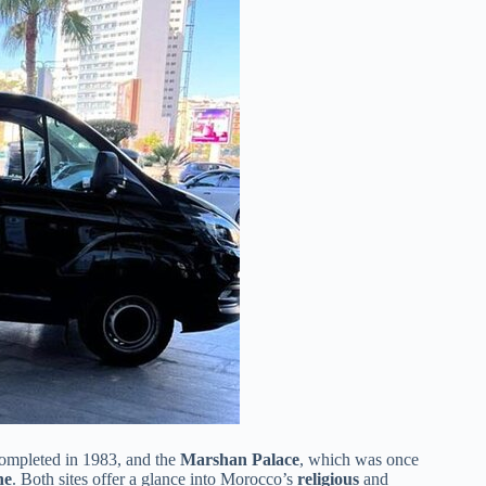
ompleted in 1983, and the
Marshan Palace
, which was once
ne
. Both sites offer a glance into Morocco’s
religious
and