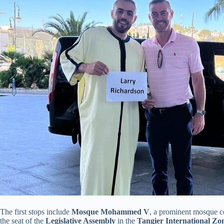
The first stops include
Mosque Mohammed V
, a prominent mosque c
the seat of the
Legislative Assembly
in the
Tangier International Zo