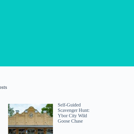
osts
Self-Guided
Scavenger Hunt:
Ybor City Wild
Goose Chase