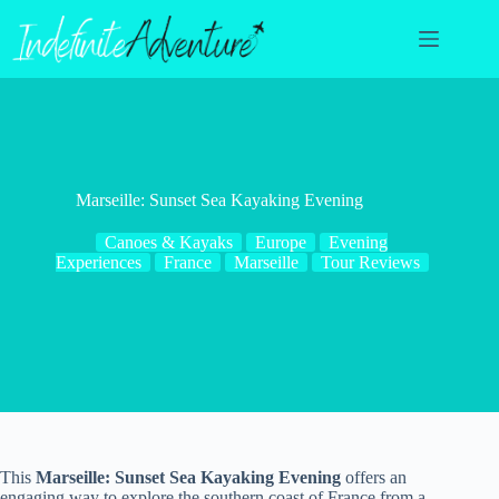
Skip
to
content
Marseille: Sunset Sea Kayaking Evening
Canoes & Kayaks
Europe
Evening
Experiences
France
Marseille
Tour Reviews
This
Marseille: Sunset Sea Kayaking Evening
offers an
engaging way to explore the southern coast of France from a