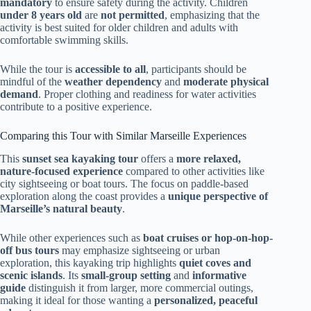
mandatory
to ensure safety during the activity. Children
under 8 years old
are
not permitted
, emphasizing that the
activity is best suited for older children and adults with
comfortable swimming skills.
While the tour is
accessible to all
, participants should be
mindful of the
weather dependency
and
moderate physical
demand
. Proper clothing and readiness for water activities
contribute to a positive experience.
Comparing this Tour with Similar Marseille Experiences
This
sunset sea kayaking tour
offers a
more relaxed,
nature-focused experience
compared to other activities like
city sightseeing or boat tours. The focus on paddle-based
exploration along the coast provides a
unique perspective of
Marseille’s natural beauty
.
While other experiences such as
boat cruises or hop-on-hop-
off bus tours
may emphasize sightseeing or urban
exploration, this kayaking trip highlights
quiet coves and
scenic islands
. Its
small-group setting
and
informative
guide
distinguish it from larger, more commercial outings,
making it ideal for those wanting a
personalized, peaceful