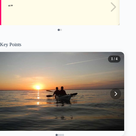
Key Points
1
/ 4