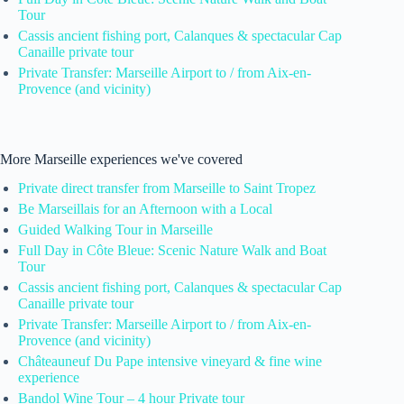
Tour
Cassis ancient fishing port, Calanques & spectacular Cap
Canaille private tour
Private Transfer: Marseille Airport to / from Aix-en-
Provence (and vicinity)
More Marseille experiences we've covered
Private direct transfer from Marseille to Saint Tropez
Be Marseillais for an Afternoon with a Local
Guided Walking Tour in Marseille
Full Day in Côte Bleue: Scenic Nature Walk and Boat
Tour
Cassis ancient fishing port, Calanques & spectacular Cap
Canaille private tour
Private Transfer: Marseille Airport to / from Aix-en-
Provence (and vicinity)
Châteauneuf Du Pape intensive vineyard & fine wine
experience
Bandol Wine Tour – 4 hour Private tour