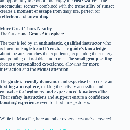
an opportunity to cool off and enjoy the
clear waters
. The
spectacular scenery
combined with the
tranquility of sunset
creates a
moment of escape
from daily life, perfect for
reflection
and
unwinding
.
More Great Tours Nearby
The Guide and Group Atmosphere
The tour is led by an
enthusiastic, qualified instructor
who
is fluent in
English and French
. The
guide’s knowledge
about the area enriches the experience, explaining the scenery
and pointing out notable landmarks. The
small group setting
fosters a
personalized experience
, allowing for
more
interaction
and
individual attention
.
The
guide’s friendly demeanor
and
expertise
help create an
inviting atmosphere
, making the activity accessible and
enjoyable for
beginners and experienced kayakers alike
.
Their
safety instructions
and
support
ensure a
confidence-
boosting experience
even for first-time paddlers.
While in Marseille, here are other experiences we've covered