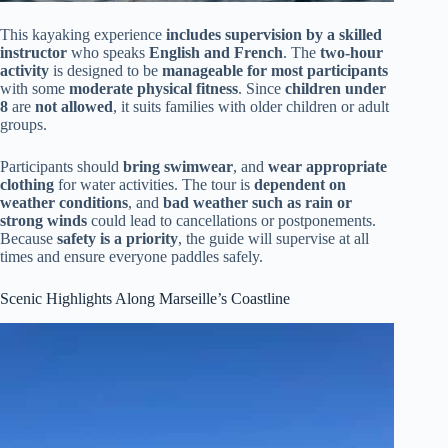
This kayaking experience
includes supervision by a skilled
instructor
who speaks
English and French
. The
two-hour
activity
is designed to be
manageable for most participants
with some
moderate physical fitness
. Since
children under
8
are
not allowed
, it suits families with older children or adult
groups.
Participants should
bring swimwear
, and
wear appropriate
clothing
for water activities. The tour is
dependent on
weather conditions
, and
bad weather such as rain or
strong winds
could lead to cancellations or postponements.
Because
safety is a priority
, the guide will supervise at all
times and ensure everyone paddles safely.
Scenic Highlights Along Marseille’s Coastline