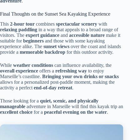
adventure
.
Final Thoughts on the Sunset Sea Kayaking Experience
This
2-hour tour
combines
spectacular scenery
with
relaxing paddling
in a way that appeals to a broad range of
visitors. The
expert guidance
and
accessible nature
make it
suitable for
beginners
and those with some kayaking
experience alike. The
sunset views
over the coast and islands
provide a
memorable backdrop
for this outdoor activity.
While
weather conditions
can influence availability, the
overall experience
offers a
refreshing way
to enjoy
Marseille’s coastline.
Bringing your own drinks or snacks
allows for a personalized post-paddle moment, making the
activity a perfect
end-of-day retreat
.
Those looking for a
quiet, scenic, and physically
manageable
adventure in Marseille will find this kayak trip an
excellent choice
for a
peaceful evening on the water
.