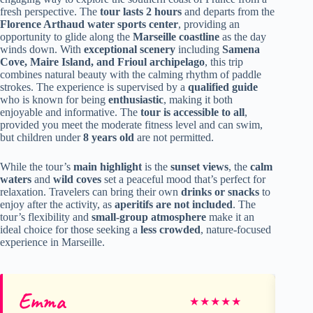
fresh perspective. The
tour lasts 2 hours
and departs from the
Florence Arthaud water sports center
, providing an
opportunity to glide along the
Marseille coastline
as the day
winds down. With
exceptional scenery
including
Samena
Cove, Maire Island, and Frioul archipelago
, this trip
combines natural beauty with the calming rhythm of paddle
strokes. The experience is supervised by a
qualified guide
who is known for being
enthusiastic
, making it both
enjoyable and informative. The
tour is accessible to all
,
provided you meet the moderate fitness level and can swim,
but children under
8 years old
are not permitted.
While the tour’s
main highlight
is the
sunset views
, the
calm
waters
and
wild coves
set a peaceful mood that’s perfect for
relaxation. Travelers can bring their own
drinks or snacks
to
enjoy after the activity, as
aperitifs are not included
. The
tour’s flexibility and
small-group atmosphere
make it an
ideal choice for those seeking a
less crowded
, nature-focused
experience in Marseille.
Emma
Ma
★
★
★
★
★