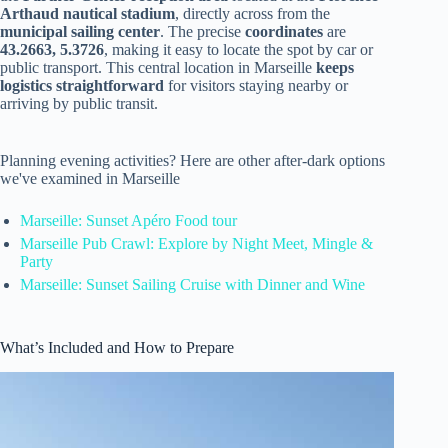
Arthaud nautical stadium
, directly across from the
municipal sailing center
. The precise
coordinates
are
43.2663, 5.3726
, making it easy to locate the spot by car or
public transport. This central location in Marseille
keeps
logistics straightforward
for visitors staying nearby or
arriving by public transit.
Planning evening activities? Here are other after-dark options
we've examined in Marseille
Marseille: Sunset Apéro Food tour
Marseille Pub Crawl: Explore by Night Meet, Mingle &
Party
Marseille: Sunset Sailing Cruise with Dinner and Wine
What’s Included and How to Prepare