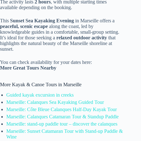
The activity lasts
2 hours
, with multiple starting times
available depending on the booking.
This
Sunset Sea Kayaking Evening
in Marseille offers a
peaceful, scenic escape
along the coast, led by
knowledgeable guides in a comfortable, small-group setting.
It’s ideal for those seeking a
relaxed outdoor activity
that
highlights the natural beauty of the Marseille shoreline at
sunset.
You can check availability for your dates here:
More Great Tours Nearby
More Kayak & Canoe Tours in Marseille
Guided kayak excursion in creeks
Marseille: Calanques Sea Kayaking Guided Tour
Marseille: Côte Bleue Calanques Half-Day Kayak Tour
Marseille: Calanques Catamaran Tour & Standup Paddle
Marseille: stand-up paddle tour – discover the calanques
Marseille: Sunset Catamaran Tour with Stand-up Paddle &
Wine