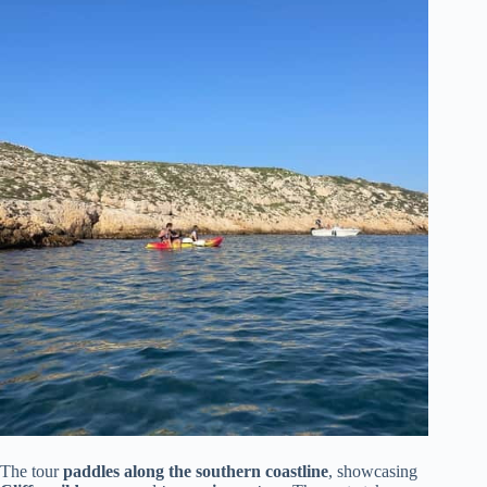
The tour
paddles along the southern coastline
, showcasing