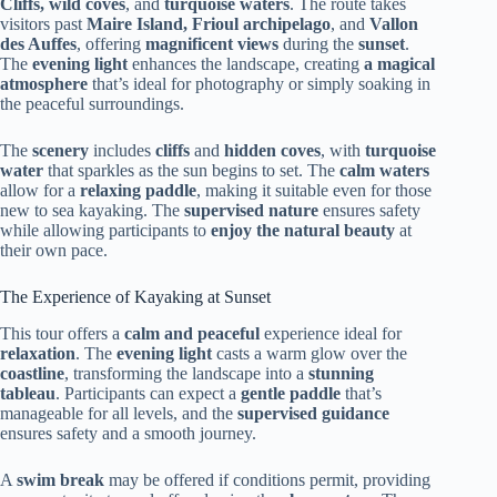
Cliffs, wild coves
, and
turquoise waters
. The route takes
visitors past
Maire Island, Frioul archipelago
, and
Vallon
des Auffes
, offering
magnificent views
during the
sunset
.
The
evening light
enhances the landscape, creating
a magical
atmosphere
that’s ideal for photography or simply soaking in
the peaceful surroundings.
The
scenery
includes
cliffs
and
hidden coves
, with
turquoise
water
that sparkles as the sun begins to set. The
calm waters
allow for a
relaxing paddle
, making it suitable even for those
new to sea kayaking. The
supervised nature
ensures safety
while allowing participants to
enjoy the natural beauty
at
their own pace.
The Experience of Kayaking at Sunset
This tour offers a
calm and peaceful
experience ideal for
relaxation
. The
evening light
casts a warm glow over the
coastline
, transforming the landscape into a
stunning
tableau
. Participants can expect a
gentle paddle
that’s
manageable for all levels, and the
supervised guidance
ensures safety and a smooth journey.
A
swim break
may be offered if conditions permit, providing