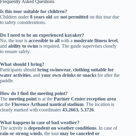
Frequently Asked Questions
Is this tour suitable for children?
Children under
8 years old
are
not permitted
on this tour due
to safety considerations.
Do I need to be an experienced kayaker?
No, the tour is
accessible to all
with a
moderate fitness level
,
and
ability to swim
is required. The guide supervises closely
to ensure safety.
What should I bring?
Participants should
bring swimwear
,
clothing suitable for
water activities
, and
your own drinks or snacks
for after the
paddle.
How do I find the meeting point?
The
meeting point
is at the
Partner Center reception area
at the
Florence Arthaud nautical stadium
. The location is
clearly marked with coordinates
43.2663, 5.3726
.
What happens in case of bad weather?
The activity is
dependent on weather conditions
. In case of
rain or strong winds
, the tour
may be canceled or