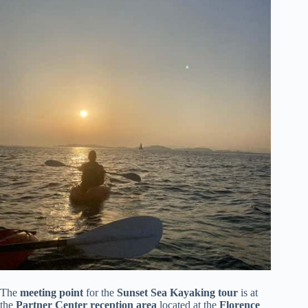
The
meeting point
for the
Sunset Sea Kayaking tour
is at
the
Partner Center reception area
located at the
Florence