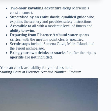
Two-hour kayaking adventure
along Marseille’s
coast at sunset.
Supervised by an enthusiastic, qualified guide
who
explains the scenery and provides safety instructions.
Accessible to all
with a moderate level of fitness and
ability to swim
.
Departing from Florence Arthaud water sports
center
, with the meeting point clearly specified.
Scenic stops
include Samena Cove, Maire Island, and
the Frioul archipelago.
Bring your own drinks or snacks
for after the trip, as
aperitifs are not included
.
You can check availability for your dates here:
Starting Point at Florence Arthaud Nautical Stadium