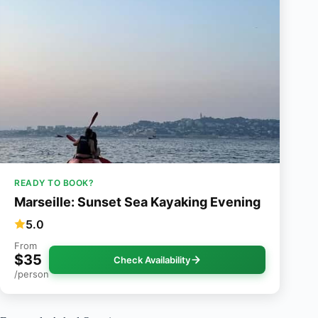
READY TO BOOK?
Marseille: Sunset Sea Kayaking Evening
5.0
From
$35
Check Availability
/person