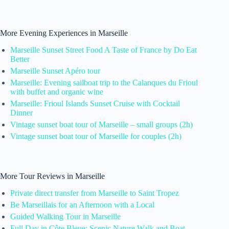
More Evening Experiences in Marseille
Marseille Sunset Street Food A Taste of France by Do Eat
Better
Marseille Sunset Apéro tour
Marseille: Evening sailboat trip to the Calanques du Frioul
with buffet and organic wine
Marseille: Frioul Islands Sunset Cruise with Cocktail
Dinner
Vintage sunset boat tour of Marseille – small groups (2h)
Vintage sunset boat tour of Marseille for couples (2h)
More Tour Reviews in Marseille
Private direct transfer from Marseille to Saint Tropez
Be Marseillais for an Afternoon with a Local
Guided Walking Tour in Marseille
Full Day in Côte Bleue: Scenic Nature Walk and Boat