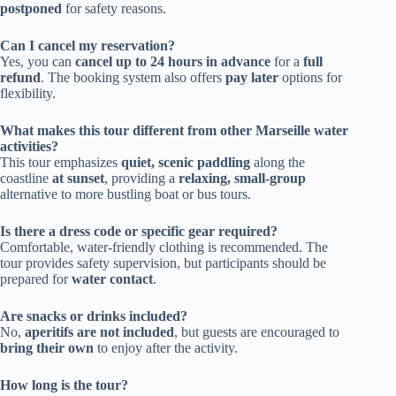
postponed
for safety reasons.
Can I cancel my reservation?
Yes, you can
cancel up to 24 hours in advance
for a
full
refund
. The booking system also offers
pay later
options for
flexibility.
What makes this tour different from other Marseille water
activities?
This tour emphasizes
quiet, scenic paddling
along the
coastline
at sunset
, providing a
relaxing, small-group
alternative to more bustling boat or bus tours.
Is there a dress code or specific gear required?
Comfortable, water-friendly clothing is recommended. The
tour provides safety supervision, but participants should be
prepared for
water contact
.
Are snacks or drinks included?
No,
aperitifs are not included
, but guests are encouraged to
bring their own
to enjoy after the activity.
How long is the tour?