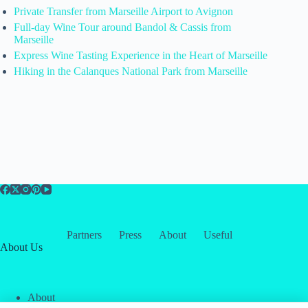
Private Transfer from Marseille Airport to Avignon
Full-day Wine Tour around Bandol & Cassis from
Marseille
Express Wine Tasting Experience in the Heart of Marseille
Hiking in the Calanques National Park from Marseille
Partners
Press
About
Useful
About Us
About