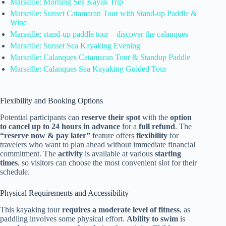
Marseille: Morning Sea Kayak Trip
Marseille: Sunset Catamaran Tour with Stand-up Paddle &
Wine
Marseille: stand-up paddle tour – discover the calanques
Marseille: Sunset Sea Kayaking Evening
Marseille: Calanques Catamaran Tour & Standup Paddle
Marseille: Calanques Sea Kayaking Guided Tour
Flexibility and Booking Options
Potential participants can
reserve their spot
with the
option
to cancel up to 24 hours in advance
for a
full refund
. The
“reserve now & pay later”
feature offers
flexibility
for
travelers who want to plan ahead without immediate financial
commitment. The
activity
is available at various
starting
times
, so visitors can choose the most convenient slot for their
schedule.
Physical Requirements and Accessibility
This kayaking tour
requires a moderate level of fitness
, as
paddling involves some physical effort.
Ability to swim
is