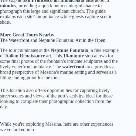
The stop at
San Francesco all’Immacolata
lasts about
5
minutes
, providing a quick but meaningful chance to
photograph this large and significant church. The guide
explains each site’s importance while guests capture scenic
shots.
More Great Tours Nearby
The Waterfront and Neptune Fountain: Art in the Open
The tour culminates at the
Neptune Fountain
, a fine example
of
Italian Renaissance
art. This
10-minute
stop allows for
some final photos of the fountain’s intricate sculptures and the
lively waterfront ambiance. The
waterfront
area provides a
broad perspective of Messina’s marine setting and serves as a
fitting ending point for the tour.
This location also offers opportunities for capturing lively
street scenes and views of the port’s activity, ideal for those
looking to complete their photographic collection from the
day.
While you're exploring Messina, here are other experiences
we've looked into