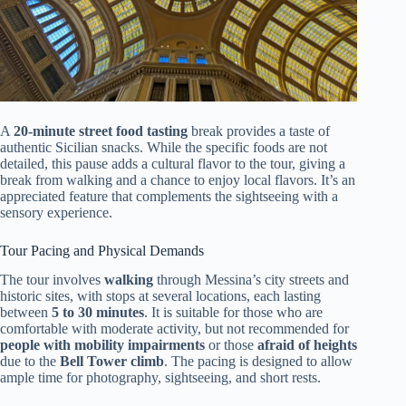
A
20-minute street food tasting
break provides a taste of
authentic Sicilian snacks. While the specific foods are not
detailed, this pause adds a cultural flavor to the tour, giving a
break from walking and a chance to enjoy local flavors. It’s an
appreciated feature that complements the sightseeing with a
sensory experience.
Tour Pacing and Physical Demands
The tour involves
walking
through Messina’s city streets and
historic sites, with stops at several locations, each lasting
between
5 to 30 minutes
. It is suitable for those who are
comfortable with moderate activity, but not recommended for
people with mobility impairments
or those
afraid of heights
due to the
Bell Tower climb
. The pacing is designed to allow
ample time for photography, sightseeing, and short rests.