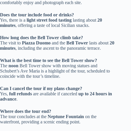
comfortably enjoy and photograph each site.
Does the tour include food or drinks?
Yes, there is a
light street food tasting
lasting about
20
minutes
, offering a taste of local Sicilian snacks.
How long does the Bell Tower climb take?
The visit to
Piazza Duomo
and the
Bell Tower
lasts about
20
minutes
, including the ascent to the panoramic terrace.
What is the best time to see the Bell Tower show?
The
noon
Bell Tower show with moving statues and
Schubert’s Ave Maria is a highlight of the tour, scheduled to
coincide with the tour’s timeline.
Can I cancel the tour if my plans change?
Yes,
full refunds
are available if canceled
up to 24 hours in
advance
.
Where does the tour end?
The tour concludes at the
Neptune Fountain
on the
waterfront, providing a scenic ending point.