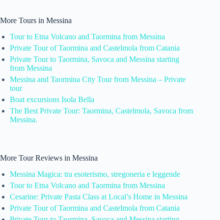
More Tours in Messina
Tour to Etna Volcano and Taormina from Messina
Private Tour of Taormina and Castelmola from Catania
Private Tour to Taormina, Savoca and Messina starting
from Messina
Messina and Taormina City Tour from Messina – Private
tour
Boat excursions Isola Bella
The Best Private Tour: Taormina, Castelmola, Savoca from
Messina.
More Tour Reviews in Messina
Messina Magica: tra esoterismo, stregoneria e leggende
Tour to Etna Volcano and Taormina from Messina
Cesarine: Private Pasta Class at Local’s Home in Messina
Private Tour of Taormina and Castelmola from Catania
Private Tour to Taormina, Savoca and Messina starting