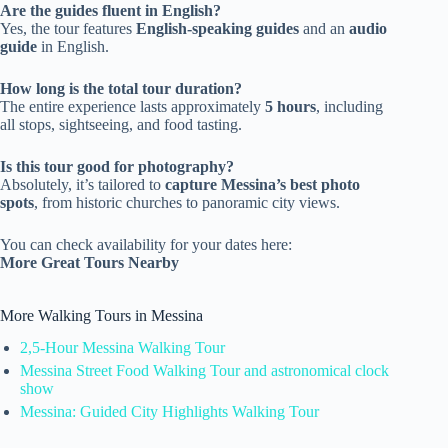
Are the guides fluent in English?
Yes, the tour features
English-speaking guides
and an
audio
guide
in English.
How long is the total tour duration?
The entire experience lasts approximately
5 hours
, including
all stops, sightseeing, and food tasting.
Is this tour good for photography?
Absolutely, it’s tailored to
capture Messina’s best photo
spots
, from historic churches to panoramic city views.
You can check availability for your dates here:
More Great Tours Nearby
More Walking Tours in Messina
2,5-Hour Messina Walking Tour
Messina Street Food Walking Tour and astronomical clock
show
Messina: Guided City Highlights Walking Tour