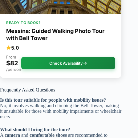
READY TO BOOK?
Messina: Guided Walking Photo Tour
with Bell Tower
5.0
From
$82
Check Availability
/person
Frequently Asked Questions
Is this tour suitable for people with mobility issues?
No, it involves walking and climbing the Bell Tower, making
it unsuitable for those with mobility impairments or wheelchair
users.
What should I bring for the tour?
A
camera
and
comfortable shoes
are recommended to