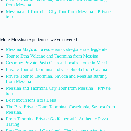
from Messina
Messina and Taormina City Tour from Messina – Private
tour
More Messina experiences we've covered
Messina Magica: tra esoterismo, stregoneria e leggende
Tour to Etna Volcano and Taormina from Messina
Cesarine: Private Pasta Class at Local’s Home in Messina
Private Tour of Taormina and Castelmola from Catania
Private Tour to Taormina, Savoca and Messina starting
from Messina
Messina and Taormina City Tour from Messina – Private
tour
Boat excursions Isola Bella
The Best Private Tour: Taormina, Castelmola, Savoca from
Messina.
From Taormina Private Godfather with Authentic Pizza
Tasting
Etna Taormina and Castelmola The best excursion for