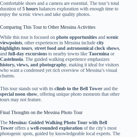
Comfortable shoes and a camera are essential. The tour’s total
duration of
5 hours
balances exploration with enough time to
enjoy the scenic views and take quality photos.
Comparing This Tour to Other Messina Activities
While this tour is focused on
photo opportunities
and
scenic
viewpoints
, other experiences in Messina include
city
highlights tours
,
street food and astronomical clock shows
,
and
full-day excursions
to nearby towns like
Taormina
or
Castelmola
. The guided walking experience emphasizes
history, views, and photography
, making it ideal for visitors
who want a condensed yet rich overview of Messina’s visual
charms.
This tour stands out with its
climb to the Bell Tower
and the
special noon show
, offering unique photo moments that other
tours may not feature.
Final Thoughts on the Messina Photo Tour
The
Messina: Guided Walking Photo Tour with Bell
Tower
offers a
well-rounded exploration
of the city’s most
photogenic spots, guided by knowledgeable local experts. The