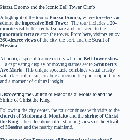
Piazza Duomo and the Iconic Bell Tower Climb
A highlight of the tour is
Piazza Duomo
, where travelers can
admire the
impressive Bell Tower
. The tour includes a
20-
minute visit
to this central square and an ascent to the
panoramic terrace
atop the tower. From here, visitors enjoy
360-degree views
of the city, the port, and the
Strait of
Messina
.
At
noon
, a special feature occurs with the
Bell Tower show
—a captivating display of moving statues set to
Schubert’s
Ave Maria
. This unique spectacle combines visual artistry
with classical music, creating a memorable photo opportunity
and a moment of cultural insight.
Discovering the Church of Madonna di Montalto and the
Shrine of Christ the King
Following the city center, the tour continues with visits to the
church of Madonna di Montalto
and the
shrine of Christ
the King
. These locations offer stunning views of the
Strait
of Messina
and the nearby mainland.