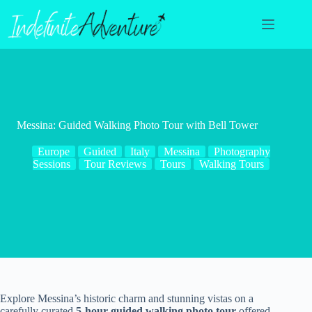
Skip
to
content
Messina: Guided Walking Photo Tour with Bell Tower
Europe
Guided
Italy
Messina
Photography
Sessions
Tour Reviews
Tours
Walking Tours
Explore Messina’s historic charm and stunning vistas on a
carefully curated
5-hour guided walking photo tour
offered