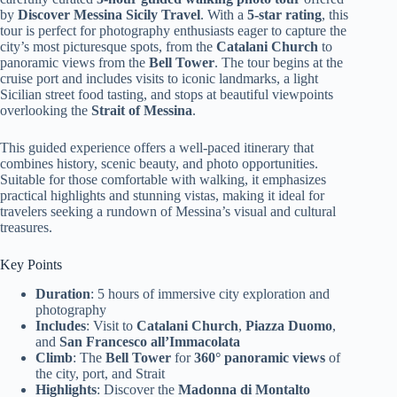
by
Discover Messina Sicily Travel
. With a
5-star rating
, this
tour is perfect for photography enthusiasts eager to capture the
city’s most picturesque spots, from the
Catalani Church
to
panoramic views from the
Bell Tower
. The tour begins at the
cruise port and includes visits to iconic landmarks, a light
Sicilian street food tasting, and stops at beautiful viewpoints
overlooking the
Strait of Messina
.
This guided experience offers a well-paced itinerary that
combines history, scenic beauty, and photo opportunities.
Suitable for those comfortable with walking, it emphasizes
practical highlights and stunning vistas, making it ideal for
travelers seeking a rundown of Messina’s visual and cultural
treasures.
Key Points
Duration
: 5 hours of immersive city exploration and
photography
Includes
: Visit to
Catalani Church
,
Piazza Duomo
,
and
San Francesco all’Immacolata
Climb
: The
Bell Tower
for
360° panoramic views
of
the city, port, and Strait
Highlights
: Discover the
Madonna di Montalto