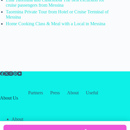
cruise passengers from Messina
Taormina Private Tour from Hotel or Cruise Terminal of
Messina
Home Cooking Class & Meal with a Local in Messina
Partners
Press
About
Useful
About Us
About
Contact
Our Partners