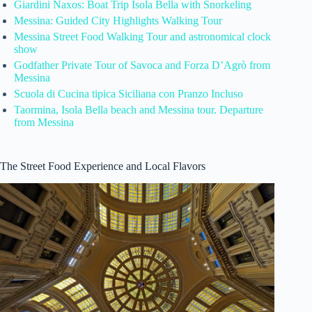
Giardini Naxos: Boat Trip Isola Bella with Snorkeling
Messina: Guided City Highlights Walking Tour
Messina Street Food Walking Tour and astronomical clock
show
Godfather Private Tour of Savoca and Forza D’Agrò from
Messina
Scuola di Cucina tipica Siciliana con Pranzo Incluso
Taormina, Isola Bella beach and Messina tour. Departure
from Messina
The Street Food Experience and Local Flavors