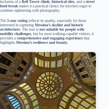
inclusion of a
Bell Tower climb
,
historical sites
, and a
street
food break
makes it a practical choice for travelers eager to
combine sightseeing with photography.
The
5-star rating
reflects its quality, especially for those
interested in capturing
Messina’s skyline and historic
architecture
. The tour is
not suitable for people with
mobility challenges
, but for most walking-capable visitors, it
provides a
comprehensive and engaging experience
that
highlights
Messina’s resilience and beauty
.