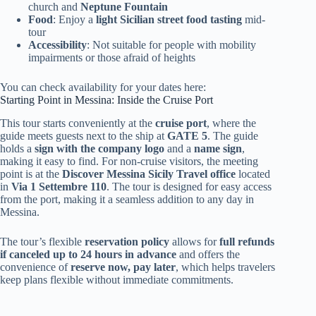
church and
Neptune Fountain
Food
: Enjoy a
light Sicilian street food tasting
mid-
tour
Accessibility
: Not suitable for people with mobility
impairments or those afraid of heights
You can check availability for your dates here:
Starting Point in Messina: Inside the Cruise Port
This tour starts conveniently at the
cruise port
, where the
guide meets guests next to the ship at
GATE 5
. The guide
holds a
sign with the company logo
and a
name sign
,
making it easy to find. For non-cruise visitors, the meeting
point is at the
Discover Messina Sicily Travel office
located
in
Via 1 Settembre 110
. The tour is designed for easy access
from the port, making it a seamless addition to any day in
Messina.
The tour’s flexible
reservation policy
allows for
full refunds
if canceled up to 24 hours in advance
and offers the
convenience of
reserve now, pay later
, which helps travelers
keep plans flexible without immediate commitments.