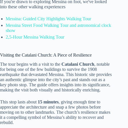
If you're drawn to exploring Messina on foot, we've looked
into these other walking experiences
Messina: Guided City Highlights Walking Tour
Messina Street Food Walking Tour and astronomical clock
show
2,5-Hour Messina Walking Tour
Visiting the Catalani Church: A Piece of Resilience
The tour begins with a visit to the
Catalani Church
, notable
for being one of the few buildings to survive the 1908
earthquake that devastated Messina. This historic site provides
an authentic glimpse into the city’s past and stands out as a
key photo stop. The guide offers insights into its significance,
making the visit both visually and historically enriching.
This stop lasts about
15 minutes
, giving enough time to
appreciate the architecture and snap a few photos before
moving on to other landmarks. The church’s resilience makes
it a compelling symbol of Messina’s ability to recover and
rebuild.