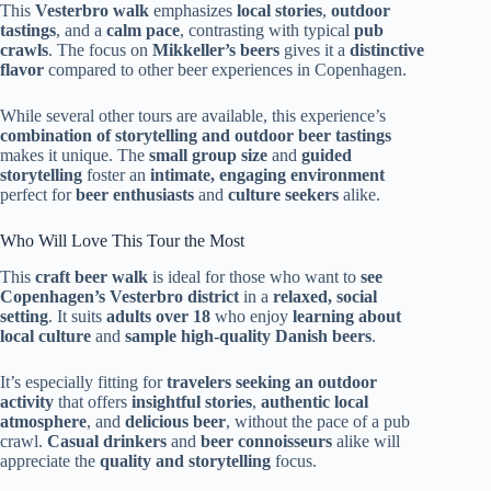
This
Vesterbro walk
emphasizes
local stories
,
outdoor
tastings
, and a
calm pace
, contrasting with typical
pub
crawls
. The focus on
Mikkeller’s beers
gives it a
distinctive
flavor
compared to other beer experiences in Copenhagen.
While several other tours are available, this experience’s
combination of storytelling and outdoor beer tastings
makes it unique. The
small group size
and
guided
storytelling
foster an
intimate, engaging environment
perfect for
beer enthusiasts
and
culture seekers
alike.
Who Will Love This Tour the Most
This
craft beer walk
is ideal for those who want to
see
Copenhagen’s Vesterbro district
in a
relaxed, social
setting
. It suits
adults over 18
who enjoy
learning about
local culture
and
sample high-quality Danish beers
.
It’s especially fitting for
travelers seeking an outdoor
activity
that offers
insightful stories
,
authentic local
atmosphere
, and
delicious beer
, without the pace of a pub
crawl.
Casual drinkers
and
beer connoisseurs
alike will
appreciate the
quality and storytelling
focus.