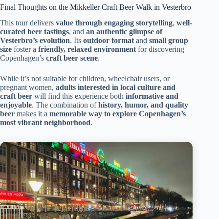
Final Thoughts on the Mikkeller Craft Beer Walk in Vesterbro
This tour delivers
value through engaging storytelling
,
well-
curated beer tastings
, and
an authentic glimpse of
Vesterbro’s evolution
. Its
outdoor format
and
small group
size
foster a
friendly, relaxed environment
for discovering
Copenhagen’s
craft beer scene
.
While it’s not suitable for children, wheelchair users, or
pregnant women,
adults interested in local culture and
craft beer
will find this experience both
informative and
enjoyable
. The combination of
history, humor, and quality
beer
makes it a
memorable way to explore Copenhagen’s
most vibrant neighborhood
.