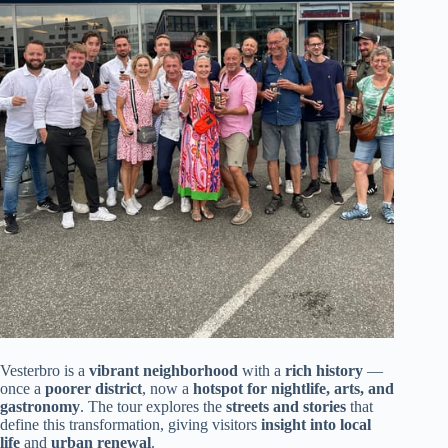
Vesterbro is a
vibrant neighborhood
with a
rich history
—
once a
poorer district
, now a
hotspot for nightlife, arts, and
gastronomy
. The tour explores the
streets and stories
that
define this transformation, giving visitors
insight into local
life
and
urban renewal
.