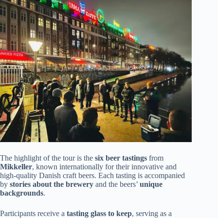
The highlight of the tour is the
six beer tastings
from
Mikkeller
, known internationally for their innovative and
high-quality Danish craft beers. Each tasting is accompanied
by
stories about the brewery
and the beers’
unique
backgrounds
.
Participants receive a
tasting glass to keep
, serving as a