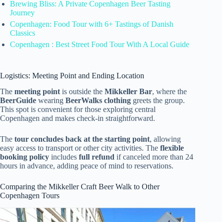
Brewing Bliss: A Private Copenhagen Beer Tasting
Journey
Copenhagen: Food Tour with 6+ Tastings of Danish
Classics
Copenhagen : Best Street Food Tour With A Local Guide
Logistics: Meeting Point and Ending Location
The
meeting point
is outside the
Mikkeller Bar
, where the
BeerGuide
wearing
BeerWalks clothing
greets the group.
This spot is convenient for those exploring central
Copenhagen and makes check-in straightforward.
The
tour concludes back at the starting point
, allowing
easy access to transport or other city activities. The
flexible
booking policy
includes
full refund
if canceled more than 24
hours in advance, adding peace of mind to reservations.
Comparing the Mikkeller Craft Beer Walk to Other
Copenhagen Tours