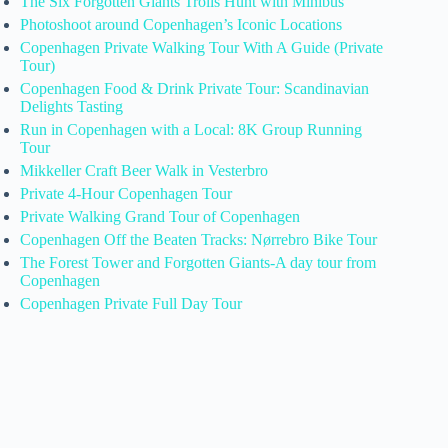
The Six Forgotten Giants Trolls Hunt with Minibus
Photoshoot around Copenhagen’s Iconic Locations
Copenhagen Private Walking Tour With A Guide (Private
Tour)
Copenhagen Food & Drink Private Tour: Scandinavian
Delights Tasting
Run in Copenhagen with a Local: 8K Group Running
Tour
Mikkeller Craft Beer Walk in Vesterbro
Private 4-Hour Copenhagen Tour
Private Walking Grand Tour of Copenhagen
Copenhagen Off the Beaten Tracks: Nørrebro Bike Tour
The Forest Tower and Forgotten Giants-A day tour from
Copenhagen
Copenhagen Private Full Day Tour