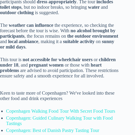
participants should
dress appropriately
. The tour
includes
toilet stops
, but no indoor breaks, so bringing
water
and
outdoor clothing
is suggested.
The
weather can influence
the experience, so checking the
forecast before the tour is wise. With
no alcohol brought by
participants
, the focus remains on
the outdoor environment
and
local ambiance
, making it a
suitable activity
on
sunny
or mild days
.
This tour is
not accessible for wheelchair users
or
children
under 18
, and
pregnant women
or those with
heart
problems
are advised to avoid participation. These restrictions
ensure safety and a smooth experience for all involved.
Keen to taste more of Copenhagen? We've looked into these
other food and drink experiences
Copenhagen Walking Food Tour With Secret Food Tours
Copenhagen: Guided Culinary Walking Tour with Food
Tastings
Copenhagen: Best of Danish Pastry Tasting Tour