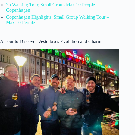
3h Walking Tour, Small Group Max 10 People
Copenhagen
Copenhagen Highlights: Small Group Walking Tour –
Max 10 People
A Tour to Discover Vesterbro’s Evolution and Charm