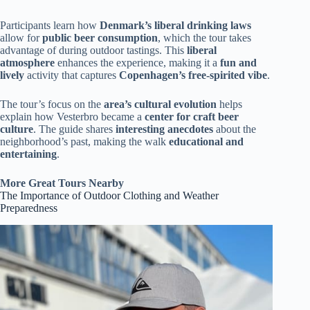
Participants learn how
Denmark’s liberal drinking laws
allow for
public beer consumption
, which the tour takes
advantage of during outdoor tastings. This
liberal
atmosphere
enhances the experience, making it a
fun and
lively
activity that captures
Copenhagen’s free-spirited vibe
.
The tour’s focus on the
area’s cultural evolution
helps
explain how Vesterbro became a
center for craft beer
culture
. The guide shares
interesting anecdotes
about the
neighborhood’s past, making the walk
educational and
entertaining
.
More Great Tours Nearby
The Importance of Outdoor Clothing and Weather
Preparedness