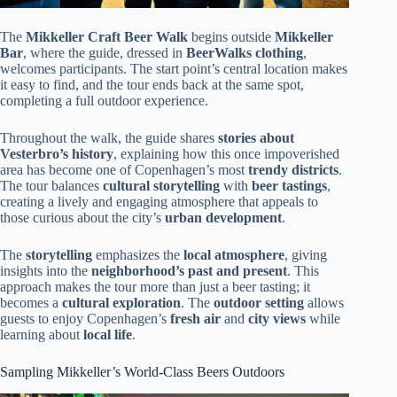
The
Mikkeller Craft Beer Walk
begins outside
Mikkeller
Bar
, where the guide, dressed in
BeerWalks clothing
,
welcomes participants. The start point’s central location makes
it easy to find, and the tour ends back at the same spot,
completing a full outdoor experience.
Throughout the walk, the guide shares
stories about
Vesterbro’s history
, explaining how this once impoverished
area has become one of Copenhagen’s most
trendy districts
.
The tour balances
cultural storytelling
with
beer tastings
,
creating a lively and engaging atmosphere that appeals to
those curious about the city’s
urban development
.
The
storytelling
emphasizes the
local atmosphere
, giving
insights into the
neighborhood’s past and present
. This
approach makes the tour more than just a beer tasting; it
becomes a
cultural exploration
. The
outdoor setting
allows
guests to enjoy Copenhagen’s
fresh air
and
city views
while
learning about
local life
.
Sampling Mikkeller’s World-Class Beers Outdoors