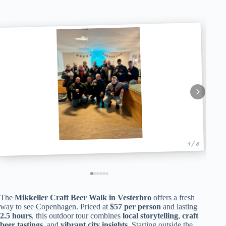
1 / 6
The
Mikkeller Craft Beer Walk in Vesterbro
offers a fresh
way to see Copenhagen. Priced at
$57 per person
and lasting
2.5 hours
, this outdoor tour combines
local storytelling
,
craft
beer tastings
, and
vibrant city insights
. Starting outside the