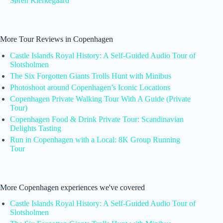
Søren Kierkegaard
More Tour Reviews in Copenhagen
Castle Islands Royal History: A Self-Guided Audio Tour of
Slotsholmen
The Six Forgotten Giants Trolls Hunt with Minibus
Photoshoot around Copenhagen’s Iconic Locations
Copenhagen Private Walking Tour With A Guide (Private
Tour)
Copenhagen Food & Drink Private Tour: Scandinavian
Delights Tasting
Run in Copenhagen with a Local: 8K Group Running
Tour
More Copenhagen experiences we've covered
Castle Islands Royal History: A Self-Guided Audio Tour of
Slotsholmen