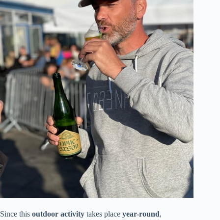
Since this
outdoor activity
takes place
year-round
,