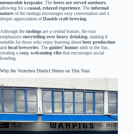
memorable keepsake
. The
beers are served outdoors
,
allowing for a
casual, relaxed experience
. The
informal
nature
of the tastings encourages easy conversation and a
deeper appreciation of
Danish craft brewing
.
Although the
tastings
are a central feature, the tour
emphasizes
storytelling over heavy drinking
, making it
suitable for those who enjoy learning about
beer production
and
local breweries
. The
guides’ humor
adds to the fun,
creating a
cozy, welcoming vibe
that encourages social
bonding.
Why the Vesterbro District Shines on This Tour