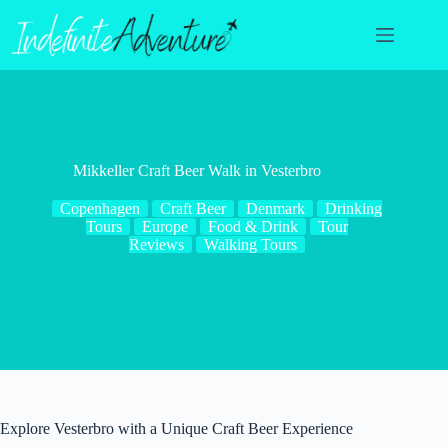
Skip
to
content
Mikkeller Craft Beer Walk in Vesterbro
Copenhagen
Craft Beer
Denmark
Drinking
Tours
Europe
Food & Drink
Tour
Reviews
Walking Tours
Explore Vesterbro with a Unique Craft Beer Experience