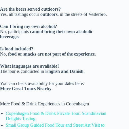
Are the beers served outdoors?
Yes, all tastings occur
outdoors
, in the streets of Vesterbro.
Can I bring my own alcohol?
No, participants
cannot bring their own alcoholic
beverages
.
Is food included?
No,
food or snacks are not part of the experience
.
What languages are available?
The tour is conducted in
English and Danish
.
You can check availability for your dates here:
More Great Tours Nearby
More Food & Drink Experiences in Copenhagen
Copenhagen Food & Drink Private Tour: Scandinavian
Delights Tasting
Small Group Guided Food Tour and Street Art Visit to