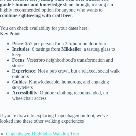
guide’s humor and knowledge
shine through, making it a
highly recommended option for anyone who wants to
combine sightseeing with craft beer
.
You can check availability for your dates here:
Key Points
Price
: $57 per person for a 2.5-hour outdoor tour
Includes
: 6 tastings from
Mikkeller
, a tasting glass to
keep
Focus
: Vesterbro neighborhood’s transformation and
stories
Experience
: Not a pub crawl, but a relaxed, social walk
outdoors
Guides
: Knowledgeable, humorous, and engaging
storytellers
Accessibility
: Outdoor clothing recommended, no
wheelchair access
If you're drawn to exploring Copenhagen on foot, we've
looked into these other walking experiences
Copenhagen Highlights Walking Tour