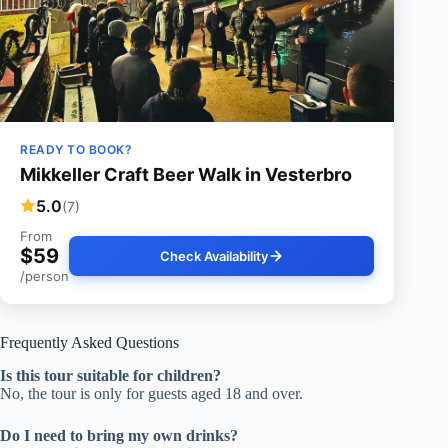
READY TO BOOK?
Mikkeller Craft Beer Walk in Vesterbro
5.0
(7)
From
$59
Check Availability
/person
Frequently Asked Questions
Is this tour suitable for children?
No, the tour is only for guests aged 18 and over.
Do I need to bring my own drinks?