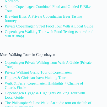
Norrebro
3 hour Copenhagen Combined Food and Guided E-Bike
Tour
Brewing Bliss: A Private Copenhagen Beer Tasting
Journey
Private Copenhagen Street Food Tour With A Local Guide
Copenhagen Walking Tour with Food Testing (smorrebrod
dish & snap)
More Walking Tours in Copenhagen
Copenhagen Private Walking Tour With A Guide (Private
Tour)
Private Walking Grand Tour of Copenhagen
Hippies & Christianshavn Walking Tour
Walk & Ferry: Copenhagen Highlights + Change of
Guards Finale
Copenhagen Hygge & Highlights Walking Tour with
Local Guide
The Philosopher’s Last Walk: An audio tour on the life of