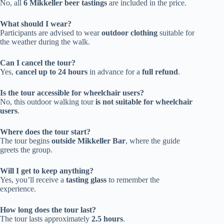
No, all
6 Mikkeller beer tastings
are included in the price.
What should I wear?
Participants are advised to wear
outdoor clothing
suitable for
the weather during the walk.
Can I cancel the tour?
Yes,
cancel up to 24 hours
in advance for a
full refund
.
Is the tour accessible for wheelchair users?
No, this outdoor walking tour
is not suitable for wheelchair
users
.
Where does the tour start?
The tour begins
outside Mikkeller Bar
, where the guide
greets the group.
Will I get to keep anything?
Yes, you’ll receive a
tasting glass
to remember the
experience.
How long does the tour last?
The tour lasts approximately
2.5 hours
.