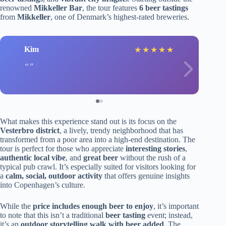
renowned
Mikkeller Bar
, the tour features
6 beer tastings
from
Mikkeller
, one of Denmark’s highest-rated breweries.
Kim
★
★
★
★
★
What makes this experience stand out is its focus on the
Vesterbro district
, a lively, trendy neighborhood that has
transformed from a poor area into a high-end destination. The
tour is perfect for those who appreciate
interesting stories
,
authentic local vibe
, and
great beer
without the rush of a
typical pub crawl. It’s especially suited for visitors looking for
a
calm, social, outdoor activity
that offers genuine insights
into Copenhagen’s culture.
While the
price includes enough beer to enjoy
, it’s important
to note that this isn’t a traditional
beer tasting
event; instead,
it’s an
outdoor storytelling walk with beer added
. The