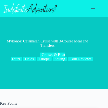
Skip
to
content
Mykonos: Catamaran Cruise with 3-Course Meal and
Transfers
Cruises & Boat
Tours
Delos
Europe
Sailing
Tour Reviews
Key Points