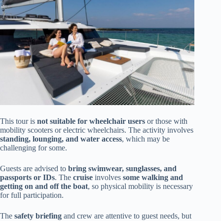
This tour is
not suitable for wheelchair users
or those with
mobility scooters or electric wheelchairs. The activity involves
standing, lounging, and water access
, which may be
challenging for some.
Guests are advised to
bring swimwear, sunglasses, and
passports or IDs
. The
cruise
involves
some walking and
getting on and off the boat
, so physical mobility is necessary
for full participation.
The
safety briefing
and crew are attentive to guest needs, but