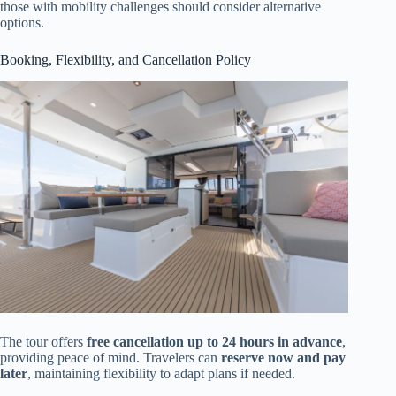
those with mobility challenges should consider alternative
options.
Booking, Flexibility, and Cancellation Policy
The tour offers
free cancellation up to 24 hours in advance
,
providing peace of mind. Travelers can
reserve now and pay
later
, maintaining flexibility to adapt plans if needed.