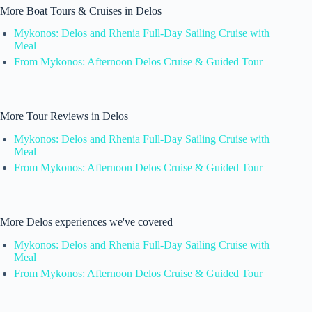
More Boat Tours & Cruises in Delos
Mykonos: Delos and Rhenia Full-Day Sailing Cruise with
Meal
From Mykonos: Afternoon Delos Cruise & Guided Tour
More Tour Reviews in Delos
Mykonos: Delos and Rhenia Full-Day Sailing Cruise with
Meal
From Mykonos: Afternoon Delos Cruise & Guided Tour
More Delos experiences we've covered
Mykonos: Delos and Rhenia Full-Day Sailing Cruise with
Meal
From Mykonos: Afternoon Delos Cruise & Guided Tour