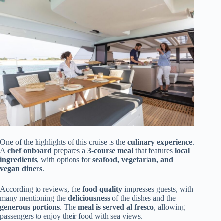
One of the highlights of this cruise is the
culinary experience
.
A
chef onboard
prepares a
3-course meal
that features
local
ingredients
, with options for
seafood, vegetarian, and
vegan diners
.
According to reviews, the
food quality
impresses guests, with
many mentioning the
deliciousness
of the dishes and the
generous portions
. The
meal is served al fresco
, allowing
passengers to enjoy their food with sea views.