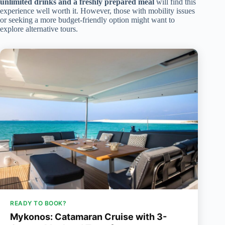
unlimited drinks and a freshly prepared meal
will find this
experience well worth it. However, those with mobility issues
or seeking a more budget-friendly option might want to
explore alternative tours.
READY TO BOOK?
Mykonos: Catamaran Cruise with 3-