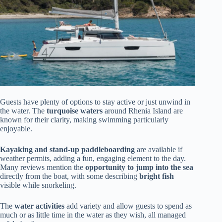
Guests have plenty of options to stay active or just unwind in
the water. The
turquoise waters
around Rhenia Island are
known for their clarity, making swimming particularly
enjoyable.
Kayaking and stand-up paddleboarding
are available if
weather permits, adding a fun, engaging element to the day.
Many reviews mention the
opportunity to jump into the sea
directly from the boat, with some describing
bright fish
visible while snorkeling.
The
water activities
add variety and allow guests to spend as
much or as little time in the water as they wish, all managed