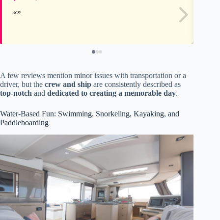
A few reviews mention minor issues with transportation or a
driver, but the
crew and ship
are consistently described as
top-notch
and
dedicated to creating a memorable day
.
Water-Based Fun: Swimming, Snorkeling, Kayaking, and
Paddleboarding