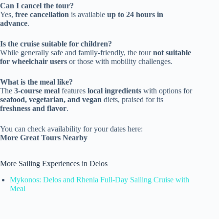
Can I cancel the tour?
Yes,
free cancellation
is available
up to 24 hours in
advance
.
Is the cruise suitable for children?
While generally safe and family-friendly, the tour
not suitable
for wheelchair users
or those with mobility challenges.
What is the meal like?
The
3-course meal
features
local ingredients
with options for
seafood, vegetarian, and vegan
diets, praised for its
freshness and flavor
.
You can check availability for your dates here:
More Great Tours Nearby
More Sailing Experiences in Delos
Mykonos: Delos and Rhenia Full-Day Sailing Cruise with
Meal