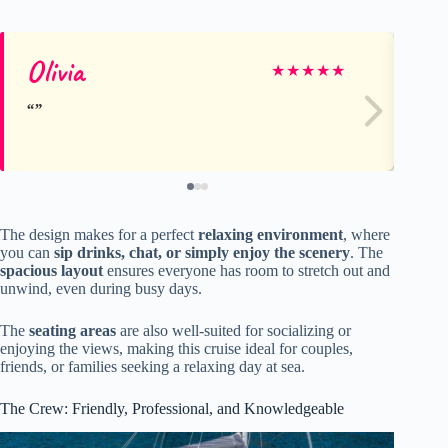
Olivia
Da
★
★
★
★
★
The design makes for a perfect
relaxing environment
, where
you can
sip drinks, chat, or simply enjoy the scenery
. The
spacious layout
ensures everyone has room to stretch out and
unwind, even during busy days.
The
seating areas
are also well-suited for socializing or
enjoying the views, making this cruise ideal for couples,
friends, or families seeking a relaxing day at sea.
The Crew: Friendly, Professional, and Knowledgeable