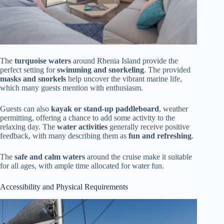
The
turquoise waters
around Rhenia Island provide the
perfect setting for
swimming and snorkeling
. The provided
masks and snorkels
help uncover the vibrant marine life,
which many guests mention with enthusiasm.
Guests can also
kayak or stand-up paddleboard
, weather
permitting, offering a chance to add some activity to the
relaxing day. The
water activities
generally receive positive
feedback, with many describing them as
fun and refreshing
.
The
safe and calm waters
around the cruise make it suitable
for all ages, with ample time allocated for water fun.
Accessibility and Physical Requirements