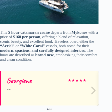
This
5-hour catamaran cruise
departs from
Mykonos
with a
price of
$168 per person
, offering a blend of relaxation,
scenic beauty, and excellent food. Travelers board either the
“Aerial”
or
“White Coral”
vessels, both noted for their
modern, spacious, and carefully designed interiors
. The
boats are described as
brand new
, emphasizing their comfort
and clean condition.
Georgiene
Ch
★
★
★
★
★