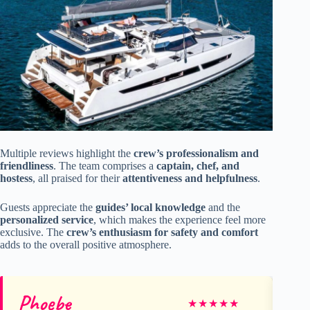
Multiple reviews highlight the
crew’s professionalism and
friendliness
. The team comprises a
captain, chef, and
hostess
, all praised for their
attentiveness and helpfulness
.
Guests appreciate the
guides’ local knowledge
and the
personalized service
, which makes the experience feel more
exclusive. The
crew’s enthusiasm for safety and comfort
adds to the overall positive atmosphere.
Phoebe
Be
★
★
★
★
★