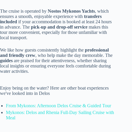
The cruise is operated by
Nostos Mykonos Yachts
, which
ensures a smooth, enjoyable experience with
transfers
included
if your accommodation is booked at least 24 hours
in advance. The
pick-up and drop-off service
makes this
tour more convenient, especially for those unfamiliar with
local transport.
We like how guests consistently highlight the
professional
and friendly crew
, who help make the day memorable. The
guides
are praised for their attentiveness, whether sharing
local insights or ensuring everyone feels comfortable during
water activities.
Enjoy being on the water? Here are other boat experiences
we've looked into in Delos
From Mykonos: Afternoon Delos Cruise & Guided Tour
Mykonos: Delos and Rhenia Full-Day Sailing Cruise with
Meal