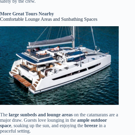
safely by the crew.
More Great Tours Nearby
Comfortable Lounge Areas and Sunbathing Spaces
The
large sunbeds and lounge areas
on the catamarans are a
major draw. Guests love lounging in the
ample outdoor
space
, soaking up the sun, and enjoying the
breeze
in a
peaceful setting.