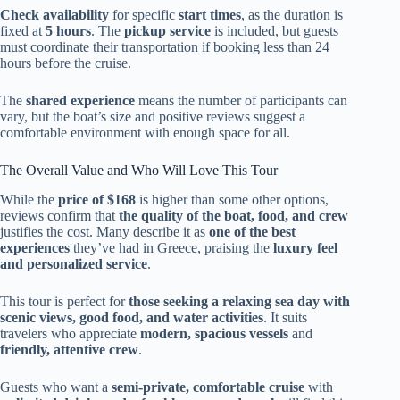
Check availability
for specific
start times
, as the duration is
fixed at
5 hours
. The
pickup service
is included, but guests
must coordinate their transportation if booking less than 24
hours before the cruise.
The
shared experience
means the number of participants can
vary, but the boat’s size and positive reviews suggest a
comfortable environment with enough space for all.
The Overall Value and Who Will Love This Tour
While the
price of $168
is higher than some other options,
reviews confirm that
the quality of the boat, food, and crew
justifies the cost. Many describe it as
one of the best
experiences
they’ve had in Greece, praising the
luxury feel
and personalized service
.
This tour is perfect for
those seeking a relaxing sea day with
scenic views, good food, and water activities
. It suits
travelers who appreciate
modern, spacious vessels
and
friendly, attentive crew
.
Guests who want a
semi-private, comfortable cruise
with