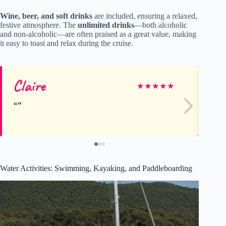
Wine, beer, and soft drinks
are included, ensuring a relaxed,
festive atmosphere. The
unlimited drinks
—both alcoholic
and non-alcoholic—are often praised as a great value, making
it easy to toast and relax during the cruise.
Claire
Rh
★
★
★
★
★
Water Activities: Swimming, Kayaking, and Paddleboarding