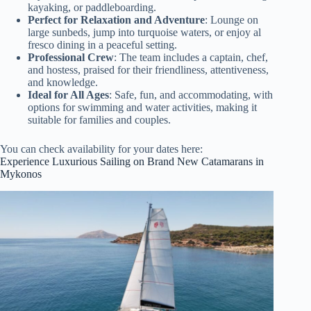
kayaking, or paddleboarding.
Perfect for Relaxation and Adventure
: Lounge on
large sunbeds, jump into turquoise waters, or enjoy al
fresco dining in a peaceful setting.
Professional Crew
: The team includes a captain, chef,
and hostess, praised for their friendliness, attentiveness,
and knowledge.
Ideal for All Ages
: Safe, fun, and accommodating, with
options for swimming and water activities, making it
suitable for families and couples.
You can check availability for your dates here:
Experience Luxurious Sailing on Brand New Catamarans in
Mykonos