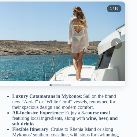
1
/ 10
Luxury Catamarans in Mykonos
: Sail on the brand
new “Aerial” or “White Coral” vessels, renowned for
their spacious design and modern comfort.
All-Inclusive Experience
: Enjoy a
3-course meal
featuring local ingredients, along with
wine, beer, and
soft drinks
.
Flexible Itinerary
: Cruise to Rhenia Island or along
Mykonos’ southern coastline, with stops for swimming,