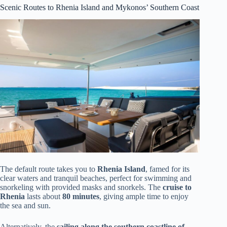
Scenic Routes to Rhenia Island and Mykonos’ Southern Coast
The default route takes you to
Rhenia Island
, famed for its
clear waters and tranquil beaches, perfect for swimming and
snorkeling with provided masks and snorkels. The
cruise to
Rhenia
lasts about
80 minutes
, giving ample time to enjoy
the sea and sun.
Alternatively, the
sailing along the southern coastline of