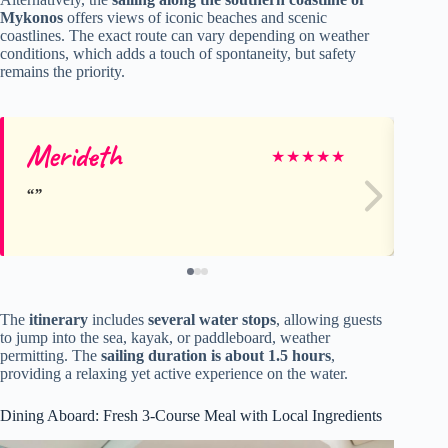
Mykonos
offers views of iconic beaches and scenic
coastlines. The exact route can vary depending on weather
conditions, which adds a touch of spontaneity, but safety
remains the priority.
Merideth
Ke
★
★
★
★
★
The
itinerary
includes
several water stops
, allowing guests
to jump into the sea, kayak, or paddleboard, weather
permitting. The
sailing duration is about 1.5 hours
,
providing a relaxing yet active experience on the water.
Dining Aboard: Fresh 3-Course Meal with Local Ingredients