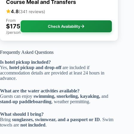
Course Meal and Transfers
4.8
(341 reviews)
From
$175
Check Availability
/person
Frequently Asked Questions
Is hotel pickup included?
Yes,
hotel pickup and drop-off
are included if
accommodation details are provided at least 24 hours in
advance.
What are the water activities available?
Guests can enjoy
swimming, snorkeling, kayaking,
and
stand-up paddleboarding
, weather permitting.
What should I bring?
Bring
sunglasses, swimwear, and a passport or ID
. Swim
towels are
not included
.